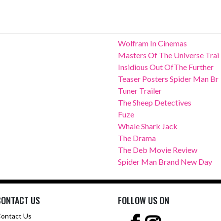
Wolfram In Cinemas
Masters Of The Universe Trai
Insidious Out OfThe Further
Teaser Posters Spider Man Br
Tuner Trailer
The Sheep Detectives
Fuze
Whale Shark Jack
The Drama
The Deb Movie Review
Spider Man Brand New Day
CONTACT US
FOLLOW US ON
ontact Us