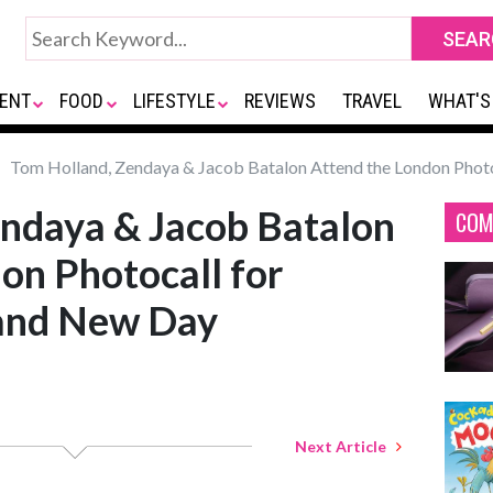
ENT
FOOD
LIFESTYLE
REVIEWS
TRAVEL
WHAT'S
Tom Holland, Zendaya & Jacob Batalon Attend the London Phot
endaya & Jacob Batalon
COM
on Photocall for
and New Day
Next Article