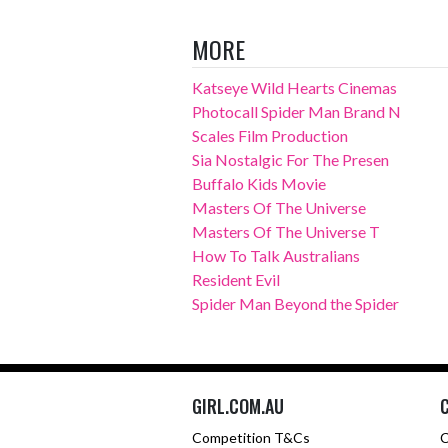
MORE
Katseye Wild Hearts Cinemas
Photocall Spider Man Brand N
Scales Film Production
Sia Nostalgic For The Presen
Buffalo Kids Movie
Masters Of The Universe
Masters Of The Universe T
How To Talk Australians
Resident Evil
Spider Man Beyond the Spider
GIRL.COM.AU
Competition T&Cs
C