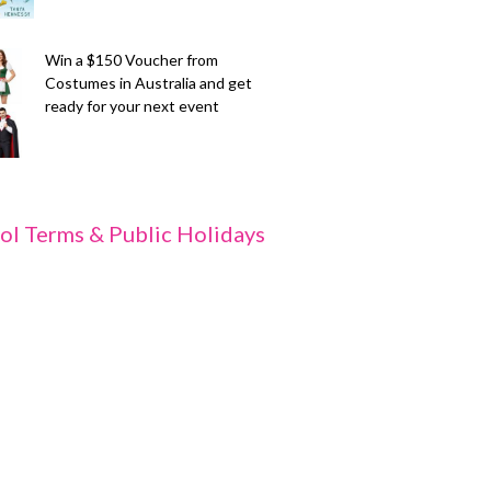
Win a $150 Voucher from
Costumes in Australia and get
ready for your next event
ol Terms & Public Holidays