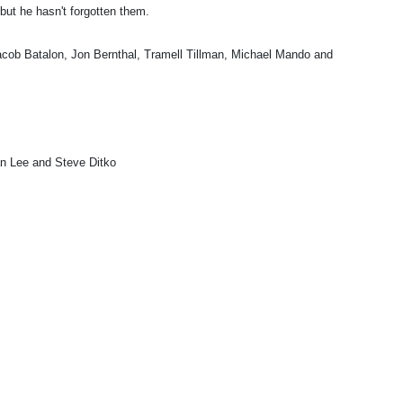
but he hasn't forgotten them.
cob Batalon, Jon Bernthal, Tramell Tillman, Michael Mando and
 Lee and Steve Ditko