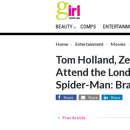
BEAUTY
COMPS
ENTERTAINM
Home
Entertainment
Movies
Tom Holland, Z
Attend the Lond
Spider-Man: Br
Share
Share
Share
Prev Article