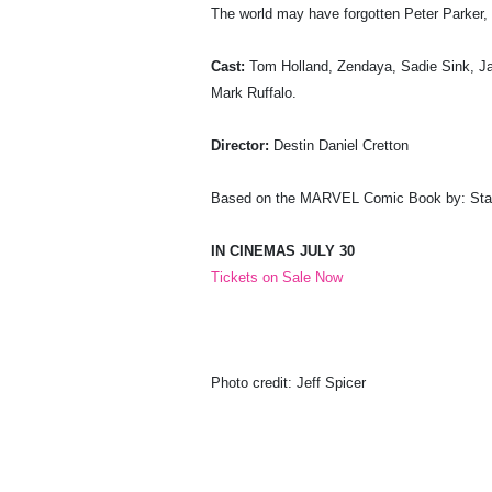
The world may have forgotten Peter Parker, 
Cast:
Tom Holland, Zendaya, Sadie Sink, Ja
Mark Ruffalo.
Director:
Destin Daniel Cretton
Based on the MARVEL Comic Book by: Stan
IN CINEMAS JULY 30
Tickets on Sale Now
Photo credit: Jeff Spicer