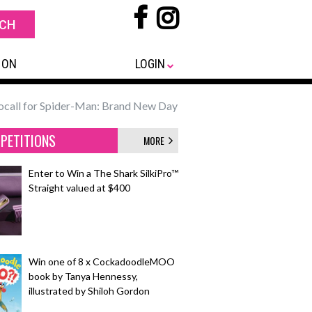
 ON
LOGIN
ocall for Spider-Man: Brand New Day
PETITIONS
MORE
Enter to Win a The Shark SilkiPro™
Straight valued at $400
Win one of 8 x CockadoodleMOO
book by Tanya Hennessy,
illustrated by Shiloh Gordon