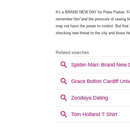
It's a BRAND NEW DAY for Peter Parker. Figh
remember him"and the pressure of seeing hi
may not have the power to control. But that 
shocking new threat to the city and those he