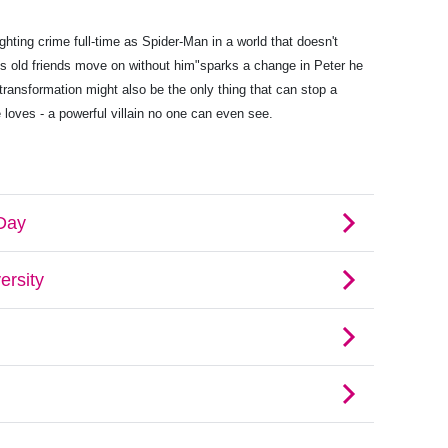
ting crime full-time as Spider-Man in a world that doesn't
s old friends move on without him"sparks a change in Peter he
transformation might also be the only thing that can stop a
 loves - a powerful villain no one can even see.