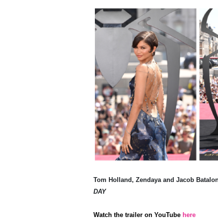
Tom Holland, Zendaya and Jacob Batalon
DAY
Watch the trailer on YouTube
here