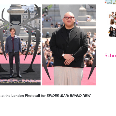
Scho
 at the London Photocall for
SPIDER-MAN: BRAND NEW