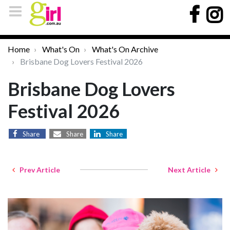
Home
What's On
What's On Archive
Brisbane Dog Lovers Festival 2026
Brisbane Dog Lovers
Festival 2026
Share
Share
Share
Prev Article
Next Article