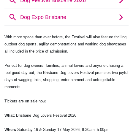
With more space than ever before, the Festival will also feature thrilling
outdoor dog sports, agility demonstrations and working dog showcases
all included in the price of admission.
Perfect for dog owners, families, animal lovers and anyone chasing a
feel-good day out, the Brisbane Dog Lovers Festival promises two joyful
days of wagging tails, shopping, entertainment and unforgettable
moments.
Tickets are on sale now.
What:
Brisbane Dog Lovers Festival 2026
When:
Saturday 16 & Sunday 17 May 2026, 9.30am–5.00pm