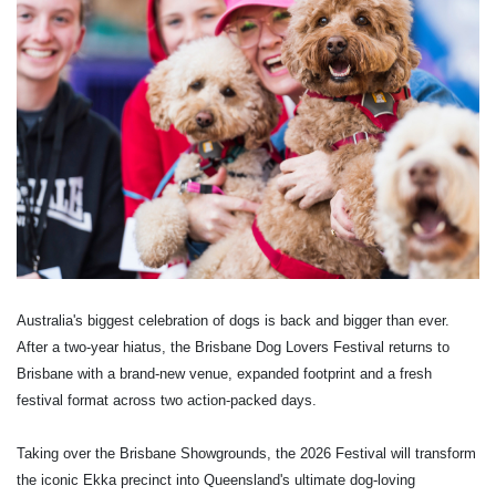
Australia's biggest celebration of dogs is back and bigger than ever.
After a two-year hiatus, the Brisbane Dog Lovers Festival returns to
Brisbane with a brand-new venue, expanded footprint and a fresh
festival format across two action-packed days.
Taking over the Brisbane Showgrounds, the 2026 Festival will transform
the iconic Ekka precinct into Queensland's ultimate dog-loving