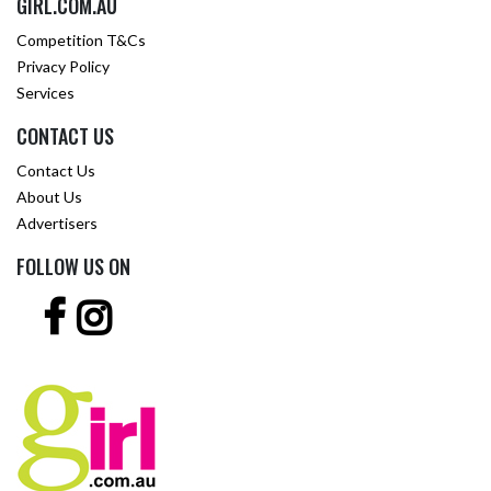
GIRL.COM.AU
Competition T&Cs
Privacy Policy
Services
CONTACT US
Contact Us
About Us
Advertisers
FOLLOW US ON