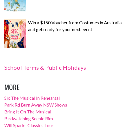
Win a $150 Voucher from Costumes in Australia
and get ready for your next event
School Terms & Public Holidays
MORE
Six The Musical In Rehearsal
Park Rd Burn Away NSW Shows
Bring It On The Musical
Birdwatching Scenic Rim
Will Sparks Classics Tour