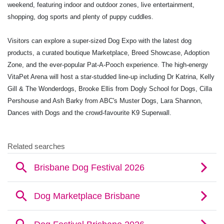
weekend, featuring indoor and outdoor zones, live entertainment,
shopping, dog sports and plenty of puppy cuddles.
Visitors can explore a super-sized Dog Expo with the latest dog
products, a curated boutique Marketplace, Breed Showcase, Adoption
Zone, and the ever-popular Pat-A-Pooch experience. The high-energy
VitaPet Arena will host a star-studded line-up including Dr Katrina, Kelly
Gill & The Wonderdogs, Brooke Ellis from Dogly School for Dogs, Cilla
Pershouse and Ash Barky from ABC's Muster Dogs, Lara Shannon,
Dances with Dogs and the crowd-favourite K9 Superwall.