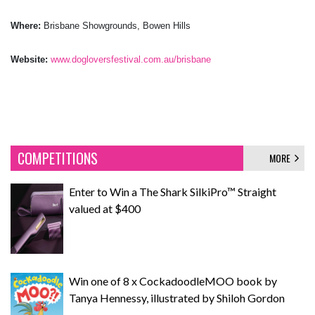
Where:
Brisbane Showgrounds, Bowen Hills
Website:
www.dogloversfestival.com.au/brisbane
COMPETITIONS
MORE
Enter to Win a The Shark SilkiPro™ Straight
valued at $400
Win one of 8 x CockadoodleMOO book by
Tanya Hennessy, illustrated by Shiloh Gordon