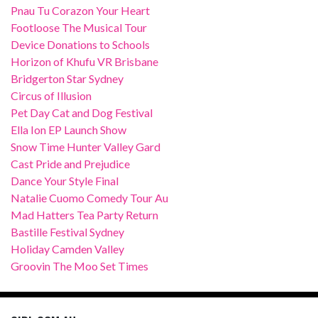
Pnau Tu Corazon Your Heart
Footloose The Musical Tour
Device Donations to Schools
Horizon of Khufu VR Brisbane
Bridgerton Star Sydney
Circus of Illusion
Pet Day Cat and Dog Festival
Ella Ion EP Launch Show
Snow Time Hunter Valley Gard
Cast Pride and Prejudice
Dance Your Style Final
Natalie Cuomo Comedy Tour Au
Mad Hatters Tea Party Return
Bastille Festival Sydney
Holiday Camden Valley
Groovin The Moo Set Times