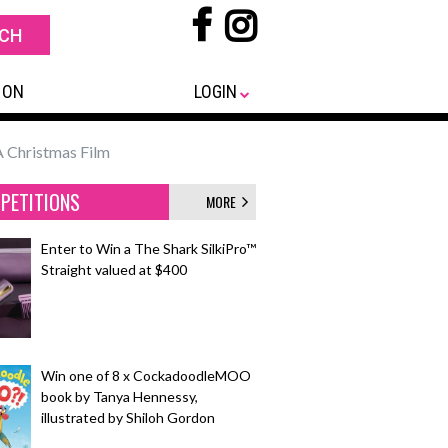
 ON
LOGIN
A Christmas Film
PETITIONS
MORE
Enter to Win a The Shark SilkiPro™
Straight valued at $400
Win one of 8 x CockadoodleMOO
book by Tanya Hennessy,
illustrated by Shiloh Gordon