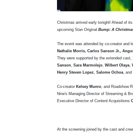
Christmas arrived early tonight! Ahead of it
upcoming Stan Original
Bump: A Christma
The event was attended by co-creator and l
Nathalie Morris, Carlos Sanson Jr., An
They were supported by the extended cast, 
Sanson
,
Sara Marmolejo
,
Wilbert Olaya
,
W
Henry Steven Lopez
,
Salome Ochoa
,
and
Co-creator
Kelsey Munro
, and Roadshow 
Nine's Managing Director of Streaming & B
Executive Director of Content Acquisitions
C
At the screening joined by the cast and cr