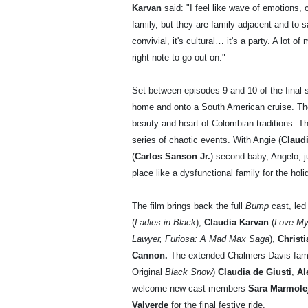
Karvan
said: "I feel like wave of emotions, 
family, but they are family adjacent and to s
convivial, it's cultural… it's a party. A lot of 
right note to go out on."
Set between episodes 9 and 10 of the final ser
home and onto a South American cruise. The
beauty and heart of Colombian traditions. The
series of chaotic events. With Angie (
Claud
(
Carlos Sanson Jr.
) second baby, Angelo, ju
place like a dysfunctional family for the holi
The film brings back the full
Bump
cast, led
(
Ladies in Black
),
Claudia Karvan
(
Love My
Lawyer, Furiosa: A Mad Max Saga
),
Christ
Cannon.
The extended Chalmers-Davis fami
Original
Black Snow
)
Claudia de Giusti
,
Al
welcome new cast members
Sara Marmolej
Valverde
for the final festive ride.