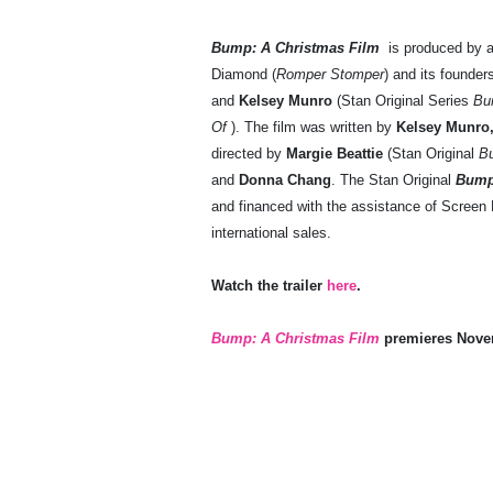
Bump: A Christmas Film
is produced by 
Diamond (
Romper Stomper
) and its founde
and
Kelsey Munro
(Stan Original Series
Bu
Of
). The film was written by
Kelsey Munro
directed by
Margie Beattie
(Stan Original
B
and
Donna Chang
. The Stan Original
Bump
and financed with the assistance of Scree
international sales.
Watch the trailer
here
.
Bump: A Christmas Film
premieres Novem