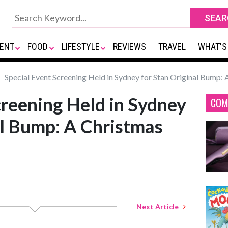
ENT
FOOD
LIFESTYLE
REVIEWS
TRAVEL
WHAT'S
Special Event Screening Held in Sydney for Stan Original Bump: 
creening Held in Sydney
COM
al Bump: A Christmas
Next Article