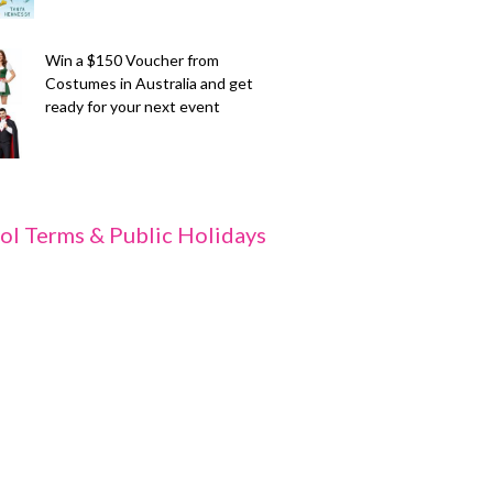
Win a $150 Voucher from
Costumes in Australia and get
ready for your next event
ol Terms & Public Holidays