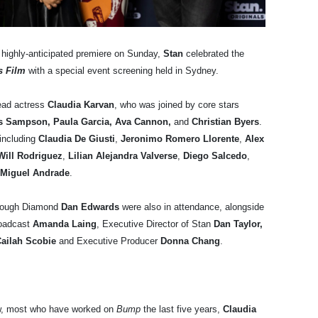
s highly-anticipated premiere on Sunday,
Stan
celebrated the
s Film
with a special event screening held in Sydney.
ead actress
Claudia Karvan
, who was joined by core stars
gus Sampson, Paula Garcia, Ava Cannon,
and
Christian Byers
.
including
Claudia De Giusti
,
Jeronimo Romero Llorente
,
Alex
ill Rodriguez
,
Lilian Alejandra Valverse
,
Diego Salcedo
,
Miguel Andrade
.
Rough Diamond
Dan Edwards
were also in attendance, alongside
roadcast
Amanda Laing
, Executive Director of Stan
Dan Taylor,
ailah Scobie
and Executive Producer
Donna Chang
.
ew, most who have worked on
Bump
the last five years,
Claudia