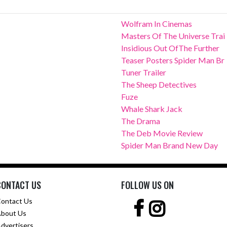
Wolfram In Cinemas
Masters Of The Universe Trai
Insidious Out OfThe Further
Teaser Posters Spider Man Br
Tuner Trailer
The Sheep Detectives
Fuze
Whale Shark Jack
The Drama
The Deb Movie Review
Spider Man Brand New Day
CONTACT US
FOLLOW US ON
ontact Us
bout Us
dvertisers