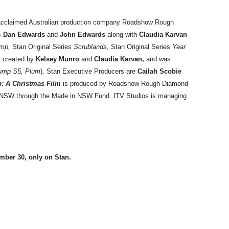
acclaimed Australian production company Roadshow Rough
rs
Dan Edwards
and
John Edwards
along with
Claudia Karvan
mp,
Stan Original Series
Scrublands,
Stan Original Series
Year
,
created by
Kelsey Munro
and
Claudia Karvan,
and
was
ump S5, Plum
). Stan Executive Producers are
Cailah Scobie
: A Christmas Film
is produced by Roadshow Rough Diamond
n NSW through the Made in NSW Fund. ITV Studios is managing
ber 30, only on Stan.