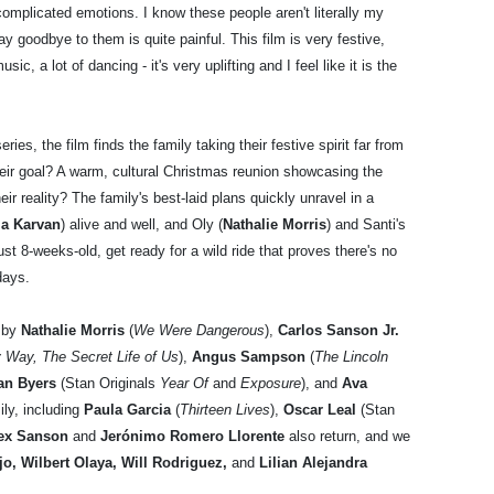
complicated emotions. I know these people aren't literally my
ay goodbye to them is quite painful. This film is very festive,
music, a lot of dancing - it's very uplifting and I feel like it is the
ies, the film finds the family taking their festive spirit far from
ir goal? A warm, cultural Christmas reunion showcasing the
ir reality? The family's best-laid plans quickly unravel in a
ia Karvan
) alive and well, and Oly (
Nathalie Morris
) and Santi's
st 8-weeks-old, get ready for a wild ride that proves there's no
days.
 by
Nathalie Morris
(
We Were Dangerous
),
Carlos Sanson Jr.
 Way, The Secret Life of Us
),
Angus Sampson
(
The Lincoln
ian Byers
(Stan Originals
Year Of
and
Exposure
), and
Ava
ly, including
Paula Garcia
(
Thirteen Lives
),
Oscar Leal
(Stan
ex Sanson
and
Jerónimo Romero Llorente
also return, and we
o, Wilbert Olaya, Will Rodriguez,
and
Lilian Alejandra