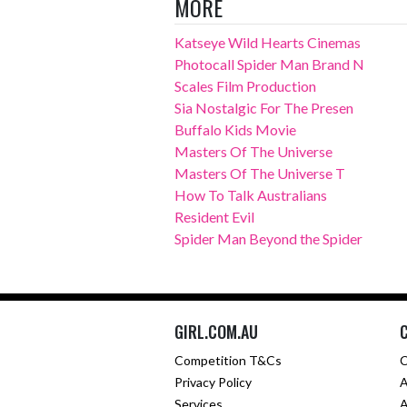
MORE
Katseye Wild Hearts Cinemas
Photocall Spider Man Brand N
Scales Film Production
Sia Nostalgic For The Presen
Buffalo Kids Movie
Masters Of The Universe
Masters Of The Universe T
How To Talk Australians
Resident Evil
Spider Man Beyond the Spider
GIRL.COM.AU
Competition T&Cs
C
Privacy Policy
A
Services
A