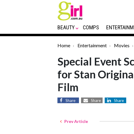
BEAUTY
COMPS
ENTERTAINM
Home
Entertainment
Movies
Special Event S
for Stan Origin
Film
Share
Share
Share
Prev Article