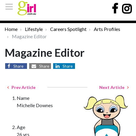
Home
Lifestyle
Careers Spotlight
Arts Profiles
Magazine Editor
Magazine Editor
Share
Share
Share
Prev Article
Next Article
Name
Michelle Downes
Age
26 yrs