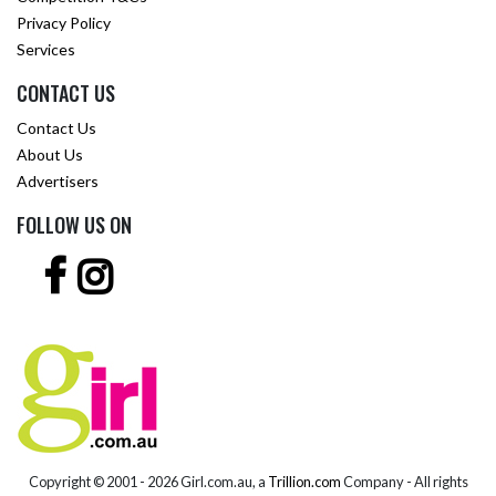
Privacy Policy
Services
CONTACT US
Contact Us
About Us
Advertisers
FOLLOW US ON
Copyright © 2001 -
2026 Girl.com.au, a
Trillion.com
Company - All rights