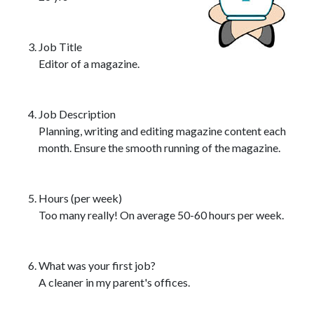
Job Title
Editor of a magazine.
Job Description
Planning, writing and editing magazine content each
month. Ensure the smooth running of the magazine.
Hours (per week)
Too many really! On average 50-60 hours per week.
What was your first job?
A cleaner in my parent's offices.