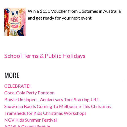
Win a $150 Voucher from Costumes in Australia
and get ready for your next event
School Terms & Public Holidays
MORE
CELEBRATE!
Coca-Cola Party Pontoon
Bowie Unzipped - Anniversary Tour Starring Jeff...
Snowman Bao Is Coming To Melbourne This Christmas
Tramsheds for Kids Christmas Workshops
NGV Kids Summer Festival
ACMI A Grand Night In