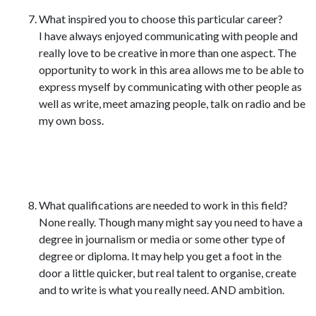
What inspired you to choose this particular career?
I have always enjoyed communicating with people and
really love to be creative in more than one aspect. The
opportunity to work in this area allows me to be able to
express myself by communicating with other people as
well as write, meet amazing people, talk on radio and be
my own boss.
What qualifications are needed to work in this field?
None really. Though many might say you need to have a
degree in journalism or media or some other type of
degree or diploma. It may help you get a foot in the
door a little quicker, but real talent to organise, create
and to write is what you really need. AND ambition.