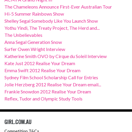
The Chameleons Announce First-Ever Australian Tour
Hi-5 Summer Rainbows Show
Shelley Segal Somebody Like You Launch Show
Yothu Yindi, The Treaty Project, The Herd and...
The Unbelievables
Anna Segal Generation Snow
Surfer Owen Wright Interview
Katherine Smith OVO by Cirque du Soleil Interview
Kate Just 2012 Realise Your Dream
Emma Swift 2012 Realise Your Dream
Sydney Film School Scholarship Call for Entries
Jolie Herzberg 2012 Realise Your Dream email...
Frankie Snowdon 2012 Realise Your Dream
Reflex, Tudor and Olympic Study Tools
GIRL.COM.AU
Competition T&Cs