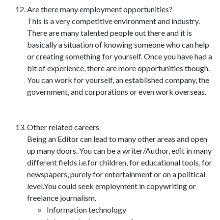
Are there many employment opportunities?
This is a very competitive environment and industry.
There are many talented people out there and it is
basically a situation of knowing someone who can help
or creating something for yourself. Once you have had a
bit of experience, there are more opportunities though.
You can work for yourself, an established company, the
government, and corporations or even work overseas.
Other related careers
Being an Editor can lead to many other areas and open
up many doors. You can be a writer/Author, edit in many
different fields i.e.for children, for educational tools, for
newspapers, purely for entertainment or on a political
level.You could seek employment in copywriting or
freelance journalism.
Information technology