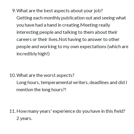
What are the best aspects about your job?
Getting each monthly publication out and seeing what
you have had a hand in creating.Meeting really
interesting people and talking to them about their
careers or their lives.Not having to answer to other
people and working to my own expectations (which are
incredibly high!)
What are the worst aspects?
Long hours, temperamental writers, deadlines and did I
mention the long hours?!
How many years' experience do you have in this field?
2 years.