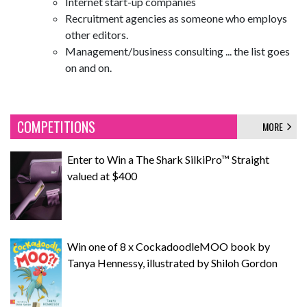
Internet start-up companies
Recruitment agencies as someone who employs
other editors.
Management/business consulting ... the list goes
on and on.
COMPETITIONS
MORE
Enter to Win a The Shark SilkiPro™ Straight
valued at $400
Win one of 8 x CockadoodleMOO book by
Tanya Hennessy, illustrated by Shiloh Gordon