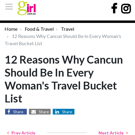
Home
Food & Travel
Travel
12 Reasons Why Cancun Should Be In Every Woman's
Travel Bucket List
12 Reasons Why Cancun
Should Be In Every
Woman's Travel Bucket
List
Share
Share
Share
Prev Article
Next Article