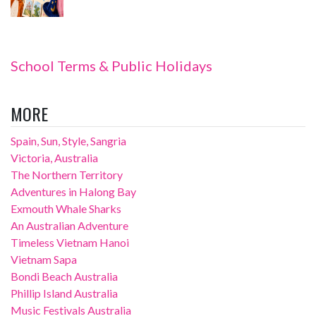
School Terms & Public Holidays
MORE
Spain, Sun, Style, Sangria
Victoria, Australia
The Northern Territory
Adventures in Halong Bay
Exmouth Whale Sharks
An Australian Adventure
Timeless Vietnam Hanoi
Vietnam Sapa
Bondi Beach Australia
Phillip Island Australia
Music Festivals Australia