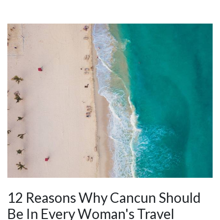
12 Reasons Why Cancun Should
Be In Every Woman's Travel