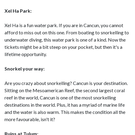
Xel Ha Park:
Xel Ha is a fun water park. If you are in Cancun, you cannot
afford to miss out on this one. From boating to snorkelling to
underwater diving, this water park is one of a kind. Now the
tickets might be a bit steep on your pocket, but then it's a
lifetime opportunity.
Snorkel your way:
Are you crazy about snorkelling? Cancun is your destination.
Sitting on the Mesoamerican Reef, the second largest coral
reef in the world, Cancun is one of the most snorkelling
destinations in the world. Plus, it has a myriad of marine life
and the water is also warm. This makes the condition all the
more favourable, isn't it?
Ruins at Tulum: