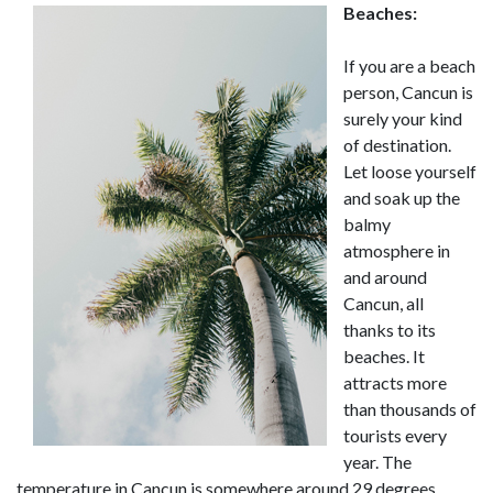
Beaches:
If you are a beach
person, Cancun is
surely your kind
of destination.
Let loose yourself
and soak up the
balmy
atmosphere in
and around
Cancun, all
thanks to its
beaches. It
attracts more
than thousands of
tourists every
year. The
temperature in Cancun is somewhere around 29 degrees