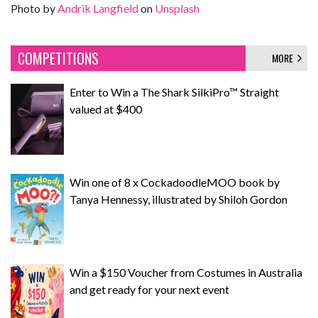
Photo by
Andrik Langfield
on
Unsplash
COMPETITIONS
MORE
Enter to Win a The Shark SilkiPro™ Straight
valued at $400
Win one of 8 x CockadoodleMOO book by
Tanya Hennessy, illustrated by Shiloh Gordon
Win a $150 Voucher from Costumes in Australia
and get ready for your next event