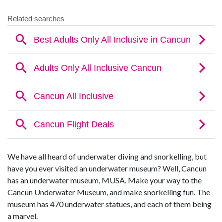
We have all heard of underwater diving and snorkelling, but
have you ever visited an underwater museum? Well, Cancun
has an underwater museum, MUSA. Make your way to the
Cancun Underwater Museum, and make snorkelling fun. The
museum has 470 underwater statues, and each of them being
a marvel.