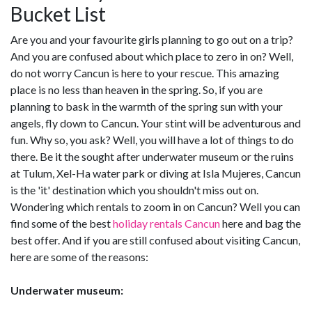
Bucket List
Are you and your favourite girls planning to go out on a trip?
And you are confused about which place to zero in on? Well,
do not worry Cancun is here to your rescue. This amazing
place is no less than heaven in the spring. So, if you are
planning to bask in the warmth of the spring sun with your
angels, fly down to Cancun. Your stint will be adventurous and
fun. Why so, you ask? Well, you will have a lot of things to do
there. Be it the sought after underwater museum or the ruins
at Tulum, Xel-Ha water park or diving at Isla Mujeres, Cancun
is the 'it' destination which you shouldn't miss out on.
Wondering which rentals to zoom in on Cancun? Well you can
find some of the best
holiday rentals Cancun
here and bag the
best offer. And if you are still confused about visiting Cancun,
here are some of the reasons:
Underwater museum: