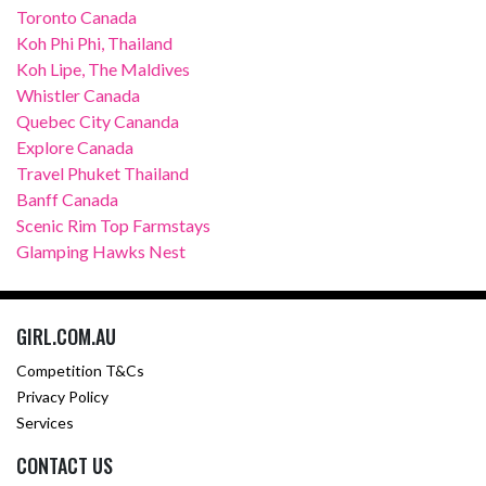
Toronto Canada
Koh Phi Phi, Thailand
Koh Lipe, The Maldives
Whistler Canada
Quebec City Cananda
Explore Canada
Travel Phuket Thailand
Banff Canada
Scenic Rim Top Farmstays
Glamping Hawks Nest
GIRL.COM.AU
Competition T&Cs
Privacy Policy
Services
CONTACT US