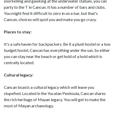
snorkelling and gawking at the underwater statues, you can
party to the T in Cancun. It has a number of bars and clubs.
You might find it difficult to zero in on a bar, but that's
Cancun, choices will spoil you and make you go crazy.
Places to stay:
It's a safe haven for backpackers. Be it a plush hostel or a low
budget hostel, Cancun has everything under the sun. So either
you can stay near the beach or get hold of a hold which is
centrally located.
Cultural legacy:
Cancan boasts a cultural legacy which will leave you
stupefied. Located in the Yucatan Peninsula, Cancan shares
the rich heritage of Mayan legacy. You will get to make the
most of Mayan archaeology.