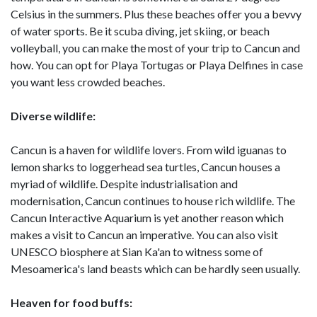
Celsius in the summers. Plus these beaches offer you a bevvy
of water sports. Be it scuba diving, jet skiing, or beach
volleyball, you can make the most of your trip to Cancun and
how. You can opt for Playa Tortugas or Playa Delfines in case
you want less crowded beaches.
Diverse wildlife:
Cancun is a haven for wildlife lovers. From wild iguanas to
lemon sharks to loggerhead sea turtles, Cancun houses a
myriad of wildlife. Despite industrialisation and
modernisation, Cancun continues to house rich wildlife. The
Cancun Interactive Aquarium is yet another reason which
makes a visit to Cancun an imperative. You can also visit
UNESCO biosphere at Sian Ka'an to witness some of
Mesoamerica's land beasts which can be hardly seen usually.
Heaven for food buffs: