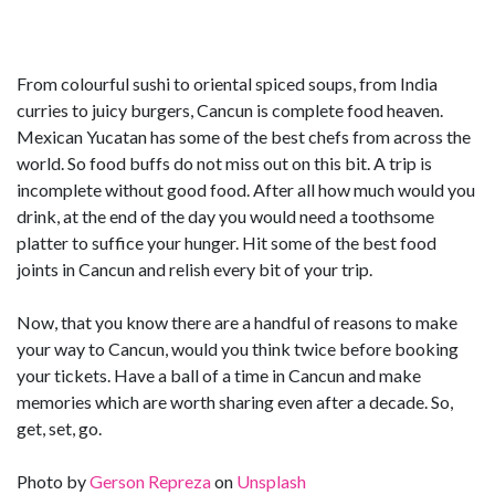
From colourful sushi to oriental spiced soups, from India
curries to juicy burgers, Cancun is complete food heaven.
Mexican Yucatan has some of the best chefs from across the
world. So food buffs do not miss out on this bit. A trip is
incomplete without good food. After all how much would you
drink, at the end of the day you would need a toothsome
platter to suffice your hunger. Hit some of the best food
joints in Cancun and relish every bit of your trip.
Now, that you know there are a handful of reasons to make
your way to Cancun, would you think twice before booking
your tickets. Have a ball of a time in Cancun and make
memories which are worth sharing even after a decade. So,
get, set, go.
Photo by
Gerson Repreza
on
Unsplash