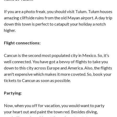
If you are a photo freak, you should visit Tulum. Tulum houses
amazing cliffside ruins from the old Mayan airport. A day trip
down this town is perfect to catapult your holiday a notch
higher.
Flight connections:
Cancun is the second most populated city in Mexico. So, it's
well connected. You have got a bevvy of flights to take you
down to this city across Europe and America. Also, the flights
aren't expensive which makes it more coveted. So, book your
tickets to Cancun as soon as possible.
Partying:
Now, when you off for vacation, you would want to party
your heart out and paint the town red. Besides diving,