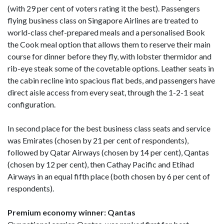
(with 29 per cent of voters rating it the best). Passengers
flying business class on Singapore Airlines are treated to
world-class chef-prepared meals and a personalised Book
the Cook meal option that allows them to reserve their main
course for dinner before they fly, with lobster thermidor and
rib-eye steak some of the covetable options. Leather seats in
the cabin recline into spacious flat beds, and passengers have
direct aisle access from every seat, through the 1-2-1 seat
configuration.
In second place for the best business class seats and service
was Emirates (chosen by 21 per cent of respondents),
followed by Qatar Airways (chosen by 14 per cent), Qantas
(chosen by 12 per cent), then Cathay Pacific and Etihad
Airways in an equal fifth place (both chosen by 6 per cent of
respondents).
Premium economy winner: Qantas