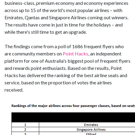
business-class, premium economy and economy experiences
across up to 15 of the world's most popular airlines – with
Emirates, Qantas and Singapore Airlines coming out winners.
The results have come in just in time for the holidays – and
while there's still time to get an upgrade.
The findings come from a poll of 1686 frequent flyers who
are community members on
Point Hacks
, an independent
platform for one of Australia's biggest pool of frequent flyers
and rewards point enthusiasts. Based on the results, Point
Hacks has delivered the ranking of the best airline seats and
service, based on the proportion of votes the airlines
received.