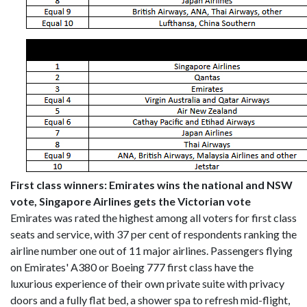
First class winners: Emirates wins the national and NSW
vote, Singapore Airlines gets the Victorian vote
Emirates was rated the highest among all voters for first class
seats and service, with 37 per cent of respondents ranking the
airline number one out of 11 major airlines. Passengers flying
on Emirates' A380 or Boeing 777 first class have the
luxurious experience of their own private suite with privacy
doors and a fully flat bed, a shower spa to refresh mid-flight,