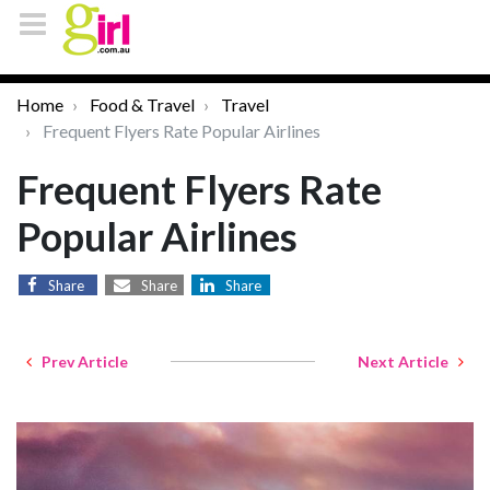
Home
Food & Travel
Travel
Frequent Flyers Rate Popular Airlines
Frequent Flyers Rate
Popular Airlines
Share
Share
Share
Prev Article
Next Article