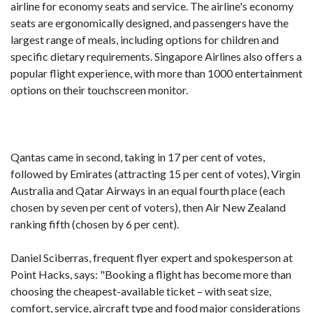
airline for economy seats and service. The airline's economy
seats are ergonomically designed, and passengers have the
largest range of meals, including options for children and
specific dietary requirements. Singapore Airlines also offers a
popular flight experience, with more than 1000 entertainment
options on their touchscreen monitor.
Qantas came in second, taking in 17 per cent of votes,
followed by Emirates (attracting 15 per cent of votes), Virgin
Australia and Qatar Airways in an equal fourth place (each
chosen by seven per cent of voters), then Air New Zealand
ranking fifth (chosen by 6 per cent).
Daniel Sciberras, frequent flyer expert and spokesperson at
Point Hacks, says: "Booking a flight has become more than
choosing the cheapest-available ticket – with seat size,
comfort, service, aircraft type and food major considerations