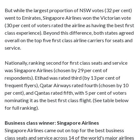
But while the largest proportion of NSW votes (32 per cent)
went to Emirates, Singapore Airlines won the Victorian vote
(30 per cent of voters rated the airline as having the best first
class experience). Beyond this difference, both states agreed
overall on the top five first class airline carriers for seats and
service.
Nationally, ranking second for first class seats and service
was Singapore Airlines (chosen by 29 per cent of
respondents). Etihad was rated third (by 13 per cent of
frequent flyers), Qatar Airways rated fourth (chosen by 10
per cent), and Qantas rated fifth, with 5 per cent of voters
nominating it as the best first class flight. (See table below
for full ranking).
Business class winner: Singapore Airlines
Singapore Airlines came out on top for the best business
class seats and service across 14 of the world's major airlines