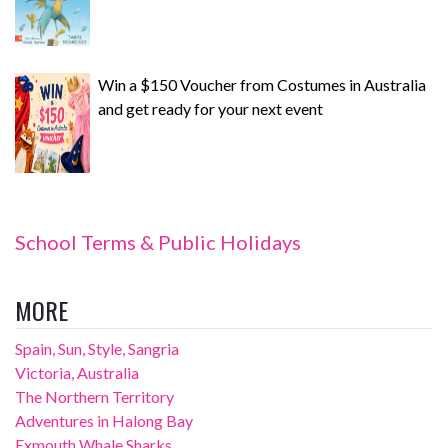
Win a $150 Voucher from Costumes in Australia
and get ready for your next event
School Terms & Public Holidays
MORE
Spain, Sun, Style, Sangria
Victoria, Australia
The Northern Territory
Adventures in Halong Bay
Exmouth Whale Sharks