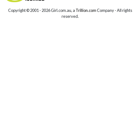
Copyright © 2001 -
2026 Girl.com.au, a
Trillion.com
Company - All rights
reserved.