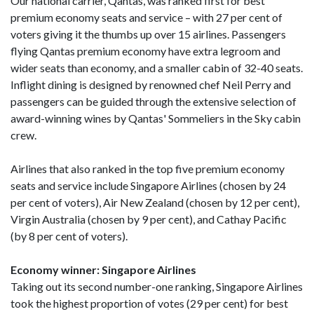
Our national carrier, Qantas, was ranked first for best
premium economy seats and service – with 27 per cent of
voters giving it the thumbs up over 15 airlines. Passengers
flying Qantas premium economy have extra legroom and
wider seats than economy, and a smaller cabin of 32-40 seats.
Inflight dining is designed by renowned chef Neil Perry and
passengers can be guided through the extensive selection of
award-winning wines by Qantas' Sommeliers in the Sky cabin
crew.
Airlines that also ranked in the top five premium economy
seats and service include Singapore Airlines (chosen by 24
per cent of voters), Air New Zealand (chosen by 12 per cent),
Virgin Australia (chosen by 9 per cent), and Cathay Pacific
(by 8 per cent of voters).
Economy winner: Singapore Airlines
Taking out its second number-one ranking, Singapore Airlines
took the highest proportion of votes (29 per cent) for best