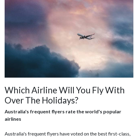
Which Airline Will You Fly With
Over The Holidays?
Australia's frequent flyers rate the world's popular
airlines
Australia's frequent flyers have voted on the best first-class,