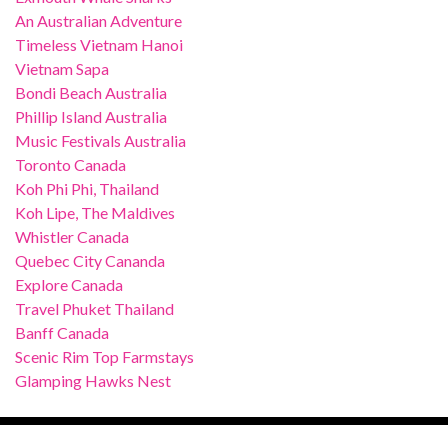
An Australian Adventure
Timeless Vietnam Hanoi
Vietnam Sapa
Bondi Beach Australia
Phillip Island Australia
Music Festivals Australia
Toronto Canada
Koh Phi Phi, Thailand
Koh Lipe, The Maldives
Whistler Canada
Quebec City Cananda
Explore Canada
Travel Phuket Thailand
Banff Canada
Scenic Rim Top Farmstays
Glamping Hawks Nest