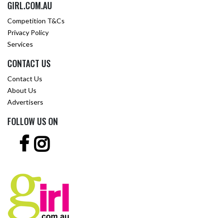
GIRL.COM.AU
Competition T&Cs
Privacy Policy
Services
CONTACT US
Contact Us
About Us
Advertisers
FOLLOW US ON