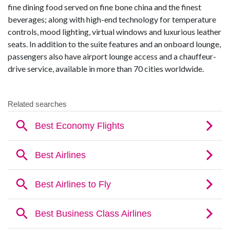
fine dining food served on fine bone china and the finest
beverages; along with high-end technology for temperature
controls, mood lighting, virtual windows and luxurious leather
seats. In addition to the suite features and an onboard lounge,
passengers also have airport lounge access and a chauffeur-
drive service, available in more than 70 cities worldwide.