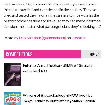
for travellers. Our community of frequent flyers are some of
the most travelled and experienced in the country. They've
tried and tested the major airline carriers to give Aussies the
best recommendations for travel, so they can make informed
decisions, no matter what passenger class they're looking at."
Photo by
Leio McLaren (@leiomclaren)
on
Unsplash
COMPETITIONS
MORE
Enter to Win a The Shark SilkiPro™ Straight
valued at $400
Win one of 8 x CockadoodleMOO book by
Tanya Hennessy, illustrated by Shiloh Gordon