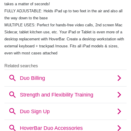
takes a matter of seconds!
FULLY ADJUSTABLE: Holds iPad up to two feet in the air and also all
the way down to the base
MULTIPLE USES: Perfect for hands-free video calls, 2nd screen Mac
Sidecar, tablet kitchen use, etc. Your iPad or Tablet is even more of a
desktop replacement with HoverBar. Create a desktop workstation with
external keyboard + trackpad /mouse. Fits all iPad models & sizes,
even with most cases attached