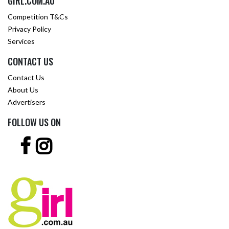
GIRL.COM.AU
Competition T&Cs
Privacy Policy
Services
CONTACT US
Contact Us
About Us
Advertisers
FOLLOW US ON