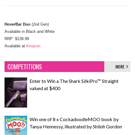
HoverBar Duo
(2nd Gen)
Available in Black and White
RRP: $139.99
Available at
Amazon
COMPETITIONS
MORE
Enter to Win a The Shark SilkiPro™ Straight
valued at $400
Win one of 8 x CockadoodleMOO book by
Tanya Hennessy, illustrated by Shiloh Gordon