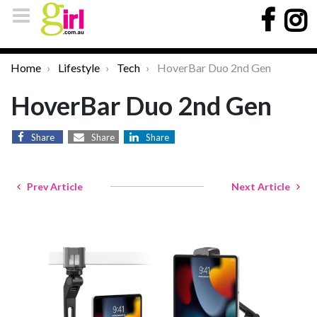
Home
Lifestyle
Tech
HoverBar Duo 2nd Gen
HoverBar Duo 2nd Gen
Share
Share
Share
Prev Article
Next Article