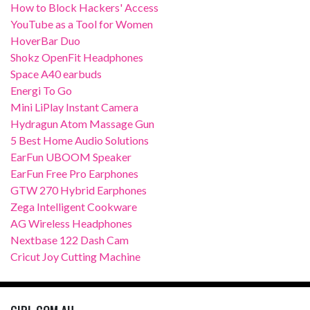
How to Block Hackers' Access
YouTube as a Tool for Women
HoverBar Duo
Shokz OpenFit Headphones
Space A40 earbuds
Energi To Go
Mini LiPlay Instant Camera
Hydragun Atom Massage Gun
5 Best Home Audio Solutions
EarFun UBOOM Speaker
EarFun Free Pro Earphones
GTW 270 Hybrid Earphones
Zega Intelligent Cookware
AG Wireless Headphones
Nextbase 122 Dash Cam
Cricut Joy Cutting Machine