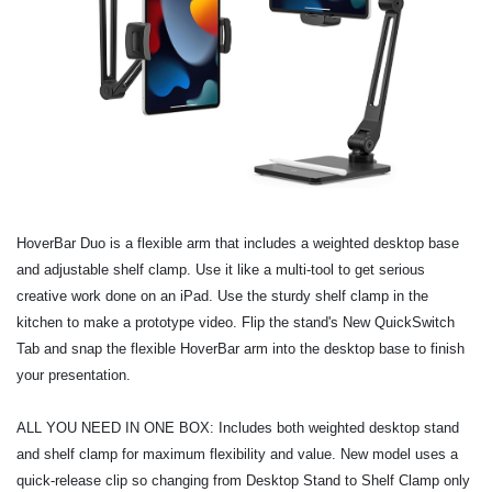
HoverBar Duo is a flexible arm that includes a weighted desktop base
and adjustable shelf clamp. Use it like a multi-tool to get serious
creative work done on an iPad. Use the sturdy shelf clamp in the
kitchen to make a prototype video. Flip the stand's New QuickSwitch
Tab and snap the flexible HoverBar arm into the desktop base to finish
your presentation.
ALL YOU NEED IN ONE BOX: Includes both weighted desktop stand
and shelf clamp for maximum flexibility and value. New model uses a
quick-release clip so changing from Desktop Stand to Shelf Clamp only