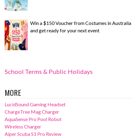
Win a $150 Voucher from Costumes in Australia
and get ready for your next event
School Terms & Public Holidays
MORE
LucidSound Gaming Headset
ChargeTree Mag Charger
AquaSense Pro Pool Robot
Wireless Charger
Aiper Scuba S1 Pro Review