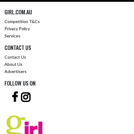
GIRL.COM.AU
Competition T&Cs
Privacy Policy
Services
CONTACT US
Contact Us
About Us
Advertisers
FOLLOW US ON