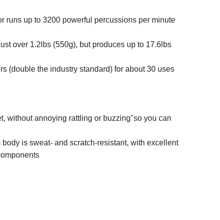
r runs up to 3200 powerful percussions per minute
ust over 1.2lbs (550g), but produces up to 17.6lbs
ours (double the industry standard) for about 30 uses
t, without annoying rattling or buzzing"so you can
body is sweat- and scratch-resistant, with excellent
l components