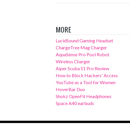
MORE
LucidSound Gaming Headset
ChargeTree Mag Charger
AquaSense Pro Pool Robot
Wireless Charger
Aiper Scuba S1 Pro Review
How to Block Hackers' Access
YouTube as a Tool for Women
HoverBar Duo
Shokz OpenFit Headphones
Space A40 earbuds