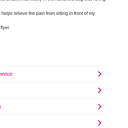
t helps relieve the pain from sitting in front of my
flyer