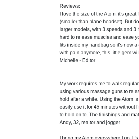
Reviews:
I love the size of the Atom, it's great
(smaller than plane headset). But do
larger models, with 3 speeds and 3 
hard to release muscles and ease yo
fits inside my handbag so it's now a
with pain anymore, this little gem wil
Michelle - Editor
My work requires me to walk regularl
using various massage guns to releas
hold after a while. Using the Atom is 
easily use it for 45 minutes without f
to hold on to. The finishings and mater
Andy, 32, realtor and jogger
I bring my Atom everywhere I go. It's 