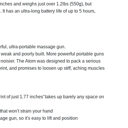
 inches and weighs just over 1.2lbs (550g), but
It has an ultra-long battery life of up to 5 hours,
ful, ultra-portable massage gun.
weak and poorly built. More powerful portable guns
nd noisier. The Atom was designed to pack a serious
rint, and promises to loosen up stiff, aching muscles
rint of just 1.77 inches"takes up barely any space on
that won't strain your hand
age gun, so it's easy to lift and position