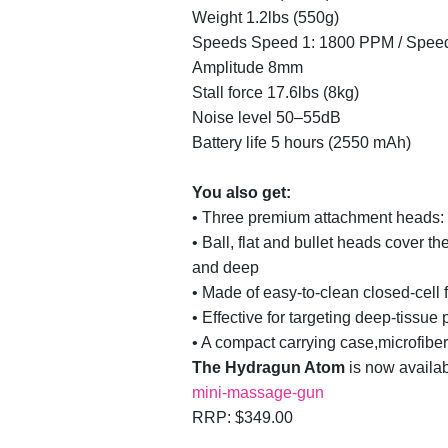
Weight 1.2lbs (550g)
Speeds Speed 1: 1800 PPM / Speed
Amplitude 8mm
Stall force 17.6lbs (8kg)
Noise level 50–55dB
Battery life 5 hours (2550 mAh)
You also get:
• Three premium attachment heads:
• Ball, flat and bullet heads cover th
and deep
• Made of easy-to-clean closed-cel
• Effective for targeting deep-tissue 
• A compact carrying case,microfiber
The Hydragun Atom
is now availa
mini-massage-gun
RRP: $349.00