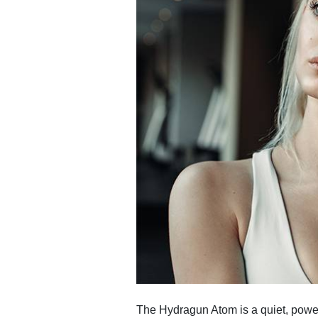
The Hydragun Atom is a quiet, powerf