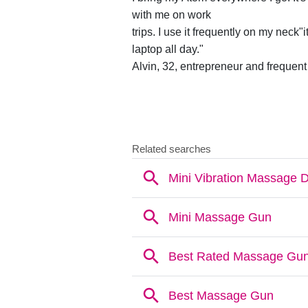
with me on work
trips. I use it frequently on my neck"i
laptop all day."
Alvin, 32, entrepreneur and frequent 