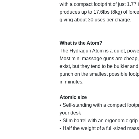
with a compact footprint of just 1.77
produces up to 17.6lbs (8kg) of force. 
giving about 30 uses per charge.
What is the Atom?
The Hydragun Atom is a quiet, power
Most mini massage guns are cheap, 
exist, but they tend to be bulkier a
punch on the smallest possible footp
in minutes.
Atomic size
• Self-standing with a compact footp
your desk
• Slim barrel with an ergonomic grip 
• Half the weight of a full-sized mass