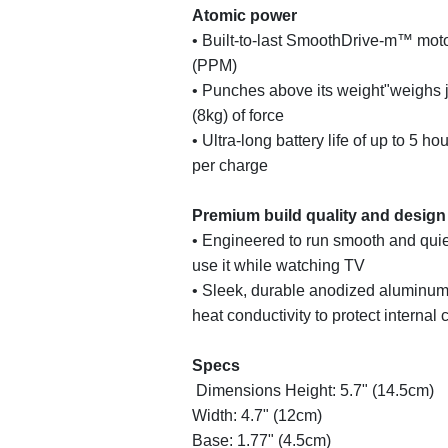
Atomic power
• Built-to-last SmoothDrive-m™ moto
(PPM)
• Punches above its weight"weighs j
(8kg) of force
• Ultra-long battery life of up to 5 h
per charge
Premium build quality and design
• Engineered to run smooth and quie
use it while watching TV
• Sleek, durable anodized aluminum 
heat conductivity to protect interna
Specs
Dimensions Height: 5.7" (14.5cm)
Width: 4.7" (12cm)
Base: 1.77" (4.5cm)