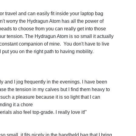
 for travel and can easily fit inside your laptop bag
n't worry the Hydragun Atom has all the power of
heads to choose from you can really get into those
ur tension. The Hydragun Atom is so small it actually
 constant companion of mine. You don't have to live
l put you on the right path to having mobility.
y and I jog frequently in the evenings. I have been
e the tension in my calves but I find them heavy to
such a pleasure because it is so light that I can
inding it a chore
ials also feel top-grade. I really love it!"
so small, it fits nicely in the handheld bag that I bring