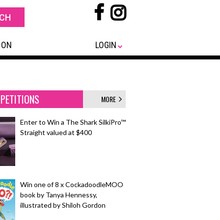
 ON
LOGIN
PETITIONS
MORE
Enter to Win a The Shark SilkiPro™
Straight valued at $400
Win one of 8 x CockadoodleMOO
book by Tanya Hennessy,
illustrated by Shiloh Gordon