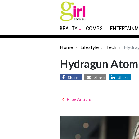
BEAUTY
COMPS
ENTERTAINM
Home
Lifestyle
Tech
Hydrag
Hydragun Atom
Share
Share
Share
Prev Article