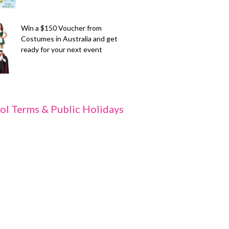
Win a $150 Voucher from
Costumes in Australia and get
ready for your next event
ol Terms & Public Holidays