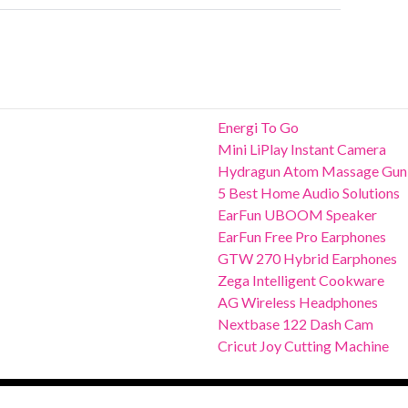
Energi To Go
Mini LiPlay Instant Camera
Hydragun Atom Massage Gun
5 Best Home Audio Solutions
EarFun UBOOM Speaker
EarFun Free Pro Earphones
GTW 270 Hybrid Earphones
Zega Intelligent Cookware
AG Wireless Headphones
Nextbase 122 Dash Cam
Cricut Joy Cutting Machine