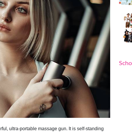
Scho
ul, ultra-portable massage gun. It is self-standing