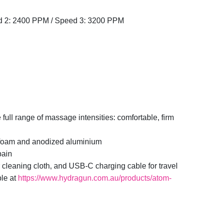
 2: 2400 PPM / Speed 3: 3200 PPM
e full range of massage intensities: comfortable, firm
l foam and anodized aluminium
pain
 cleaning cloth, and USB-C charging cable for travel
ble at
https://www.hydragun.com.au/products/atom-