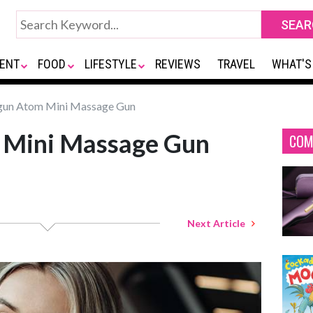
ENT
FOOD
LIFESTYLE
REVIEWS
TRAVEL
WHAT'S
un Atom Mini Massage Gun
 Mini Massage Gun
COM
Next Article