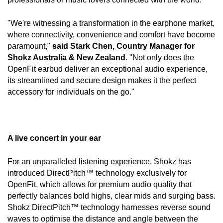
"We're witnessing a transformation in the earphone market, 
where connectivity, convenience and comfort have become 
paramount," 
said Stark Chen, Country Manager for 
Shokz Australia & New Zealand
. "Not only does the 
OpenFit earbud deliver an exceptional audio experience, 
its streamlined and secure design makes it the perfect 
accessory for individuals on the go."
A live concert in your ear
For an unparalleled listening experience, Shokz has 
introduced DirectPitch™ technology exclusively for 
OpenFit, which allows for premium audio quality that 
perfectly balances bold highs, clear mids and surging bass. 
Shokz DirectPitch™ technology harnesses reverse sound 
waves to optimise the distance and angle between the 