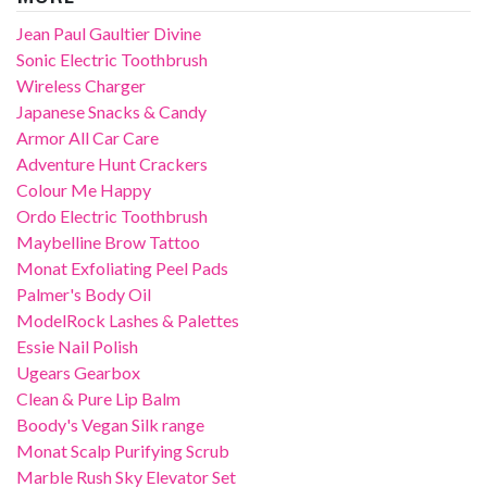
Jean Paul Gaultier Divine
Sonic Electric Toothbrush
Wireless Charger
Japanese Snacks & Candy
Armor All Car Care
Adventure Hunt Crackers
Colour Me Happy
Ordo Electric Toothbrush
Maybelline Brow Tattoo
Monat Exfoliating Peel Pads
Palmer's Body Oil
ModelRock Lashes & Palettes
Essie Nail Polish
Ugears Gearbox
Clean & Pure Lip Balm
Boody's Vegan Silk range
Monat Scalp Purifying Scrub
Marble Rush Sky Elevator Set