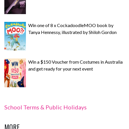
Win one of 8 x CockadoodleMOO book by
Tanya Hennessy, illustrated by Shiloh Gordon
Win a $150 Voucher from Costumes in Australia
and get ready for your next event
School Terms & Public Holidays
MORE