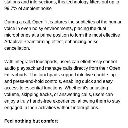
stations and intersections, this technology filters out up to 
99.7% of ambient noise
During a call, OpenFit captures the subtleties of the human 
voice in even noisy environments, placing the dual 
microphones at a prime position to form the most effective 
Adaptive Beamforming effect, enhancing noise 
cancellation. 
With integrated touchpads, users can effortlessly control 
audio playback and manage calls directly from their Open 
Fit earbuds. The touchpads support intuitive double-tap 
and press-and-hold controls, enabling quick and easy 
access to essential functions. Whether it's adjusting 
volume, skipping tracks, or answering calls, users can 
enjoy a truly hands-free experience, allowing them to stay 
engaged in their activities without interruptions.
Feel nothing but comfort