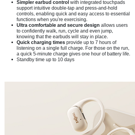
Simpler earbud control
with integrated touchpads
support intuitive double-tap and press-and-hold
controls, enabling quick and easy access to essential
functions when you're exercising.
Ultra comfortable and secure design
allows users
to confidently walk, run, cycle and even jump,
knowing that the earbuds will stay in place.
Quick charging times
provide up to 7 hours of
listening on a single full charge. For those on the run,
a quick 5-minute charge gives one hour of battery life.
Standby time up to 10 days