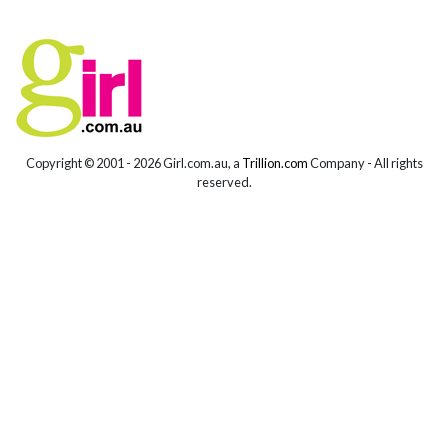
Copyright © 2001 -
2026 Girl.com.au, a
Trillion.com
Company - All rights
reserved.