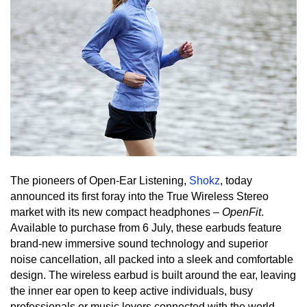
The pioneers of Open-Ear Listening, 
Shokz
, today 
announced its first foray into the True Wireless Stereo 
market with its new compact headphones – 
Ope
n
Fit
. 
Available to purchase from 6 July, these earbuds feature 
brand-new immersive sound technology and superior 
noise cancellation, all packed into a sleek and comfortable 
design. The wireless earbud is built around the ear, leaving 
the inner ear open to keep active individuals, busy 
professionals or music lovers connected with the world. 