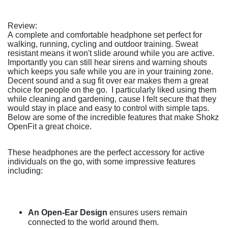
Review:
A complete and comfortable headphone set perfect for
walking, running, cycling and outdoor training. Sweat
resistant means it won't slide around while you are active.
Importantly you can still hear sirens and warning shouts
which keeps you safe while you are in your training zone.
Decent sound and a sug fit over ear makes them a great
choice for people on the go. I particularly liked using them
while cleaning and gardening, cause I felt secure that they
would stay in place and easy to control with simple taps.
Below are some of the incredible features that make Shokz
OpenFit a great choice.
These headphones are the perfect accessory for active
individuals on the go, with some impressive features
including:
An Open-Ear Design
ensures users remain
connected to the world around them.