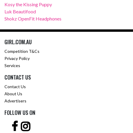
Kosy the Kissing Puppy
Luk Beautifood
Shokz OpenFit Headphones
GIRL.COM.AU
Competition T&Cs
Privacy Policy
Services
CONTACT US
Contact Us
About Us
Advertisers
FOLLOW US ON