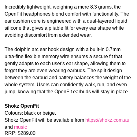
Incredibly lightweight, weighing a mere 8.3 grams, the 
OpenFit headphones blend comfort with functionality. The 
ear cushion core is engineered with a dual-layered liquid 
silicone that gives a pliable fit for every ear shape while 
avoiding discomfort from extended wear
.
The dolphin arc ear hook design with a built-in 0.7mm 
ultra-fine flexible memory wire ensures a secure fit that 
gently adapts to each user's ear shape, allowing them to 
forget they are even wearing earbuds. The split design 
between the earbud and battery balances the weight of the 
whole system. Users can confidently walk, run, and even 
jump, knowing that the OpenFit earbuds will stay in place.
Shokz OpenFit 
Colours: black or beige.
Shokz OpenFit will be available from 
https://shokz.com.au
and 
music
RRP: $289.00