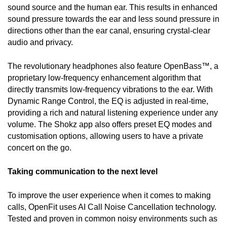
sound source and the human ear. This results in enhanced 
sound pressure towards the ear and less sound pressure in 
directions other than the ear canal, ensuring crystal-clear 
audio and privacy. 
The revolutionary headphones also feature OpenBass™, a 
proprietary low-frequency enhancement algorithm that 
directly transmits low-frequency vibrations to the ear. With 
Dynamic Range Control, the EQ is adjusted in real-time, 
providing a rich and natural listening experience under any 
volume. The Shokz app also offers preset EQ modes and 
customisation options, allowing users to have a private 
concert on the go. 
Taking communication to the next level
To improve the user experience when it comes to making 
calls, OpenFit uses AI Call Noise Cancellation technology. 
Tested and proven in common noisy environments such as 