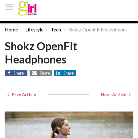
Home
Lifestyle
Tech
Shokz OpenFit Headphones
Shokz OpenFit
Headphones
Share
Share
Share
Prev Article
Next Article