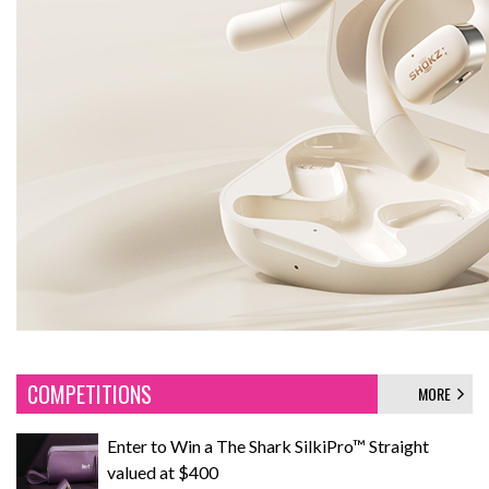
COMPETITIONS
MORE
Enter to Win a The Shark SilkiPro™ Straight
valued at $400