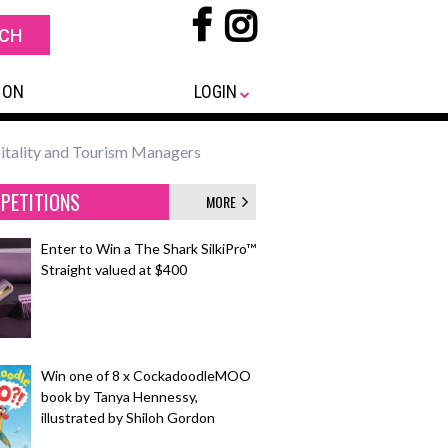
 ON
LOGIN
itality and Tourism Managers
PETITIONS
MORE
Enter to Win a The Shark SilkiPro™
Straight valued at $400
Win one of 8 x CockadoodleMOO
book by Tanya Hennessy,
illustrated by Shiloh Gordon