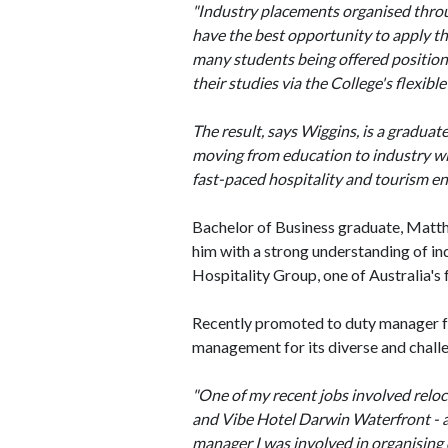
"Industry placements organised throug
have the best opportunity to apply th
many students being offered position
their studies via the College's flexible
The result, says Wiggins, is a graduat
moving from education to industry wi
fast-paced hospitality and tourism e
Bachelor of Business graduate, Matt
him with a strong understanding of in
Hospitality Group, one of Australia's
Recently promoted to duty manager f
management for its diverse and chall
"One of my recent jobs involved relo
and Vibe Hotel Darwin Waterfront - a
manager I was involved in organising 