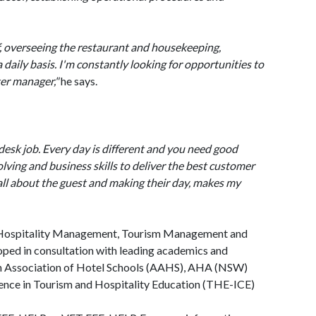
, overseeing the restaurant and housekeeping,
daily basis. I'm constantly looking for opportunities to
ter manager,"
he says.
desk job. Every day is different and you need good
ving and business skills to deliver the best customer
 all about the guest and making their day, makes my
n Hospitality Management, Tourism Management and
ed in consultation with leading academics and
ian Association of Hotel Schools (AAHS), AHA (NSW)
llence in Tourism and Hospitality Education (THE-ICE)