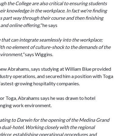
h the College are also critical to ensuring students
eir knowledge in the workplace. In fact we're finding
s part way through their course and then finishing
 and online offering,"
he says
e that can integrate seamlessly into the workplace;
th no element of culture-shock to the demands of the
nvironment,"
says Wiggins.
hew Abrahams, says studying at William Blue provided
dustry operations, and secured him a position with Toga
 fastest-growing hospitality companies.
or Toga, Abrahams says he was drawn to hotel
enging work environment.
cating to Darwin for the opening of the Medina Grand
 dual-hotel. Working closely with the regional
décor, establishing operational procedures and