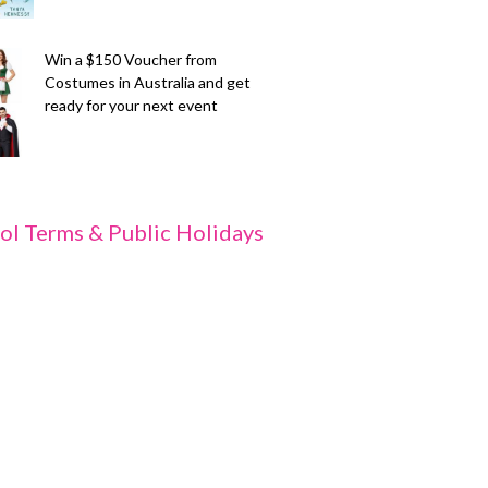
Win a $150 Voucher from
Costumes in Australia and get
ready for your next event
ol Terms & Public Holidays