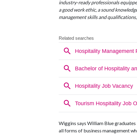
industry-ready professionals equippe
a good work ethic, a sound knowledge
management skills and qualifications,
Wiggins says William Blue graduates a
all forms of business management wheth