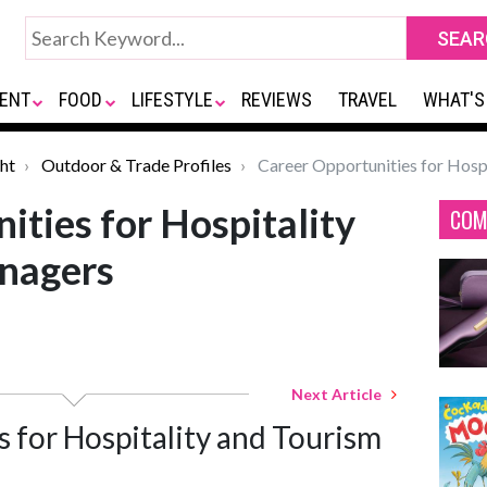
ENT
FOOD
LIFESTYLE
REVIEWS
TRAVEL
WHAT'S
ht
Outdoor & Trade Profiles
Career Opportunities for Hosp
ities for Hospitality
COM
nagers
Next Article
 for Hospitality and Tourism