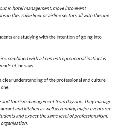
t out in hotel management, move into event
in the cruise liner or airline sectors all with the one
ents are studying with the intention of going into
ire, combined with a keen entrepreneurial instinct is
 made of,"
he says.
 clear understanding of the professional and culture
 one.
ity and tourism management from day one. They manage
taurant and kitchen as well as running major events on-
tudents and expect the same level of professionalism,
r organisation.