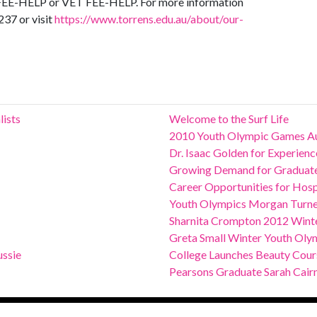
or FEE-HELP or VET FEE-HELP. For more information
237 or visit
https://www.torrens.edu.au/about/our-
lists
Welcome to the Surf Life
2010 Youth Olympic Games Au
Dr. Isaac Golden for Experie
Growing Demand for Graduates
Career Opportunities for Hospit
Youth Olympics Morgan Turn
Sharnita Crompton 2012 Winte
Greta Small Winter Youth Oly
ssie
College Launches Beauty Course
Pearsons Graduate Sarah Cair