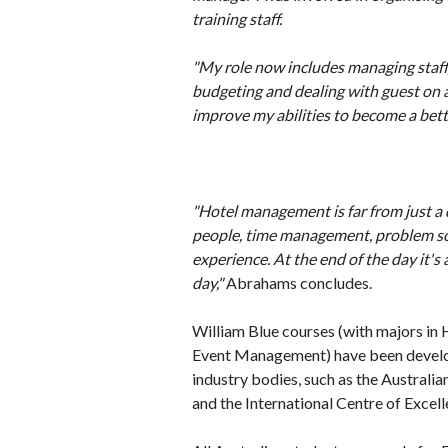
training staff.
"My role now includes managing staff
budgeting and dealing with guest on a 
improve my abilities to become a bet
"Hotel management is far from just a 
people, time management, problem sol
experience. At the end of the day it's
day,"
Abrahams concludes.
William Blue courses (with majors i
Event Management) have been develop
industry bodies, such as the Austral
and the International Centre of Exce