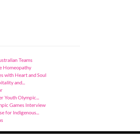
stralian Teams
nce Homeopathy
 with Heart and Soul
ality and...
er
r Youth Olympic...
mpic Games Interview
 for Indigenous...
ns