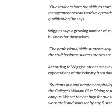
"Our students have the skills to star
management or lead tourism operations 
qualification,"
he says.
Wiggins says a growing number of stud
business for themselves.
"The professional skills students acqu
the stuff business success stories are
According to Wiggins, students have a
expectations of the industry from day
"Students live and breathe hospital
the College's William Blue Dining res
campus. We set the bar high for our s
work ethic and skills set by any 5-sta