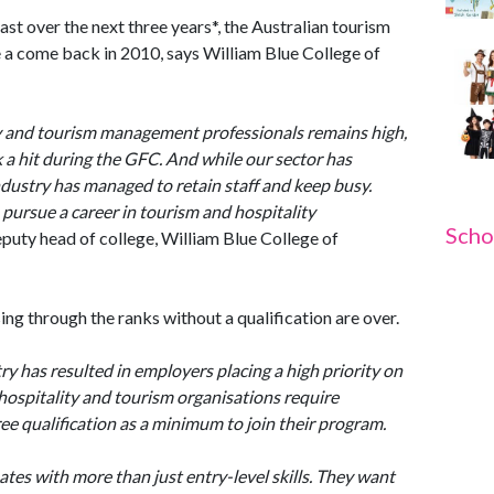
st over the next three years*, the Australian tourism
ke a come back in 2010, says William Blue College of
ty and tourism management professionals remains high,
 a hit during the GFC. And while our sector has
ndustry has managed to retain staff and keep busy.
 pursue a career in tourism and hospitality
Scho
puty head of college, William Blue College of
ng through the ranks without a qualification are over.
ry has resulted in employers placing a high priority on
 hospitality and tourism organisations require
ee qualification as a minimum to join their program.
ates with more than just entry-level skills. They want