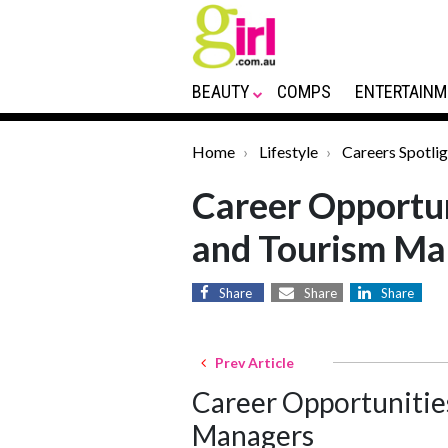
BEAUTY
COMPS
ENTERTAINM
Home
Lifestyle
Careers Spotlig
Career Opportun
and Tourism Ma
Share
Share
Share
Prev Article
Career Opportunities
Managers