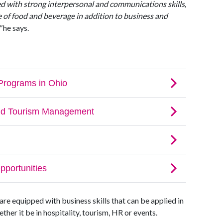
d with strong interpersonal and communications skills,
 of food and beverage in addition to business and
"
he says.
re equipped with business skills that can be applied in
er it be in hospitality, tourism, HR or events.