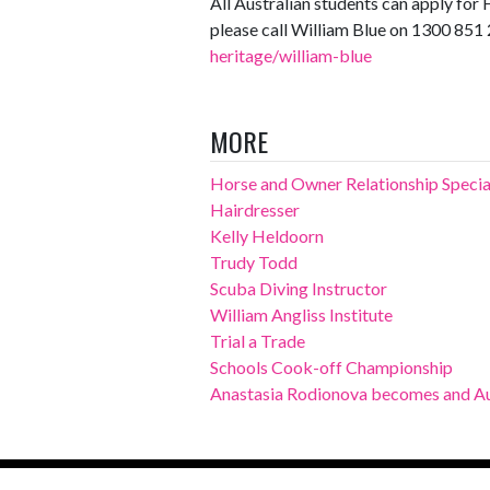
All Australian students can apply f
please call William Blue on 1300 851 
heritage/william-blue
MORE
Horse and Owner Relationship Specia
Hairdresser
Kelly Heldoorn
Trudy Todd
Scuba Diving Instructor
William Angliss Institute
Trial a Trade
Schools Cook-off Championship
Anastasia Rodionova becomes and Au