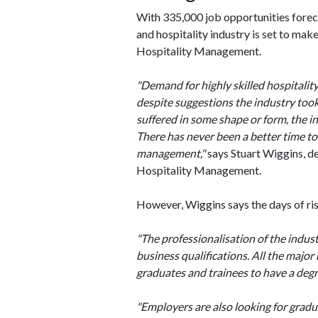
With 335,000 job opportunities foreca
and hospitality industry is set to ma
Hospitality Management.
"Demand for highly skilled hospitali
despite suggestions the industry took
suffered in some shape or form, the i
There has never been a better time to
management,"
says Stuart Wiggins, de
Hospitality Management.
However, Wiggins says the days of risi
"The professionalisation of the indust
business qualifications. All the major
graduates and trainees to have a degr
"Employers are also looking for gradu