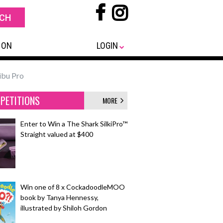
 ON
LOGIN
ibu Pro
PETITIONS
MORE
Enter to Win a The Shark SilkiPro™
Straight valued at $400
Win one of 8 x CockadoodleMOO
book by Tanya Hennessy,
illustrated by Shiloh Gordon