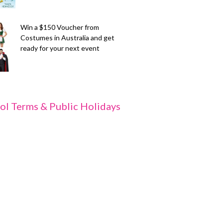
Win a $150 Voucher from
Costumes in Australia and get
ready for your next event
ol Terms & Public Holidays