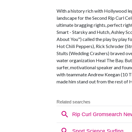
With a history rich with Hollywood l
landscape for the Second Rip Curl Cel
ultimate bragging rights, perfect rig
Smart - Starsky and Hutch, Ashley Sco
About You") called the play by play fo
Hot Chili Peppers), Rick Schroder (S
Stults (Wedding Crashers) braved ove
water organization Heal The Bay. But,
surfer, motivational speaker and found
with teammate Andrew Keegan (10 Th
made him stand out from the rest of H