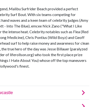
egend, Malibu Surfrider Beach provided a perfect
ebrity Surf Bout. With six teams competing for
ht hand waves and a keen team of celebrity judges (Amy
tt - Into The Blue), emcee Nick Zano ("What I Like
r the intense heat. Celebrity notables such as Flea (Red
trong Medicine), Chris Pontius (Wild Boyz) and Geoff
rhead surf to help raise money and awareness for clean
 the true hero of the day was Jesse Billauer (paralyzed
er of liferollson.org) who took the first place prize
ings I Hate About You) whose off the top maneuvers
ollywood's finest.