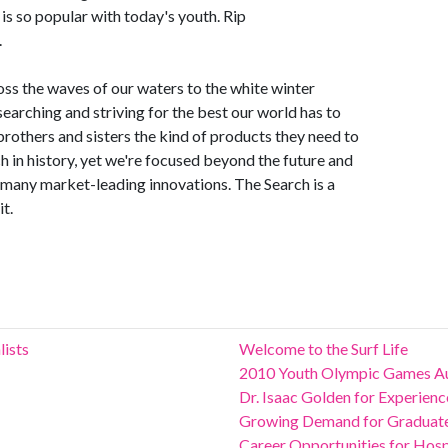
 is so popular with today's youth. Rip
.
oss the waves of our waters to the white winter
earching and striving for the best our world has to
 brothers and sisters the kind of products they need to
ch in history, yet we're focused beyond the future and
r many market-leading innovations. The Search is a
it.
lists
Welcome to the Surf Life
2010 Youth Olympic Games Au
Dr. Isaac Golden for Experie
Growing Demand for Graduates
Career Opportunities for Hospit