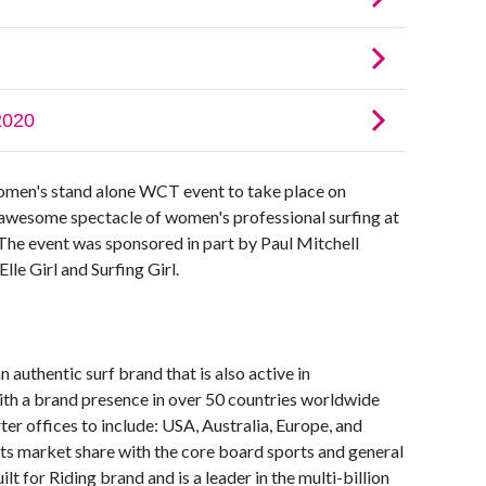
women's stand alone WCT event to take place on
awesome spectacle of women's professional surfing at
 The event was sponsored in part by Paul Mitchell
le Girl and Surfing Girl.
 authentic surf brand that is also active in
h a brand presence in over 50 countries worldwide
er offices to include: USA, Australia, Europe, and
 its market share with the core board sports and general
ilt for Riding brand and is a leader in the multi-billion