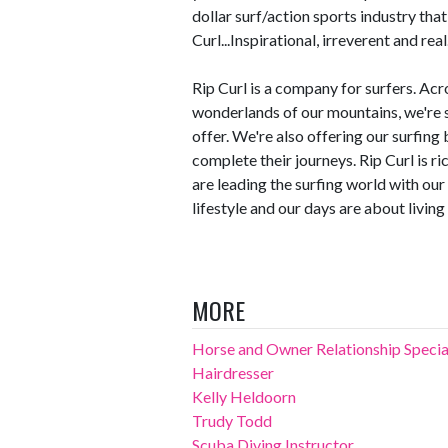
dollar surf/action sports industry that
Curl...Inspirational, irreverent and real
Rip Curl is a company for surfers. Acr
wonderlands of our mountains, we're s
offer. We're also offering our surfing
complete their journeys. Rip Curl is ri
are leading the surfing world with ou
lifestyle and our days are about living 
MORE
Horse and Owner Relationship Specia
Hairdresser
Kelly Heldoorn
Trudy Todd
Scuba Diving Instructor