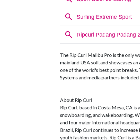
The Rip Curl Malibu Pro is the only 
mainland USA soil, and showcases an 
one of the world's best point breaks.
Systems and media partners included El
About Rip Curl
Rip Curl, based in Costa Mesa, CA is an
snowboarding, and wakeboarding. Wit
and four major international headquart
Brazil, Rip Curl continues to increase
youth fashion markets. Rip Curl is a Bu