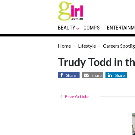
BEAUTY
COMPS
ENTERTAINM
Home
Lifestyle
Careers Spotlig
Trudy Todd in t
Share
Share
Share
Prev Article