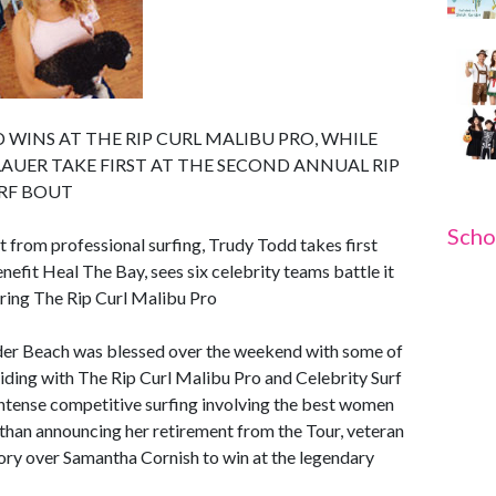
WINS AT THE RIP CURL MALIBU PRO, WHILE
AUER TAKE FIRST AT THE SECOND ANNUAL RIP
URF BOUT
Scho
t from professional surfing, Trudy Todd takes first
nefit Heal The Bay, sees six celebrity teams battle it
ring The Rip Curl Malibu Pro
der Beach was blessed over the weekend with some of
inciding with The Rip Curl Malibu Pro and Celebrity Surf
intense competitive surfing involving the best women
 than announcing her retirement from the Tour, veteran
ory over Samantha Cornish to win at the legendary