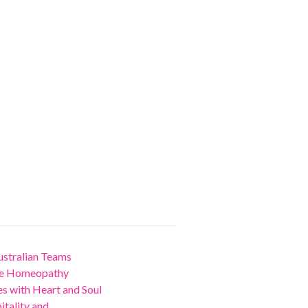
stralian Teams
nce Homeopathy
 with Heart and Soul
ality and...