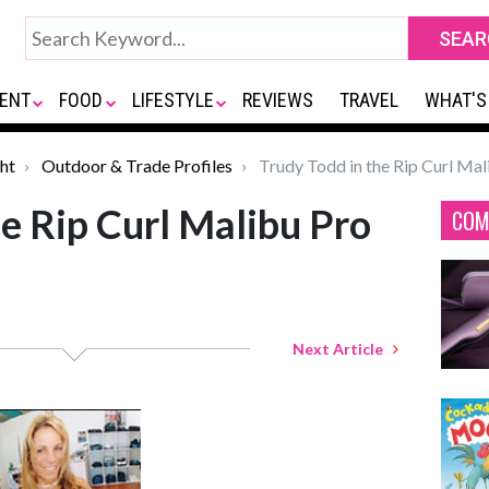
ENT
FOOD
LIFESTYLE
REVIEWS
TRAVEL
WHAT'S
ht
Outdoor & Trade Profiles
Trudy Todd in the Rip Curl Mal
he Rip Curl Malibu Pro
COM
Next Article