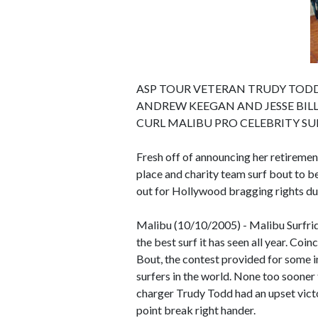
ASP TOUR VETERAN TRUDY TODD 
ANDREW KEEGAN AND JESSE BILL
CURL MALIBU PRO CELEBRITY S
Fresh off of announcing her retiremen
place and charity team surf bout to be
out for Hollywood bragging rights du
Malibu (10/10/2005) - Malibu Surfri
the best surf it has seen all year. Co
Bout, the contest provided for some 
surfers in the world. None too sooner
charger Trudy Todd had an upset vict
point break right hander.