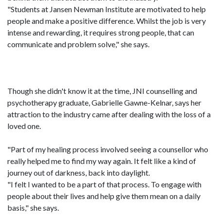
"Students at Jansen Newman Institute are motivated to help
people and make a positive difference. Whilst the job is very
intense and rewarding, it requires strong people, that can
communicate and problem solve," she says.
Though she didn't know it at the time, JNI counselling and
psychotherapy graduate, Gabrielle Gawne-Kelnar, says her
attraction to the industry came after dealing with the loss of a
loved one.
"Part of my healing process involved seeing a counsellor who
really helped me to find my way again. It felt like a kind of
journey out of darkness, back into daylight.
"I felt I wanted to be a part of that process. To engage with
people about their lives and help give them mean on a daily
basis," she says.