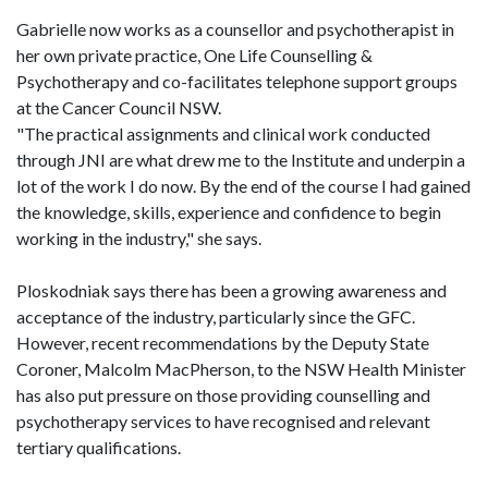
Gabrielle now works as a counsellor and psychotherapist in
her own private practice, One Life Counselling &
Psychotherapy and co-facilitates telephone support groups
at the Cancer Council NSW.
"The practical assignments and clinical work conducted
through JNI are what drew me to the Institute and underpin a
lot of the work I do now. By the end of the course I had gained
the knowledge, skills, experience and confidence to begin
working in the industry," she says.
Ploskodniak says there has been a growing awareness and
acceptance of the industry, particularly since the GFC.
However, recent recommendations by the Deputy State
Coroner, Malcolm MacPherson, to the NSW Health Minister
has also put pressure on those providing counselling and
psychotherapy services to have recognised and relevant
tertiary qualifications.