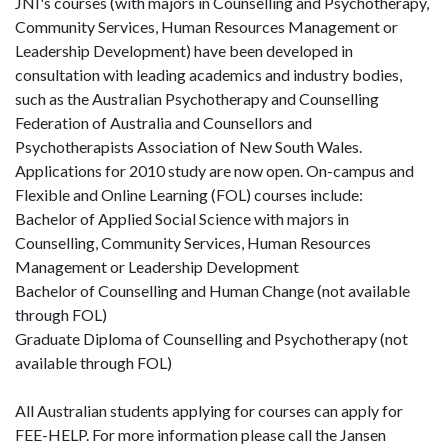
JNI's courses (with majors in Counselling and Psychotherapy,
Community Services, Human Resources Management or
Leadership Development) have been developed in
consultation with leading academics and industry bodies,
such as the Australian Psychotherapy and Counselling
Federation of Australia and Counsellors and
Psychotherapists Association of New South Wales.
Applications for 2010 study are now open. On-campus and
Flexible and Online Learning (FOL) courses include:
Bachelor of Applied Social Science with majors in
Counselling, Community Services, Human Resources
Management or Leadership Development
Bachelor of Counselling and Human Change (not available
through FOL)
Graduate Diploma of Counselling and Psychotherapy (not
available through FOL)
All Australian students applying for courses can apply for
FEE-HELP. For more information please call the Jansen