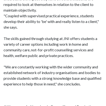
required to look at themselves in relation to the client to
maintain objectivity.
"Coupled with supervised practical experience, students
develop their ability to 'be' with and really listen to a client,"
she says.
The skills gained through studying at JNI offers students a
variety of career options including work in home and
community care, not-for-profit counselling services and
health, welfare public and private practices.
"We are constantly working with the wider community and
established network of industry organisations and bodies to
provide students with a strong knowledge base and qualified
experience to help those in need," she concludes.