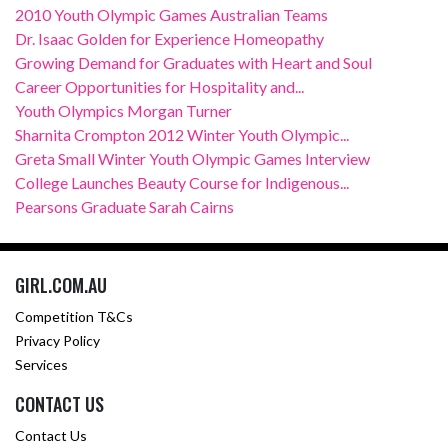
2010 Youth Olympic Games Australian Teams
Dr. Isaac Golden for Experience Homeopathy
Growing Demand for Graduates with Heart and Soul
Career Opportunities for Hospitality and...
Youth Olympics Morgan Turner
Sharnita Crompton 2012 Winter Youth Olympic...
Greta Small Winter Youth Olympic Games Interview
College Launches Beauty Course for Indigenous...
Pearsons Graduate Sarah Cairns
GIRL.COM.AU
Competition T&Cs
Privacy Policy
Services
CONTACT US
Contact Us