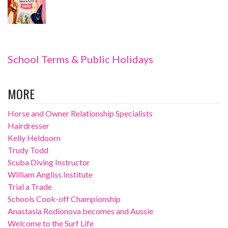
School Terms & Public Holidays
MORE
Horse and Owner Relationship Specialists
Hairdresser
Kelly Heldoorn
Trudy Todd
Scuba Diving Instructor
William Angliss Institute
Trial a Trade
Schools Cook-off Championship
Anastasia Rodionova becomes and Aussie
Welcome to the Surf Life