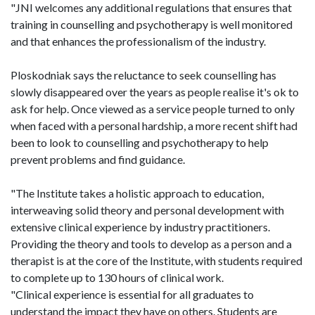
"JNI welcomes any additional regulations that ensures that
training in counselling and psychotherapy is well monitored
and that enhances the professionalism of the industry.
Ploskodniak says the reluctance to seek counselling has
slowly disappeared over the years as people realise it's ok to
ask for help. Once viewed as a service people turned to only
when faced with a personal hardship, a more recent shift had
been to look to counselling and psychotherapy to help
prevent problems and find guidance.
"The Institute takes a holistic approach to education,
interweaving solid theory and personal development with
extensive clinical experience by industry practitioners.
Providing the theory and tools to develop as a person and a
therapist is at the core of the Institute, with students required
to complete up to 130 hours of clinical work.
"Clinical experience is essential for all graduates to
understand the impact they have on others. Students are