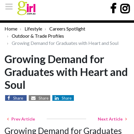
Home
Lifestyle
Careers Spotlight
Outdoor & Trade Profiles
Growing Demand for Graduates with Heart and Soul
Growing Demand for
Graduates with Heart and
Soul
Share
Share
Share
Prev Article
Next Article
Growing Demand for Graduates