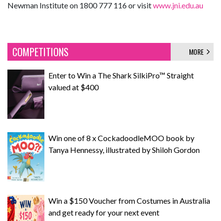
Newman Institute on 1800 777 116 or visit
www.jni.edu.au
COMPETITIONS
MORE
Enter to Win a The Shark SilkiPro™ Straight
valued at $400
Win one of 8 x CockadoodleMOO book by
Tanya Hennessy, illustrated by Shiloh Gordon
Win a $150 Voucher from Costumes in Australia
and get ready for your next event