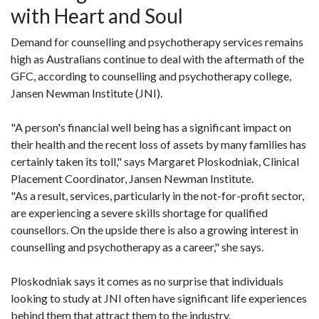
with Heart and Soul
Demand for counselling and psychotherapy services remains
high as Australians continue to deal with the aftermath of the
GFC, according to counselling and psychotherapy college,
Jansen Newman Institute (JNI).
"A person's financial well being has a significant impact on
their health and the recent loss of assets by many families has
certainly taken its toll," says Margaret Ploskodniak, Clinical
Placement Coordinator, Jansen Newman Institute.
"As a result, services, particularly in the not-for-profit sector,
are experiencing a severe skills shortage for qualified
counsellors. On the upside there is also a growing interest in
counselling and psychotherapy as a career," she says.
Ploskodniak says it comes as no surprise that individuals
looking to study at JNI often have significant life experiences
behind them that attract them to the industry.