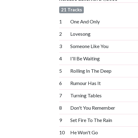
21 Tracks
1
One And Only
2
Lovesong
3
Someone Like You
4
I'll Be Waiting
5
Rolling In The Deep
6
Rumour Has It
7
Turning Tables
8
Don't You Remember
9
Set Fire To The Rain
10
He Won't Go