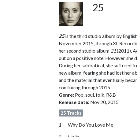
25
25
is the third studio album by Englis
November 2015, through XL Recordings
her second studio album
21
(2011), A
out on a positive note. However, she d
During her sabbatical, she suffered f
new album, fearing she had lost her ab
and the material that eventually bec
continuing through 2015.
Genre:
Pop, soul, folk, R&B
Release date:
Nov 20, 2015
25 Tracks
1
Why Do You Love Me
2
Hello