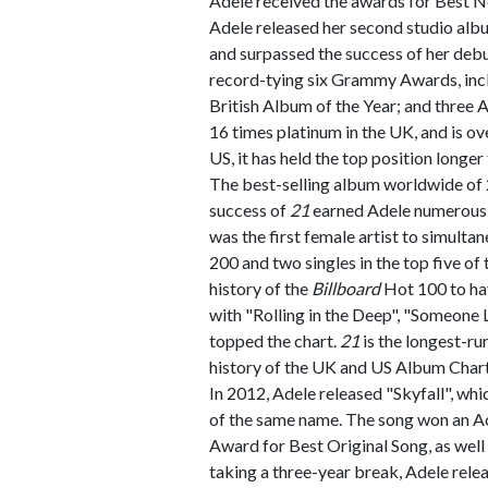
Adele received the awards for Best 
Adele released her second studio alb
and surpassed the success of her deb
record-tying six Grammy Awards, incl
British Album of the Year; and three
16 times platinum in the UK, and is ove
US, it has held the top position longe
The best-selling album worldwide of
success of
21
earned Adele numerous 
was the first female artist to simulta
200 and two singles in the top five of
history of the
Billboard
Hot 100 to hav
with "Rolling in the Deep", "Someone Li
topped the chart.
21
is the longest-ru
history of the UK and US Album Chart
In 2012, Adele released "Skyfall", wh
of the same name. The song won an 
Award for Best Original Song, as well 
taking a three-year break, Adele rele