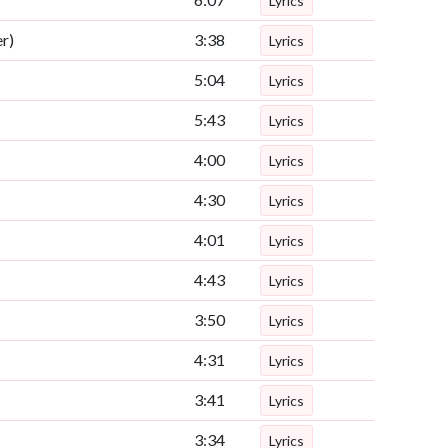
Lyrics
r)
3:38
Lyrics
5:04
Lyrics
5:43
Lyrics
4:00
Lyrics
4:30
Lyrics
4:01
Lyrics
4:43
Lyrics
3:50
Lyrics
4:31
Lyrics
3:41
Lyrics
3:34
Lyrics