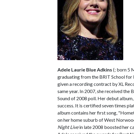
Adele Laurie Blue Adkins
(
; born 5 
graduating from the BRIT School for
given a recording contract by XL Rec
same year. In 2007, she received the
Sound of 2008 poll. Her debut album
success. It is certified seven times pl
album contains her first song, "Home
on her home suburb of West Norwood
Night Live
in late 2008 boosted her c