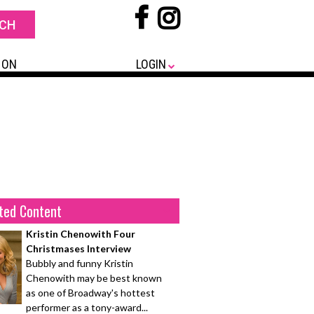
 ON
LOGIN
ted Content
Kristin Chenowith Four
Christmases Interview
Bubbly and funny Kristin
Chenowith may be best known
as one of Broadway's hottest
performer as a tony-award...