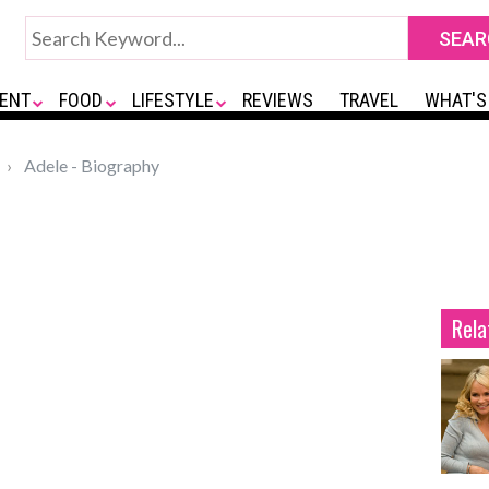
ENT
FOOD
LIFESTYLE
REVIEWS
TRAVEL
WHAT'S
Adele - Biography
Rela