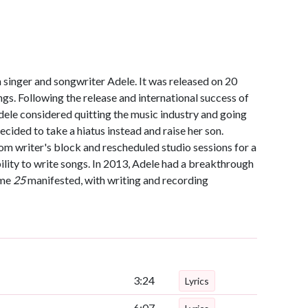
h singer and songwriter Adele. It was released on 20
. Following the release and international success of
dele considered quitting the music industry and going
ecided to take a hiatus instead and raise her son.
rom writer's block and rescheduled studio sessions for a
ility to write songs. In 2013, Adele had a breakthrough
ame
25
manifested, with writing and recording
3:24
Lyrics
6:07