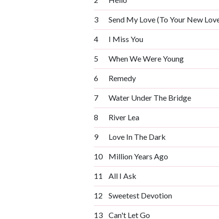
3
Send My Love (To Your New Love
4
I Miss You
5
When We Were Young
6
Remedy
7
Water Under The Bridge
8
River Lea
9
Love In The Dark
10
Million Years Ago
11
All I Ask
12
Sweetest Devotion
13
Can't Let Go