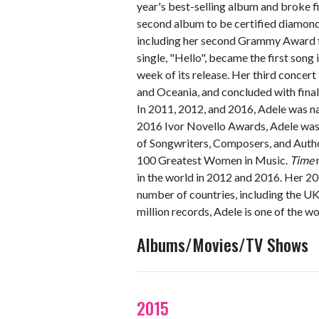
year's best-selling album and broke f
second album to be certified diamond
including her second Grammy Award fo
single, "Hello", became the first song i
week of its release. Her third concert
and Oceania, and concluded with fina
In 2011, 2012, and 2016, Adele was n
2016 Ivor Novello Awards, Adele was
of Songwriters, Composers, and Autho
100 Greatest Women in Music.
Time
in the world in 2012 and 2016. Her 2
number of countries, including the UK
million records, Adele is one of the wo
Albums/Movies/TV Shows
2015