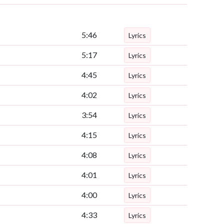
5:46
Lyrics
5:17
Lyrics
4:45
Lyrics
4:02
Lyrics
3:54
Lyrics
4:15
Lyrics
4:08
Lyrics
4:01
Lyrics
4:00
Lyrics
4:33
Lyrics