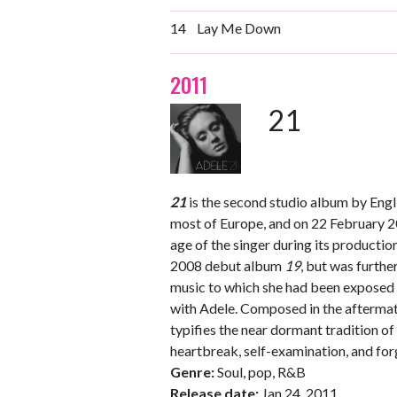
14
Lay Me Down
2011
21
21
is the second studio album by Engli
most of Europe, and on 22 February 
age of the singer during its productio
2008 debut album
19
, but was furth
music to which she had been exposed
with Adele. Composed in the aftermath
typifies the near dormant tradition of
heartbreak, self-examination, and for
Genre:
Soul, pop, R&B
Release date:
Jan 24, 2011