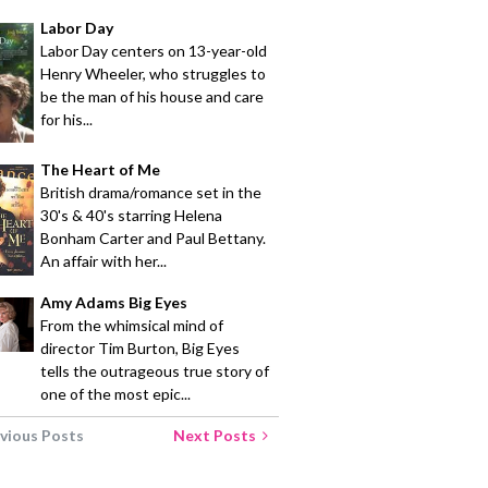
Labor Day
Labor Day centers on 13-year-old
Henry Wheeler, who struggles to
be the man of his house and care
for his...
The Heart of Me
British drama/romance set in the
30's & 40's starring Helena
Bonham Carter and Paul Bettany.
An affair with her...
Amy Adams Big Eyes
From the whimsical mind of
director Tim Burton, Big Eyes
tells the outrageous true story of
one of the most epic...
vious Posts
Next Posts