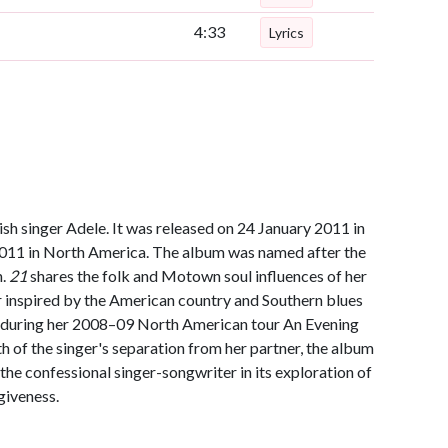
4:33
Lyrics
sh singer Adele. It was released on 24 January 2011 in
2011 in North America. The album was named after the
n.
21
shares the folk and Motown soul influences of her
er inspired by the American country and Southern blues
 during her 2008–09 North American tour An Evening
 of the singer's separation from her partner, the album
 the confessional singer-songwriter in its exploration of
giveness.