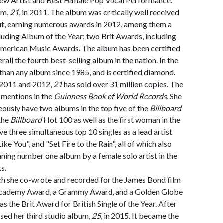
New Artist and Best Female Pop Vocal Performance.
um,
21
, in 2011. The album was critically well received
ut, earning numerous awards in 2012, among them a
uding Album of the Year; two Brit Awards, including
 American Music Awards. The album has been certified
rall the fourth best-selling album in the nation. In the
r than any album since 1985, and is certified diamond.
 2011 and 2012,
21
has sold over 31 million copies. The
mentions in the
Guinness Book of World Records.
She
neously have two albums in the top five of the
Billboard
 the
Billboard
Hot 100 as well as the first woman in the
e three simultaneous top 10 singles as a lead artist
ke You", and "Set Fire to the Rain", all of which also
nning number one album by a female solo artist in the
s.
ich she co-wrote and recorded for the James Bond film
Academy Award, a Grammy Award, and a Golden Globe
as the Brit Award for British Single of the Year. After
ased her third studio album,
25
, in 2015. It became the