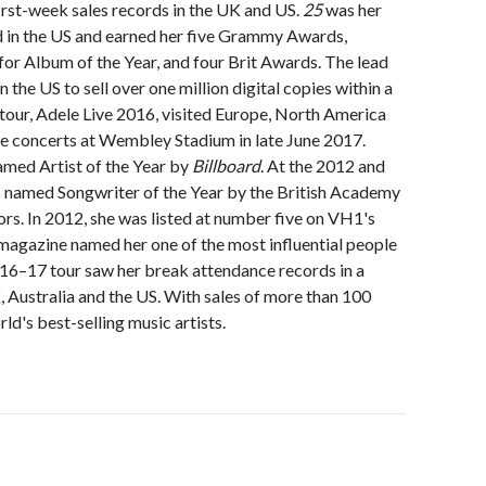
irst-week sales records in the UK and US.
25
was her
 in the US and earned her five Grammy Awards,
r Album of the Year, and four Brit Awards. The lead
n the US to sell over one million digital copies within a
 tour, Adele Live 2016, visited Europe, North America
le concerts at Wembley Stadium in late June 2017.
amed Artist of the Year by
Billboard
. At the 2012 and
 named Songwriter of the Year by the British Academy
rs. In 2012, she was listed at number five on VH1's
magazine named her one of the most influential people
016–17 tour saw her break attendance records in a
, Australia and the US. With sales of more than 100
rld's best-selling music artists.