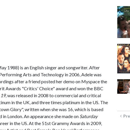
May 1988) is an English singer and songwriter. After
 Performing Arts and Technology in 2006, Adele was
ordings after a friend posted her demo on Myspace the
 Brit Awards "Critics' Choice" award and won the BBC
,
19
, was released in 2008 to commercial and critical
atinum in the UK, and three times platinum in the US. The
town Glory", written when she was 16, which is based
 in London. An appearance she made on
Saturday
Pre
areer in the US. At the 51st Grammy Awards in 2009,