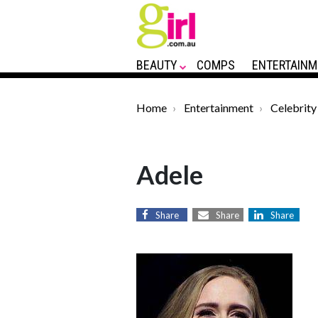
BEAUTY
COMPS
ENTERTAINM
Home
Entertainment
Celebrity
Adele
Share
Share
Share