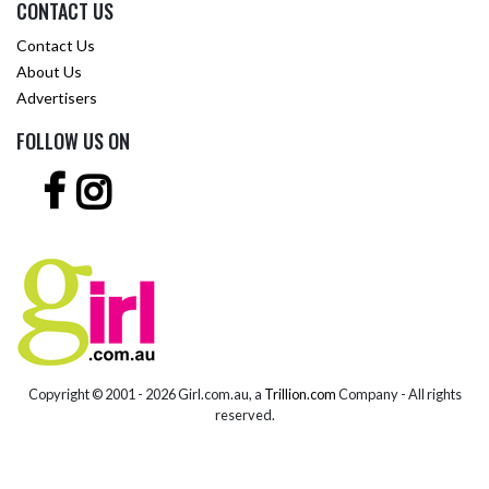
CONTACT US
Contact Us
About Us
Advertisers
FOLLOW US ON
Copyright © 2001 -
2026 Girl.com.au, a
Trillion.com
Company - All rights
reserved.