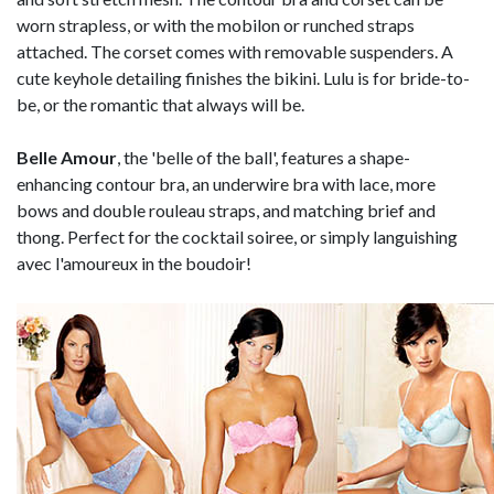
worn strapless, or with the mobilon or runched straps
attached. The corset comes with removable suspenders. A
cute keyhole detailing finishes the bikini. Lulu is for bride-to-
be, or the romantic that always will be.
Belle Amour
, the 'belle of the ball', features a shape-
enhancing contour bra, an underwire bra with lace, more
bows and double rouleau straps, and matching brief and
thong. Perfect for the cocktail soiree, or simply languishing
avec l'amoureux in the boudoir!