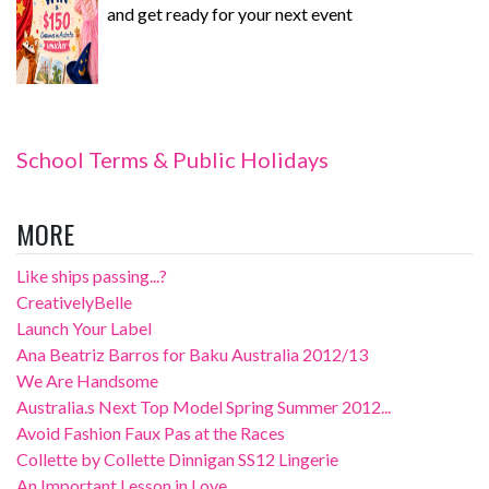
and get ready for your next event
School Terms & Public Holidays
MORE
Like ships passing...?
CreativelyBelle
Launch Your Label
Ana Beatriz Barros for Baku Australia 2012/13
We Are Handsome
Australia.s Next Top Model Spring Summer 2012...
Avoid Fashion Faux Pas at the Races
Collette by Collette Dinnigan SS12 Lingerie
An Important Lesson in Love