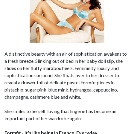
A distinctive beauty with an air of sophistication awakens to
a fresh breeze. Slinking out of bed in her baby doll slip, she
slides on her fluffy marabou heels. Femininity, luxury, and
sophistication surround. She floats over to her dresser to
reveal a drawer full of delicate pastel Formfit pieces in
pistachio, sugar pink, blue mink, hydrangea, cappuccino,
champagne, cashmere blue and white.
She smiles to herself, loving that lingerie has become an
important part of her wardrobe again.
Formfit - It's like being in France. Everyday.