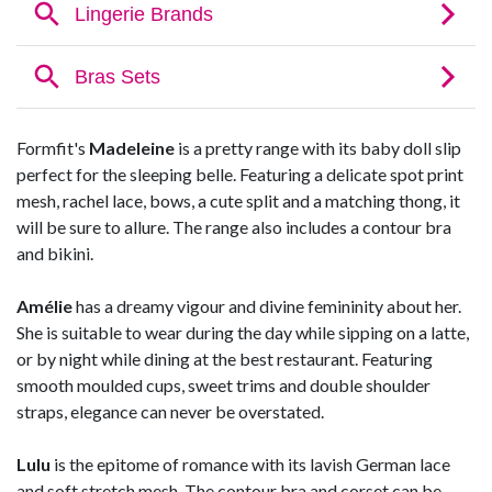
Formfit's
Madeleine
is a pretty range with its baby doll slip
perfect for the sleeping belle. Featuring a delicate spot print
mesh, rachel lace, bows, a cute split and a matching thong, it
will be sure to allure. The range also includes a contour bra
and bikini.
Amélie
has a dreamy vigour and divine femininity about her.
She is suitable to wear during the day while sipping on a latte,
or by night while dining at the best restaurant. Featuring
smooth moulded cups, sweet trims and double shoulder
straps, elegance can never be overstated.
Lulu
is the epitome of romance with its lavish German lace
and soft stretch mesh. The contour bra and corset can be