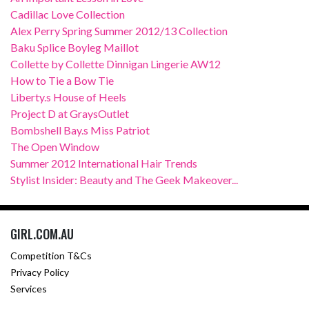
Cadillac Love Collection
Alex Perry Spring Summer 2012/13 Collection
Baku Splice Boyleg Maillot
Collette by Collette Dinnigan Lingerie AW12
How to Tie a Bow Tie
Liberty.s House of Heels
Project D at GraysOutlet
Bombshell Bay.s Miss Patriot
The Open Window
Summer 2012 International Hair Trends
Stylist Insider: Beauty and The Geek Makeover...
GIRL.COM.AU
Competition T&Cs
Privacy Policy
Services