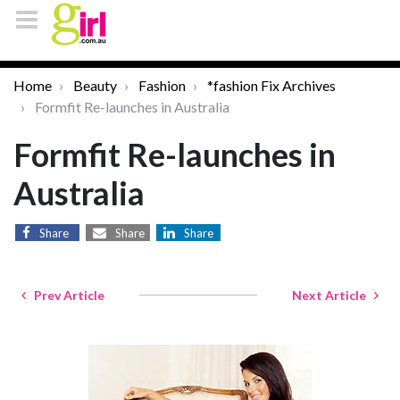
Home
Beauty
Fashion
*fashion Fix Archives
Formfit Re-launches in Australia
Formfit Re-launches in
Australia
Share
Share
Share
Prev Article
Next Article