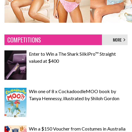
COMPETITIONS
MORE
Enter to Win a The Shark SilkiPro™ Straight
valued at $400
Win one of 8 x CockadoodleMOO book by
Tanya Hennessy, illustrated by Shiloh Gordon
Win a $150 Voucher from Costumes in Australia