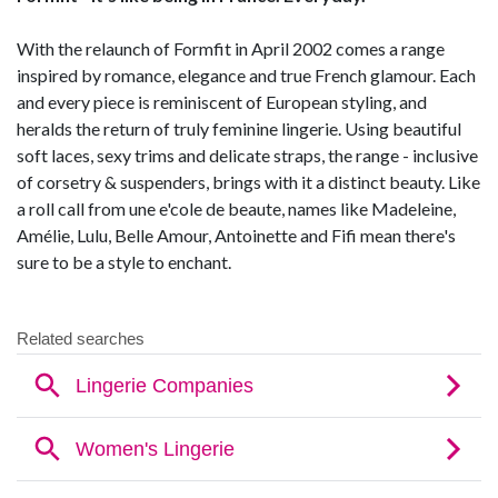
With the relaunch of Formfit in April 2002 comes a range
inspired by romance, elegance and true French glamour. Each
and every piece is reminiscent of European styling, and
heralds the return of truly feminine lingerie. Using beautiful
soft laces, sexy trims and delicate straps, the range - inclusive
of corsetry & suspenders, brings with it a distinct beauty. Like
a roll call from une e'cole de beaute, names like Madeleine,
Amélie, Lulu, Belle Amour, Antoinette and Fifi mean there's
sure to be a style to enchant.