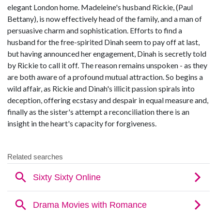
elegant London home. Madeleine's husband Rickie, (Paul
Bettany), is now effectively head of the family, and a man of
persuasive charm and sophistication. Efforts to find a
husband for the free-spirited Dinah seem to pay off at last,
but having announced her engagement, Dinah is secretly told
by Rickie to call it off. The reason remains unspoken - as they
are both aware of a profound mutual attraction. So begins a
wild affair, as Rickie and Dinah's illicit passion spirals into
deception, offering ecstasy and despair in equal measure and,
finally as the sister's attempt a reconciliation there is an
insight in the heart's capacity for forgiveness.