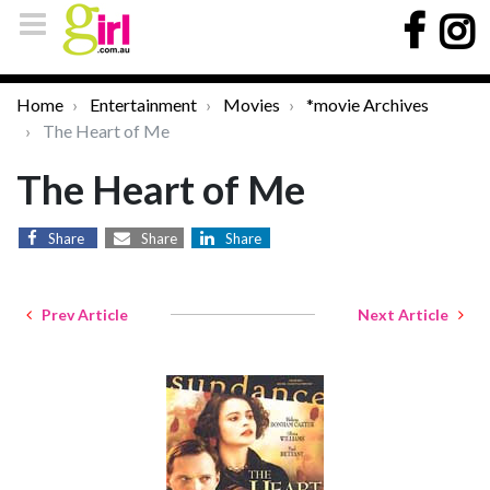
Home
Entertainment
Movies
*movie Archives
The Heart of Me
The Heart of Me
Share
Share
Share
Prev Article
Next Article