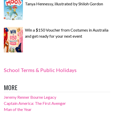
Tanya Hennessy, illustrated by Shiloh Gordon
Win a $150 Voucher from Costumes in Australia
and get ready for your next event
School Terms & Public Holidays
MORE
Jeremy Renner Bourne Legacy
Captain America: The First Avenger
Man of the Year