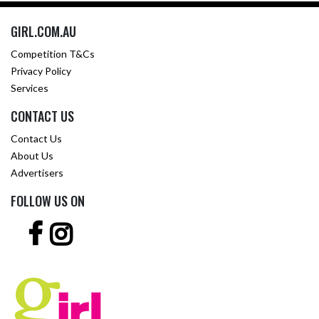
GIRL.COM.AU
Competition T&Cs
Privacy Policy
Services
CONTACT US
Contact Us
About Us
Advertisers
FOLLOW US ON