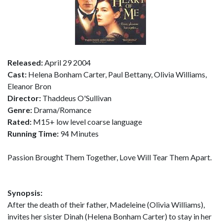
Released:
April 29 2004
Cast:
Helena Bonham Carter, Paul Bettany, Olivia Williams,
Eleanor Bron
Director:
Thaddeus O'Sullivan
Genre:
Drama/Romance
Rated:
M15+ low level coarse language
Running Time:
94 Minutes
Passion Brought Them Together, Love Will Tear Them Apart.
Synopsis:
After the death of their father, Madeleine (Olivia Williams),
invites her sister Dinah (Helena Bonham Carter) to stay in her