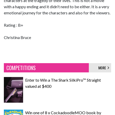
characters at the tragedy of their lives. This is not a movie
with a happy ending and it didn't need to be either. It is a very
emotional journey for the characters and also for the viewers.
Rating : B+
Christina Bruce
COMPETITIONS
MORE
Enter to Win a The Shark SilkiPro™ Straight
valued at $400
Win one of 8 x CockadoodleMOO book by