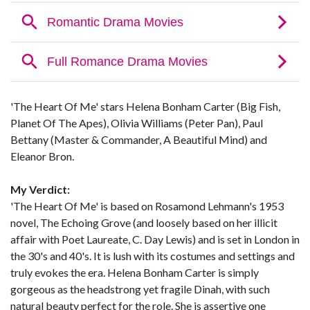
'The Heart Of Me' stars Helena Bonham Carter (Big Fish,
Planet Of The Apes), Olivia Williams (Peter Pan), Paul
Bettany (Master & Commander, A Beautiful Mind) and
Eleanor Bron.
My Verdict:
'The Heart Of Me' is based on Rosamond Lehmann's 1953
novel, The Echoing Grove (and loosely based on her illicit
affair with Poet Laureate, C. Day Lewis) and is set in London in
the 30's and 40's. It is lush with its costumes and settings and
truly evokes the era. Helena Bonham Carter is simply
gorgeous as the headstrong yet fragile Dinah, with such
natural beauty perfect for the role. She is assertive one