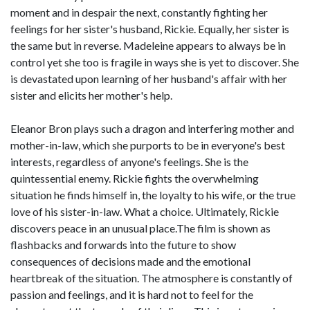
moment and in despair the next, constantly fighting her
feelings for her sister's husband, Rickie. Equally, her sister is
the same but in reverse. Madeleine appears to always be in
control yet she too is fragile in ways she is yet to discover. She
is devastated upon learning of her husband's affair with her
sister and elicits her mother's help.
Eleanor Bron plays such a dragon and interfering mother and
mother-in-law, which she purports to be in everyone's best
interests, regardless of anyone's feelings. She is the
quintessential enemy. Rickie fights the overwhelming
situation he finds himself in, the loyalty to his wife, or the true
love of his sister-in-law. What a choice. Ultimately, Rickie
discovers peace in an unusual place.The film is shown as
flashbacks and forwards into the future to show
consequences of decisions made and the emotional
heartbreak of the situation. The atmosphere is constantly of
passion and feelings, and it is hard not to feel for the