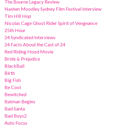
The Bourne Legacy Review
Nashen Moodley Sydney Film Festival Interview
Tim Hill Hop
Nicolas Cage Ghost Rider Spirit of Vengeance
25th Hour
24 Syndicated Interviews
24 Facts About the Cast of 24
Red Riding Hood Movie
Bride & Prejudice
BlackBall
Birth
Big Fish
Be Cool
Bewitched
Batman Begins
Bad Santa
Bad Boys2
Auto Focus