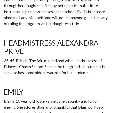
through her daughter -often by acting as the substitute
instructor in princess classes at the school. Evil is in hercore -
almost a Lady Macbeth and will not let anyone get in her way
of ruling thekingdom via her daughter's title.
HEADMISTRESS ALEXANDRA
PRIVET
35-45. British. The fair-minded and wise Headmistress of
Princess Charm School. Shecan be tough and all-business but
she also has some hidden warmth for her students.
EMILY
Blair's 10 year old foster-sister. She's spunky and full of
energy. She adores Blair and isthankful that Blair works so