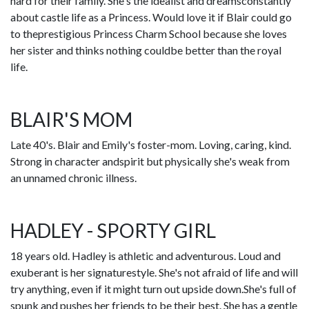
hard for their family. She's the idealist and dreamsconstantly
about castle life as a Princess. Would love it if Blair could go
to theprestigious Princess Charm School because she loves
her sister and thinks nothing couldbe better than the royal
life.
BLAIR'S MOM
Late 40's. Blair and Emily's foster-mom. Loving, caring, kind.
Strong in character andspirit but physically she's weak from
an unnamed chronic illness.
HADLEY - SPORTY GIRL
18 years old. Hadley is athletic and adventurous. Loud and
exuberant is her signaturestyle. She's not afraid of life and will
try anything, even if it might turn out upside down.She's full of
spunk and pushes her friends to be their best. She has a gentle