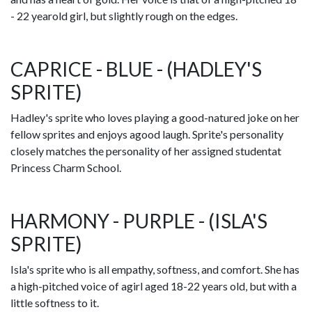
- 22 yearold girl, but slightly rough on the edges.
CAPRICE - BLUE - (HADLEY'S
SPRITE)
Hadley's sprite who loves playing a good-natured joke on her
fellow sprites and enjoys agood laugh. Sprite's personality
closely matches the personality of her assigned studentat
Princess Charm School.
HARMONY - PURPLE - (ISLA'S
SPRITE)
Isla's sprite who is all empathy, softness, and comfort. She has
a high-pitched voice of agirl aged 18-22 years old, but with a
little softness to it.