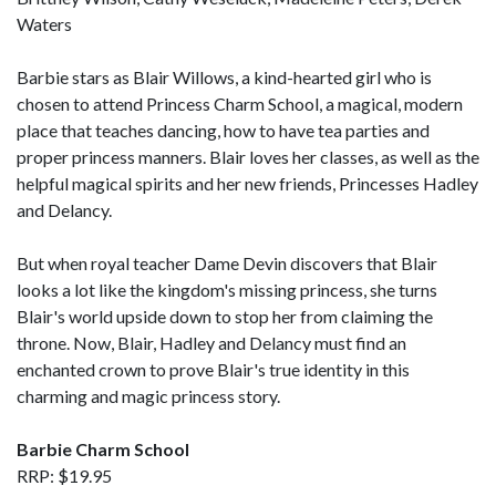
Waters
Barbie stars as Blair Willows, a kind-hearted girl who is
chosen to attend Princess Charm School, a magical, modern
place that teaches dancing, how to have tea parties and
proper princess manners. Blair loves her classes, as well as the
helpful magical spirits and her new friends, Princesses Hadley
and Delancy.
But when royal teacher Dame Devin discovers that Blair
looks a lot like the kingdom's missing princess, she turns
Blair's world upside down to stop her from claiming the
throne. Now, Blair, Hadley and Delancy must find an
enchanted crown to prove Blair's true identity in this
charming and magic princess story.
Barbie Charm School
RRP: $19.95