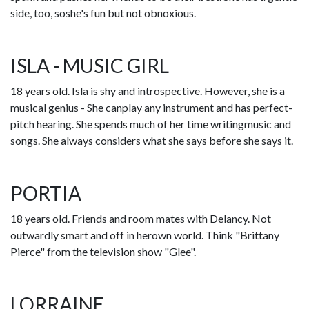
side, too, soshe's fun but not obnoxious.
ISLA - MUSIC GIRL
18 years old. Isla is shy and introspective. However, she is a
musical genius - She canplay any instrument and has perfect-
pitch hearing. She spends much of her time writingmusic and
songs. She always considers what she says before she says it.
PORTIA
18 years old. Friends and room mates with Delancy. Not
outwardly smart and off in herown world. Think "Brittany
Pierce" from the television show "Glee".
LORRAINE