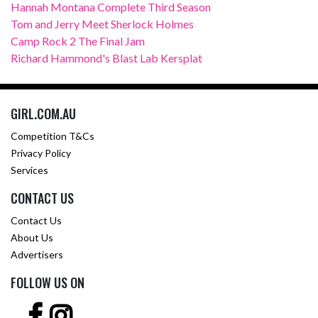
Hannah Montana Complete Third Season
Tom and Jerry Meet Sherlock Holmes
Camp Rock 2 The Final Jam
Richard Hammond's Blast Lab Kersplat
GIRL.COM.AU
Competition T&Cs
Privacy Policy
Services
CONTACT US
Contact Us
About Us
Advertisers
FOLLOW US ON