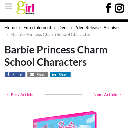
Home
Entertainment
Dvds
*dvd Releases Archives
Barbie Princess Charm School Characters
Barbie Princess Charm
School Characters
Share
Share
Share
Prev Article
Next Article