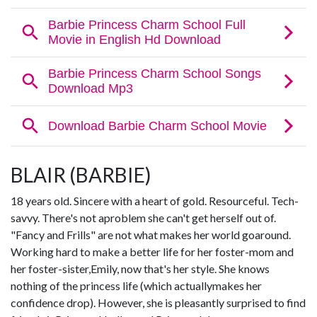
BLAIR (BARBIE)
18 years old. Sincere with a heart of gold. Resourceful. Tech-
savvy. There's not aproblem she can't get herself out of.
"Fancy and Frills" are not what makes her world goaround.
Working hard to make a better life for her foster-mom and
her foster-sister,Emily, now that's her style. She knows
nothing of the princess life (which actuallymakes her
confidence drop). However, she is pleasantly surprised to find