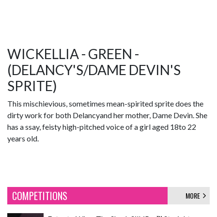
WICKELLIA - GREEN -
(DELANCY'S/DAME DEVIN'S
SPRITE)
This mischievious, sometimes mean-spirited sprite does the
dirty work for both Delancyand her mother, Dame Devin. She
has a ssay, feisty high-pitched voice of a girl aged 18to 22
years old.
COMPETITIONS
MORE