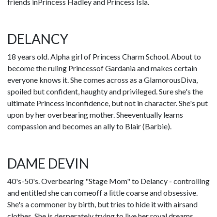
friends inPrincess Hadley and Princess Isla.
DELANCY
18 years old. Alpha girl of Princess Charm School. About to
become the ruling Princessof Gardania and makes certain
everyone knows it. She comes across as a GlamorousDiva,
spoiled but confident, haughty and privileged. Sure she's the
ultimate Princess inconfidence, but not in character. She's put
upon by her overbearing mother. Sheeventually learns
compassion and becomes an ally to Blair (Barbie).
DAME DEVIN
40's-50's. Overbearing "Stage Mom" to Delancy - controlling
and entitled she can comeoff a little coarse and obsessive.
She's a commoner by birth, but tries to hide it with airsand
clothes. She is desperately trying to live her royal dreams