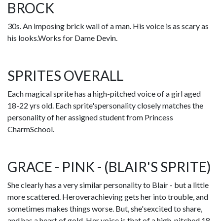
BROCK
30s. An imposing brick wall of a man. His voice is as scary as
his looks.Works for Dame Devin.
SPRITES OVERALL
Each magical sprite has a high-pitched voice of a girl aged
18-22 yrs old. Each sprite'spersonality closely matches the
personality of her assigned student from Princess
CharmSchool.
GRACE - PINK - (BLAIR'S SPRITE)
She clearly has a very similar personality to Blair - but a little
more scattered. Heroverachieving gets her into trouble, and
sometimes makes things worse. But, she'sexcited to share,
and has a heart of gold. Her voice is that of a high-pitched 18