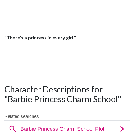
"There's a princess in every girl,"
Character Descriptions for
"Barbie Princess Charm School"