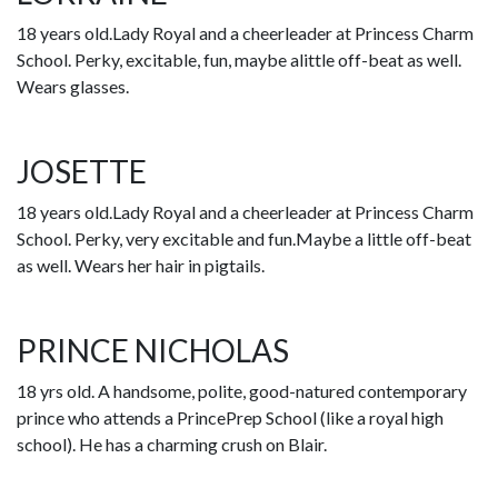
18 years old.Lady Royal and a cheerleader at Princess Charm
School. Perky, excitable, fun, maybe alittle off-beat as well.
Wears glasses.
JOSETTE
18 years old.Lady Royal and a cheerleader at Princess Charm
School. Perky, very excitable and fun.Maybe a little off-beat
as well. Wears her hair in pigtails.
PRINCE NICHOLAS
18 yrs old. A handsome, polite, good-natured contemporary
prince who attends a PrincePrep School (like a royal high
school). He has a charming crush on Blair.