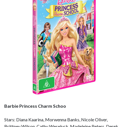
Barbie Princess Charm Schoo
Stars: Diana Kaarina, Morwenna Banks, Nicole Oliver,
Brittney Wilson, Cathy Weseluck, Madeleine Peters, Derek