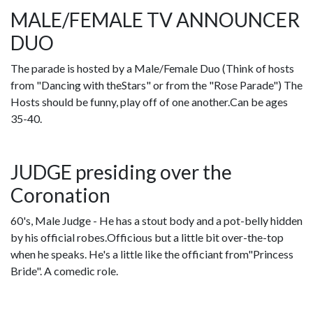
MALE/FEMALE TV ANNOUNCER
DUO
The parade is hosted by a Male/Female Duo (Think of hosts
from "Dancing with theStars" or from the "Rose Parade") The
Hosts should be funny, play off of one another.Can be ages
35-40.
JUDGE presiding over the
Coronation
60's, Male Judge - He has a stout body and a pot-belly hidden
by his official robes.Officious but a little bit over-the-top
when he speaks. He's a little like the officiant from"Princess
Bride". A comedic role.