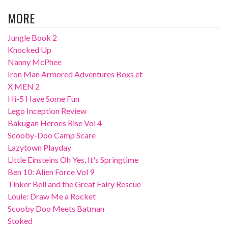
MORE
Jungle Book 2
Knocked Up
Nanny McPhee
Iron Man Armored Adventures Boxs et
X MEN 2
Hi-5 Have Some Fun
Lego Inception Review
Bakugan Heroes Rise Vol 4
Scooby-Doo Camp Scare
Lazytown Playday
Little Einsteins Oh Yes, It's Springtime
Ben 10: Alien Force Vol 9
Tinker Bell and the Great Fairy Rescue
Louie: Draw Me a Rocket
Scooby Doo Meets Batman
Stoked