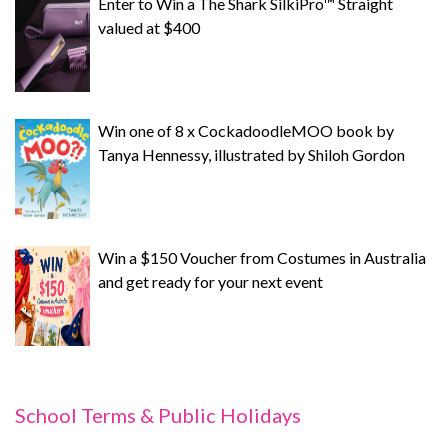
Enter to Win a The Shark SilkiPro™ Straight
valued at $400
Win one of 8 x CockadoodleMOO book by
Tanya Hennessy, illustrated by Shiloh Gordon
Win a $150 Voucher from Costumes in Australia
and get ready for your next event
School Terms & Public Holidays