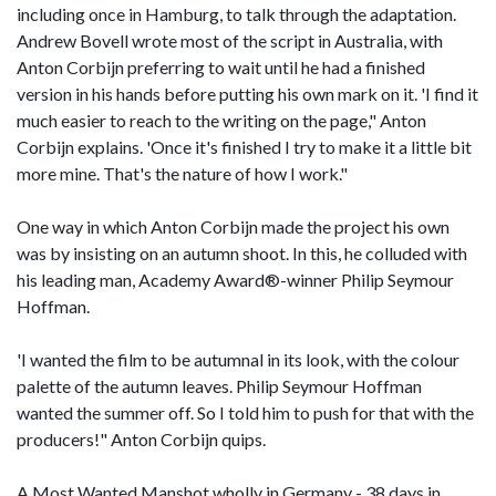
including once in Hamburg, to talk through the adaptation.
Andrew Bovell wrote most of the script in Australia, with
Anton Corbijn preferring to wait until he had a finished
version in his hands before putting his own mark on it. 'I find it
much easier to reach to the writing on the page," Anton
Corbijn explains. 'Once it's finished I try to make it a little bit
more mine. That's the nature of how I work."
One way in which Anton Corbijn made the project his own
was by insisting on an autumn shoot. In this, he colluded with
his leading man, Academy Award®-winner Philip Seymour
Hoffman.
'I wanted the film to be autumnal in its look, with the colour
palette of the autumn leaves. Philip Seymour Hoffman
wanted the summer off. So I told him to push for that with the
producers!" Anton Corbijn quips.
A Most Wanted Manshot wholly in Germany - 38 days in