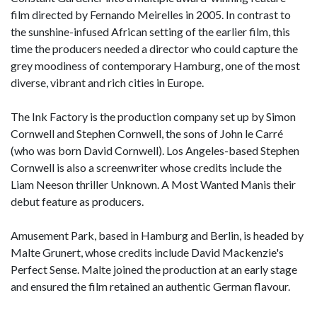
film directed by Fernando Meirelles in 2005. In contrast to
the sunshine-infused African setting of the earlier film, this
time the producers needed a director who could capture the
grey moodiness of contemporary Hamburg, one of the most
diverse, vibrant and rich cities in Europe.
The Ink Factory is the production company set up by Simon
Cornwell and Stephen Cornwell, the sons of John le Carré
(who was born David Cornwell). Los Angeles-based Stephen
Cornwell is also a screenwriter whose credits include the
Liam Neeson thriller Unknown. A Most Wanted Manis their
debut feature as producers.
Amusement Park, based in Hamburg and Berlin, is headed by
Malte Grunert, whose credits include David Mackenzie's
Perfect Sense. Malte joined the production at an early stage
and ensured the film retained an authentic German flavour.