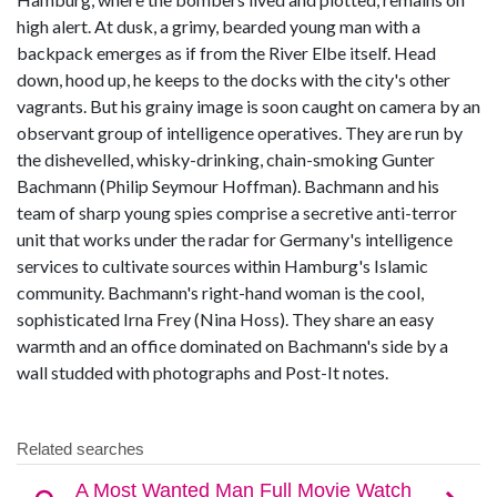
high alert. At dusk, a grimy, bearded young man with a
backpack emerges as if from the River Elbe itself. Head
down, hood up, he keeps to the docks with the city's other
vagrants. But his grainy image is soon caught on camera by an
observant group of intelligence operatives. They are run by
the dishevelled, whisky-drinking, chain-smoking Gunter
Bachmann (Philip Seymour Hoffman). Bachmann and his
team of sharp young spies comprise a secretive anti-terror
unit that works under the radar for Germany's intelligence
services to cultivate sources within Hamburg's Islamic
community. Bachmann's right-hand woman is the cool,
sophisticated Irna Frey (Nina Hoss). They share an easy
warmth and an office dominated on Bachmann's side by a
wall studded with photographs and Post-It notes.