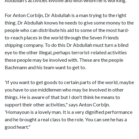
Abdullah's activities involve and with whom he is working.
For Anton Corbijn, Dr Abdullah is a man trying to the right
thing. Dr Abdullah knows he needs to give some money to the
people who can distribute his aid to some of the most hard-
to-reach places in the world through the Seven Friends
shipping company. To do this Dr Abdullah must turn a blind
eye to the other illegal, perhaps terrorist-related activities
these people may be involved with. These are the people
Bachmann and his team want to get to.
'If you want to get goods to certain parts of the world, maybe
you have to use middlemen who may be involved in other
things. He is aware of that but I don't think he means to
support their other activities," says Anton Corbijn.
'Homayoun is a lovely man. It is a very dignified performance
and he brought a real class to the role. You can see he has a
good heart."