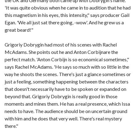
the UK and Germany both came up with Dobrygin's name.
'It was quite obvious when he came in to audition that he had
this magnetism in his eyes, this intensity," says producer Gail
Egan. 'We all just sat there going, -wow'. And he grew us a
great beard!"
Grigoriy Dobrygin had most of his scenes with Rachel
McAdams. She points out he and Anton Corbijnare the
perfect match. 'Anton Corbijn is so economical sometimes,"
says Rachel McAdams. 'He says so much with so little in the
way he shoots the scenes. There's just a glance sometimes or
just a feeling, something happening between the characters
that doesn't necessarily have to be spoken or expanded on
beyond that. Grigoriy Dobrygin is really good in those
moments and mines them. He has a real presence, which Issa
needs to have. The audience should be on uncertain ground
with him and he does that very well. There's real mystery
there."