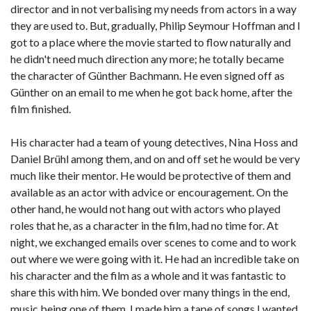
director and in not verbalising my needs from actors in a way
they are used to. But, gradually, Philip Seymour Hoffman and I
got to a place where the movie started to flow naturally and
he didn't need much direction any more; he totally became
the character of Günther Bachmann. He even signed off as
Günther on an email to me when he got back home, after the
film finished.
His character had a team of young detectives, Nina Hoss and
Daniel Brühl among them, and on and off set he would be very
much like their mentor. He would be protective of them and
available as an actor with advice or encouragement. On the
other hand, he would not hang out with actors who played
roles that he, as a character in the film, had no time for. At
night, we exchanged emails over scenes to come and to work
out where we were going with it. He had an incredible take on
his character and the film as a whole and it was fantastic to
share this with him. We bonded over many things in the end,
music being one of them. I made him a tape of songs I wanted