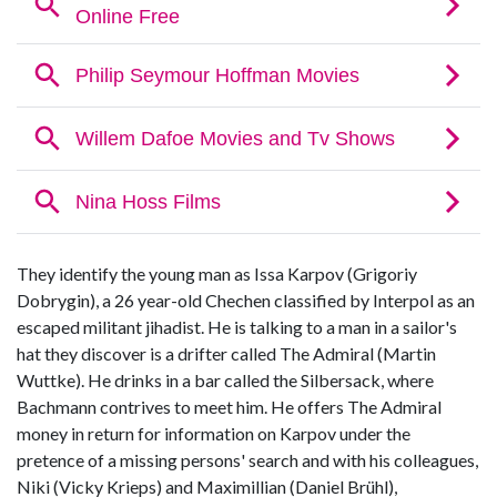
They identify the young man as Issa Karpov (Grigoriy
Dobrygin), a 26 year-old Chechen classified by Interpol as an
escaped militant jihadist. He is talking to a man in a sailor's
hat they discover is a drifter called The Admiral (Martin
Wuttke). He drinks in a bar called the Silbersack, where
Bachmann contrives to meet him. He offers The Admiral
money in return for information on Karpov under the
pretence of a missing persons' search and with his colleagues,
Niki (Vicky Krieps) and Maximillian (Daniel Brühl),