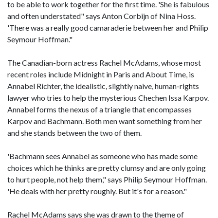
to be able to work together for the first time. 'She is fabulous
and often understated" says Anton Corbijn of Nina Hoss.
'There was a really good camaraderie between her and Philip
Seymour Hoffman."
The Canadian-born actress Rachel McAdams, whose most
recent roles include Midnight in Paris and About Time, is
Annabel Richter, the idealistic, slightly naive, human-rights
lawyer who tries to help the mysterious Chechen Issa Karpov.
Annabel forms the nexus of a triangle that encompasses
Karpov and Bachmann. Both men want something from her
and she stands between the two of them.
'Bachmann sees Annabel as someone who has made some
choices which he thinks are pretty clumsy and are only going
to hurt people, not help them," says Philip Seymour Hoffman.
'He deals with her pretty roughly. But it's for a reason."
Rachel McAdams says she was drawn to the theme of