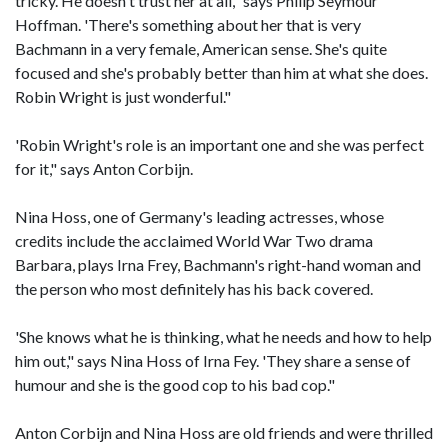
tricky. He doesn't trust her at all," says Philip Seymour
Hoffman. 'There's something about her that is very
Bachmann in a very female, American sense. She's quite
focused and she's probably better than him at what she does.
Robin Wright is just wonderful."
'Robin Wright's role is an important one and she was perfect
for it," says Anton Corbijn.
Nina Hoss, one of Germany's leading actresses, whose
credits include the acclaimed World War Two drama
Barbara, plays Irna Frey, Bachmann's right-hand woman and
the person who most definitely has his back covered.
'She knows what he is thinking, what he needs and how to help
him out," says Nina Hoss of Irna Fey. 'They share a sense of
humour and she is the good cop to his bad cop."
Anton Corbijn and Nina Hoss are old friends and were thrilled