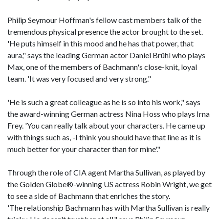
Philip Seymour Hoffman's fellow cast members talk of the
tremendous physical presence the actor brought to the set.
'He puts himself in this mood and he has that power, that
aura," says the leading German actor Daniel Brühl who plays
Max, one of the members of Bachmann's close-knit, loyal
team. 'It was very focused and very strong."
'He is such a great colleague as he is so into his work," says
the award-winning German actress Nina Hoss who plays Irna
Frey. 'You can really talk about your characters. He came up
with things such as, -I think you should have that line as it is
much better for your character than for mine'."
Through the role of CIA agent Martha Sullivan, as played by
the Golden Globe®-winning US actress Robin Wright, we get
to see a side of Bachmann that enriches the story.
'The relationship Bachmann has with Martha Sullivan is really