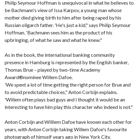
Philip Seymour Hoffman is unequivocal in what he believes to
be Bachmann's view of Issa Karpov, a young man whose
mother died giving birth to him after being raped by his
Russian oligarch father. 'He's just a kid," says Philip Seymour
Hoffman. 'Bachmann sees him as the product of his
upbringing, of what he saw and what he knew."
As in the book, the international banking community
presence in Hamburg is represented by the English banker,
Thomas Brue – played by two-time Academy
Award®nominee Willem Dafoe.
'We spent a lot of time getting the right person for Brue and
to avoid predictable choices," Anton Corbijn explains.
'Willem often plays bad guys and I thought it would be an
interesting to have him play this character who indeed is not."
Anton Corbijn and Williem Dafoe have known each other for
years, with Anton Corbijn taking Willem Dafoe's favourite
photograph of himself years ago in New York City.