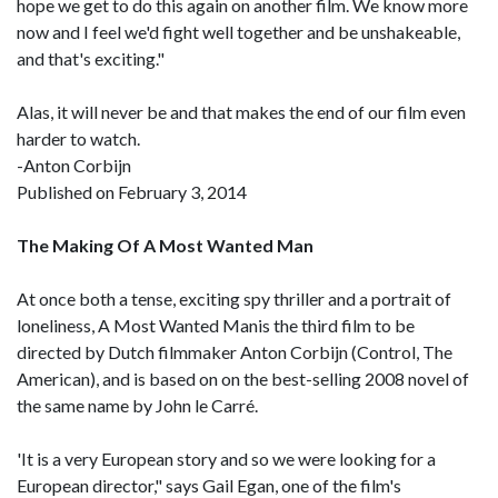
hope we get to do this again on another film. We know more
now and I feel we'd fight well together and be unshakeable,
and that's exciting."
Alas, it will never be and that makes the end of our film even
harder to watch.
-Anton Corbijn
Published on February 3, 2014
The Making Of A Most Wanted Man
At once both a tense, exciting spy thriller and a portrait of
loneliness, A Most Wanted Manis the third film to be
directed by Dutch filmmaker Anton Corbijn (Control, The
American), and is based on on the best-selling 2008 novel of
the same name by John le Carré.
'It is a very European story and so we were looking for a
European director," says Gail Egan, one of the film's