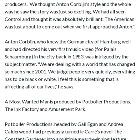
producers. 'We thought Anton Corbijn's style and the whole
way he saw the story was just so exciting. We had all seen
Control and thought it was absolutely brilliant. The American
was just about to come out when we first approached Anton."
Anton Corbijn, who knew the German city of Hamburg well
and had directed his very first music video (for Palais
Schaumburg) in the city back in 1983, was intrigued by the
subject matter. 'We are dealing with a world that has changed
so much since 2001. We judge people very quickly, everything
has to be black or white. I feel this is something that is
affecting all of our lives," he says.
A Most Wanted Manis produced by Potboiler Productions,
The Ink Factory and Amusement Park.
Potboiler Productions, headed by Gail Egan and Andrea
Calderwood, had previously turned le Carré's novel The
Constant Gardener into a multiple award-winning feature