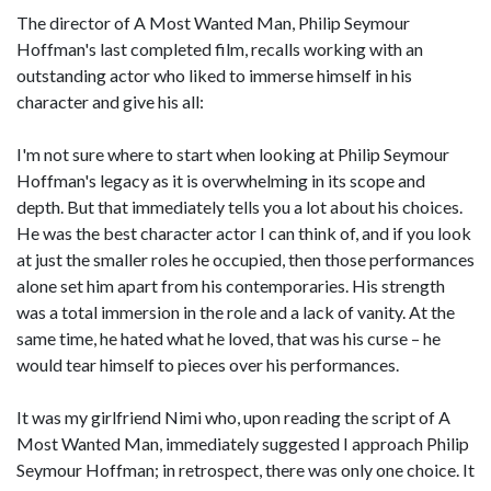
The director of A Most Wanted Man, Philip Seymour
Hoffman's last completed film, recalls working with an
outstanding actor who liked to immerse himself in his
character and give his all:
I'm not sure where to start when looking at Philip Seymour
Hoffman's legacy as it is overwhelming in its scope and
depth. But that immediately tells you a lot about his choices.
He was the best character actor I can think of, and if you look
at just the smaller roles he occupied, then those performances
alone set him apart from his contemporaries. His strength
was a total immersion in the role and a lack of vanity. At the
same time, he hated what he loved, that was his curse – he
would tear himself to pieces over his performances.
It was my girlfriend Nimi who, upon reading the script of A
Most Wanted Man, immediately suggested I approach Philip
Seymour Hoffman; in retrospect, there was only one choice. It