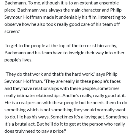
Bachmann. To me, although it is to an extent an ensemble
piece, Bachmann was always the main character and Philip
Seymour Hoffman made it undeniably his film. Interesting to
observe how he also took really good care of his team off
screen."
To get to the people at the top of the terrorist hierarchy,
Bachmann and his team have to inveigle their way into other
people's lives.
'They do that work and that's the hard work," says Philip
Seymour Hoffman. 'They are really in these people's faces
and they have relationships with these people, sometimes
really intimate relationships. And he's really, really good at it.
He is a real person with these people but he needs them to do
something which is not something they would normally want
to do. He has his ways. Sometimes it's a loving act. Sometimes
it's a brutal act. But he'll do it to get at the person who really
does truly need to pay a price."