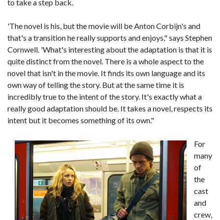
to take a step back.
'The novel is his, but the movie will be Anton Corbijn's and
that's a transition he really supports and enjoys," says Stephen
Cornwell. 'What's interesting about the adaptation is that it is
quite distinct from the novel. There is a whole aspect to the
novel that isn't in the movie. It finds its own language and its
own way of telling the story. But at the same time it is
incredibly true to the intent of the story. It's exactly what a
really good adaptation should be. It takes a novel, respects its
intent but it becomes something of its own."
For
many
of
the
cast
and
crew,