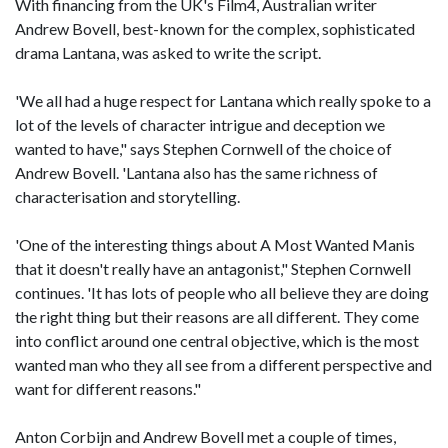
With financing from the UK's Film4, Australian writer
Andrew Bovell, best-known for the complex, sophisticated
drama Lantana, was asked to write the script.
'We all had a huge respect for Lantana which really spoke to a
lot of the levels of character intrigue and deception we
wanted to have," says Stephen Cornwell of the choice of
Andrew Bovell. 'Lantana also has the same richness of
characterisation and storytelling.
'One of the interesting things about A Most Wanted Manis
that it doesn't really have an antagonist," Stephen Cornwell
continues. 'It has lots of people who all believe they are doing
the right thing but their reasons are all different. They come
into conflict around one central objective, which is the most
wanted man who they all see from a different perspective and
want for different reasons."
Anton Corbijn and Andrew Bovell met a couple of times,