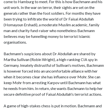
come to Hamburg to meet. For this is how Bachmann and his
unit work. In the war on terror, their sights are set on the
generals rather than the foot soldiers. For months they have
been trying to infiltrate the world of Dr Faisal Abdullah
(Homayoun Ershadi), a moderate Muslim academic, family
man and charity fund-raiser who nonetheless Bachmann
believes may be funnelling money to terrorist Islamic
organisations.
Bachmann's suspicions about Dr Abdullah are shared by
Martha Sullivan (Robin Wright), a high-ranking CIA spy in
Germany. Innately distrustful of Sullivan's motives, Bachmann
is however forced into an uncomfortable alliance with her
when it becomes clear she has influence over Mohr. She can
keep Mohr from arresting Karpov until Bachmann has what
he needs from him. In return, she wants Bachmann to help her
secure definitive proof of Faisal Abdullah's terrorist actions.
A game of high-stakes chess is put in motion. Bachmann and