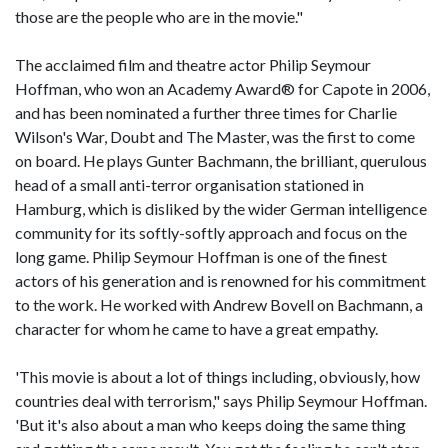
those are the people who are in the movie."
The acclaimed film and theatre actor Philip Seymour
Hoffman, who won an Academy Award® for Capote in 2006,
and has been nominated a further three times for Charlie
Wilson's War, Doubt and The Master, was the first to come
on board. He plays Gunter Bachmann, the brilliant, querulous
head of a small anti-terror organisation stationed in
Hamburg, which is disliked by the wider German intelligence
community for its softly-softly approach and focus on the
long game. Philip Seymour Hoffman is one of the finest
actors of his generation and is renowned for his commitment
to the work. He worked with Andrew Bovell on Bachmann, a
character for whom he came to have a great empathy.
'This movie is about a lot of things including, obviously, how
countries deal with terrorism," says Philip Seymour Hoffman.
'But it's also about a man who keeps doing the same thing