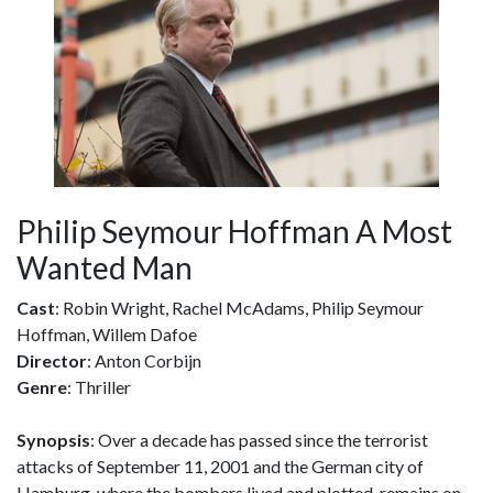
Philip Seymour Hoffman A Most
Wanted Man
Cast
: Robin Wright, Rachel McAdams, Philip Seymour
Hoffman, Willem Dafoe
Director
: Anton Corbijn
Genre
: Thriller
Synopsis
: Over a decade has passed since the terrorist
attacks of September 11, 2001 and the German city of
Hamburg, where the bombers lived and plotted, remains on