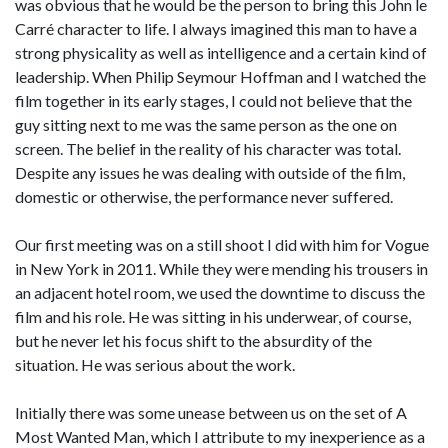
was obvious that he would be the person to bring this John le
Carré character to life. I always imagined this man to have a
strong physicality as well as intelligence and a certain kind of
leadership. When Philip Seymour Hoffman and I watched the
film together in its early stages, I could not believe that the
guy sitting next to me was the same person as the one on
screen. The belief in the reality of his character was total.
Despite any issues he was dealing with outside of the film,
domestic or otherwise, the performance never suffered.
Our first meeting was on a still shoot I did with him for Vogue
in New York in 2011. While they were mending his trousers in
an adjacent hotel room, we used the downtime to discuss the
film and his role. He was sitting in his underwear, of course,
but he never let his focus shift to the absurdity of the
situation. He was serious about the work.
Initially there was some unease between us on the set of A
Most Wanted Man, which I attribute to my inexperience as a