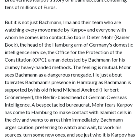
tens of millions of Euros.
But it is not just Bachmann, Irna and their team who are
watching every move made by Karpov and everyone with
whom he comes into contact. So too is Dieter Mohr (Rainer
Bock), the head of the Hamburg arm of Germany's domestic
intelligence service, the Office for the Protection of the
Constitution (OPC), a man detested by Bachmann for his
clumsy, heavy-handed methods. The feeling is mutual. Mohr
sees Bachmann as a dangerous renegade. He just about
tolerates Bachmann's presence in Hamburg as Bachmann is
supported by his old friend Michael Axelrod (Herbert
Grönemeyer), the Berlin-based head of German Overseas
Intelligence. A bespectacled bureaucrat, Mohr fears Karpov
has come to Hamburg to make contact with Islamist cells in
the city and wants to arrest him immediately. Bachmann
urges caution, preferring to watch and wait, to work his
sources, turn some new ones, and see just who it is Karpov has