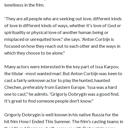
loneliness in the film.
'They are all people who are seeking out love, different kinds
of love in different kinds of ways, whether it's love of God or
spirituality or physical love of another human being or
misplaced or unrequited love," she says. 'Anton Corbijn is
focused on how they reach out to each other and the ways in
which they choose to be alone."
Many actors were interested in the key part of Issa Karpov,
the titular -most wanted man'. But Anton Corbijn was keen to
cast a fairly unknown actor to play the hunted, haunted
Chechen, preferably from Eastern Europe. 'Issa was a hard
one to cast," he admits. 'Grigoriy Dobrygin was a good find.
It's great to find someone people don't know."
Grigoriy Dobrygin is well known in his native Russia for the
hit film How I Ended This Summer. The film's casting teams in