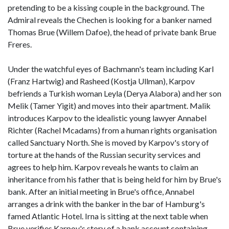
pretending to be a kissing couple in the background. The
Admiral reveals the Chechen is looking for a banker named
Thomas Brue (Willem Dafoe), the head of private bank Brue
Freres.
Under the watchful eyes of Bachmann's team including Karl
(Franz Hartwig) and Rasheed (Kostja Ullman), Karpov
befriends a Turkish woman Leyla (Derya Alabora) and her son
Melik (Tamer Yigit) and moves into their apartment. Malik
introduces Karpov to the idealistic young lawyer Annabel
Richter (Rachel Mcadams) from a human rights organisation
called Sanctuary North. She is moved by Karpov's story of
torture at the hands of the Russian security services and
agrees to help him. Karpov reveals he wants to claim an
inheritance from his father that is being held for him by Brue's
bank. After an initial meeting in Brue's office, Annabel
arranges a drink with the banker in the bar of Hamburg's
famed Atlantic Hotel. Irna is sitting at the next table when
Brue verifies Karpov's story of a bank account containing