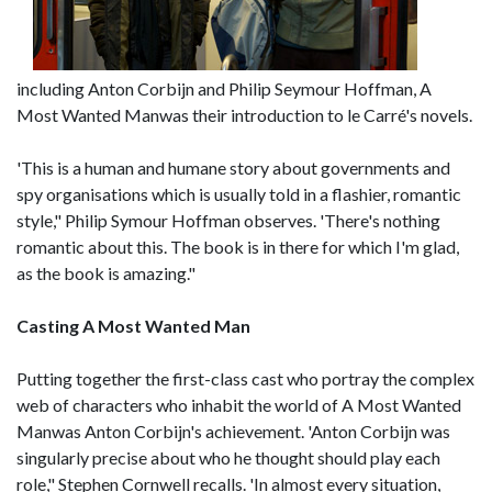
including Anton Corbijn and Philip Seymour Hoffman, A
Most Wanted Manwas their introduction to le Carré's novels.
'This is a human and humane story about governments and
spy organisations which is usually told in a flashier, romantic
style," Philip Symour Hoffman observes. 'There's nothing
romantic about this. The book is in there for which I'm glad,
as the book is amazing."
Casting A Most Wanted Man
Putting together the first-class cast who portray the complex
web of characters who inhabit the world of A Most Wanted
Manwas Anton Corbijn's achievement. 'Anton Corbijn was
singularly precise about who he thought should play each
role," Stephen Cornwell recalls. 'In almost every situation,