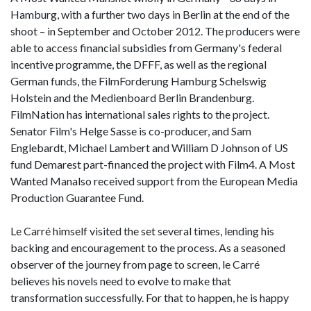
Hamburg, with a further two days in Berlin at the end of the
shoot – in September and October 2012. The producers were
able to access financial subsidies from Germany's federal
incentive programme, the DFFF, as well as the regional
German funds, the FilmForderung Hamburg Schelswig
Holstein and the Medienboard Berlin Brandenburg.
FilmNation has international sales rights to the project.
Senator Film's Helge Sasse is co-producer, and Sam
Englebardt, Michael Lambert and William D Johnson of US
fund Demarest part-financed the project with Film4. A Most
Wanted Manalso received support from the European Media
Production Guarantee Fund.
Le Carré himself visited the set several times, lending his
backing and encouragement to the process. As a seasoned
observer of the journey from page to screen, le Carré
believes his novels need to evolve to make that
transformation successfully. For that to happen, he is happy