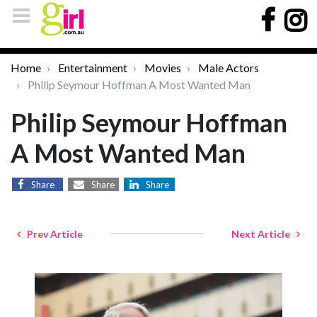
Home
Entertainment
Movies
Male Actors
Philip Seymour Hoffman A Most Wanted Man
Philip Seymour Hoffman
A Most Wanted Man
Share
Share
Share
Prev Article
Next Article