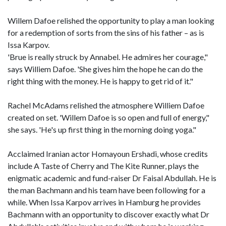
Willem Dafoe relished the opportunity to play a man looking
for a redemption of sorts from the sins of his father – as is
Issa Karpov.
'Brue is really struck by Annabel. He admires her courage,"
says Williem Dafoe. 'She gives him the hope he can do the
right thing with the money. He is happy to get rid of it."
Rachel McAdams relished the atmosphere Williem Dafoe
created on set. 'Willem Dafoe is so open and full of energy,"
she says. 'He's up first thing in the morning doing yoga."
Acclaimed Iranian actor Homayoun Ershadi, whose credits
include A Taste of Cherry and The Kite Runner, plays the
enigmatic academic and fund-raiser Dr Faisal Abdullah. He is
the man Bachmann and his team have been following for a
while. When Issa Karpov arrives in Hamburg he provides
Bachmann with an opportunity to discover exactly what Dr