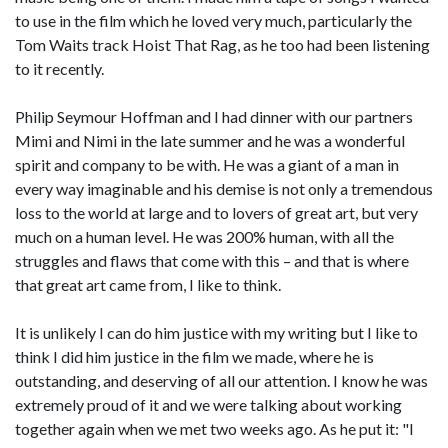
to use in the film which he loved very much, particularly the
Tom Waits track Hoist That Rag, as he too had been listening
to it recently.
Philip Seymour Hoffman and I had dinner with our partners
Mimi and Nimi in the late summer and he was a wonderful
spirit and company to be with. He was a giant of a man in
every way imaginable and his demise is not only a tremendous
loss to the world at large and to lovers of great art, but very
much on a human level. He was 200% human, with all the
struggles and flaws that come with this – and that is where
that great art came from, I like to think.
It is unlikely I can do him justice with my writing but I like to
think I did him justice in the film we made, where he is
outstanding, and deserving of all our attention. I know he was
extremely proud of it and we were talking about working
together again when we met two weeks ago. As he put it: "I