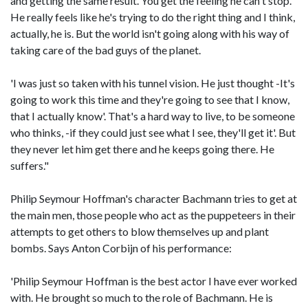
and getting the same result. You get the feeling he can't stop.
He really feels like he's trying to do the right thing and I think,
actually, he is. But the world isn't going along with his way of
taking care of the bad guys of the planet.
'I was just so taken with his tunnel vision. He just thought -It's
going to work this time and they're going to see that I know,
that I actually know'. That's a hard way to live, to be someone
who thinks, -if they could just see what I see, they'll get it'. But
they never let him get there and he keeps going there. He
suffers."
Philip Seymour Hoffman's character Bachmann tries to get at
the main men, those people who act as the puppeteers in their
attempts to get others to blow themselves up and plant
bombs. Says Anton Corbijn of his performance:
'Philip Seymour Hoffman is the best actor I have ever worked
with. He brought so much to the role of Bachmann. He is