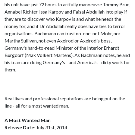
his unit have just 72 hours to artfully manoeuvre Tommy Brue,
Annabel Richter, Issa Karpov and Faisal Abdullah into play if
they are to discover who Karpov is and what he needs the
money for, and if Dr Abdullah really does have ties to terror
organisations. Bachmann can trust no-one: not Mohr, nor
Martha Sullivan, not even Axelrod or Axelrod's boss,
Germany's hard-to-read Minister of the Interior Erhardt
Burgdorf (Max Volkert Martens). As Bachmann notes, he and
his team are doing Germany's - and America's - dirty work for
them.
Real lives and professional reputations are being put on the
line - all for a most wanted man.
A Most Wanted Man
Release Date
: July 31st, 2014