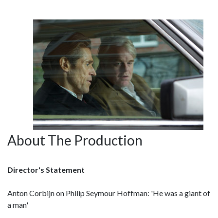
About The Production
Director's Statement
Anton Corbijn on Philip Seymour Hoffman: 'He was a giant of
a man'