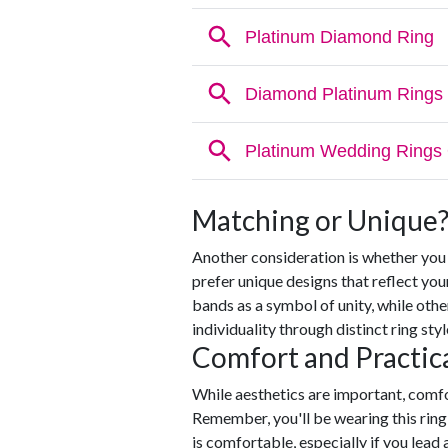
Matching or Unique
Another consideration is whether yo
prefer unique designs that reflect you
bands as a symbol of unity, while oth
individuality through distinct ring styl
Comfort and Practica
While aesthetics are important, comfo
Remember, you'll be wearing this ring e
is comfortable, especially if you lead 