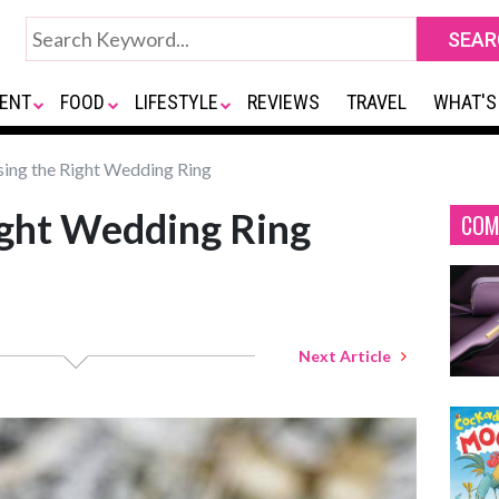
ENT
FOOD
LIFESTYLE
REVIEWS
TRAVEL
WHAT'S
ing the Right Wedding Ring
ight Wedding Ring
COM
Next Article