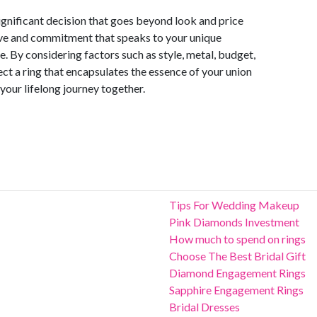
significant decision that goes beyond look and price
love and commitment that speaks to your unique
e. By considering factors such as style, metal, budget,
ct a ring that encapsulates the essence of your union
your lifelong journey together.
Tips For Wedding Makeup
Pink Diamonds Investment
How much to spend on rings
Choose The Best Bridal Gift
Diamond Engagement Rings
Sapphire Engagement Rings
Bridal Dresses