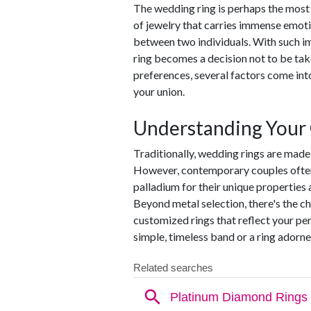
The wedding ring is perhaps the most
of jewelry that carries immense emoti
between two individuals. With such i
ring becomes a decision not to be tak
preferences, several factors come in
your union.
Understanding Your
Traditionally, wedding rings are made 
However, contemporary couples often e
palladium for their unique properties
Beyond metal selection, there's the ch
customized rings that reflect your pe
simple, timeless band or a ring adorn