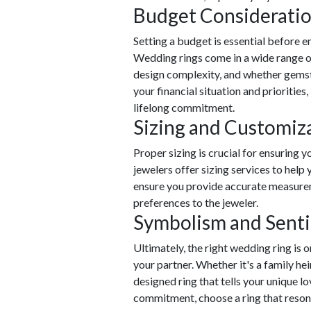
Budget Considerati
Setting a budget is essential before 
Wedding rings come in a wide range of
design complexity, and whether gemst
your financial situation and priorities,
lifelong commitment.
Sizing and Customiz
Proper sizing is crucial for ensuring 
jewelers offer sizing services to help y
ensure you provide accurate measure
preferences to the jeweler.
Symbolism and Sent
Ultimately, the right wedding ring is 
your partner. Whether it's a family 
designed ring that tells your unique l
commitment, choose a ring that reson