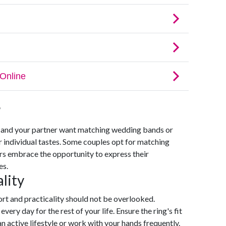
?
u and your partner want matching wedding bands or
r individual tastes. Some couples opt for matching
ers embrace the opportunity to express their
es.
lity
rt and practicality should not be overlooked.
very day for the rest of your life. Ensure the ring's fit
an active lifestyle or work with your hands frequently.