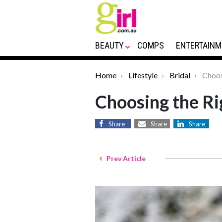
BEAUTY
COMPS
ENTERTAINM
Home
Lifestyle
Bridal
Choos
Choosing the R
Share
Share
Share
Prev Article