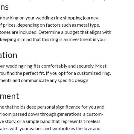
ons
embarking on your wedding ring shopping journey.
 prices, depending on factors such as metal type,
ones are included. Determine a budget that aligns with
 keeping in mind that this ring is an investment in your
ation
your wedding ring fits comfortably and securely. Most
ou find the perfect fit. If you opt for a customized ring,
ments and communicate any specific design
iment
one that holds deep personal significance for you and
heirloom passed down through generations, a custom-
ove story, or a simple band that represents timeless
ates with your values and symbolizes the love and