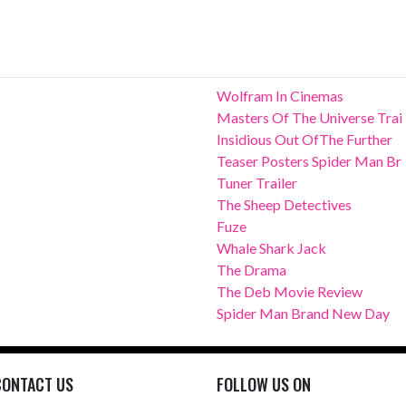
Wolfram In Cinemas
Masters Of The Universe Trai
Insidious Out OfThe Further
Teaser Posters Spider Man Br
Tuner Trailer
The Sheep Detectives
Fuze
Whale Shark Jack
The Drama
The Deb Movie Review
Spider Man Brand New Day
CONTACT US
FOLLOW US ON