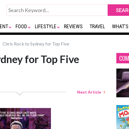
ENT
FOOD
LIFESTYLE
REVIEWS
TRAVEL
WHAT'S
Chris Rock to Sydney for Top Five
ydney for Top Five
COM
Next Article