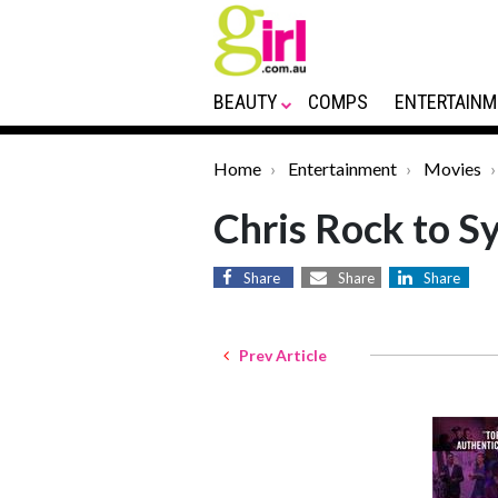
BEAUTY
COMPS
ENTERTAINM
Home
Entertainment
Movies
Chris Rock to S
Share
Share
Share
Prev Article