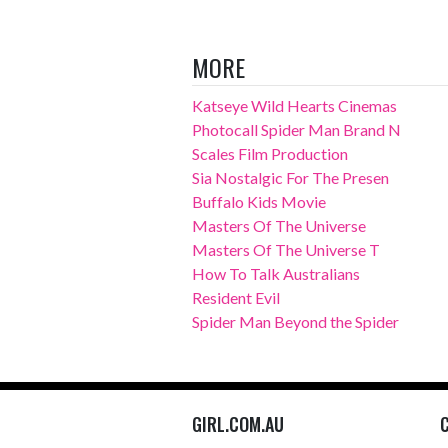
MORE
Katseye Wild Hearts Cinemas
Photocall Spider Man Brand N
Scales Film Production
Sia Nostalgic For The Presen
Buffalo Kids Movie
Masters Of The Universe
Masters Of The Universe T
How To Talk Australians
Resident Evil
Spider Man Beyond the Spider
GIRL.COM.AU