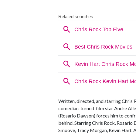
Written, directed, and starring Chris 
comedian-turned-film star Andre Alle
(Rosario Dawson) forces him to confro
behind. Starring Chris Rock, Rosario 
Smoove, Tracy Morgan, Kevin Hart, A