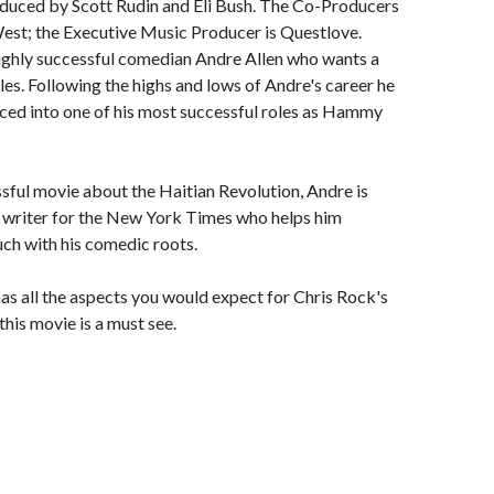
roduced by Scott Rudin and Eli Bush. The Co-Producers
est; the Executive Music Producer is Questlove.
highly successful comedian Andre Allen who wants a
les. Following the highs and lows of Andre's career he
rced into one of his most successful roles as Hammy
sful movie about the Haitian Revolution, Andre is
le writer for the New York Times who helps him
uch with his comedic roots.
has all the aspects you would expect for Chris Rock's
this movie is a must see.