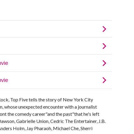
Rock, Top Five tells the story of New York City
n, whose unexpected encounter with a journalist
nt the comedy career"and the past"that he's left
Dawson, Gabrielle Union, Cedric The Entertainer, J.B.
nders Holm, Jay Pharaoh, Michael Che, Sherri