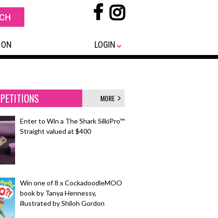
 ON
LOGIN
PETITIONS
MORE
Enter to Win a The Shark SilkiPro™
Straight valued at $400
Win one of 8 x CockadoodleMOO
book by Tanya Hennessy,
illustrated by Shiloh Gordon