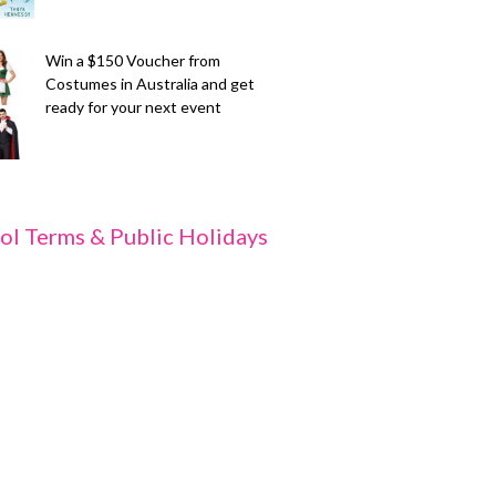
Win a $150 Voucher from
Costumes in Australia and get
ready for your next event
ol Terms & Public Holidays