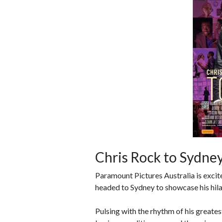
Chris Rock to Sydney
Paramount Pictures Australia is exci
headed to Sydney to showcase his hila
Pulsing with the rhythm of his greate