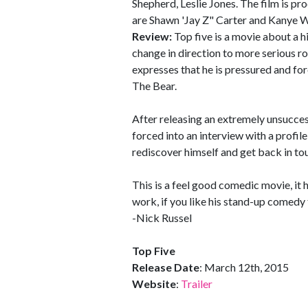
Shepherd, Leslie Jones. The film is p
are Shawn 'Jay Z" Carter and Kanye W
Review:
Top five is a movie about a 
change in direction to more serious ro
expresses that he is pressured and fo
The Bear.
After releasing an extremely unsucces
forced into an interview with a profi
rediscover himself and get back in to
This is a feel good comedic movie, it 
work, if you like his stand-up comedy 
-Nick Russel
Top Five
Release Date
: March 12th, 2015
Website
:
Trailer