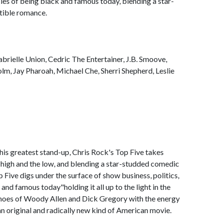
ncies of being black and famous today, blending a star-
tible romance.
brielle Union, Cedric The Entertainer, J.B. Smoove,
m, Jay Pharoah, Michael Che, Sherri Shepherd, Leslie
 his greatest stand-up, Chris Rock's Top Five takes
the high and the low, and blending a star-studded comedic
 Five digs under the surface of show business, politics,
and famous today"holding it all up to the light in the
choes of Woody Allen and Dick Gregory with the energy
an original and radically new kind of American movie.