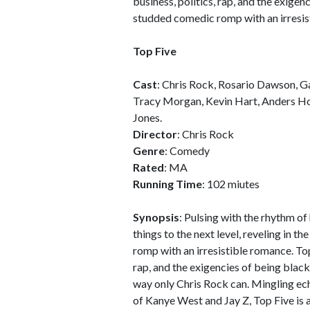
business, politics, rap, and the exige
studded comedic romp with an irresis
Top Five
Cast
: Chris Rock, Rosario Dawson, Ga
Tracy Morgan, Kevin Hart, Anders Hol
Jones.
Director
: Chris Rock
Genre
: Comedy
Rated
: MA
Running Time
: 102 miutes
Synopsis
: Pulsing with the rhythm of
things to the next level, reveling in 
romp with an irresistible romance. Top
rap, and the exigencies of being black 
way only Chris Rock can. Mingling e
of Kanye West and Jay Z, Top Five is 