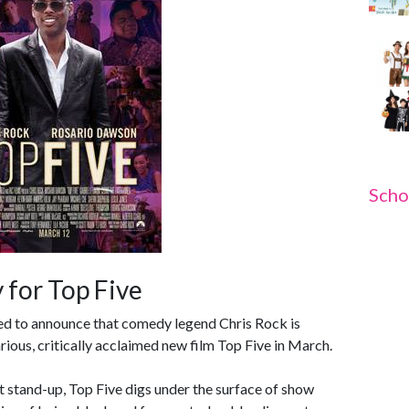
Scho
 for Top Five
ted to announce that comedy legend Chris Rock is
rious, critically acclaimed new film Top Five in March.
st stand-up, Top Five digs under the surface of show