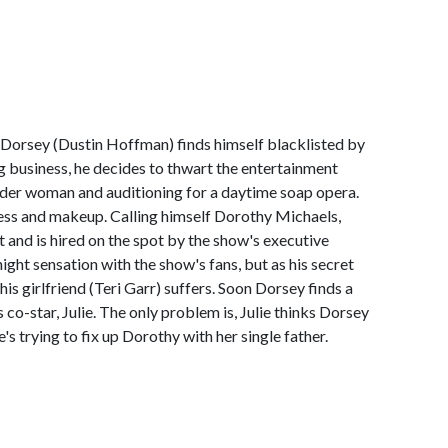
Dorsey (Dustin Hoffman) finds himself blacklisted by
ng business, he decides to thwart the entertainment
older woman and auditioning for a daytime soap opera.
dress and makeup. Calling himself Dorothy Michaels,
t and is hired on the spot by the show's executive
ght sensation with the show's fans, but as his secret
 his girlfriend (Teri Garr) suffers. Soon Dorsey finds a
 co-star, Julie. The only problem is, Julie thinks Dorsey
's trying to fix up Dorothy with her single father.