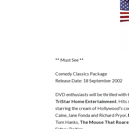
** Must See **
Comedy Classics Package
Release Date: 18 September 2002
DVD enthusiasts will be thrilled wit
TriStar Home Entertainment
. Hits
starring the cream of Hollywood's co
Caine, Jane Fonda and Richard Pryor,
Tom Hanks,
The Mouse That Roar
Sidney Poitier.