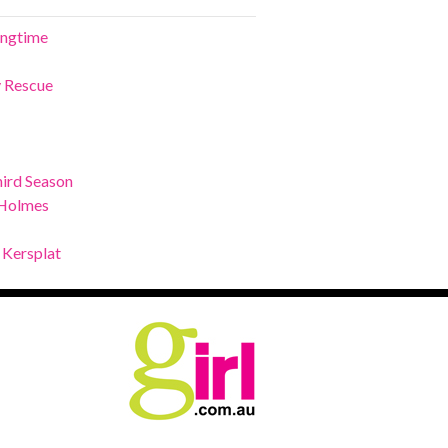
ringtime
y Rescue
ird Season
 Holmes
 Kersplat
.