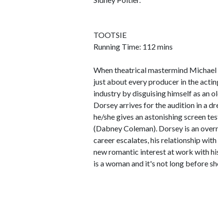
TOOTSIE
Running Time: 112 mins
When theatrical mastermind Michael 
just about every producer in the acti
industry by disguising himself as an 
Dorsey arrives for the audition in a 
he/she gives an astonishing screen tes
(Dabney Coleman). Dorsey is an overni
career escalates, his relationship with
new romantic interest at work with his
is a woman and it's not long before she