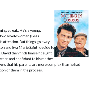
ing streak. He's a young,
h two lovely women (Bess
s attention. But things go awry
son and Eva Marie Saint) decide to
e. David then finds himself caught
ather, and confidant to his mother.
ers that his parents are more complex than he had
ion of them in the process.