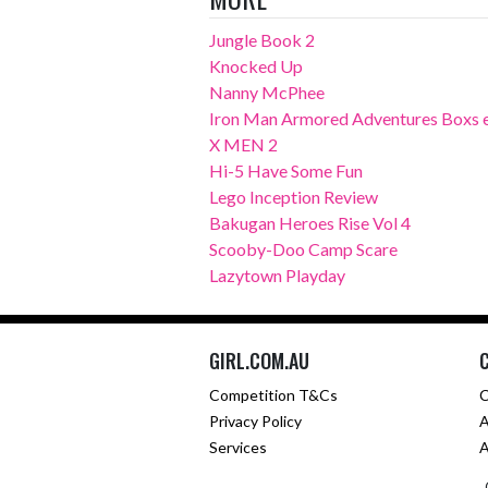
Jungle Book 2
Knocked Up
Nanny McPhee
Iron Man Armored Adventures Boxs 
X MEN 2
Hi-5 Have Some Fun
Lego Inception Review
Bakugan Heroes Rise Vol 4
Scooby-Doo Camp Scare
Lazytown Playday
GIRL.COM.AU
Competition T&Cs
C
Privacy Policy
A
Services
A