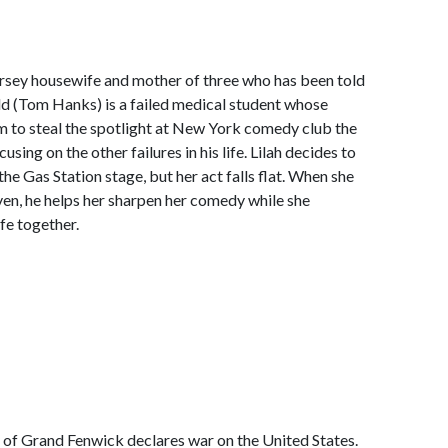
 Jersey housewife and mother of three who has been told
Gold (Tom Hanks) is a failed medical student whose
m to steal the spotlight at New York comedy club the
sing on the other failures in his life. Lilah decides to
he Gas Station stage, but her act falls flat. When she
even, he helps her sharpen her comedy while she
ife together.
 of Grand Fenwick declares war on the United States.