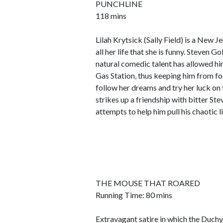
PUNCHLINE
118 mins
Lilah Krytsick (Sally Field) is a New
all her life that she is funny. Steven 
natural comedic talent has allowed hi
Gas Station, thus keeping him from focu
follow her dreams and try her luck on t
strikes up a friendship with bitter St
attempts to help him pull his chaotic l
THE MOUSE THAT ROARED
Running Time: 80 mins
Extravagant satire in which the Duchy