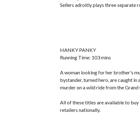
Sellers adroitly plays three separate r
HANKY PANKY
Running Time: 103 mins
A woman looking for her brother's mu
bystander, turned hero, are caught in 
murder on a wild ride from the Grand
All of these titles are available to b
retailers nationally.