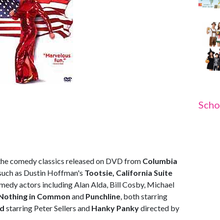
Scho
h the comedy classics released on DVD from
Columbia
 such as Dustin Hoffman's
Tootsie, California Suite
medy actors including Alan Alda, Bill Cosby, Michael
Nothing in Common
and
Punchline
, both starring
ed
starring Peter Sellers and
Hanky Panky
directed by