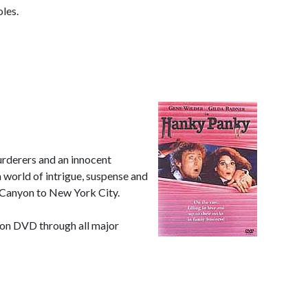
oles.
rderers and an innocent
a world of intrigue, suspense and
 Canyon to New York City.
uy on DVD through all major