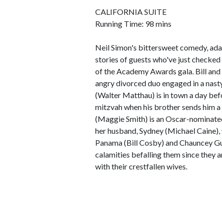
CALIFORNIA SUITE
Running Time: 98 mins
Neil Simon's bittersweet comedy, ada
stories of guests who've just checked
of the Academy Awards gala. Bill and
angry divorced duo engaged in a nast
(Walter Matthau) is in town a day bef
mitzvah when his brother sends him a p
(Maggie Smith) is an Oscar-nominated
her husband, Sydney (Michael Caine),
Panama (Bill Cosby) and Chauncey Gu
calamities befalling them since they 
with their crestfallen wives.