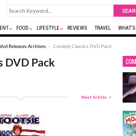
ENT
FOOD
LIFESTYLE
REVIEWS
TRAVEL
WHAT'S
*dvd Releases Archives
Comedy Classics DVD Pack
s DVD Pack
COM
Next Article