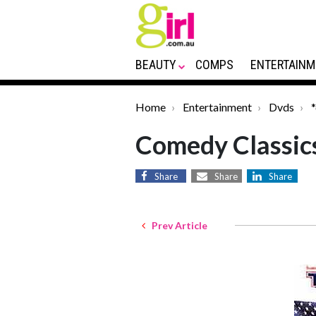
BEAUTY
COMPS
ENTERTAINM
Home
Entertainment
Dvds
Comedy Classic
Share
Share
Share
Prev Article