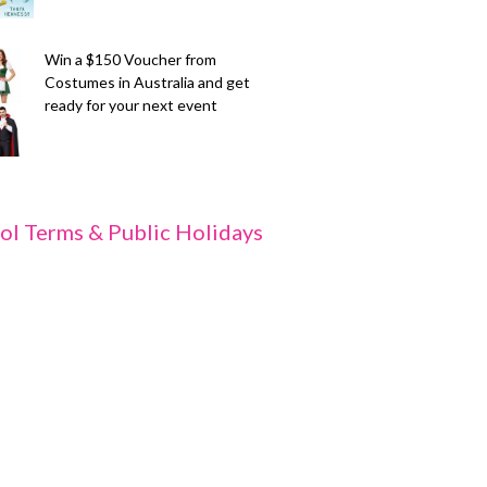
Win a $150 Voucher from
Costumes in Australia and get
ready for your next event
ol Terms & Public Holidays