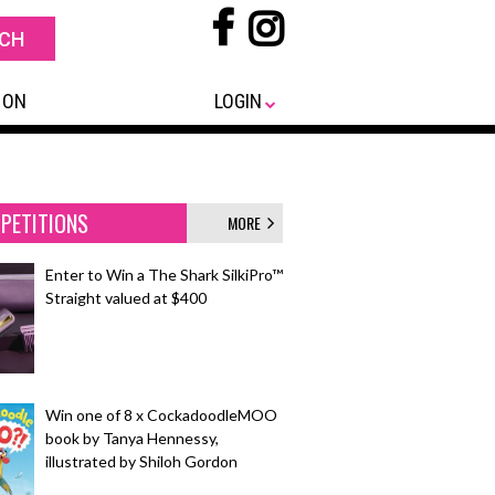
 ON
LOGIN
PETITIONS
MORE
Enter to Win a The Shark SilkiPro™
Straight valued at $400
Win one of 8 x CockadoodleMOO
book by Tanya Hennessy,
illustrated by Shiloh Gordon