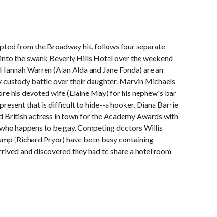
pted from the Broadway hit, follows four separate
 into the swank Beverly Hills Hotel over the weekend
 Hannah Warren (Alan Alda and Jane Fonda) are an
y custody battle over their daughter. Marvin Michaels
ore his devoted wife (Elaine May) for his nephew's bar
resent that is difficult to hide--a hooker. Diana Barrie
 British actress in town for the Academy Awards with
 who happens to be gay. Competing doctors Willis
mp (Richard Pryor) have been busy containing
arrived and discovered they had to share a hotel room