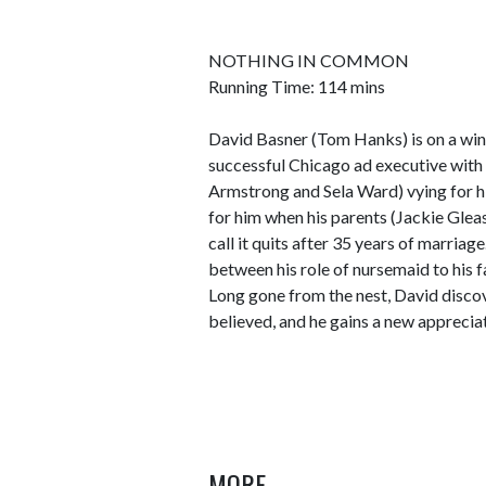
NOTHING IN COMMON
Running Time: 114 mins
David Basner (Tom Hanks) is on a winn
successful Chicago ad executive wit
Armstrong and Sela Ward) vying for hi
for him when his parents (Jackie Glea
call it quits after 35 years of marriag
between his role of nursemaid to his f
Long gone from the nest, David discov
believed, and he gains a new appreciat
MORE