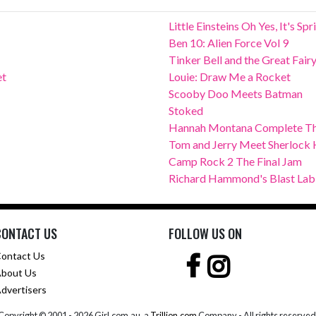
Little Einsteins Oh Yes, It's Sp
Ben 10: Alien Force Vol 9
Tinker Bell and the Great Fair
et
Louie: Draw Me a Rocket
Scooby Doo Meets Batman
Stoked
Hannah Montana Complete Th
Tom and Jerry Meet Sherlock
Camp Rock 2 The Final Jam
Richard Hammond's Blast Lab
CONTACT US
FOLLOW US ON
ontact Us
bout Us
dvertisers
Copyright © 2001 -
2026 Girl.com.au, a
Trillion.com
Company - All rights reserved