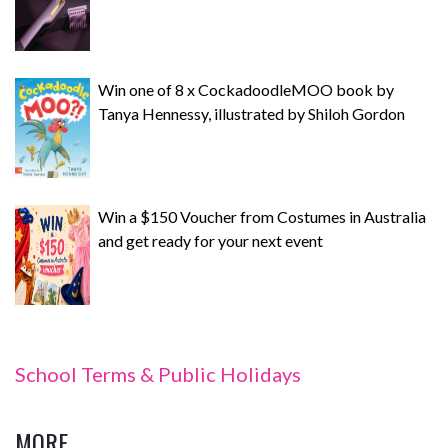
Win one of 8 x CockadoodleMOO book by
Tanya Hennessy, illustrated by Shiloh Gordon
Win a $150 Voucher from Costumes in Australia
and get ready for your next event
School Terms & Public Holidays
MORE