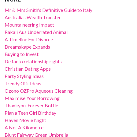
Mr & Mrs Smith's Definitive Guide to Italy
Australias Wealth Transfer
Mountaineering Impact
Rakali Aus Underrated Animal
A Timeline For Divorce
Dreamskape Expands
Buying to Invest
De facto relationship rights
Christian Dating Apps
Party Styling Ideas
Trendy Gift Ideas
Ozono OZPro Aqueous Cleaning
Maximise Your Borrowing
Thankyou. Forever Bottle
Plan a Teen Girl Birthday
Haven Movie Night
A Net A Kilometre
Blunt Fairway Green Umbrella