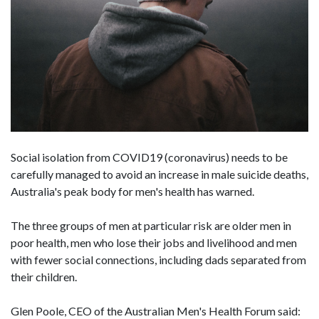
Social isolation from COVID19 (coronavirus) needs to be
carefully managed to avoid an increase in male suicide deaths,
Australia's peak body for men's health has warned.
The three groups of men at particular risk are older men in
poor health, men who lose their jobs and livelihood and men
with fewer social connections, including dads separated from
their children.
Glen Poole, CEO of the Australian Men's Health Forum said: