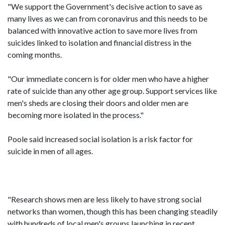
"We support the Government's decisive action to save as
many lives as we can from coronavirus and this needs to be
balanced with innovative action to save more lives from
suicides linked to isolation and financial distress in the
coming months.
"Our immediate concern is for older men who have a higher
rate of suicide than any other age group. Support services like
men's sheds are closing their doors and older men are
becoming more isolated in the process."
Poole said increased social isolation is a risk factor for
suicide in men of all ages.
"Research shows men are less likely to have strong social
networks than women, though this has been changing steadily
with hundreds of local men's groups launching in recent