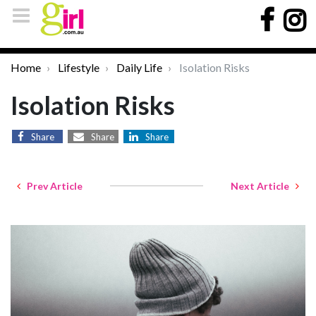
Home
Lifestyle
Daily Life
Isolation Risks
Isolation Risks
Share
Share
Share
Prev Article
Next Article