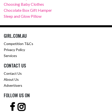
Choosing Baby Clothes
Chocolate Box Gift Hamper
Sleep and Glow Pillow
GIRL.COM.AU
Competition T&Cs
Privacy Policy
Services
CONTACT US
Contact Us
About Us
Advertisers
FOLLOW US ON