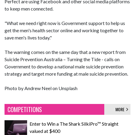
Perfect are using Facebook and other social media platforms
to keep men connected.
"What we need right now is Government support to help us
get the men's health sector online and working together to
save men's lives today."
The warning comes on the same day that a new report from
Suicide Prevention Australia – Turning the Tide - calls on
Government to develop a national male suicide prevention
strategy and target more funding at male suicide prevention.
Photo by
Andrew Neel
on
Unsplash
COMPETITIONS
MORE
Enter to Win a The Shark SilkiPro™ Straight
valued at $400