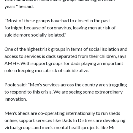
years," he said.
"Most of these groups have had to closed in the past
fortnight because of coronavirus, leaving men at risk of
suicide more socially isolated."
One of the highest risk groups in terms of social isolation and
access to services is dads separated from their children, says
AMHF. With support groups for dads playing an important
role in keeping men at risk of suicide alive.
Poole said: "Men's services across the country are struggling
to respond to this crisis. We are seeing some extraordinary
innovation.
Men's Sheds are co-operating internationally to run sheds
online; support services like Dads In Distress are developing
virtual groups and men's mental health projects like Mr