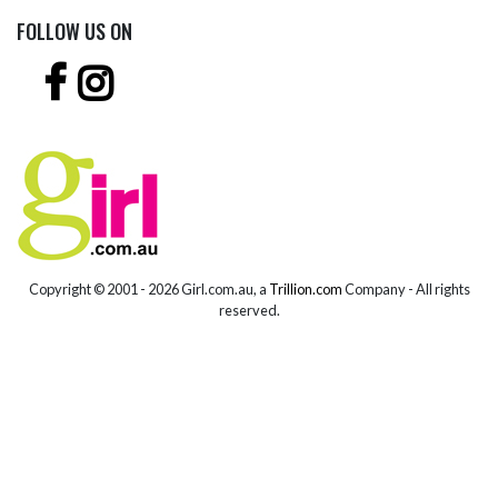
FOLLOW US ON
Copyright © 2001 -
2026 Girl.com.au, a
Trillion.com
Company - All rights
reserved.