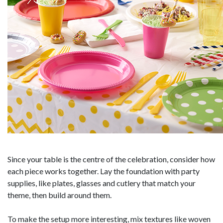
Since your table is the centre of the celebration, consider how
each piece works together. Lay the foundation with party
supplies, like plates, glasses and cutlery that match your
theme, then build around them.
To make the setup more interesting, mix textures like woven