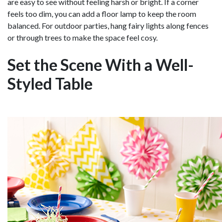
are easy to see without feeling harsh or bright. If a corner
feels too dim, you can add a floor lamp to keep the room
balanced. For outdoor parties, hang fairy lights along fences
or through trees to make the space feel cosy.
Set the Scene With a Well-
Styled Table