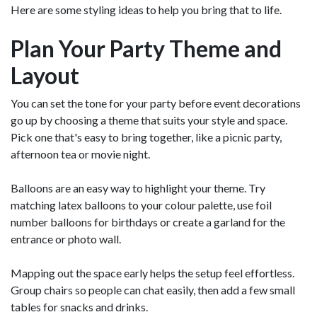
Here are some styling ideas to help you bring that to life.
Plan Your Party Theme and
Layout
You can set the tone for your party before event decorations
go up by choosing a theme that suits your style and space.
Pick one that's easy to bring together, like a picnic party,
afternoon tea or movie night.
Balloons are an easy way to highlight your theme. Try
matching latex balloons to your colour palette, use foil
number balloons for birthdays or create a garland for the
entrance or photo wall.
Mapping out the space early helps the setup feel effortless.
Group chairs so people can chat easily, then add a few small
tables for snacks and drinks.