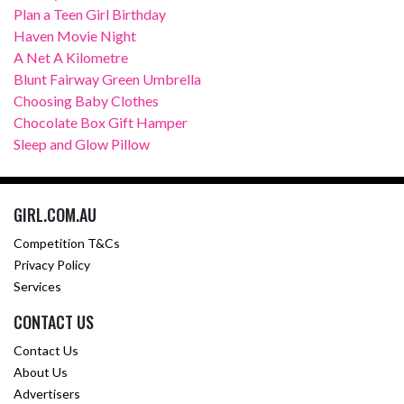
Plan a Teen Girl Birthday
Haven Movie Night
A Net A Kilometre
Blunt Fairway Green Umbrella
Choosing Baby Clothes
Chocolate Box Gift Hamper
Sleep and Glow Pillow
GIRL.COM.AU
Competition T&Cs
Privacy Policy
Services
CONTACT US
Contact Us
About Us
Advertisers