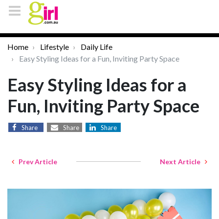
Home
Lifestyle
Daily Life
Easy Styling Ideas for a Fun, Inviting Party Space
Easy Styling Ideas for a
Fun, Inviting Party Space
Share
Share
Share
Prev Article
Next Article