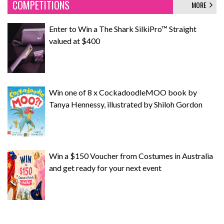
COMPETITIONS
MORE
Enter to Win a The Shark SilkiPro™ Straight
valued at $400
Win one of 8 x CockadoodleMOO book by
Tanya Hennessy, illustrated by Shiloh Gordon
Win a $150 Voucher from Costumes in Australia
and get ready for your next event