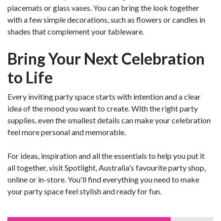
placemats or glass vases. You can bring the look together
with a few simple decorations, such as flowers or candles in
shades that complement your tableware.
Bring Your Next Celebration
to Life
Every inviting party space starts with intention and a clear
idea of the mood you want to create. With the right party
supplies, even the smallest details can make your celebration
feel more personal and memorable.
For ideas, inspiration and all the essentials to help you put it
all together, visit Spotlight, Australia's favourite party shop,
online or in-store. You'll find everything you need to make
your party space feel stylish and ready for fun.