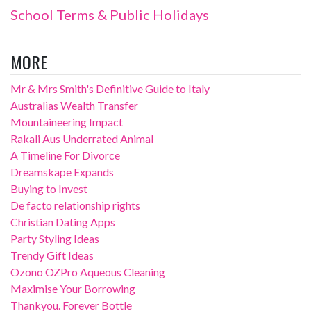
School Terms & Public Holidays
MORE
Mr & Mrs Smith's Definitive Guide to Italy
Australias Wealth Transfer
Mountaineering Impact
Rakali Aus Underrated Animal
A Timeline For Divorce
Dreamskape Expands
Buying to Invest
De facto relationship rights
Christian Dating Apps
Party Styling Ideas
Trendy Gift Ideas
Ozono OZPro Aqueous Cleaning
Maximise Your Borrowing
Thankyou. Forever Bottle