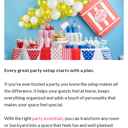
Every great party setup starts with a plan.
If you've ever hosted a party, you know the setup makes all
the difference. It helps your guests feel at home, keeps
everything organised and adds a touch of personality that
makes your space feel special.
With the right
party essentials
, you can transform any room
or backyard into a space that feels fun and well-planned.