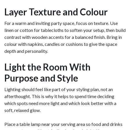
Layer Texture and Colour
For a warm and inviting party space, focus on texture. Use
linen or cotton for tablecloths to soften your setup, then build
contrast with wooden accents for a balanced finish. Bring in
colour with napkins, candles or cushions to give the space
depth and personality.
Light the Room With
Purpose and Style
Lighting should feel like part of your styling plan, not an
afterthought. This is why it helps to spend time deciding
which spots need more light and which look better with a
soft, relaxed glow.
Place a table lamp near your serving area so food and drinks