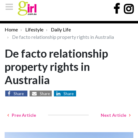
Home
Lifestyle
Daily Life
De facto relationship property rights in Australia
De facto relationship
property rights in
Australia
Share
Share
Share
Prev Article
Next Article