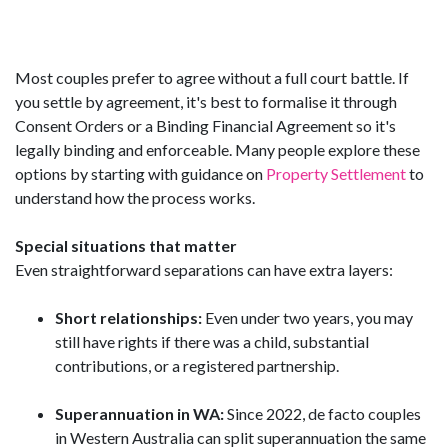
Most couples prefer to agree without a full court battle. If
you settle by agreement, it's best to formalise it through
Consent Orders or a Binding Financial Agreement so it's
legally binding and enforceable. Many people explore these
options by starting with guidance on
Property Settlement
to
understand how the process works.
Special situations that matter
Even straightforward separations can have extra layers:
Short relationships:
Even under two years, you may
still have rights if there was a child, substantial
contributions, or a registered partnership.
Superannuation in WA:
Since 2022, de facto couples
in Western Australia can split superannuation the same