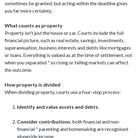
sometimes be granted, but acting within the deadline gives
you far more certainty.
What counts as property
Property isn't just the house or car. Courts include the full
financial picture, such as real estate, savings, investments,
superannuation, business interests and debts like mortgages
or loans. Everything is valued as at the time of settlement, not
when you separated " so rising or falling markets can affect
the outcome.
How property is divided
When dividing property, courts use a four-step process:
Identify and value assets and debts.
Consider contributions
, both financial and non-
financial " parenting and homemaking are recognised
alongside income.