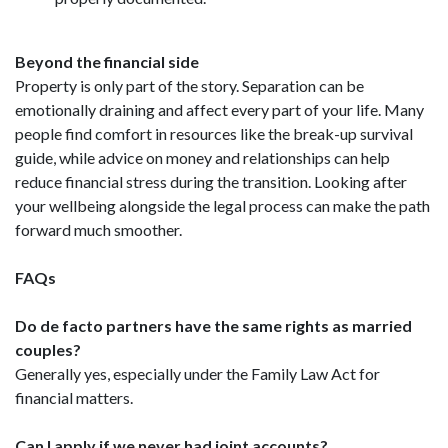
Beyond the financial side
Property is only part of the story. Separation can be
emotionally draining and affect every part of your life. Many
people find comfort in resources like the break-up survival
guide, while advice on money and relationships can help
reduce financial stress during the transition. Looking after
your wellbeing alongside the legal process can make the path
forward much smoother.
FAQs
Do de facto partners have the same rights as married
couples?
Generally yes, especially under the Family Law Act for
financial matters.
Can I apply if we never had joint accounts?