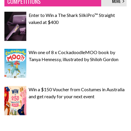
COMPETITIONS
MORE
Enter to Win a The Shark SilkiPro™ Straight
valued at $400
Win one of 8 x CockadoodleMOO book by
Tanya Hennessy, illustrated by Shiloh Gordon
Win a $150 Voucher from Costumes in Australia
and get ready for your next event