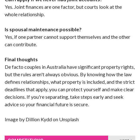
Yes. Joint finances are one factor, but courts look at the
whole relationship.
Is spousal maintenance possible?
Yes, if one partner cannot support themselves and the other
can contribute.
Final thoughts
De facto couples in Australia have significant property rights,
but the rules aren't always obvious. By knowing how the law
defines relationships, what property is included, and the strict
deadlines that apply, you can protect yourself and make clear
decisions. If you're separating, take steps early and seek
advice so your financial future is secure.
Image by Dillion Kydd on Unsplash