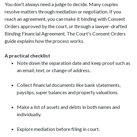
You don't always need a judge to decide. Many couples
resolve matters through mediation or negotiation. If you
reach an agreement, you can make it binding with Consent
Orders approved by the court, or through a lawyer-drafted
Binding Financial Agreement. The Court's Consent Orders
guide explains how the process works.
A practical checklist
Note down the separation date and keep proof such as
an email, text, or change of address.
Collect financial documents like bank statements,
payslips, super balances and property valuations.
Make a list of assets and debts in both names and
individually.
Explore mediation before filing in court.