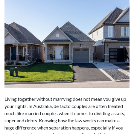
Living together without marrying does not mean you give up
your rights. In Australia, de facto couples are often treated
much like married couples when it comes to dividing assets,
super and debts. Knowing how the law works can make a
huge difference when separation happens, especially if you