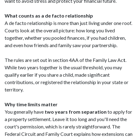
want to avoid stress and protect your financial future.
What counts as a de facto relationship
A de facto relationship is more than just living under one roof.
Courts look at the overall picture: how long you lived
together, whether you pooled finances, if you had children,
and even how friends and family saw your partnership.
The rules are set out in section 4AA of the Family Law Ac
t
.
While two years together is the usual threshold, you may
qualify earlier if you share a child, made significant
contributions, or registered the relationship in your state or
territory.
Why time limits matter
You generally have
two years from separation
to apply for
a property settlement. Leave it too long and you'll need the
court's permission, which is rarely straightforward. The
Federal Circuit and Family Court explains how extensions can