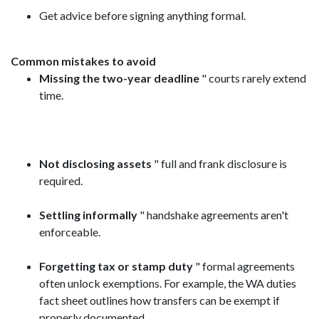
Get advice before signing anything formal.
Common mistakes to avoid
Missing the two-year deadline
" courts rarely extend
time.
Not disclosing assets
" full and frank disclosure is
required.
Settling informally
" handshake agreements aren't
enforceable.
Forgetting tax or stamp duty
" formal agreements
often unlock exemptions. For example, the WA duties
fact sheet outlines how transfers can be exempt if
properly documented.