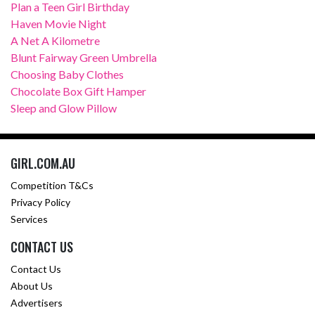
Plan a Teen Girl Birthday
Haven Movie Night
A Net A Kilometre
Blunt Fairway Green Umbrella
Choosing Baby Clothes
Chocolate Box Gift Hamper
Sleep and Glow Pillow
GIRL.COM.AU
Competition T&Cs
Privacy Policy
Services
CONTACT US
Contact Us
About Us
Advertisers