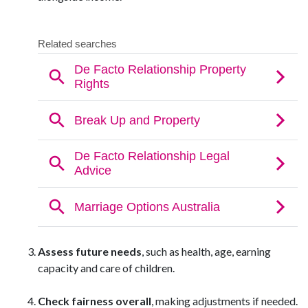
Assess future needs
, such as health, age, earning
capacity and care of children.
Check fairness overall
, making adjustments if needed.