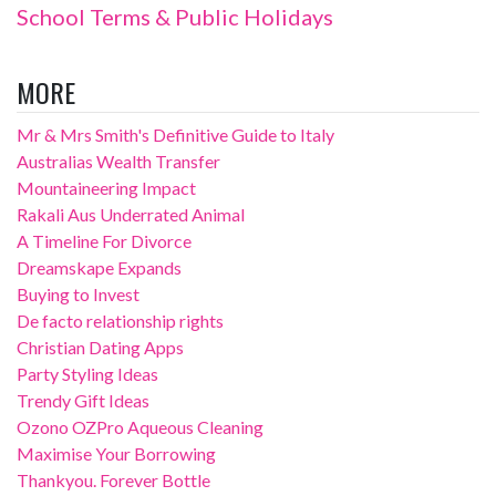
School Terms & Public Holidays
MORE
Mr & Mrs Smith's Definitive Guide to Italy
Australias Wealth Transfer
Mountaineering Impact
Rakali Aus Underrated Animal
A Timeline For Divorce
Dreamskape Expands
Buying to Invest
De facto relationship rights
Christian Dating Apps
Party Styling Ideas
Trendy Gift Ideas
Ozono OZPro Aqueous Cleaning
Maximise Your Borrowing
Thankyou. Forever Bottle