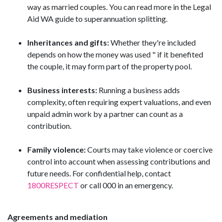
way as married couples. You can read more in the Legal
Aid WA guide to superannuation splitting.
Inheritances and gifts:
Whether they're included
depends on how the money was used " if it benefited
the couple, it may form part of the property pool.
Business interests:
Running a business adds
complexity, often requiring expert valuations, and even
unpaid admin work by a partner can count as a
contribution.
Family violence:
Courts may take violence or coercive
control into account when assessing contributions and
future needs. For confidential help, contact
1800RESPECT
or call 000 in an emergency.
Agreements and mediation