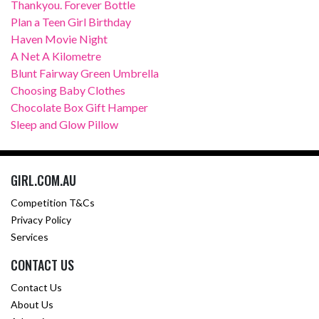
Thankyou. Forever Bottle
Plan a Teen Girl Birthday
Haven Movie Night
A Net A Kilometre
Blunt Fairway Green Umbrella
Choosing Baby Clothes
Chocolate Box Gift Hamper
Sleep and Glow Pillow
GIRL.COM.AU
Competition T&Cs
Privacy Policy
Services
CONTACT US
Contact Us
About Us