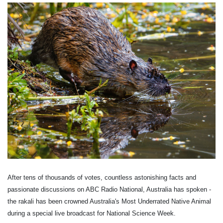
After tens of thousands of votes, countless astonishing facts and
passionate discussions on ABC Radio National, Australia has spoken -
the rakali has been crowned Australia's Most Underrated Native Animal
during a special live broadcast for National Science Week.