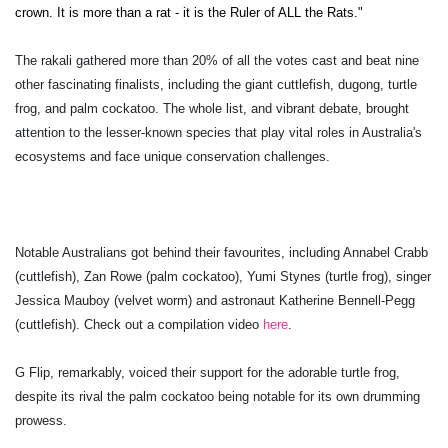
crown. It is more than a rat - it is the Ruler of ALL the Rats."
The rakali gathered more than 20% of all the votes cast and beat nine
other fascinating finalists, including the giant cuttlefish, dugong, turtle
frog, and palm cockatoo. The whole list, and vibrant debate, brought
attention to the lesser-known species that play vital roles in Australia's
ecosystems and face unique conservation challenges.
Notable Australians got behind their favourites, including Annabel Crabb
(cuttlefish), Zan Rowe (palm cockatoo), Yumi Stynes (turtle frog), singer
Jessica Mauboy (velvet worm) and astronaut Katherine Bennell-Pegg
(cuttlefish). Check out a compilation video
here
.
G Flip, remarkably, voiced their support for the adorable turtle frog,
despite its rival the palm cockatoo being notable for its own drumming
prowess.