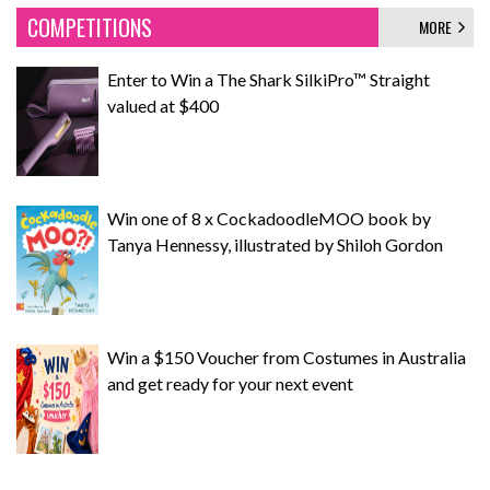
COMPETITIONS
MORE
Enter to Win a The Shark SilkiPro™ Straight
valued at $400
Win one of 8 x CockadoodleMOO book by
Tanya Hennessy, illustrated by Shiloh Gordon
Win a $150 Voucher from Costumes in Australia
and get ready for your next event