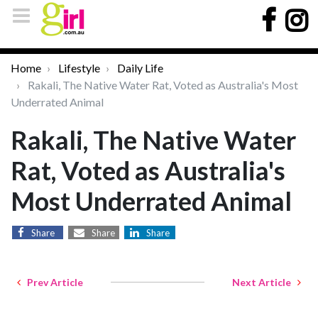
Home
Lifestyle
Daily Life
Rakali, The Native Water Rat, Voted as Australia's Most
Underrated Animal
Rakali, The Native Water
Rat, Voted as Australia's
Most Underrated Animal
Share
Share
Share
Prev Article
Next Article