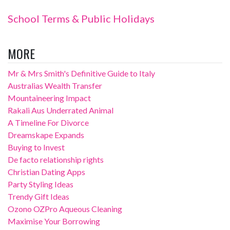
School Terms & Public Holidays
MORE
Mr & Mrs Smith's Definitive Guide to Italy
Australias Wealth Transfer
Mountaineering Impact
Rakali Aus Underrated Animal
A Timeline For Divorce
Dreamskape Expands
Buying to Invest
De facto relationship rights
Christian Dating Apps
Party Styling Ideas
Trendy Gift Ideas
Ozono OZPro Aqueous Cleaning
Maximise Your Borrowing