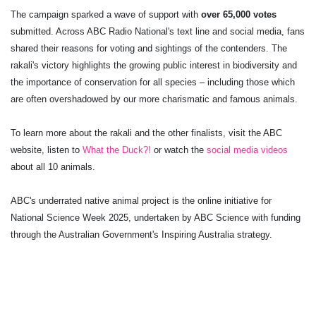
The campaign sparked a wave of support with
over 65,000 votes
submitted. Across ABC Radio National's text line and social media, fans
shared their reasons for voting and sightings of the contenders. The
rakali's victory highlights the growing public interest in biodiversity and
the importance of conservation for all species – including those which
are often overshadowed by our more charismatic and famous animals.
To learn more about the rakali and the other finalists, visit the ABC
website, listen to
What the Duck?!
or watch the
social media videos
about all 10 animals.
ABC's underrated native animal project is the online initiative for
National Science Week 2025, undertaken by ABC Science with funding
through the Australian Government's Inspiring Australia strategy.