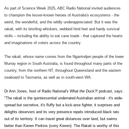
As part of Science Week 2025, ABC Radio National invited audiences
to champion the lesser-known heroes of Australia's ecosystems - the
weird, the wonderful, and the wildly underappreciated. But it was the
rakali, with its bristling whiskers, webbed hind feet and hardy survival
skills – including the ability to eat cane toads - that captured the hearts
and imaginations of voters across the country.
The rakali, whose name comes from the Ngarrindjeri people of the lower
Murray region in South Australia, is found throughout many parts of the
country, from the northern NT, throughout Queensland and the eastern
seaboard to Tasmania, as well as in south-west WA.
Dr Ann Jones, host of Radio National's
What the Duck?!
podcast, says:
"The rakali is the quintessential underrated Australian animal - it's wide-
spread but secretive, it's fluffy but a kick-arse fighter, it surprises and
delights observers and its very presence repels introduced black rats
out of its territory. It can travel great distances over land, but swims
better than Kieren Perkins (sorry Kieren). The Rakali is worthy of this