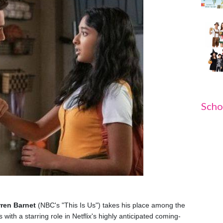
Scho
ren Barnet
(NBC's "This Is Us") takes his place among the
with a starring role in Netflix's highly anticipated coming-