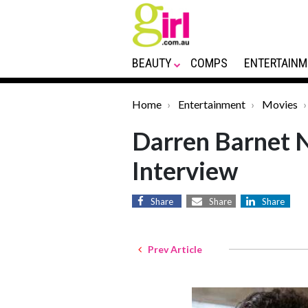
BEAUTY
COMPS
ENTERTAINM
Home
Entertainment
Movies
Darren Barnet N
Interview
Share
Share
Share
Prev Article