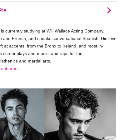
e is currently studying at Will Wallace Acting Company.
e and French, and speaks conversational Spanish. His love
ft at accents, from the Bronx to Ireland, and most in-
s screenplays and music, and raps for fun.
isthenics and martial arts.
enbarnet.