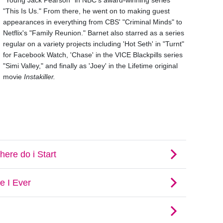
"Young Jack Pearson" in NBC's award-winning series
"This Is Us." From there, he went on to making guest
appearances in everything from CBS' "Criminal Minds" to
Netflix's "Family Reunion." Barnet also starred as a series
regular on a variety projects including 'Hot Seth' in "Turnt"
for Facebook Watch, 'Chase' in the VICE Blackpills series
"Simi Valley," and finally as 'Joey' in the Lifetime original
movie
Instakiller.