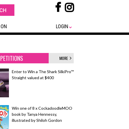
 ON
LOGIN
PETITIONS
MORE
Enter to Win a The Shark SilkiPro™
Straight valued at $400
Win one of 8 x CockadoodleMOO
book by Tanya Hennessy,
illustrated by Shiloh Gordon