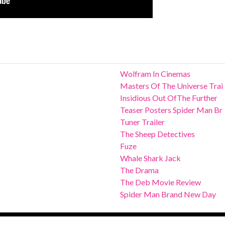
Wolfram In Cinemas
Masters Of The Universe Trai
Insidious Out OfThe Further
Teaser Posters Spider Man Br
Tuner Trailer
The Sheep Detectives
Fuze
Whale Shark Jack
The Drama
The Deb Movie Review
Spider Man Brand New Day