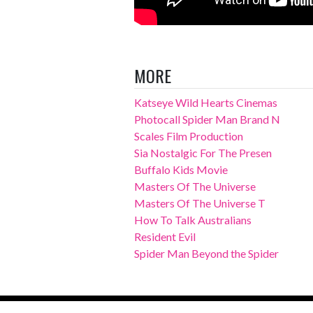
MORE
Katseye Wild Hearts Cinemas
Photocall Spider Man Brand N
Scales Film Production
Sia Nostalgic For The Presen
Buffalo Kids Movie
Masters Of The Universe
Masters Of The Universe T
How To Talk Australians
Resident Evil
Spider Man Beyond the Spider