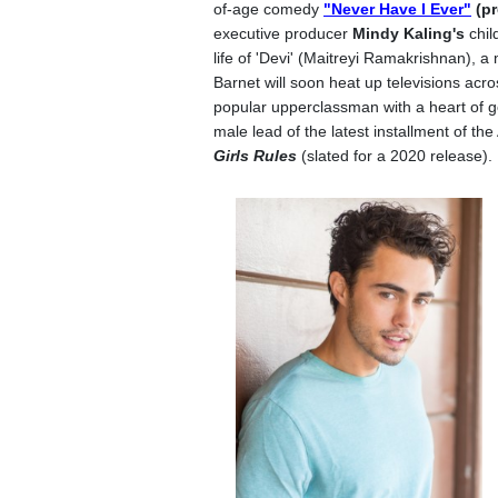
of-age comedy
"Never Have I Ever"
(pr
executive producer
Mindy Kaling's
chil
life of 'Devi' (Maitreyi Ramakrishnan), a
Barnet will soon heat up televisions acro
popular upperclassman with a heart of gol
male lead of the latest installment of the
Girls Rules
(slated for a 2020 release).