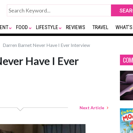
ENT
FOOD
LIFESTYLE
REVIEWS
TRAVEL
WHAT'S
Darren Barnet Never Have I Ever Interview
ever Have I Ever
COM
Next Article