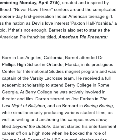
emiering Monday, April 27
)
, created and inspired by
th
dhood. "Never Have I Ever" centers around the complicated
 modern-day first-generation Indian American teenage girl.
ss the nation as Devi's love interest 'Paxton Hall-Yoshida,' a
d. If that's not enough, Barnet is also set to star as the
 American Pie franchise titled,
American Pie Presents:
Born in Los Angeles, California, Barnet attended Dr.
Phillips High School in
Orlando, Florida, in its prestigious
Center for International Studies magnet program and was
captain of the Varsity Lacrosse team.
He received a full
academic scholarship to attend Berry College in Rome
Georgia. At Berry College he was actively involved in
theater and film. Darren starred as Joe Farkas in
The
Last Night of Ballyhoo,
and as Bernard in
Boeing Boeing
,
while simultaneously producing various student films, as
well as writing and anchoring the campus news show,
titled
Beyond the Bubble.
Barnet started his entertainment
career off on a high note when he booked the role of