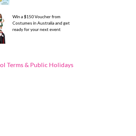
Win a $150 Voucher from
Costumes in Australia and get
ready for your next event
ol Terms & Public Holidays