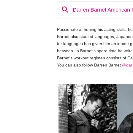
Passionate at honing his acting skills, h
Barnet also studied languages, Japanes
for languages has given him an innate gi
between. In Barnet's spare time he write
Barnet's
workout regimen consists of Cal
You can also follow Darren Barnet
@darr