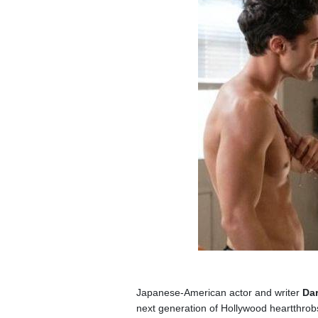
Japanese-American actor and writer
Dar
next generation of Hollywood heartthrobs 