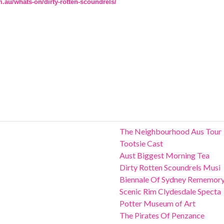
m.au/whats-on/dirty-rotten-scoundrels/
The Neighbourhood Aus Tour
Tootsie Cast
Aust Biggest Morning Tea
Dirty Rotten Scoundrels Musi
Biennale Of Sydney Rememor
Scenic Rim Clydesdale Specta
Potter Museum of Art
The Pirates Of Penzance