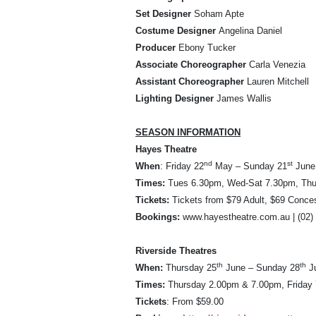
Set Designer
Soham Apte
Costume Designer
Angelina Daniel
Producer
Ebony Tucker
Associate Choreographer
Carla Venezia
Assistant Choreographer
Lauren Mitchell
Lighting Designer
James Wallis
SEASON INFORMATION
Hayes Theatre
nd
st
When
: Friday 22
May – Sunday 21
June
Times:
Tues 6.30pm, Wed-Sat 7.30pm, Thu
Tickets:
Tickets from $79 Adult, $69 Conce
Bookings:
www.hayestheatre.com.au | (02)
Riverside Theatres
th
th
When:
Thursday 25
June – Sunday 28
J
Times:
Thursday 2.00pm & 7.00pm, Friday
Tickets
: From $59.00