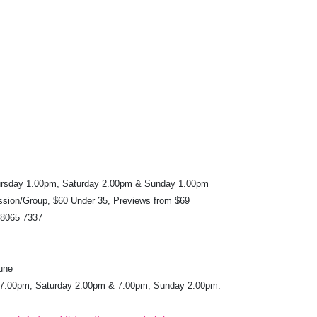
rsday 1.00pm, Saturday 2.00pm & Sunday 1.00pm
ssion/Group, $60 Under 35, Previews from $69
 8065 7337
une
 7.00pm, Saturday 2.00pm & 7.00pm, Sunday 2.00pm.