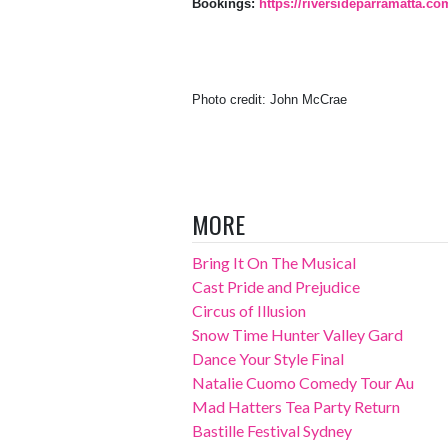
Bookings:
https://riversideparramatta.co
Photo credit: John McCrae
MORE
Bring It On The Musical
Cast Pride and Prejudice
Circus of Illusion
Snow Time Hunter Valley Gard
Dance Your Style Final
Natalie Cuomo Comedy Tour Au
Mad Hatters Tea Party Return
Bastille Festival Sydney