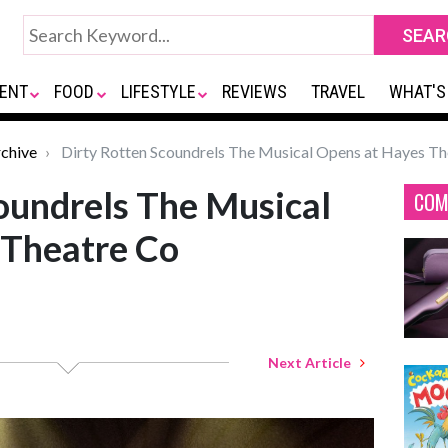
ENT
FOOD
LIFESTYLE
REVIEWS
TRAVEL
WHAT'S
chive
Dirty Rotten Scoundrels The Musical Opens at Hayes Th
oundrels The Musical
COM
 Theatre Co
Next Article