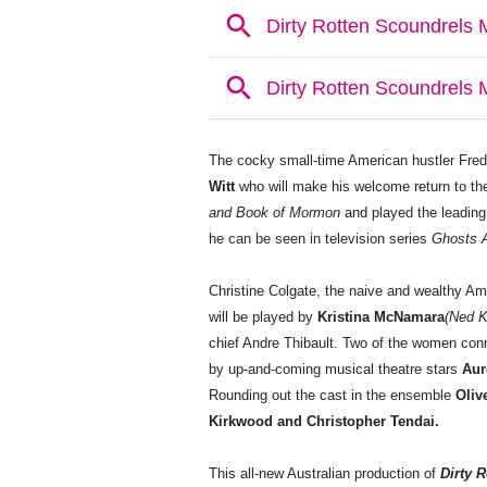
The cocky small-time American hustler Fred
Witt
who will make his welcome return to th
and Book of Mormon
and played the leading
he can be seen in television series
Ghosts A
Christine Colgate, the naive and wealthy Am
will be played by
Kristina McNamara
(Ned 
chief Andre Thibault. Two of the women con
by up-and-coming musical theatre stars
Aur
Rounding out the cast in the ensemble
Oliv
Kirkwood and Christopher Tendai.
This all-new Australian production of
Dirty 