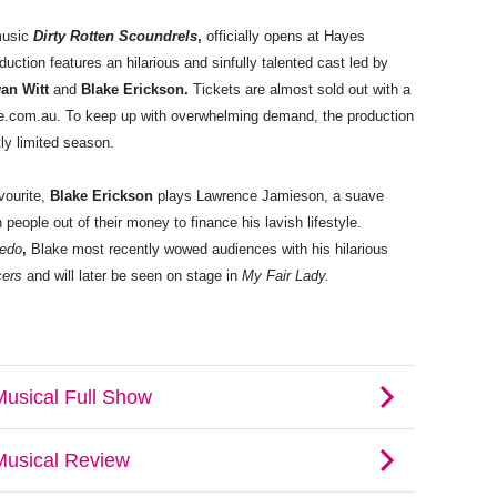
 music
Dirty Rotten Scoundrels
,
officially opens at Hayes
uction features an hilarious and sinfully talented cast led by
an Witt
and
Blake Erickson.
Tickets are almost sold out with a
tre.com.au. To keep up with overwhelming demand, the production
ctly limited season.
vourite,
Blake Erickson
plays Lawrence Jamieson, a suave
 people out of their money to finance his lavish lifestyle.
edo
,
Blake most recently wowed audiences with his hilarious
cers
and will later be seen on stage in
My Fair Lady.