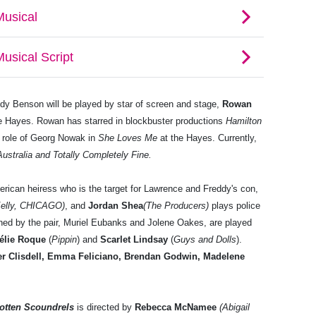
dy Benson will be played by star of screen and stage,
Rowan
e Hayes. Rowan has starred in blockbuster productions
Hamilton
 role of Georg Nowak in
She Loves Me
at the Hayes. Currently,
ustralia and Totally Completely Fine.
erican heiress who is the target for Lawrence and Freddy's con,
Kelly, CHICAGO)
, and
Jordan Shea
(The Producers)
plays police
ned by the pair, Muriel Eubanks and Jolene Oakes, are played
élie Roque
(
Pippin
) and
Scarlet Lindsay
(
Guys and Dolls
).
er Clisdell, Emma Feliciano, Brendan Godwin, Madelene
Rotten Scoundrels
is directed by
Rebecca McNamee
(Abigail