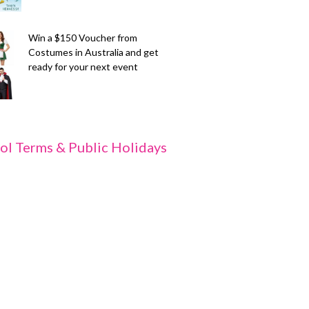
Win a $150 Voucher from
Costumes in Australia and get
ready for your next event
ol Terms & Public Holidays