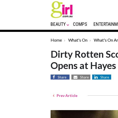
BEAUTY
COMPS
ENTERTAINM
Home
What's On
What's On Ar
Dirty Rotten Sc
Opens at Hayes
Share
Share
Share
Prev Article