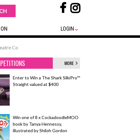
 ON
LOGIN
eatre Co
PETITIONS
MORE
Enter to Win a The Shark SilkiPro™
Straight valued at $400
Win one of 8 x CockadoodleMOO
book by Tanya Hennessy,
illustrated by Shiloh Gordon