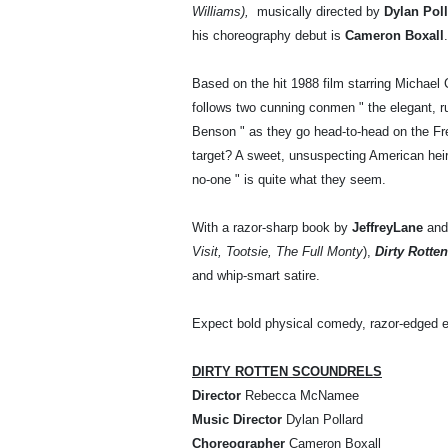
Williams),
musically directed by
Dylan Pol
his choreography debut is
Cameron Boxall
Based on the hit 1988 film starring Michae
follows two cunning conmen " the elegant, 
Benson " as they go head-to-head on the Fre
target? A sweet, unsuspecting American heire
no-one " is quite what they seem.
With a razor-sharp book by
Jeffrey
Lane
and
Visit, Tootsie, The Full Monty
),
Dirty Rotte
and whip-smart satire.
Expect bold physical comedy, razor-edged e
DIRTY ROTTEN SCOUNDRELS
Director
Rebecca McNamee
Music Director
Dylan Pollard
Choreographer
Cameron Boxall