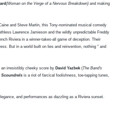
lard
(Woman on the Verge of a Nervous Breakdown)
and making
.
l Caine and Steve Martin, this Tony-nominated musical comedy
ruthless Lawrence Jamieson and the wildly unpredictable Freddy
nch Riviera in a winner-takes-all game of deception. Their
ss. But in a world built on lies and reinvention, nothing " and
 an irresistibly cheeky score by
David Yazbek
(
The Band's
n Scoundrels
is a riot of farcical foolishness, toe-tapping tunes,
legance, and performances as dazzling as a Riviera sunset.