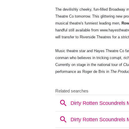
The devilishly cheeky, fun-filled Broadway
Theatre Co tomorrow. This glittering new prod
musical theatre's funniest leading men,
Row
handful still available from www.hayesthea
will transfer to Riverside Theatres for a stri
Music theatre star and Hayes Theatre Co fa
conman who believes in tricking corrupt, rich
Currently on stage in the national tour of
Clu
performance as Roger de Bris in
The Produ