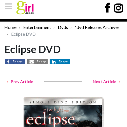
Home
Entertainment
Dvds
*dvd Releases Archives
Eclipse DVD
Eclipse DVD
Share
Share
Share
Prev Article
Next Article