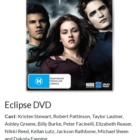
Eclipse DVD
Cast
: Kristen Stewart, Robert Pattinson, Taylor Lautner,
Ashley Greene, Billy Burke, Peter Facinelli, Elizabeth Reaser,
Nikki Reed, Kellan Lutz, Jackson Rathbone, Michael Sheen
and Dakota Fanning