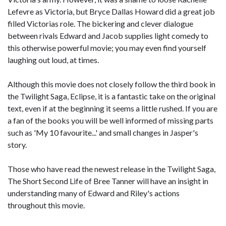
Lefevre as Victoria, but Bryce Dallas Howard did a great job
filled Victorias role. The bickering and clever dialogue
between rivals Edward and Jacob supplies light comedy to
this otherwise powerful movie; you may even find yourself
laughing out loud, at times.
Although this movie does not closely follow the third book in
the Twilight Saga, Eclipse, it is a fantastic take on the original
text, even if at the beginning it seems a little rushed. If you are
a fan of the books you will be well informed of missing parts
such as 'My 10 favourite...' and small changes in Jasper's
story.
Those who have read the newest release in the Twilight Saga,
The Short Second Life of Bree Tanner will have an insight in
understanding many of Edward and Riley's actions
throughout this movie.