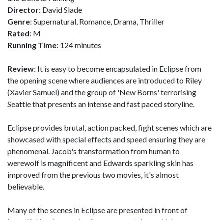
Director
: David Slade
Genre
: Supernatural, Romance, Drama, Thriller
Rated
: M
Running Time
: 124 minutes
Review
: It is easy to become encapsulated in Eclipse from
the opening scene where audiences are introduced to Riley
(Xavier Samuel) and the group of 'New Borns' terrorising
Seattle that presents an intense and fast paced storyline.
Eclipse provides brutal, action packed, fight scenes which are
showcased with special effects and speed ensuring they are
phenomenal. Jacob's transformation from human to
werewolf is magnificent and Edwards sparkling skin has
improved from the previous two movies, it's almost
believable.
Many of the scenes in Eclipse are presented in front of