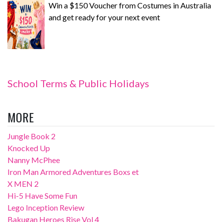
Win a $150 Voucher from Costumes in Australia
and get ready for your next event
School Terms & Public Holidays
MORE
Jungle Book 2
Knocked Up
Nanny McPhee
Iron Man Armored Adventures Boxs et
X MEN 2
Hi-5 Have Some Fun
Lego Inception Review
Bakugan Heroes Rise Vol 4