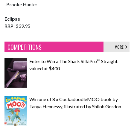
-Brooke Hunter
Eclipse
RRP
: $39.95
COMPETITIONS
MORE
Enter to Win a The Shark SilkiPro™ Straight
valued at $400
Win one of 8 x CockadoodleMOO book by
Tanya Hennessy, illustrated by Shiloh Gordon