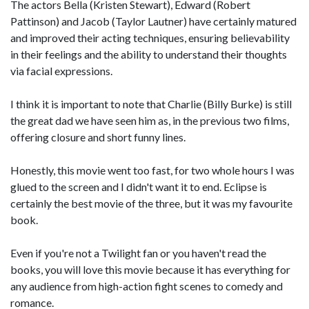
The actors Bella (Kristen Stewart), Edward (Robert
Pattinson) and Jacob (Taylor Lautner) have certainly matured
and improved their acting techniques, ensuring believability
in their feelings and the ability to understand their thoughts
via facial expressions.
I think it is important to note that Charlie (Billy Burke) is still
the great dad we have seen him as, in the previous two films,
offering closure and short funny lines.
Honestly, this movie went too fast, for two whole hours I was
glued to the screen and I didn't want it to end. Eclipse is
certainly the best movie of the three, but it was my favourite
book.
Even if you're not a Twilight fan or you haven't read the
books, you will love this movie because it has everything for
any audience from high-action fight scenes to comedy and
romance.