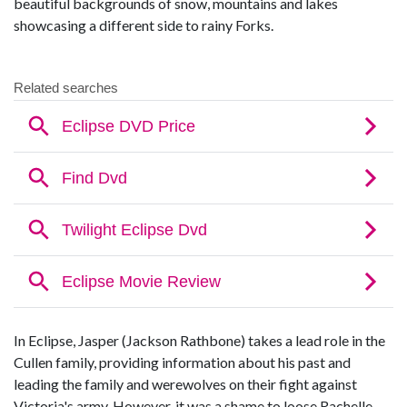
beautiful backgrounds of snow, mountains and lakes
showcasing a different side to rainy Forks.
In Eclipse, Jasper (Jackson Rathbone) takes a lead role in the
Cullen family, providing information about his past and
leading the family and werewolves on their fight against
Victoria's army. However, it was a shame to loose Rachelle