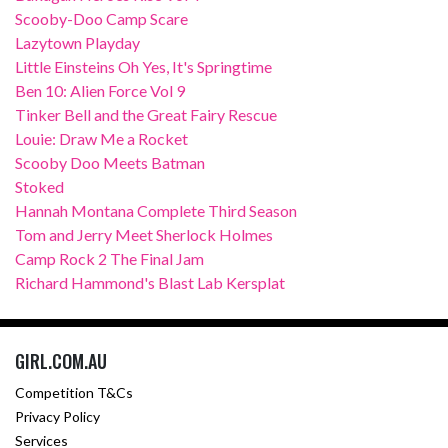
Scooby-Doo Camp Scare
Lazytown Playday
Little Einsteins Oh Yes, It's Springtime
Ben 10: Alien Force Vol 9
Tinker Bell and the Great Fairy Rescue
Louie: Draw Me a Rocket
Scooby Doo Meets Batman
Stoked
Hannah Montana Complete Third Season
Tom and Jerry Meet Sherlock Holmes
Camp Rock 2 The Final Jam
Richard Hammond's Blast Lab Kersplat
GIRL.COM.AU
Competition T&Cs
Privacy Policy
Services