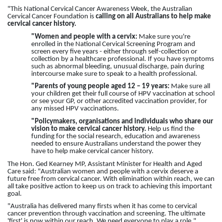
"This National Cervical Cancer Awareness Week, the Australian
Cervical Cancer Foundation is
calling on all
Australians to help make
cervical cancer history.
"Women and people with a cervix:
Make sure you're
enrolled in the National Cervical Screening Program and
screen every five years - either through self-collection or
collection by a healthcare professional. If you have symptoms
such as abnormal bleeding, unusual discharge, pain during
intercourse make sure to speak to a health professional.
"Parents of young people aged 12 – 19 years:
Make sure all
your children get their full course of HPV vaccination at school
or see your GP, or other accredited vaccination provider, for
any missed HPV vaccinations.
"Policymakers, organisations and individuals who share our
vision to make cervical cancer history.
Help us find the
funding for the social research, education and awareness
needed to ensure Australians understand the power they
have to help make cervical cancer history.
The Hon. Ged Kearney MP, Assistant Minister for Health and Aged
Care said: "Australian women and people with a cervix deserve a
future free from cervical cancer. With elimination within reach, we can
all take positive action to keep us on track to achieving this important
goal.
"Australia has delivered many firsts when it has come to cervical
cancer prevention through vaccination and screening. The ultimate
'first' is now within our reach. We need everyone to play a role,"