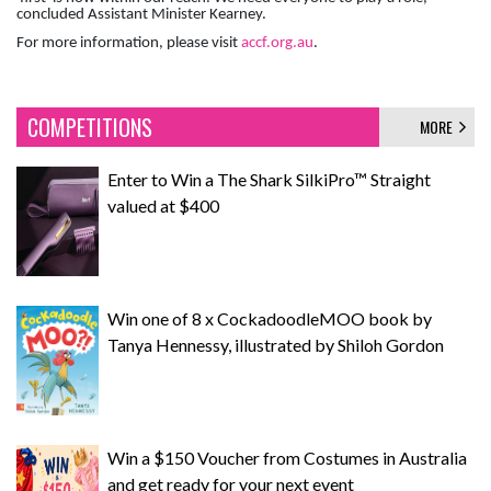
concluded Assistant Minister Kearney.
For more information, please visit
accf.org.au
.
COMPETITIONS
MORE
Enter to Win a The Shark SilkiPro™ Straight
valued at $400
Win one of 8 x CockadoodleMOO book by
Tanya Hennessy, illustrated by Shiloh Gordon
Win a $150 Voucher from Costumes in Australia
and get ready for your next event