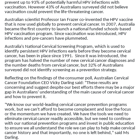
prevent up to 93% of potentially harmful HPV infections with
vaccination. However 43% of Australians surveyed did not believe
vaccination could prevent the life-threatening cancer.
Australian scientist Professor Ian Frazer co-invented the HPV vaccine
that is now used globally to prevent cervical cancer. In 2007, Australia
became the first country to launch a national funded schools-based
HPV vaccination program. Since vaccination was introduced, HPV
infections and pre-cancers have plummeted.
Australia's
National Cervical Screening Program, which
is used to
identify persistent HPV infections early before they become cervical
cancer,
has been in place since 1991. Since it was introduced, the
program has halved the number of new cervical cancer diagnoses and
the number deaths from cervical cancer, but 32% of Australians
surveyed did not identify screening as a prevention strategy.
Reflecting on the findings of the consumer poll, Australian Cervical
Cancer Foundation CEO Vicky Darling said: "These results are
concerning and suggest despite our best efforts there may be a major
gap in Australians' understanding of the main cause of cervical cancer
and how to prevent it.
"We know our world-leading cervical cancer prevention programs
work, but we can't afford to become complacent and lose the focus
or the momentum we have created. We have the tools we need to
eliminate cervical cancer readily accessible, but we need to continue
with our national prevention programs and invest in public education
to ensure we all understand the role we can play to help make cervical
cancer history and that importantly, no one is left behind," said Ms
Darling.