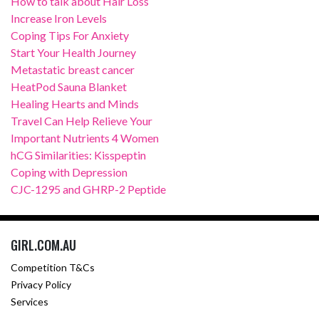
How to talk about Hair Loss
Increase Iron Levels
Coping Tips For Anxiety
Start Your Health Journey
Metastatic breast cancer
HeatPod Sauna Blanket
Healing Hearts and Minds
Travel Can Help Relieve Your
Important Nutrients 4 Women
hCG Similarities: Kisspeptin
Coping with Depression
CJC-1295 and GHRP-2 Peptide
GIRL.COM.AU
Competition T&Cs
Privacy Policy
Services