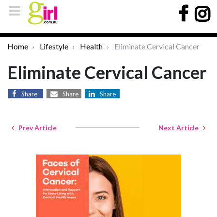
Home
Lifestyle
Health
Eliminate Cervical Cancer
Eliminate Cervical Cancer
Share
Share
Share
Prev Article
Next Article