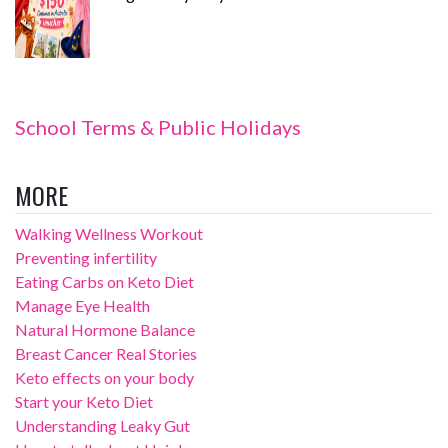
School Terms & Public Holidays
MORE
Walking Wellness Workout
Preventing infertility
Eating Carbs on Keto Diet
Manage Eye Health
Natural Hormone Balance
Breast Cancer Real Stories
Keto effects on your body
Start your Keto Diet
Understanding Leaky Gut