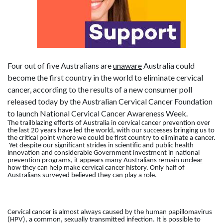
Four out of five Australians are
unaware
Australia could
become the first country in the world to eliminate cervical
cancer, according to the results of a new consumer poll
released today by the Australian Cervical Cancer Foundation
to launch National Cervical Cancer Awareness Week.
The trailblazing efforts of Australia in cervical cancer prevention over
the last 20 years have led the world, with our successes bringing us to
the critical point where we could be first country to eliminate a cancer.
Yet despite our significant strides in scientific and public health
innovation and considerable Government investment in national
prevention programs, it appears many Australians remain
unclear
how they can help make cervical cancer history. Only half of
Australians surveyed believed they can play a role.
Cervical cancer is almost always caused by the human papillomavirus
(HPV), a common, sexually transmitted infection. It is possible to