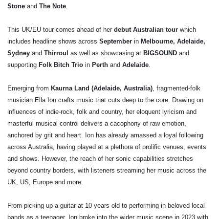
Stone
and
The Note
.
This UK/EU tour comes ahead of her
debut Australian tour
which
includes headline shows across
September
in
Melbourne, Adelaide,
Sydney
and
Thirroul
as well as showcasing at
BIGSOUND
and
supporting
Folk Bitch Trio
in
Perth
and
Adelaide
.
Emerging from
Kaurna Land (Adelaide, Australia)
, fragmented-folk
musician Ella Ion crafts music that cuts deep to the core. Drawing on
influences of indie-rock, folk and country, her eloquent lyricism and
masterful musical control delivers a cacophony of raw emotion,
anchored by grit and heart. Ion has already amassed a loyal following
across Australia, having played at a plethora of prolific venues, events
and shows. However, the reach of her sonic capabilities stretches
beyond country borders, with listeners streaming her music across the
UK, US, Europe and more.
From picking up a guitar at 10 years old to performing in beloved local
bands as a teenager, Ion broke into the wider music scene in 2023 with