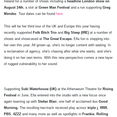
Ireland for a number of shows including a
headline London show on
August 14th
, a slot at
Green Man Festival
and a run supporting
Greg
Mendez
. Tour dates can be found
here
.
This will be her third tour of the UK and Europe this year having
recently supported
Folk Bitch Trio
and
Big Sleep (IRE)
at a number of
shows and showcased at
The Great Escape.
Ella Ion is stepping into
her own this year. All grown up, she's no longer content with waiting. In
a reclamation of agency, she's chasing after what she wants, and she's
doing it on her own terms. With this new perspective comes a new layer
of rugged vulnerability to her sound.
Supporting
Suki Waterhouse (UK)
at the Athenaeum Theatre for
Rising
Festival
in June, Ella entered into the studio with a new focus once
again teaming up with
Stefan Blair
, one half of acclaimed duo
Good
Morning.
The resulting two-track received play across
triple j
,
RRR
,
PBS
,
4ZZZ
and many more as well as spotlights in
Frankie
,
Rolling