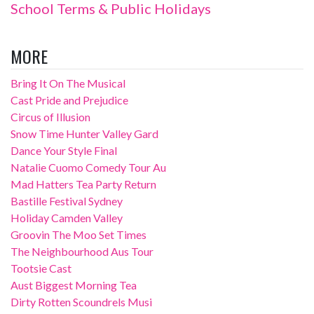
School Terms & Public Holidays
MORE
Bring It On The Musical
Cast Pride and Prejudice
Circus of Illusion
Snow Time Hunter Valley Gard
Dance Your Style Final
Natalie Cuomo Comedy Tour Au
Mad Hatters Tea Party Return
Bastille Festival Sydney
Holiday Camden Valley
Groovin The Moo Set Times
The Neighbourhood Aus Tour
Tootsie Cast
Aust Biggest Morning Tea
Dirty Rotten Scoundrels Musi