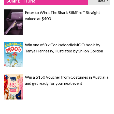
COMPETITIONS
MORE
Enter to Win a The Shark SilkiPro™ Straight
valued at $400
Win one of 8 x CockadoodleMOO book by
Tanya Hennessy, illustrated by Shiloh Gordon
Win a $150 Voucher from Costumes in Australia
and get ready for your next event