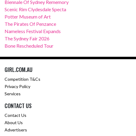
Biennale Of Sydney Rememory
Scenic Rim Clydesdale Specta
Potter Museum of Art
The Pirates Of Penzance
Nameless Festival Expands
The Sydney Fair 2026
Bone Rescheduled Tour
GIRL.COM.AU
Competition T&Cs
Privacy Policy
Services
CONTACT US
Contact Us
About Us
Advertisers