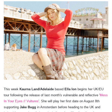
This week
Kaurna Land/Adelaide
based
Ella Ion
begins her UK/EU
tour following the release of last month's vulnerable and reflective '
Mess
In Your Eyes // Vultures
'. She will play her first date on August 8th
supporting
Jake Bugg
in Amsterdam before heading to the UK and