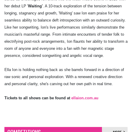
her debut LP '
Waiting'
. A 10-track exploration of the tension between
longing, stagnancy and growth, 'Waiting' saw Ion earn praise for her
seamless ability to balance deft introspection with an outward curiosity.
Like her songwriting, Ion's live performances similarly demonstrate the
musician's masterful range. From intimate encounters of tender folk to
electrifying post-rock arrangements, Ion flaunts her ability to transform a
room of anyone and everyone into a fan with her magnetic stage
presence, considered songwriting and angelic vocal range.
Ella Ion is holding nothing back as she barrels forward in a direction of
raw sonic and personal exploration. With a renewed creative direction
and personal clarity, she's carving out her own path in real time.
Tickets to all shows can be found at
ellaion.com.au