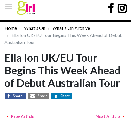
Home
What's On
What's On Archive
Ella Ion UK/EU Tour Begins This Week Ahead of Debut
Australian Tour
Ella Ion UK/EU Tour
Begins This Week Ahead
of Debut Australian Tour
Share
Share
Share
Prev Article
Next Article