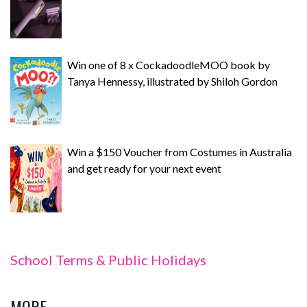
Win one of 8 x CockadoodleMOO book by
Tanya Hennessy, illustrated by Shiloh Gordon
Win a $150 Voucher from Costumes in Australia
and get ready for your next event
School Terms & Public Holidays
MORE