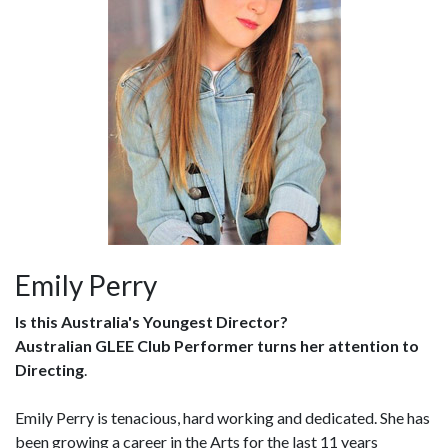
Emily Perry
Is this Australia's Youngest Director?
Australian GLEE Club Performer turns her attention to
Directing
.
Emily Perry is tenacious, hard working and dedicated. She has
been growing a career in the Arts for the last 11 years