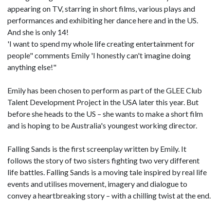
appearing on TV, starring in short films, various plays and
performances and exhibiting her dance here and in the US.
And she is only 14!
'I want to spend my whole life creating entertainment for
people" comments Emily 'I honestly can't imagine doing
anything else!"
Emily has been chosen to perform as part of the GLEE Club
Talent Development Project in the USA later this year. But
before she heads to the US – she wants to make a short film
and is hoping to be Australia's youngest working director.
Falling Sands is the first screenplay written by Emily. It
follows the story of two sisters fighting two very different
life battles. Falling Sands is a moving tale inspired by real life
events and utilises movement, imagery and dialogue to
convey a heartbreaking story – with a chilling twist at the end.