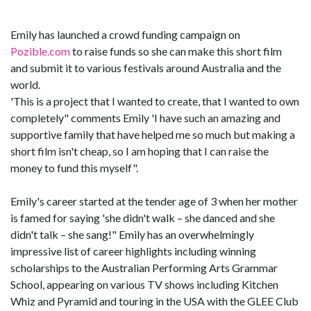
Emily has launched a crowd funding campaign on
Pozible.com
to raise funds so she can make this short film
and submit it to various festivals around Australia and the
world.
'This is a project that I wanted to create, that I wanted to own
completely" comments Emily 'I have such an amazing and
supportive family that have helped me so much but making a
short film isn't cheap, so I am hoping that I can raise the
money to fund this myself".
Emily's career started at the tender age of 3 when her mother
is famed for saying 'she didn't walk – she danced and she
didn't talk – she sang!" Emily has an overwhelmingly
impressive list of career highlights including winning
scholarships to the Australian Performing Arts Grammar
School, appearing on various TV shows including Kitchen
Whiz and Pyramid and touring in the USA with the GLEE Club