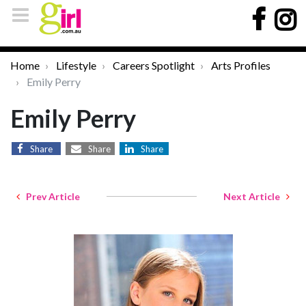
Home
Lifestyle
Careers Spotlight
Arts Profiles
Emily Perry
Emily Perry
Share
Share
Share
Prev Article
Next Article