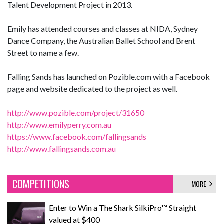
Talent Development Project in 2013.
Emily has attended courses and classes at NIDA, Sydney
Dance Company, the Australian Ballet School and Brent
Street to name a few.
Falling Sands has launched on Pozible.com with a Facebook
page and website dedicated to the project as well.
http://www.pozible.com/project/31650
http://www.emilyperry.com.au
https://www.facebook.com/fallingsands
http://www.fallingsands.com.au
COMPETITIONS
MORE
Enter to Win a The Shark SilkiPro™ Straight
valued at $400