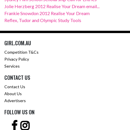
Jolie Herzberg 2012 Realise Your Dream email...
Frankie Snowdon 2012 Realise Your Dream
Reflex, Tudor and Olympic Study Tools
GIRL.COM.AU
Competition T&Cs
Privacy Policy
Services
CONTACT US
Contact Us
About Us
Advertisers
FOLLOW US ON