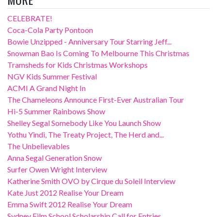
CELEBRATE!
Coca-Cola Party Pontoon
Bowie Unzipped - Anniversary Tour Starring Jeff...
Snowman Bao Is Coming To Melbourne This Christmas
Tramsheds for Kids Christmas Workshops
NGV Kids Summer Festival
ACMI A Grand Night In
The Chameleons Announce First-Ever Australian Tour
Hi-5 Summer Rainbows Show
Shelley Segal Somebody Like You Launch Show
Yothu Yindi, The Treaty Project, The Herd and...
The Unbelievables
Anna Segal Generation Snow
Surfer Owen Wright Interview
Katherine Smith OVO by Cirque du Soleil Interview
Kate Just 2012 Realise Your Dream
Emma Swift 2012 Realise Your Dream
Sydney Film School Scholarship Call for Entries