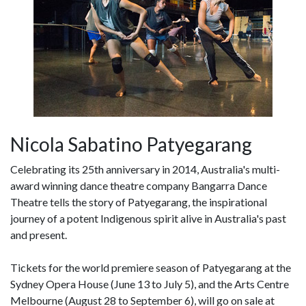
Nicola Sabatino Patyegarang
Celebrating its 25th anniversary in 2014, Australia's multi-
award winning dance theatre company Bangarra Dance
Theatre tells the story of Patyegarang, the inspirational
journey of a potent Indigenous spirit alive in Australia's past
and present.
Tickets for the world premiere season of Patyegarang at the
Sydney Opera House (June 13 to July 5), and the Arts Centre
Melbourne (August 28 to September 6), will go on sale at