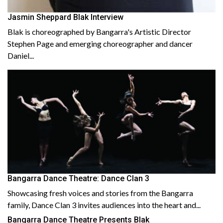
Jasmin Sheppard Blak Interview
Blak is choreographed by Bangarra's Artistic Director
Stephen Page and emerging choreographer and dancer
Daniel...
Bangarra Dance Theatre: Dance Clan 3
Showcasing fresh voices and stories from the Bangarra
family, Dance Clan 3 invites audiences into the heart and...
Bangarra Dance Theatre Presents Blak