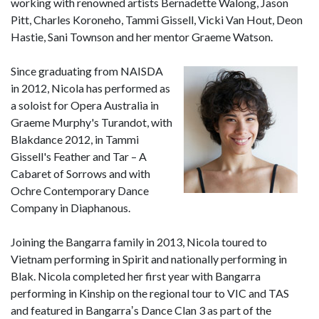
working with renowned artists Bernadette Walong, Jason
Pitt, Charles Koroneho, Tammi Gissell, Vicki Van Hout, Deon
Hastie, Sani Townson and her mentor Graeme Watson.
Since graduating from NAISDA
in 2012, Nicola has performed as
a soloist for Opera Australia in
Graeme Murphy's Turandot, with
Blakdance 2012, in Tammi
Gissell's Feather and Tar – A
Cabaret of Sorrows and with
Ochre Contemporary Dance
Company in Diaphanous.
Joining the Bangarra family in 2013, Nicola toured to
Vietnam performing in Spirit and nationally performing in
Blak. Nicola completed her first year with Bangarra
performing in Kinship on the regional tour to VIC and TAS
and featured in Bangarraʼs Dance Clan 3 as part of the