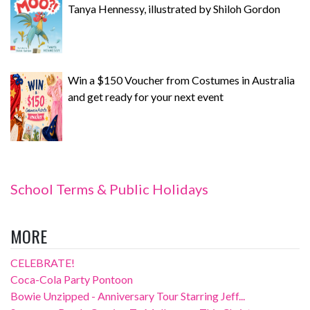
Tanya Hennessy, illustrated by Shiloh Gordon
Win a $150 Voucher from Costumes in Australia
and get ready for your next event
School Terms & Public Holidays
MORE
CELEBRATE!
Coca-Cola Party Pontoon
Bowie Unzipped - Anniversary Tour Starring Jeff...