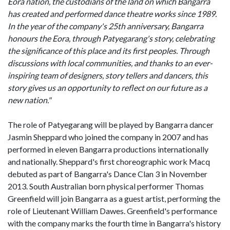
Eora nation, the custodians of the land on which Bangarra
has created and performed dance theatre works since 1989.
In the year of the company's 25th anniversary, Bangarra
honours the Eora, through Patyegarang's story, celebrating
the significance of this place and its first peoples. Through
discussions with local communities, and thanks to an ever-
inspiring team of designers, story tellers and dancers, this
story gives us an opportunity to reflect on our future as a
new nation."
The role of Patyegarang will be played by Bangarra dancer
Jasmin Sheppard who joined the company in 2007 and has
performed in eleven Bangarra productions internationally
and nationally. Sheppard's first choreographic work Macq
debuted as part of Bangarra's Dance Clan 3 in November
2013. South Australian born physical performer Thomas
Greenfield will join Bangarra as a guest artist, performing the
role of Lieutenant William Dawes. Greenfield's performance
with the company marks the fourth time in Bangarra's history