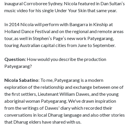
inaugural Corroboree Sydney. Nicola featured in Dan Sultanʼs
music video for his single Under Your Skin that same year.
In 2014 Nicola will perform with Bangarra in Kinship at
Holland Dance Festival and on the regional and remote areas
tour, as well in Stephenʼs Pageʼs new work Patyegarang,
touring Australian capital cities from June to September.
Question:
How would you describe the production
Patyegarang?
Nicola Sabatino
: To me, Patyegarang is a modern
exploration of the relationship and exchange between one of
the first settlers, Lieutenant William Dawes, and the young
aboriginal woman Patyegarang. We've drawn inspiration
from the writings of Dawes' diary which recorded their
conversations in local Dharug language and also other stories
that Dharug elders have shared with us.