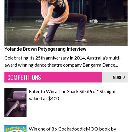
Yolande Brown Patyegarang Interview
Celebrating its 25th anniversary in 2014, Australia's multi-
award winning dance theatre company Bangarra Dance...
COMPETITIONS
MORE
Enter to Win a The Shark SilkiPro™ Straight
valued at $400
Win one of 8 x CockadoodleMOO book by