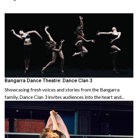
Bangarra Dance Theatre: Dance Clan 3
Showcasing fresh voices and stories from the Bangarra
family, Dance Clan 3 invites audiences into the heart and...