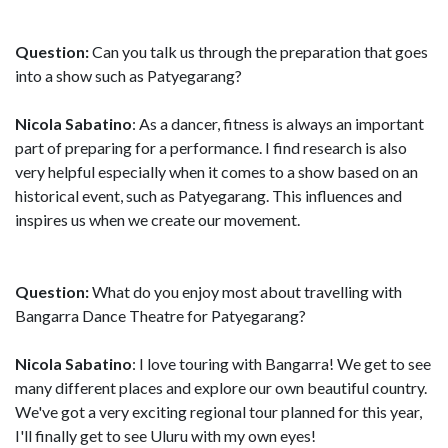
Question:
Can you talk us through the preparation that goes
into a show such as Patyegarang?
Nicola Sabatino
: As a dancer, fitness is always an important
part of preparing for a performance. I find research is also
very helpful especially when it comes to a show based on an
historical event, such as Patyegarang. This influences and
inspires us when we create our movement.
Question:
What do you enjoy most about travelling with
Bangarra Dance Theatre for Patyegarang?
Nicola Sabatino
: I love touring with Bangarra! We get to see
many different places and explore our own beautiful country.
We've got a very exciting regional tour planned for this year,
I'll finally get to see Uluru with my own eyes!