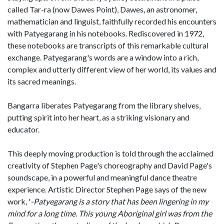
called Tar-ra (now Dawes Point), Dawes, an astronomer,
mathematician and linguist, faithfully recorded his encounters
with Patyegarang in his notebooks. Rediscovered in 1972,
these notebooks are transcripts of this remarkable cultural
exchange. Patyegarang's words are a window into a rich,
complex and utterly different view of her world, its values and
its sacred meanings.
Bangarra liberates Patyegarang from the library shelves,
putting spirit into her heart, as a striking visionary and
educator.
This deeply moving production is told through the acclaimed
creativity of Stephen Page's choreography and David Page's
soundscape, in a powerful and meaningful dance theatre
experience. Artistic Director Stephen Page says of the new
work, '
-Patyegarang is a story that has been lingering in my
mind for a long time. This young Aboriginal girl was from the