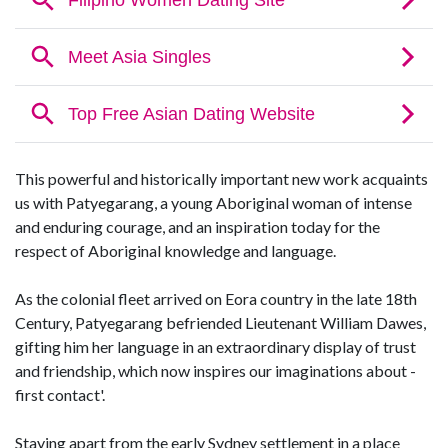
This powerful and historically important new work acquaints
us with Patyegarang, a young Aboriginal woman of intense
and enduring courage, and an inspiration today for the
respect of Aboriginal knowledge and language.
As the colonial fleet arrived on Eora country in the late 18th
Century, Patyegarang befriended Lieutenant William Dawes,
gifting him her language in an extraordinary display of trust
and friendship, which now inspires our imaginations about -
first contact'.
Staying apart from the early Sydney settlement in a place