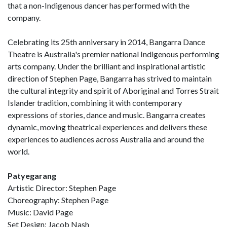
that a non-Indigenous dancer has performed with the
company.
Celebrating its 25th anniversary in 2014, Bangarra Dance
Theatre is Australia's premier national Indigenous performing
arts company. Under the brilliant and inspirational artistic
direction of Stephen Page, Bangarra has strived to maintain
the cultural integrity and spirit of Aboriginal and Torres Strait
Islander tradition, combining it with contemporary
expressions of stories, dance and music. Bangarra creates
dynamic, moving theatrical experiences and delivers these
experiences to audiences across Australia and around the
world.
Patyegarang
Artistic Director: Stephen Page
Choreography: Stephen Page
Music: David Page
Set Design: Jacob Nash