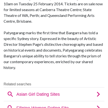
10am on Tuesday 25 February 2014. Tickets are on sale now
for limited seasons at Canberra Theatre Centre; State
Theatre of WA, Perth; and Queensland Performing Arts
Centre, Brisbane.
Patyegarang marks the first time that Bangarra has told a
specific Sydney story. Expressed in the beauty of Artistic
Director Stephen Page's distinctive choreography and based
on historical events and documents, Patyegarang celebrates
Bangarra's unique ability to tell stories through the prism of
our contemporary experiences, enriched by our shared
history.