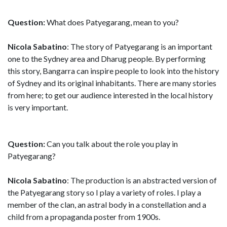
Question:
What does Patyegarang, mean to you?
Nicola Sabatino
: The story of Patyegarang is an important
one to the Sydney area and Dharug people. By performing
this story, Bangarra can inspire people to look into the history
of Sydney and its original inhabitants. There are many stories
from here; to get our audience interested in the local history
is very important.
Question:
Can you talk about the role you play in
Patyegarang?
Nicola Sabatino
: The production is an abstracted version of
the Patyegarang story so I play a variety of roles. I play a
member of the clan, an astral body in a constellation and a
child from a propaganda poster from 1900s.