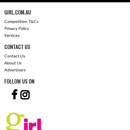
GIRL.COM.AU
Competition T&Cs
Privacy Policy
Services
CONTACT US
Contact Us
About Us
Advertisers
FOLLOW US ON