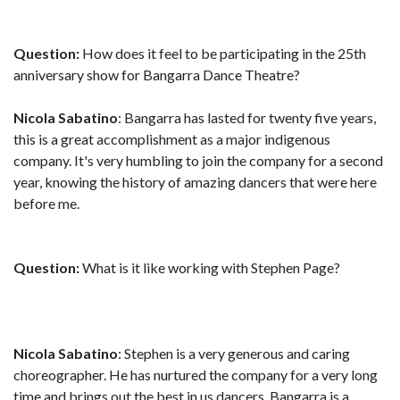
Question:
How does it feel to be participating in the 25th
anniversary show for Bangarra Dance Theatre?
Nicola Sabatino
: Bangarra has lasted for twenty five years,
this is a great accomplishment as a major indigenous
company. It's very humbling to join the company for a second
year, knowing the history of amazing dancers that were here
before me.
Question:
What is it like working with Stephen Page?
Nicola Sabatino
: Stephen is a very generous and caring
choreographer. He has nurtured the company for a very long
time and brings out the best in us dancers. Bangarra is a