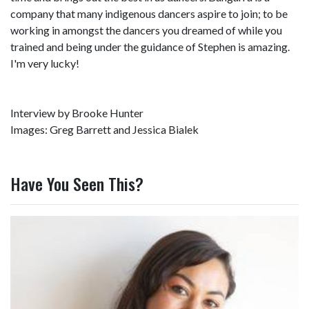
company that many indigenous dancers aspire to join; to be
working in amongst the dancers you dreamed of while you
trained and being under the guidance of Stephen is amazing.
I'm very lucky!
Interview by Brooke Hunter
Images: Greg Barrett and Jessica Bialek
Have You Seen This?