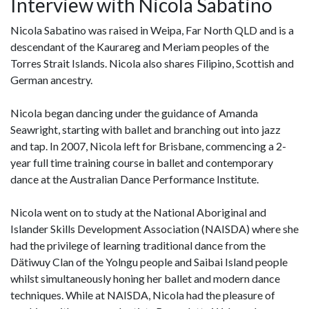
Interview with Nicola Sabatino
Nicola Sabatino was raised in Weipa, Far North QLD and is a
descendant of the Kaurareg and Meriam peoples of the
Torres Strait Islands. Nicola also shares Filipino, Scottish and
German ancestry.
Nicola began dancing under the guidance of Amanda
Seawright, starting with ballet and branching out into jazz
and tap. In 2007, Nicola left for Brisbane, commencing a 2-
year full time training course in ballet and contemporary
dance at the Australian Dance Performance Institute.
Nicola went on to study at the National Aboriginal and
Islander Skills Development Association (NAISDA) where she
had the privilege of learning traditional dance from the
Dätiwuy Clan of the Yolngu people and Saibai Island people
whilst simultaneously honing her ballet and modern dance
techniques. While at NAISDA, Nicola had the pleasure of