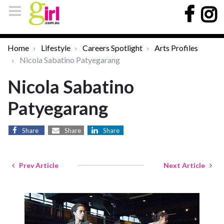
Home
Lifestyle
Careers Spotlight
Arts Profiles
Nicola Sabatino Patyegarang
Nicola Sabatino
Patyegarang
Share
Share
Share
Prev Article
Next Article