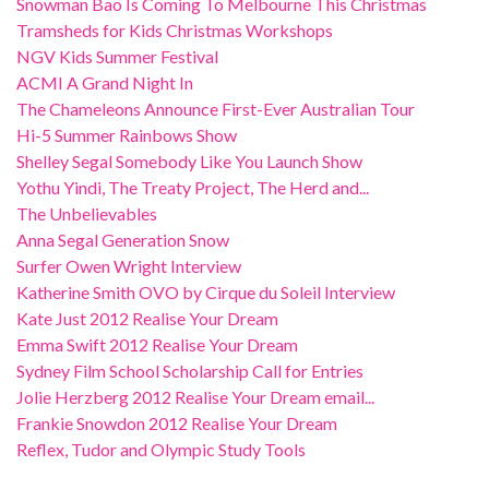
Snowman Bao Is Coming To Melbourne This Christmas
Tramsheds for Kids Christmas Workshops
NGV Kids Summer Festival
ACMI A Grand Night In
The Chameleons Announce First-Ever Australian Tour
Hi-5 Summer Rainbows Show
Shelley Segal Somebody Like You Launch Show
Yothu Yindi, The Treaty Project, The Herd and...
The Unbelievables
Anna Segal Generation Snow
Surfer Owen Wright Interview
Katherine Smith OVO by Cirque du Soleil Interview
Kate Just 2012 Realise Your Dream
Emma Swift 2012 Realise Your Dream
Sydney Film School Scholarship Call for Entries
Jolie Herzberg 2012 Realise Your Dream email...
Frankie Snowdon 2012 Realise Your Dream
Reflex, Tudor and Olympic Study Tools