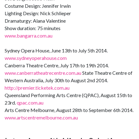
Costume Design: Jennifer Irwin
Lighting Design: Nick Schlieper
Dramaturgy: Alana Valentine
Show duration: 75 minutes
www.bangarra.com.au
Sydney Opera House, June 13th to July 5th 2014.
www.sydneyoperahouse.com
Canberra Theatre Centre, July 17th to 19th 2014.
www.canberratheatrecentre.com.au
State Theatre Centre of
Western Australia, July 30th to August 2nd 2014.
http://premier.ticketek.com.au
Queensland Performing Arts Centre (QPAC), August 15th to
23rd.
qpac.com.au
Arts Centre Melbourne, August 28th to September 6th 2014.
www.artscentremelbourne.com.au