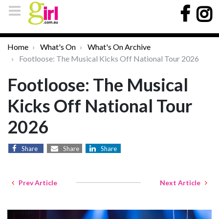
Home
What's On
What's On Archive
Footloose: The Musical Kicks Off National Tour 2026
Footloose: The Musical
Kicks Off National Tour
2026
Share
Share
Share
Prev Article
Next Article