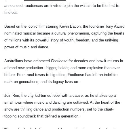
announced - audiences are invited to join the waitlist to be the first to
find out.
Based on the iconic film starring Kevin Bacon, the four-time Tony Award
nominated musical became a cultural phenomenon, capturing the hearts
of millions with its powerful story of youth, freedom, and the unifying
power of music and dance.
Australians have embraced
Footloose
for decades and now it returns in
a brand new production - bigger, bolder, and more explosive than ever
before. From rural towns to big cities, Footloose has left an indelible
mark on generations, and its legacy lives on.
Join Ren, the city kid turned rebel with a cause, as he shakes up a
small town where music and dancing are outlawed. At the heart of the
show are thrilling dance and production numbers, set to the chart-
topping soundtrack that defined a generation.