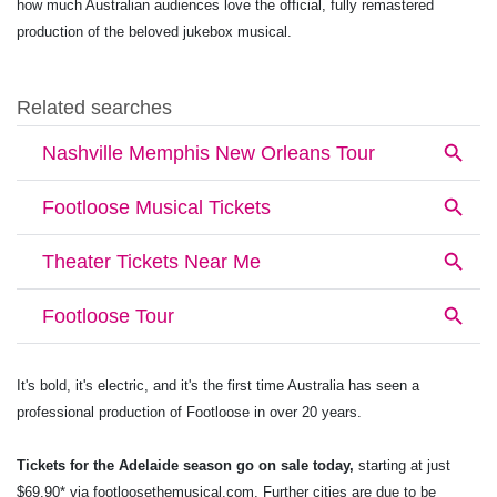
how much Australian audiences love the official, fully remastered
production of the beloved jukebox musical.
It's bold, it's electric, and it's the first time Australia has seen a
professional production of Footloose in over 20 years.
Tickets for the Adelaide season go on sale today,
starting at just
$69.90* via
footloosethemusical.com
. Further cities are due to be