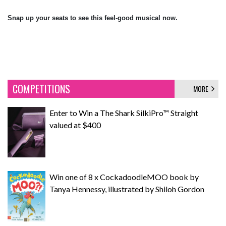
Snap up your seats to see this feel-good musical now.
COMPETITIONS
MORE
Enter to Win a The Shark SilkiPro™ Straight
valued at $400
Win one of 8 x CockadoodleMOO book by
Tanya Hennessy, illustrated by Shiloh Gordon