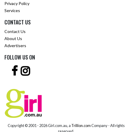
Privacy Policy
Services
CONTACT US
Contact Us
About Us
Advertisers
FOLLOW US ON
Copyright © 2001 -
2026 Girl.com.au, a
Trillion.com
Company - All rights
reserved.