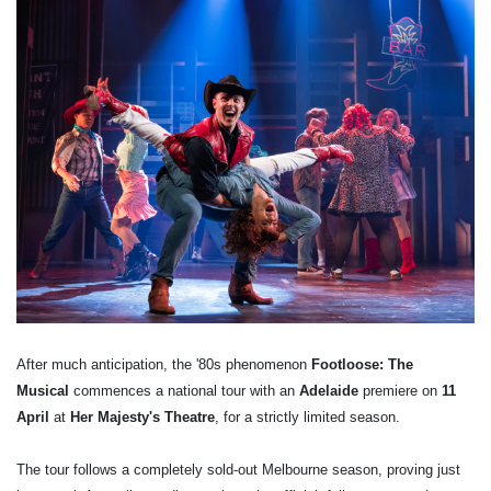
After much anticipation, the '80s phenomenon
Footloose: The
Musical
commences a national tour with an
Adelaide
premiere on
11
April
at
Her Majesty's Theatre
, for a strictly limited season.
The tour follows a completely sold-out Melbourne season, proving just