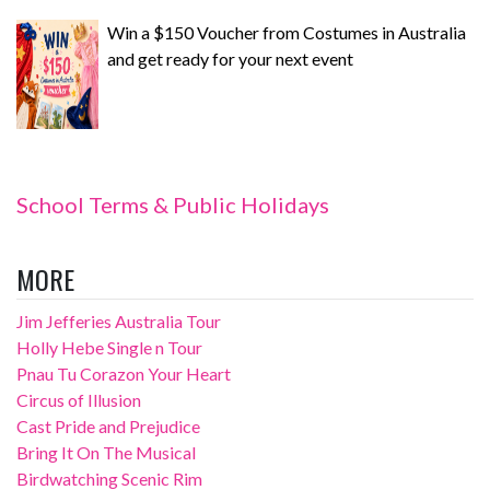
Win a $150 Voucher from Costumes in Australia
and get ready for your next event
School Terms & Public Holidays
MORE
Jim Jefferies Australia Tour
Holly Hebe Single n Tour
Pnau Tu Corazon Your Heart
Circus of Illusion
Cast Pride and Prejudice
Bring It On The Musical
Birdwatching Scenic Rim