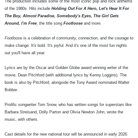
The production includes some of the most iconic pop and rock anthems
of the 1980s. Hits include
Holding Out For A Hero, Let's Hear It For
The Boy, Almost Paradise, Somebody's Eyes, The Girl Gets
Around, I'm Free
,
the title song
Footloose
and more.
Footloose
is a celebration of community, connection, and the courage to
make change. It's bold. It's joyful. And it's one of the most fun nights
out you'll have all year.
Lyrics are by the Oscar and Golden Globe award winning writer of the
movie,
Dean Pitchford
(with additional lyrics by
Kenny Loggins
). The
book is also by Pitchford, alongside the Tony Award nominated
Walter
Bobbie
.
Prolific songwriter
Tom Snow
, who has written songs for superstars like
Barbara Streisand, Dolly Parton and Olivia Newton John, wrote the
music, with others.
Cast details for the new national tour will be announced in early 2026.