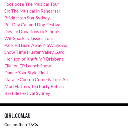
Footloose The Musical Tour
Six The Musical In Rehearsal
Bridgerton Star Sydney
Pet Day Cat and Dog Festival
Device Donations to Schools
Will Sparks Classics Tour
Park Rd Burn Away NSW Shows
Snow Time Hunter Valley Gard
Horizon of Khufu VR Brisbane
Ella Ion EP Launch Show
Dance Your Style Final
Natalie Cuomo Comedy Tour Au
Mad Hatters Tea Party Return
Bastille Festival Sydney
GIRL.COM.AU
Competition T&Cs