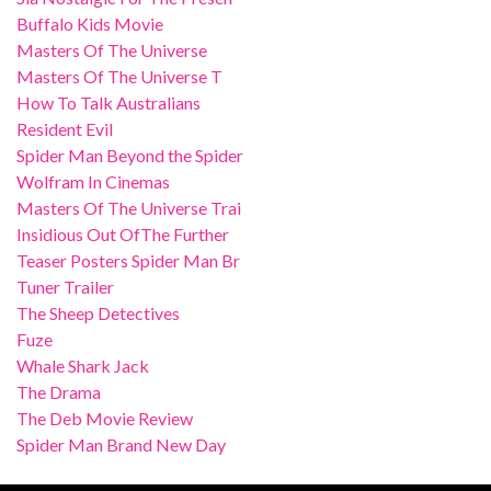
Buffalo Kids Movie
Masters Of The Universe
Masters Of The Universe T
How To Talk Australians
Resident Evil
Spider Man Beyond the Spider
Wolfram In Cinemas
Masters Of The Universe Trai
Insidious Out OfThe Further
Teaser Posters Spider Man Br
Tuner Trailer
The Sheep Detectives
Fuze
Whale Shark Jack
The Drama
The Deb Movie Review
Spider Man Brand New Day