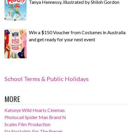
Tanya Hennessy, illustrated by Shiloh Gordon
Win a $150 Voucher from Costumes in Australia
and get ready for your next event
School Terms & Public Holidays
MORE
Katseye Wild Hearts Cinemas
Photocall Spider Man Brand N
Scales Film Production
Sia Nostalgic For The Presen