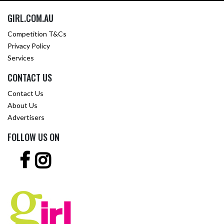
GIRL.COM.AU
Competition T&Cs
Privacy Policy
Services
CONTACT US
Contact Us
About Us
Advertisers
FOLLOW US ON