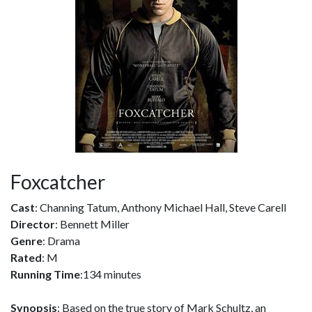
Foxcatcher
Cast
: Channing Tatum, Anthony Michael Hall, Steve Carell
Director
: Bennett Miller
Genre
: Drama
Rated
: M
Running Time
:134 minutes
Synopsis
: Based on the true story of Mark Schultz, an