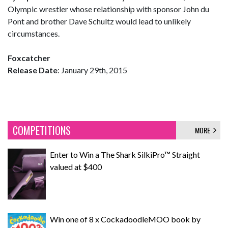
Olympic wrestler whose relationship with sponsor John du
Pont and brother Dave Schultz would lead to unlikely
circumstances.
Foxcatcher
Release Date
: January 29th, 2015
COMPETITIONS
MORE
Enter to Win a The Shark SilkiPro™ Straight
valued at $400
Win one of 8 x CockadoodleMOO book by