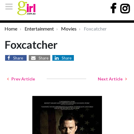
Home
Entertainment
Movies
Foxcatcher
Foxcatcher
Share
Share
Share
Prev Article
Next Article