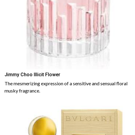
Jimmy Choo Illicit Flower
The mesmerizing expression of a sensitive and sensual floral
musky fragrance.