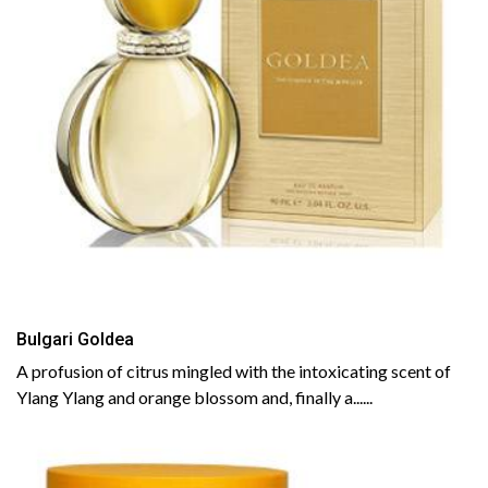
Bulgari Goldea
A profusion of citrus mingled with the intoxicating scent of
Ylang Ylang and orange blossom and, finally a......