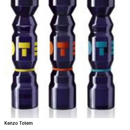
Kenzo Totem