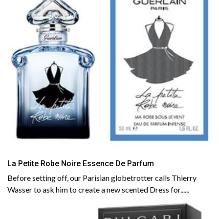
La Petite Robe Noire Essence De Parfum
Before setting off, our Parisian globetrotter calls Thierry
Wasser to ask him to create a new scented Dress for......