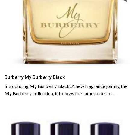
Burberry My Burberry Black
Introducing My Burberry Black. A new fragrance joining the
My Burberry collection, it follows the same codes of......