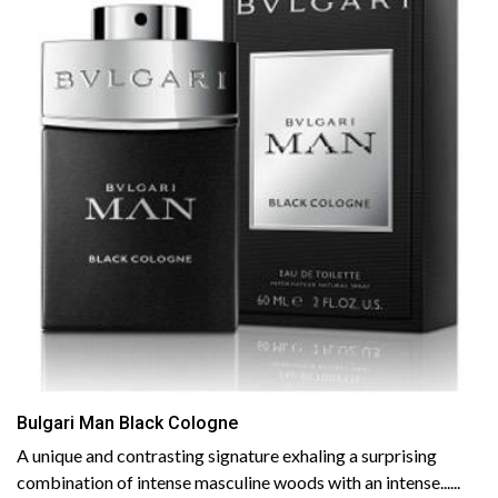
Bulgari Man Black Cologne
A unique and contrasting signature exhaling a surprising
combination of intense masculine woods with an intense......