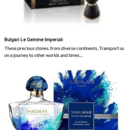
Bulgari Le Gemme Imperiali
These precious stones, from diverse continents, Transport us
on a journey to other worlds and times…