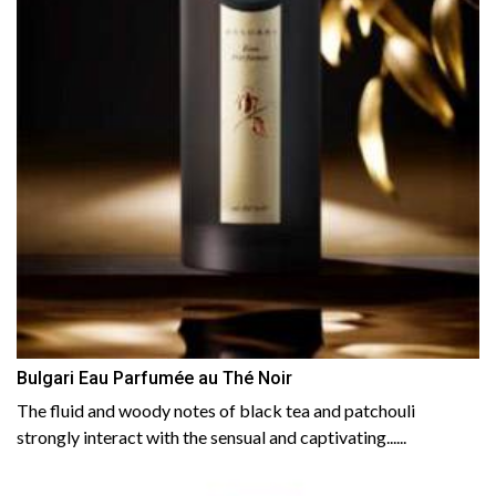
Bulgari Eau Parfumée au Thé Noir
The fluid and woody notes of black tea and patchouli
strongly interact with the sensual and captivating......