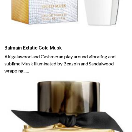
Balmain Extatic Gold Musk
Akigalawood and Cashmeran play around vibrating and
sublime Musk illuminated by Benzoin and Sandalwood
wrapping......