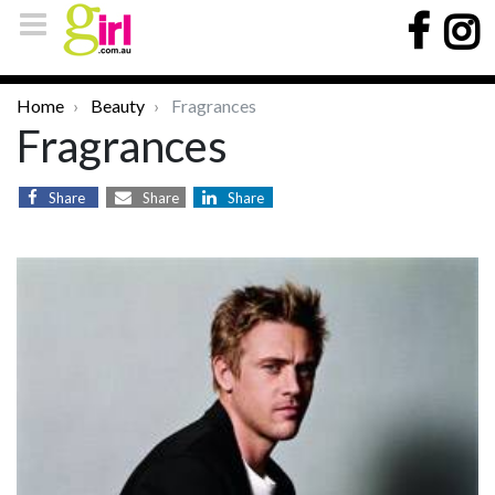
Home
Beauty
Fragrances
Fragrances
Share
Share
Share