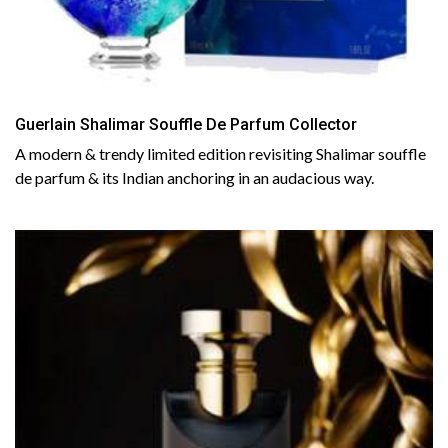
Guerlain Shalimar Souffle De Parfum Collector
A modern & trendy limited edition revisiting Shalimar souffle
de parfum & its Indian anchoring in an audacious way.