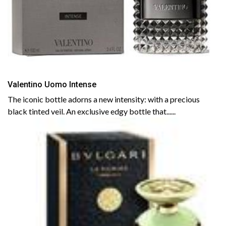
Valentino Uomo Intense
The iconic bottle adorns a new intensity: with a precious
black tinted veil. An exclusive edgy bottle that......