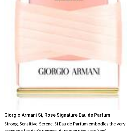
Giorgio Armani Si, Rose Signature Eau de Parfum
Strong. Sensitive. Serene. Sì Eau de Parfum embodies the very
essence of today's woman. A woman who says 'yes'......