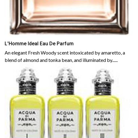
L'Homme Ideal Eau De Parfum
An elegant Fresh Woody scent intoxicated by amaretto, a
blend of almond and tonka bean, and illuminated by......