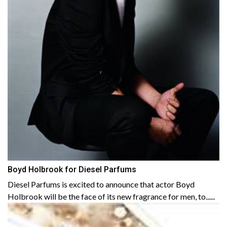
Boyd Holbrook for Diesel Parfums
Diesel Parfums is excited to announce that actor Boyd
Holbrook will be the face of its new fragrance for men, to......