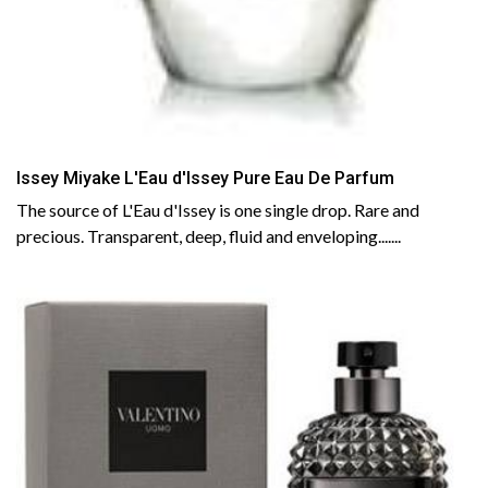
Issey Miyake L'Eau d'Issey Pure Eau De Parfum
The source of L'Eau d'Issey is one single drop. Rare and
precious. Transparent, deep, fluid and enveloping.......