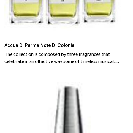
Acqua Di Parma Note Di Colonia
The collection is composed by three fragrances that
celebrate in an olfactive way some of timeless musical......