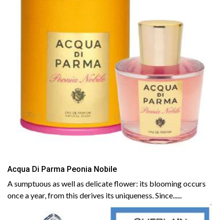
Acqua Di Parma Peonia Nobile
A sumptuous as well as delicate flower: its blooming occurs
once a year, from this derives its uniqueness. Since......