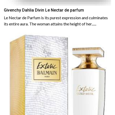
Givenchy Dahlia Divin Le Nectar de parfum
Le Nectar de Parfum is its purest expression and culminates
its entire aura. The woman attains the height of her......