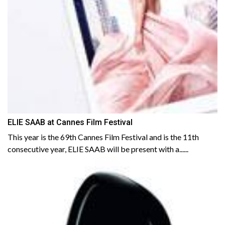
ELIE SAAB at Cannes Film Festival
This year is the 69th Cannes Film Festival and is the 11th
consecutive year, ELIE SAAB will be present with a......