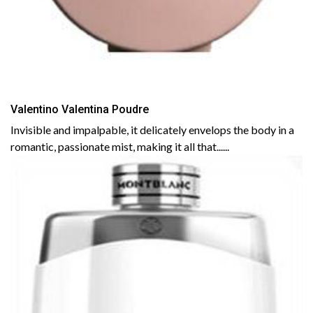
Valentino Valentina Poudre
Invisible and impalpable, it delicately envelops the body in a
romantic, passionate mist, making it all that......