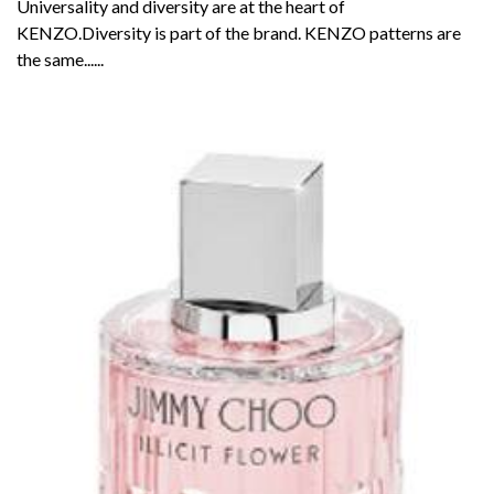
Universality and diversity are at the heart of
KENZO.Diversity is part of the brand. KENZO patterns are
the same......