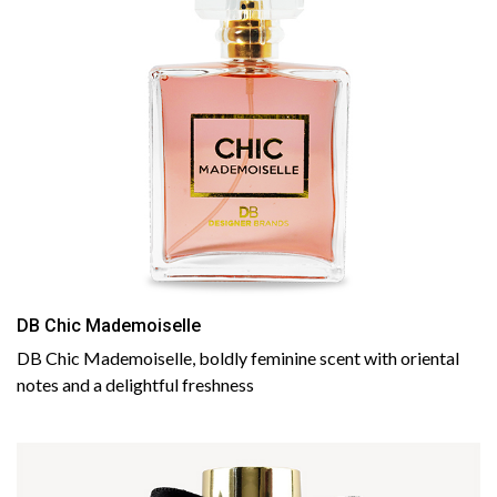
DB Chic Mademoiselle
DB Chic Mademoiselle, boldly feminine scent with oriental
notes and a delightful freshness