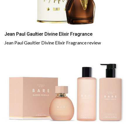
Jean Paul Gaultier Divine Elixir Fragrance
Jean Paul Gaultier Divine Elixir Fragrance review