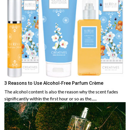
3 Reasons to Use Alcohol-Free Parfum Crème
The alcohol content is also the reason why the scent fades
significantly within the first hour or so as the......