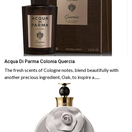
Acqua Di Parma Colonia Quercia
The fresh scents of Cologne notes, blend beautifully with
another precious ingredient, Oak, to inspire a......