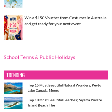
Win a $150 Voucher from Costumes in Australia
and get ready for your next event
School Terms & Public Holidays
TRENDING
Top 15 Most Beautiful Natural Wonders, Peyto
Lake Canada, Meeru
Top 10 Most Beautiful Beaches; Niyama Private
Island Beach The