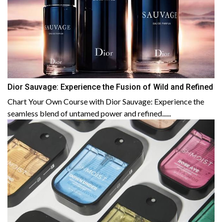
Dior Sauvage: Experience the Fusion of Wild and Refined
Chart Your Own Course with Dior Sauvage: Experience the
seamless blend of untamed power and refined......