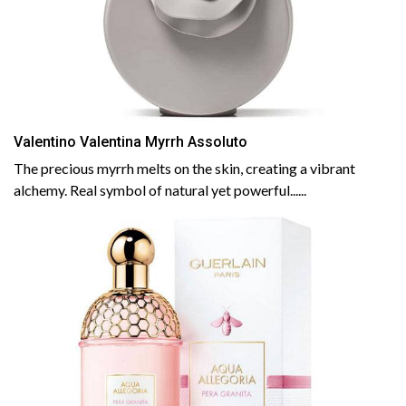
Valentino Valentina Myrrh Assoluto
The precious myrrh melts on the skin, creating a vibrant
alchemy. Real symbol of natural yet powerful......