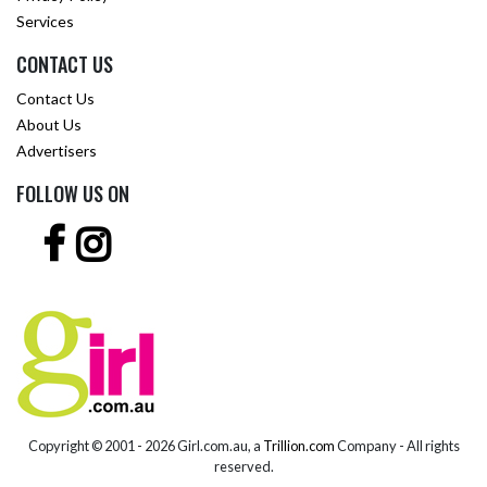
Services
CONTACT US
Contact Us
About Us
Advertisers
FOLLOW US ON
Copyright © 2001 -
2026 Girl.com.au, a
Trillion.com
Company - All rights
reserved.