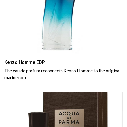
Kenzo Homme EDP
The eau de parfum reconnects Kenzo Homme to the original
marine note.