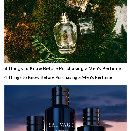
4 Things to Know Before Purchasing a Men's Perfume
4 Things to Know Before Purchasing a Men's Perfume