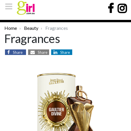
Home
Beauty
Fragrances
Fragrances
Share
Share
Share