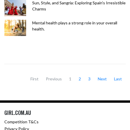
Sun, Style, and Sangria: Exploring Spain's Irresistible
Charms
Mental health plays a strong role in your overall
health.
First
Previous
1
2
3
Next
Last
GIRL.COM.AU
Competition T&Cs
Privacy Policy