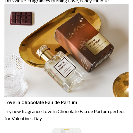
DB Winter Fragrances Burning Love, Fancy, Fluidite
Love in Chocolate Eau de Parfum
Try new fragrance Love in Chocolate Eau de Parfum perfect
for Valentines Day