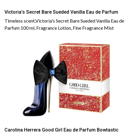
Victoria's Secret Bare Sueded Vanilla Eau de Parfum
Timeless scent,Victoria's Secret Bare Sueded Vanilla Eau de
Parfum 100 ml, Fragrance Lotion, Fine Fragrance Mist
Carolina Herrera Good Girl Eau de Parfum Bowtastic