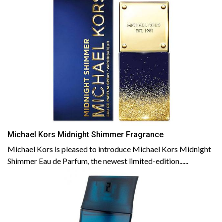
Michael Kors Midnight Shimmer Fragrance
Michael Kors is pleased to introduce Michael Kors Midnight
Shimmer Eau de Parfum, the newest limited-edition......