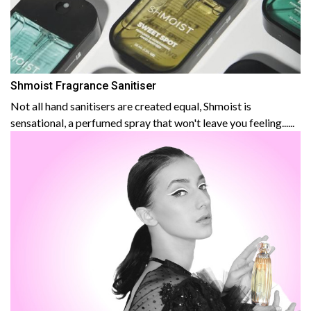
Shmoist Fragrance Sanitiser
Not all hand sanitisers are created equal, Shmoist is
sensational, a perfumed spray that won't leave you feeling......