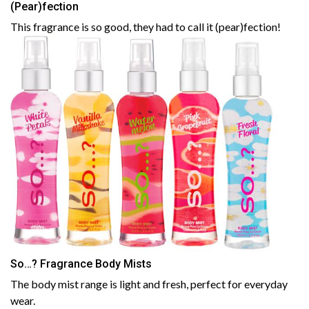
(Pear)fection
This fragrance is so good, they had to call it (pear)fection!
So…? Fragrance Body Mists
The body mist range is light and fresh, perfect for everyday
wear.