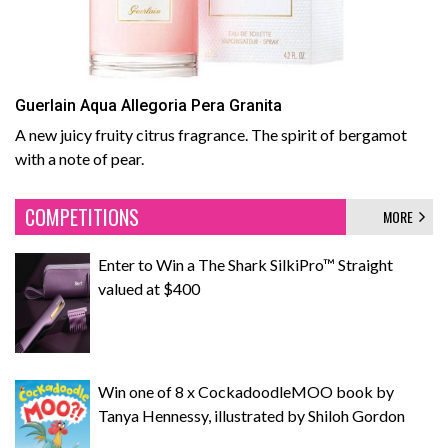
Guerlain Aqua Allegoria Pera Granita
A new juicy fruity citrus fragrance. The spirit of bergamot
with a note of pear.
COMPETITIONS
MORE
Enter to Win a The Shark SilkiPro™ Straight
valued at $400
Win one of 8 x CockadoodleMOO book by
Tanya Hennessy, illustrated by Shiloh Gordon