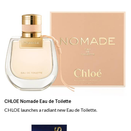
CHLOE Nomade Eau de Toilette
CHLOE launches a radiant new Eau de Toilette.