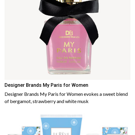
Designer Brands My Paris for Women
Designer Brands My Paris for Women evokes a sweet blend
of bergamot, strawberry and white musk