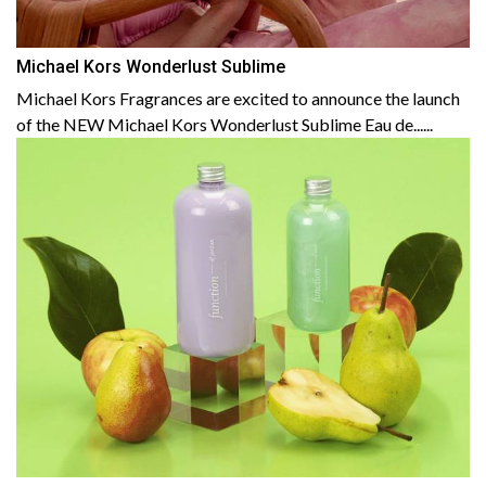
Michael Kors Wonderlust Sublime
Michael Kors Fragrances are excited to announce the launch
of the NEW Michael Kors Wonderlust Sublime Eau de......