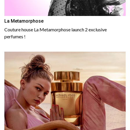
La Metamorphose
Couture house La Metamorphose launch 2 exclusive
perfumes !