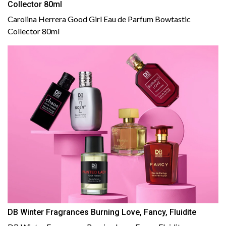
Collector 80ml
Carolina Herrera Good Girl Eau de Parfum Bowtastic
Collector 80ml
DB Winter Fragrances Burning Love, Fancy, Fluidite