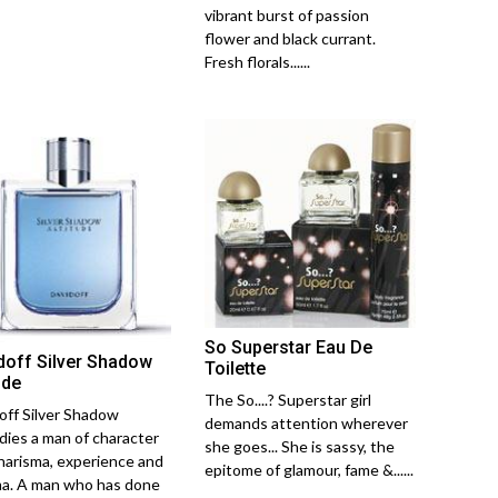
vibrant burst of passion
flower and black currant.
Fresh florals......
So Superstar Eau De
doff Silver Shadow
Toilette
ude
The So....? Superstar girl
off Silver Shadow
demands attention wherever
ies a man of character
she goes... She is sassy, the
harisma, experience and
epitome of glamour, fame &......
a. A man who has done