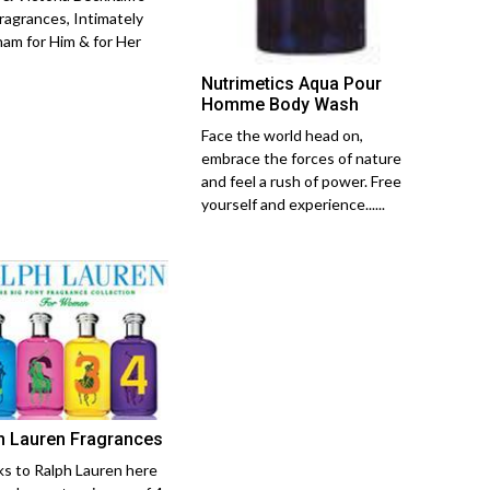
ragrances, Intimately
am for Him & for Her
Nutrimetics Aqua Pour
Homme Body Wash
Face the world head on,
embrace the forces of nature
and feel a rush of power. Free
yourself and experience......
h Lauren Fragrances
s to Ralph Lauren here