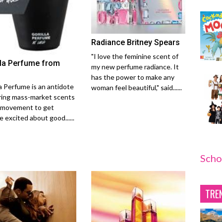
Radiance Britney Spears
"I love the feminine scent of
lla Perfume from
my new perfume radiance. It
has the power to make any
la Perfume is an antidote
woman feel beautiful," said......
ring mass-market scents
 movement to get
 excited about good......
Scho
TRE