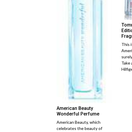
Tomm
Edit
Frag
This 
Ameri
surel
Take 
Hilfiger
American Beauty
Wonderful Perfume
American Beauty, which
celebrates the beauty of