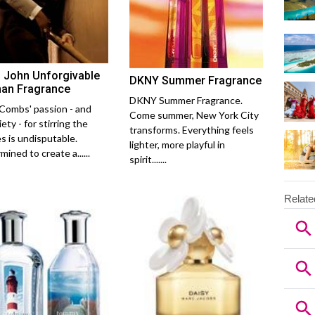
 John Unforgivable
DKNY Summer Fragrance
an Fragrance
DKNY Summer Fragrance.
Combs' passion - and
Come summer, New York City
ety - for stirring the
transforms. Everything feels
s is undisputable.
lighter, more playful in
ined to create a......
spirit.......