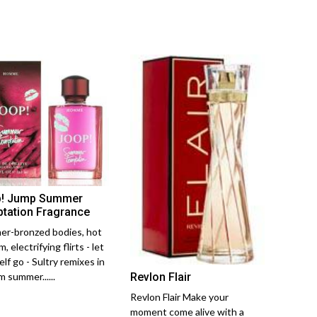
! Jump Summer
tation Fragrance
r-bronzed bodies, hot
, electrifying flirts - let
lf go - Sultry remixes in
Revlon Flair
 summer......
Revlon Flair Make your
moment come alive with a