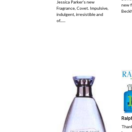
Jessica Parker's new
new f
Fragrance, Covet. Impulsive,
Beckh
indulgent, irresistible and
of......
Ralp
Thank