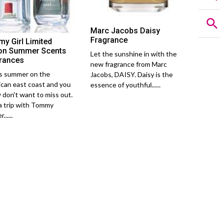
Marc Jacobs Daisy
Fragrance
y Girl Limited
ion Summer Scents
Let the sunshine in with the
rances
new fragrance from Marc
is summer on the
Jacobs, DAISY. Daisy is the
can east coast and you
essence of youthful......
y don't want to miss out.
a trip with Tommy
......