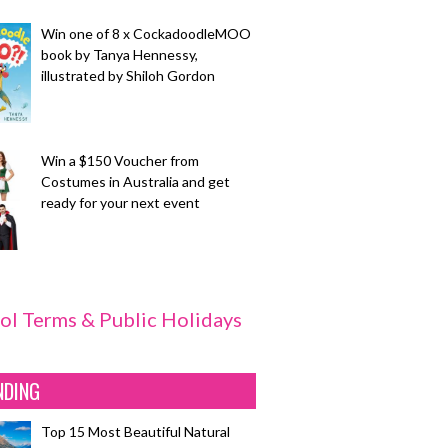
Win one of 8 x CockadoodleMOO
book by Tanya Hennessy,
illustrated by Shiloh Gordon
Win a $150 Voucher from
Costumes in Australia and get
ready for your next event
ol Terms & Public Holidays
NDING
Top 15 Most Beautiful Natural