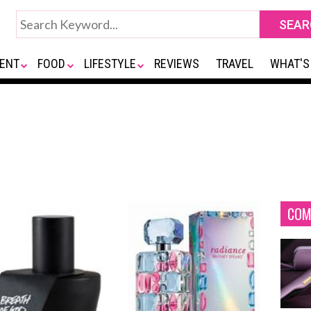
ENT
FOOD
LIFESTYLE
REVIEWS
TRAVEL
WHAT'S
COM