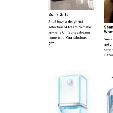
So...? Gifts
So...? have a delightful
Sean
selection of treats to make
Wom
any girls Christmas dreams
come true. Our fabulous
Sean 
gift......
notori
sense
Determ