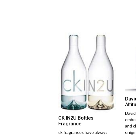
Davi
Altit
David
CK IN2U Bottles
embod
Fragrance
and c
ck fragrances have always
enigm