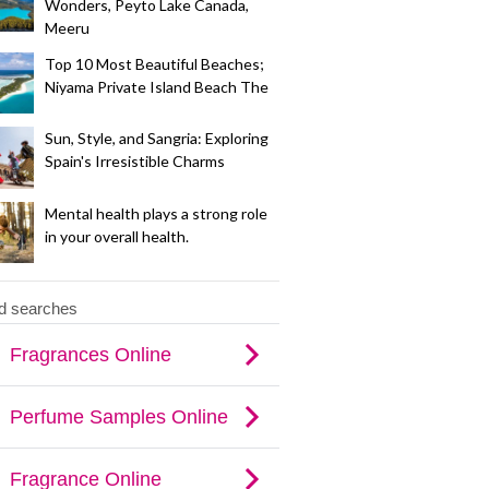
Wonders, Peyto Lake Canada,
Meeru
Top 10 Most Beautiful Beaches;
Niyama Private Island Beach The
Sun, Style, and Sangria: Exploring
Spain's Irresistible Charms
Mental health plays a strong role
in your overall health.