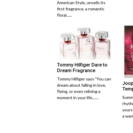
American Style, unveils its
first fragrance, a romantic
floral......
Tommy Hilfiger Dare to
Dream Fragrance
Tommy Hilfiger says "You can
Joop
dream about falling in love,
Temp
flying, or even reliving a
Summe
moment in your life.......
rhythm
yourse
a warm