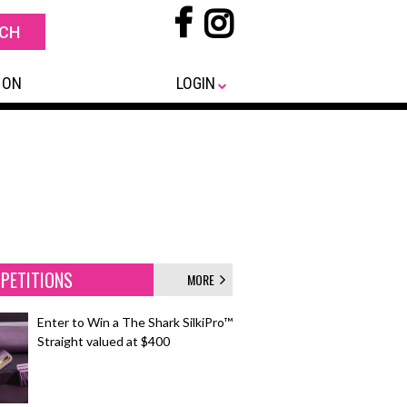
 ON
LOGIN
PETITIONS
MORE
Enter to Win a The Shark SilkiPro™
Straight valued at $400