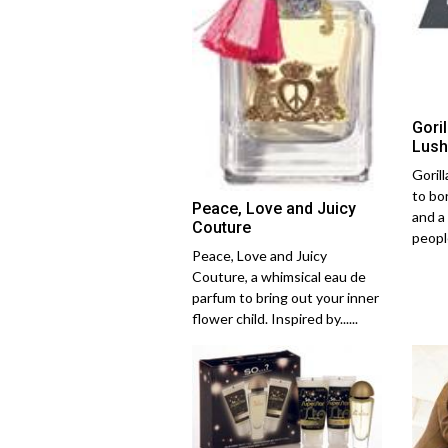
Gori
Lush
Goril
to bo
Peace, Love and Juicy
and a
Couture
people
Peace, Love and Juicy
Couture, a whimsical eau de
parfum to bring out your inner
flower child. Inspired by......