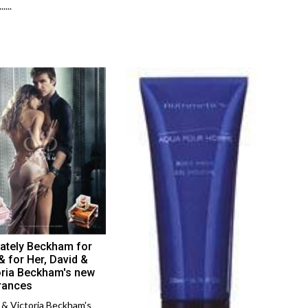
....
mately Beckham for
& for Her, David &
oria Beckham's new
rances
 & Victoria Beckham's