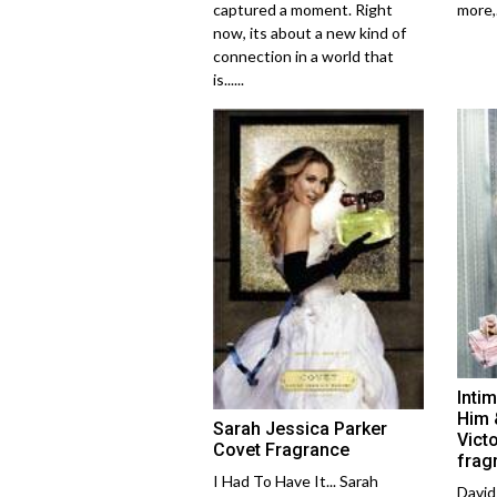
captured a moment. Right
more,..
now, its about a new kind of
connection in a world that
is......
Inti
Him 
Sarah Jessica Parker
Vict
Covet Fragrance
frag
I Had To Have It... Sarah
David