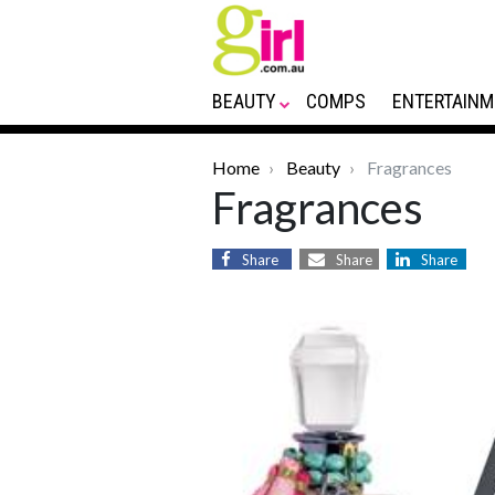
BEAUTY
COMPS
ENTERTAINM
Home
Beauty
Fragrances
Fragrances
Share
Share
Share