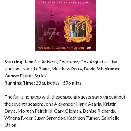
Starring:
Jennifer Aniston, Courteney Cox Arquette, Lisa
Kudrow, Matt LeBlanc, Matthew Perry, David Schwimmer
Genre:
Drama Series
Running Time:
23 episodes - 576 mins
The fun is nonstop with these special guests stars throughout
the seventh season: John Alexander, Hank Azaria, Kristin
Davis, Morgan Fairchild, Gary Oldman, Denise Richards,
Winona Ryder, Susan Sarandon, Kathleen Turner, Gabrielle
Union.