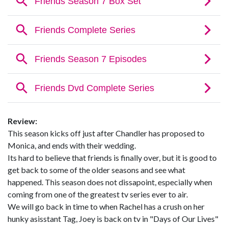
Review:
This season kicks off just after Chandler has proposed to
Monica, and ends with their wedding.
Its hard to believe that friends is finally over, but it is good to
get back to some of the older seasons and see what
happened. This season does not dissapoint, especially when
coming from one of the greatest tv series ever to air.
We will go back in time to when Rachel has a crush on her
hunky asisstant Tag, Joey is back on tv in "Days of Our Lives"