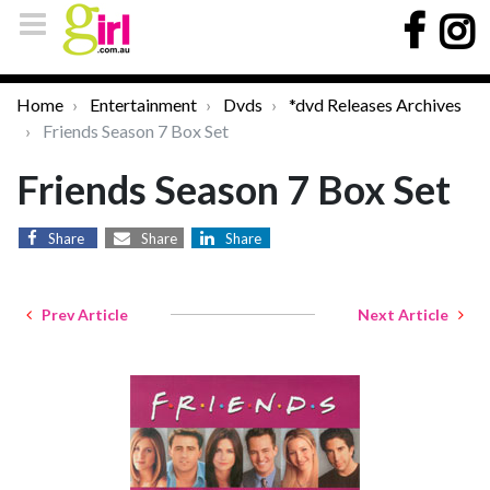
Home
Entertainment
Dvds
*dvd Releases Archives
Friends Season 7 Box Set
Friends Season 7 Box Set
Share
Share
Share
Prev Article
Next Article