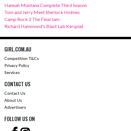
Hannah Montana Complete Third Season
Tom and Jerry Meet Sherlock Holmes
Camp Rock 2 The Final Jam
Richard Hammond's Blast Lab Kersplat
GIRL.COM.AU
Competition T&Cs
Privacy Policy
Services
CONTACT US
Contact Us
About Us
Advertisers
FOLLOW US ON