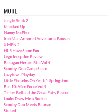
MORE
Jungle Book 2
Knocked Up
Nanny McPhee
Iron Man Armored Adventures Boxs et
X MEN 2
Hi-5 Have Some Fun
Lego Inception Review
Bakugan Heroes Rise Vol 4
Scooby-Doo Camp Scare
Lazytown Playday
Little Einsteins Oh Yes, It's Springtime
Ben 10: Alien Force Vol 9
Tinker Bell and the Great Fairy Rescue
Louie: Draw Me a Rocket
Scooby Doo Meets Batman
Stoked