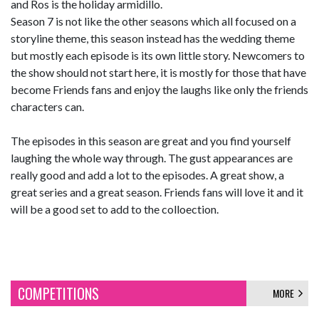
and Ros is the holiday armidillo.
Season 7 is not like the other seasons which all focused on a
storyline theme, this season instead has the wedding theme
but mostly each episode is its own little story. Newcomers to
the show should not start here, it is mostly for those that have
become Friends fans and enjoy the laughs like only the friends
characters can.
The episodes in this season are great and you find yourself
laughing the whole way through. The gust appearances are
really good and add a lot to the episodes. A great show, a
great series and a great season. Friends fans will love it and it
will be a good set to add to the colloection.
COMPETITIONS
MORE