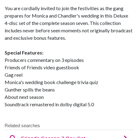
You are cordially invited to join the festivities as the gang
prepares for Monica and Chandler's wedding in this Deluxe
4-disc set of the complete season seven. This collection
includes never before seen moments not originally broadcast
and exclusive bonus features.
Special Features:
Producers commentary on 3 episodes
Friends of Friends video guestbook
Gag reel
Monica's wedding book challenge trivia quiz
Gunther spills the beans
About next season
Soundtrack remastered in dolby digital 5.0