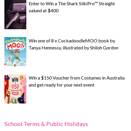
Enter to Win a The Shark SilkiPro™ Straight
valued at $400
Win one of 8 x CockadoodleMOO book by
Tanya Hennessy, illustrated by Shiloh Gordon
Win a $150 Voucher from Costumes in Australia
and get ready for your next event
School Terms & Public Holidays