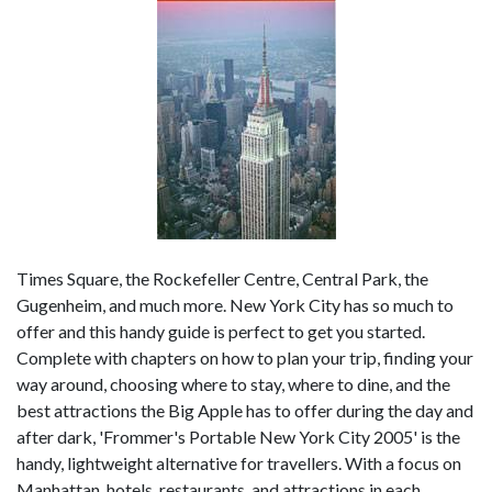
Times Square, the Rockefeller Centre, Central Park, the
Gugenheim, and much more. New York City has so much to
offer and this handy guide is perfect to get you started.
Complete with chapters on how to plan your trip, finding your
way around, choosing where to stay, where to dine, and the
best attractions the Big Apple has to offer during the day and
after dark, 'Frommer's Portable New York City 2005' is the
handy, lightweight alternative for travellers. With a focus on
Manhattan, hotels, restaurants, and attractions in each