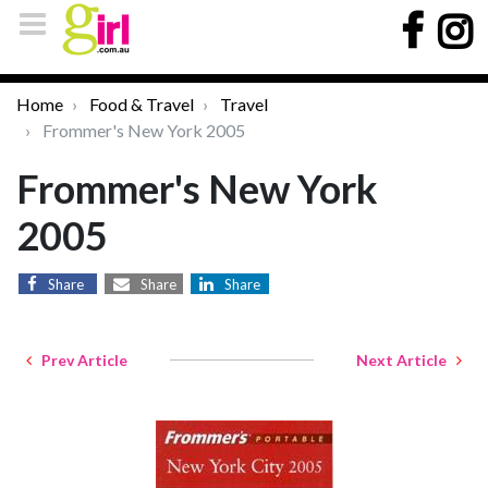
Home
Food & Travel
Travel
Frommer's New York 2005
Frommer's New York
2005
Share
Share
Share
Prev Article
Next Article