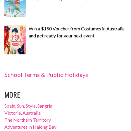
Win a $150 Voucher from Costumes in Australia
and get ready for your next event
School Terms & Public Holidays
MORE
Spain, Sun, Style, Sangria
Victoria, Australia
The Northern Territory
Adventures in Halong Bay