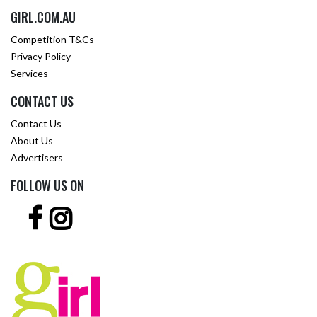
GIRL.COM.AU
Competition T&Cs
Privacy Policy
Services
CONTACT US
Contact Us
About Us
Advertisers
FOLLOW US ON