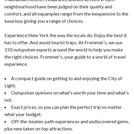
neighbourhood have been judged on their quality and
comfort, and all expamples range from the inexpensive to the
luxurious giving you a range of choices.
Experience New York the way the locals do. Enjoy the best it
has to offer. And avoid tourist traps. At Frommer's, we use
150 outspoken experts around the world to help you make
the right choices. Frommer's, your guide to a world of travel
experience.
A compact guide on getting to and enjoying the City of
Light.
Outspoken opinions on what's worth your time and what's
not.
Exact prices, so you can plan the perfect trip no matter
what your budget.
Off-the-beaten-path experiences and undiscovered gems,
plus new takes on top attractions.