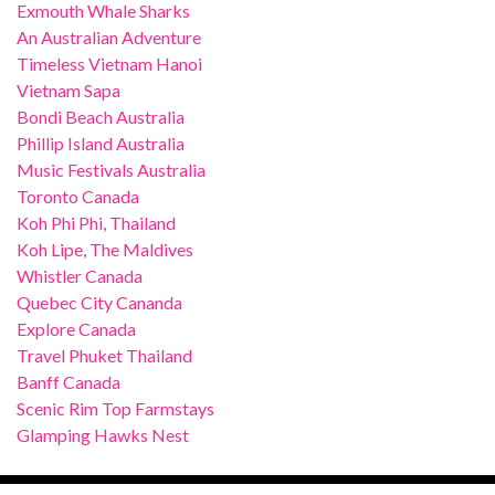
Exmouth Whale Sharks
An Australian Adventure
Timeless Vietnam Hanoi
Vietnam Sapa
Bondi Beach Australia
Phillip Island Australia
Music Festivals Australia
Toronto Canada
Koh Phi Phi, Thailand
Koh Lipe, The Maldives
Whistler Canada
Quebec City Cananda
Explore Canada
Travel Phuket Thailand
Banff Canada
Scenic Rim Top Farmstays
Glamping Hawks Nest