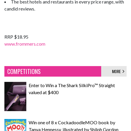
The best hotels and restaurants in every price range, with
candid reviews.
RRP $18.95
www.frommers.com
COMPETITIONS
MORE
Enter to Win a The Shark SilkiPro™ Straight
valued at $400
Win one of 8 x CockadoodleMOO book by
Tanya Hennessy, illustrated by Shiloh Gordon