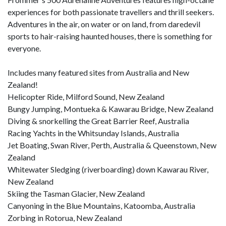
experiences for both passionate travellers and thrill seekers.
Adventures in the air, on water or on land, from daredevil
sports to hair-raising haunted houses, there is something for
everyone.
Includes many featured sites from Australia and New
Zealand!
Helicopter Ride, Milford Sound, New Zealand
Bungy Jumping, Montueka & Kawarau Bridge, New Zealand
Diving & snorkelling the Great Barrier Reef, Australia
Racing Yachts in the Whitsunday Islands, Australia
Jet Boating, Swan River, Perth, Australia & Queenstown, New
Zealand
Whitewater Sledging (riverboarding) down Kawarau River,
New Zealand
Skiing the Tasman Glacier, New Zealand
Canyoning in the Blue Mountains, Katoomba, Australia
Zorbing in Rotorua, New Zealand