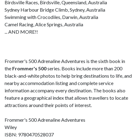
Birdsville Races, Birdsville, Queensland, Australia
Sydney Harbour Bridge Climb, Sydney, Australia
Swimming with Crocodiles, Darwin, Australia
Camel Racing, Alice Springs, Australia
... AND MORE!!
Frommer's 500 Adrenaline Adventures is the sixth book in
the
Frommer's 500
series. Books include more than 200
black-and-white photos to help bring destinations to life, and
nearby accommodation listing and complete service
information accompany every destination. The books also
feature a geographical index that allows travellers to locate
attractions around their points of interest.
Frommer's 500 Adrenaline Adventures
Wiley
ISBN: 9780470528037