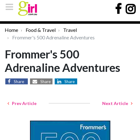
Home
Food & Travel
Travel
Frommer's 500 Adrenaline Adventures
Frommer's 500
Adrenaline Adventures
Share
Share
Share
Prev Article
Next Article