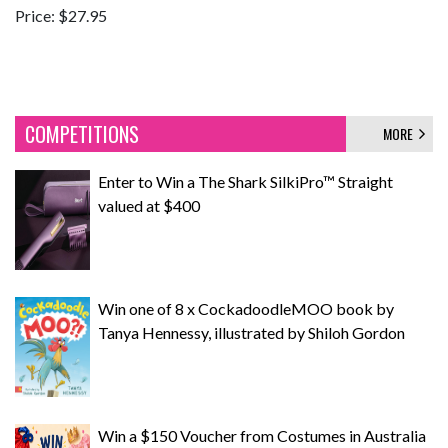
Price: $27.95
COMPETITIONS
MORE
Enter to Win a The Shark SilkiPro™ Straight
valued at $400
Win one of 8 x CockadoodleMOO book by
Tanya Hennessy, illustrated by Shiloh Gordon
Win a $150 Voucher from Costumes in Australia