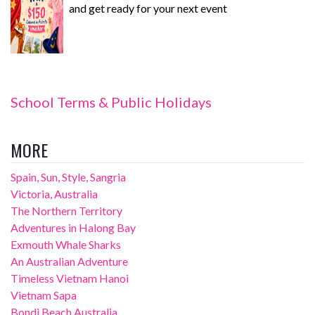
and get ready for your next event
School Terms & Public Holidays
MORE
Spain, Sun, Style, Sangria
Victoria, Australia
The Northern Territory
Adventures in Halong Bay
Exmouth Whale Sharks
An Australian Adventure
Timeless Vietnam Hanoi
Vietnam Sapa
Bondi Beach Australia