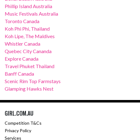
Phillip Island Australia
Music Festivals Australia
Toronto Canada
Koh Phi Phi, Thailand
Koh Lipe, The Maldives
Whistler Canada
Quebec City Cananda
Explore Canada
Travel Phuket Thailand
Banff Canada
Scenic Rim Top Farmstays
Glamping Hawks Nest
GIRL.COM.AU
Competition T&Cs
Privacy Policy
Services