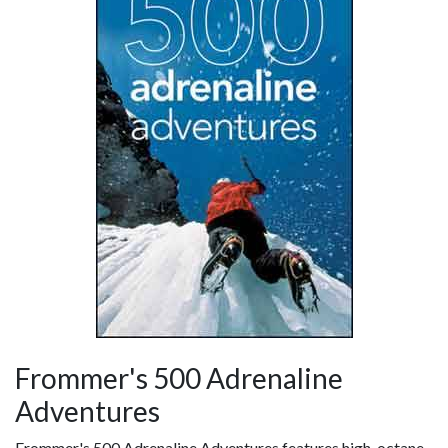
Frommer's 500 Adrenaline
Adventures
Frommer's 500 Adrenaline Adventures features high-octane