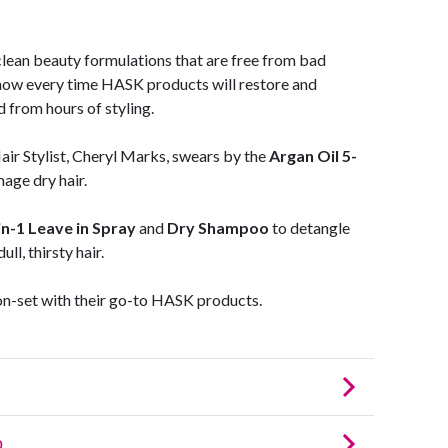
ean beauty formulations that are free from bad
now every time HASK products will restore and
 from hours of styling.
 Stylist, Cheryl Marks, swears by the
Argan Oil 5-
age dry hair.
n-1 Leave in Spray
and
Dry Shampoo
to detangle
ll, thirsty hair.
on-set with their go-to HASK products.