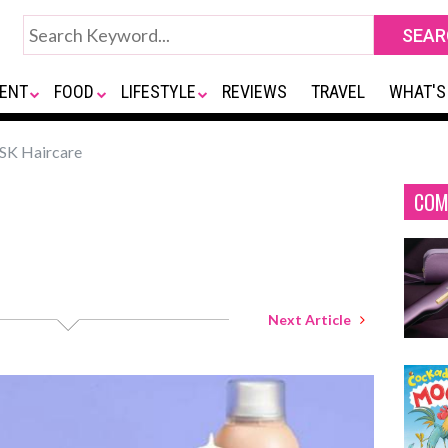
ENT
FOOD
LIFESTYLE
REVIEWS
TRAVEL
WHAT'S
K Haircare
COM
Next Article