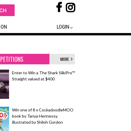
 ON
LOGIN
PETITIONS
MORE
Enter to Win a The Shark SilkiPro™
Straight valued at $400
Win one of 8 x CockadoodleMOO
book by Tanya Hennessy,
illustrated by Shiloh Gordon