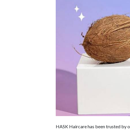
HASK Haircare has been trusted by ove