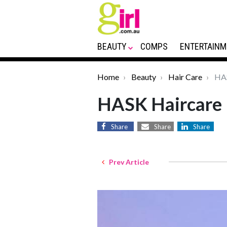
BEAUTY
COMPS
ENTERTAINM
Home
Beauty
Hair Care
HAS
HASK Haircare
Share
Share
Share
Prev Article