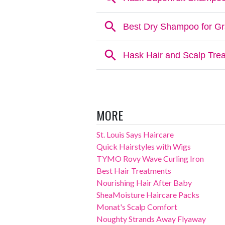
MORE
St. Louis Says Haircare
Quick Hairstyles with Wigs
TYMO Rovy Wave Curling Iron
Best Hair Treatments
Nourishing Hair After Baby
SheaMoisture Haircare Packs
Monat's Scalp Comfort
Noughty Strands Away Flyaway