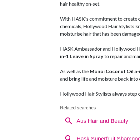
hair healthy on-set.
With HASK's commitment to create cl
chemicals, Hollywood Hair Stylists k
moisturise hair that has been damaged
HASK Ambassador and Hollywood Hair
in-1 Leave in Spray
to repair and man
As well as the
Monoi Coconut Oil 5-i
and bring life and moisture back into du
Hollywood Hair Stylists always step 