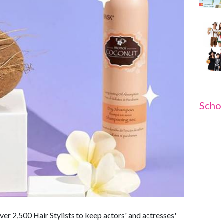
Scho
r 2,500 Hair Stylists to keep actors' and actresses'