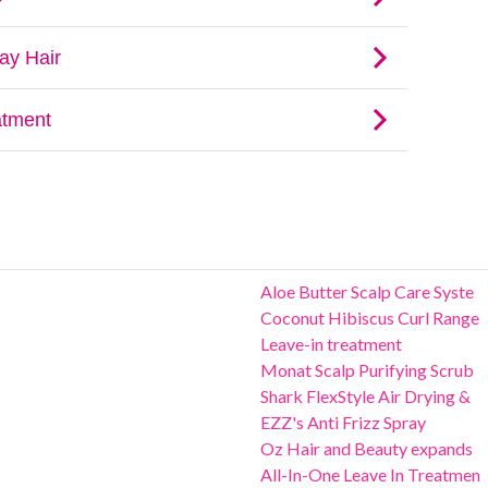
Aloe Butter Scalp Care Syste
Coconut Hibiscus Curl Range
Leave-in treatment
Monat Scalp Purifying Scrub
Shark FlexStyle Air Drying &
EZZ's Anti Frizz Spray
Oz Hair and Beauty expands
All-In-One Leave In Treatmen