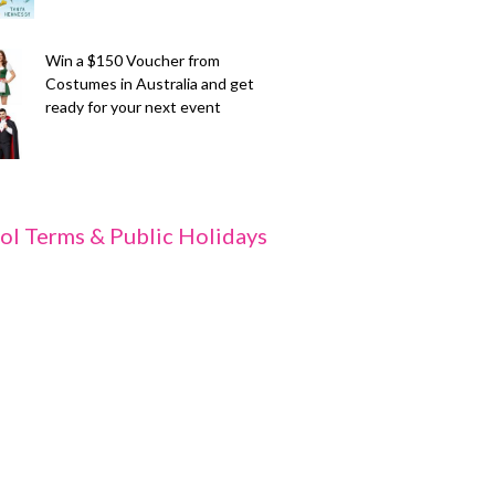
Win a $150 Voucher from
Costumes in Australia and get
ready for your next event
ol Terms & Public Holidays