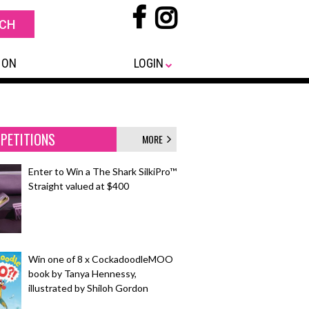
 ON
LOGIN
PETITIONS
MORE
Enter to Win a The Shark SilkiPro™
Straight valued at $400
Win one of 8 x CockadoodleMOO
book by Tanya Hennessy,
illustrated by Shiloh Gordon