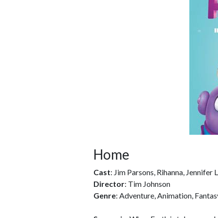
Home
Cast
: Jim Parsons, Rihanna, Jennifer
Director
: Tim Johnson
Genre
: Adventure, Animation, Fantas