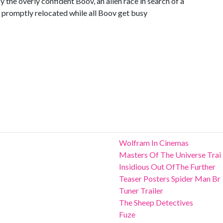
y the overly confident Boov, an alien race in search of a
e promptly relocated while all Boov get busy
Wolfram In Cinemas
Masters Of The Universe Trai
Insidious Out OfThe Further
Teaser Posters Spider Man Br
Tuner Trailer
The Sheep Detectives
Fuze