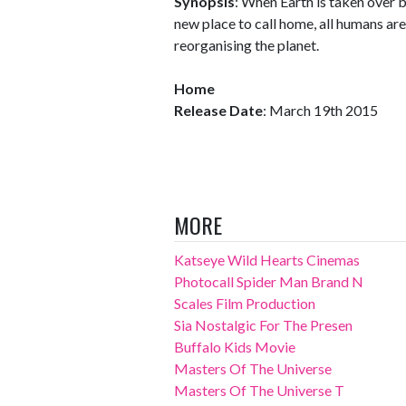
Synopsis
: When Earth is taken over b
new place to call home, all humans ar
reorganising the planet.
Home
Release Date
: March 19th 2015
MORE
Katseye Wild Hearts Cinemas
Photocall Spider Man Brand N
Scales Film Production
Sia Nostalgic For The Presen
Buffalo Kids Movie
Masters Of The Universe
Masters Of The Universe T