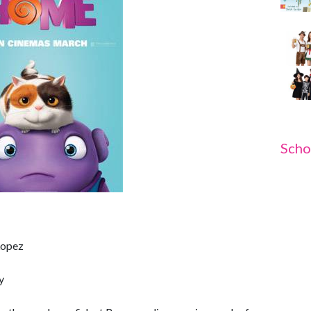
Scho
 Lopez
y