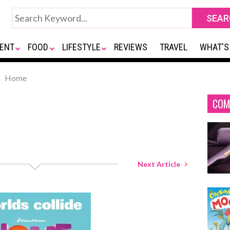
ENT
FOOD
LIFESTYLE
REVIEWS
TRAVEL
WHAT'S
Home
COM
Next Article