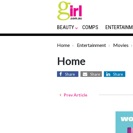
BEAUTY
COMPS
ENTERTAINM
Home
Entertainment
Movies
Home
Share
Share
Share
Prev Article