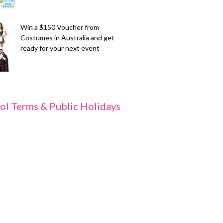
Win a $150 Voucher from
Costumes in Australia and get
ready for your next event
ol Terms & Public Holidays