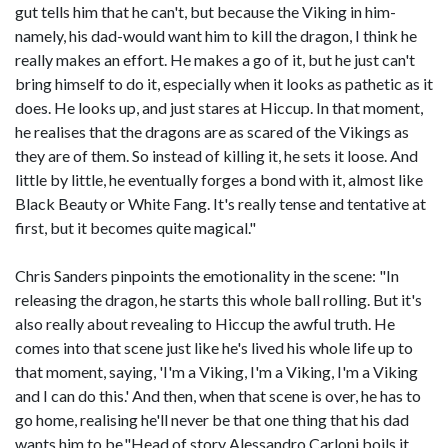
gut tells him that he can't, but because the Viking in him-
namely, his dad-would want him to kill the dragon, I think he
really makes an effort. He makes a go of it, but he just can't
bring himself to do it, especially when it looks as pathetic as it
does. He looks up, and just stares at Hiccup. In that moment,
he realises that the dragons are as scared of the Vikings as
they are of them. So instead of killing it, he sets it loose. And
little by little, he eventually forges a bond with it, almost like
Black Beauty or White Fang. It's really tense and tentative at
first, but it becomes quite magical."
Chris Sanders pinpoints the emotionality in the scene: "In
releasing the dragon, he starts this whole ball rolling. But it's
also really about revealing to Hiccup the awful truth. He
comes into that scene just like he's lived his whole life up to
that moment, saying, 'I'm a Viking, I'm a Viking, I'm a Viking
and I can do this.' And then, when that scene is over, he has to
go home, realising he'll never be that one thing that his dad
wants him to be."Head of story Alessandro Carloni boils it