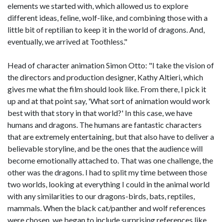
elements we started with, which allowed us to explore
different ideas, feline, wolf-like, and combining those with a
little bit of reptilian to keep it in the world of dragons. And,
eventually, we arrived at Toothless."
Head of character animation Simon Otto: "I take the vision of
the directors and production designer, Kathy Altieri, which
gives me what the film should look like. From there, I pick it
up and at that point say, 'What sort of animation would work
best with that story in that world?' In this case, we have
humans and dragons. The humans are fantastic characters
that are extremely entertaining, but that also have to deliver a
believable storyline, and be the ones that the audience will
become emotionally attached to. That was one challenge, the
other was the dragons. I had to split my time between those
two worlds, looking at everything I could in the animal world
with any similarities to our dragons-birds, bats, reptiles,
mammals. When the black cat/panther and wolf references
were chosen, we began to include surprising references like