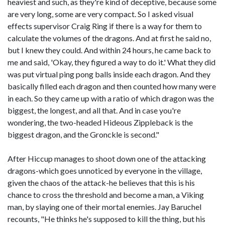
heaviest and such, as they're kind of deceptive, because some
are very long, some are very compact. So I asked visual
effects supervisor Craig Ring if there is a way for them to
calculate the volumes of the dragons. And at first he said no,
but I knew they could. And within 24 hours, he came back to
me and said, 'Okay, they figured a way to do it.' What they did
was put virtual ping pong balls inside each dragon. And they
basically filled each dragon and then counted how many were
in each. So they came up with a ratio of which dragon was the
biggest, the longest, and all that. And in case you're
wondering, the two-headed Hideous Zippleback is the
biggest dragon, and the Gronckle is second."
After Hiccup manages to shoot down one of the attacking
dragons-which goes unnoticed by everyone in the village,
given the chaos of the attack-he believes that this is his
chance to cross the threshold and become a man, a Viking
man, by slaying one of their mortal enemies. Jay Baruchel
recounts, "He thinks he's supposed to kill the thing, but his