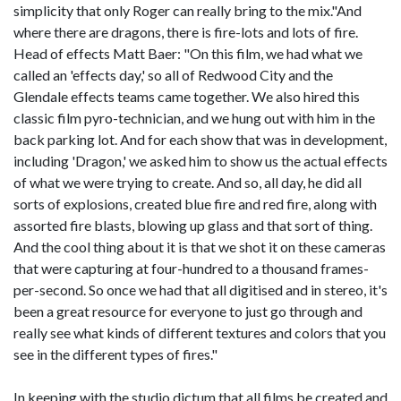
simplicity that only Roger can really bring to the mix."And
where there are dragons, there is fire-lots and lots of fire.
Head of effects Matt Baer: "On this film, we had what we
called an 'effects day,' so all of Redwood City and the
Glendale effects teams came together. We also hired this
classic film pyro-technician, and we hung out with him in the
back parking lot. And for each show that was in development,
including 'Dragon,' we asked him to show us the actual effects
of what we were trying to create. And so, all day, he did all
sorts of explosions, created blue fire and red fire, along with
assorted fire blasts, blowing up glass and that sort of thing.
And the cool thing about it is that we shot it on these cameras
that were capturing at four-hundred to a thousand frames-
per-second. So once we had that all digitised and in stereo, it's
been a great resource for everyone to just go through and
really see what kinds of different textures and colors that you
see in the different types of fires."
In keeping with the studio dictum that all films be created and