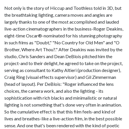
Not only is the story of Hiccup and Toothless told in 3D, but
the breathtaking lighting, camera moves and angles are
largely thanks to one of the most accomplished and lauded
live-action cinematographers in the business-Roger Deakins,
eight-time Oscar®-nominated for his stunning photography
in such films as "Doubt," "No Country for Old Men" and "O
Brother, Where Art Thou?." After Deakins was invited by the
studio, Chris Sanders and Dean DeBlois pitched him the
project-and to their delight, he agreed to take on the project,
serving as consultant to Kathy Altieri (production designer),
Craig Ring (visual effects supervisor) and Gil Zimmerman
(head of layout). Per DeBlois: "Roger influenced the lens
choices, the camera work, and also the lighting - its
sophistication with rich blacks and minimalistic or natural
lighting is not something that's done very often in animation.
So the cumulative effect is that this film feels-and kind of
lives and breathes-like a live-action film, in the best possible
sense. And one that's been rendered with the kind of poetic