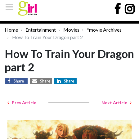
Home
Entertainment
Movies
*movie Archives
How To Train Your Dragon part 2
How To Train Your Dragon
part 2
Share
Share
Share
Prev Article
Next Article