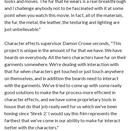
looks and moves. The fur that he wears is a real breakthrough
and I challenge anybody not to be fascinated with it at some
point when you watch this movie. In fact, all of the materials,
the fur, the metal, the leather, the texturing and lighting are
just unbelievable."
Character effects supervisor Damon Crowe seconds, "This
project is unique in the amount of fur that we have. We have
beards on everybody. All the hero characters have fur on their
garments somewhere. We're dealing with interaction with
that fur when characters get touched or just touch anywhere
on themselves, and in addition the beards need to interact
with the garments. We've tried to come up with some really
good solutions to make the fur process more efficient in
character effects, and we have some proprietary tools in
house that do that job really well for us which we've been
honing since 'Shrek 2.' I would say this film represents the
farthest that we've come in our ability to make fur interact
better with the characters."