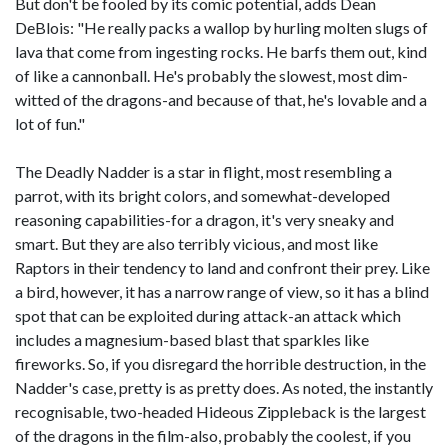
But don't be fooled by its comic potential, adds Dean
DeBlois: "He really packs a wallop by hurling molten slugs of
lava that come from ingesting rocks. He barfs them out, kind
of like a cannonball. He's probably the slowest, most dim-
witted of the dragons-and because of that, he's lovable and a
lot of fun."
The Deadly Nadder is a star in flight, most resembling a
parrot, with its bright colors, and somewhat-developed
reasoning capabilities-for a dragon, it's very sneaky and
smart. But they are also terribly vicious, and most like
Raptors in their tendency to land and confront their prey. Like
a bird, however, it has a narrow range of view, so it has a blind
spot that can be exploited during attack-an attack which
includes a magnesium-based blast that sparkles like
fireworks. So, if you disregard the horrible destruction, in the
Nadder's case, pretty is as pretty does. As noted, the instantly
recognisable, two-headed Hideous Zippleback is the largest
of the dragons in the film-also, probably the coolest, if you