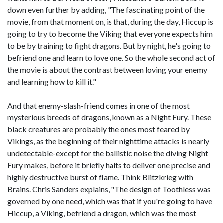
down even further by adding, "The fascinating point of the
movie, from that moment on, is that, during the day, Hiccup is
going to try to become the Viking that everyone expects him
to be by training to fight dragons. But by night, he's going to
befriend one and learn to love one. So the whole second act of
the movie is about the contrast between loving your enemy
and learning how to kill it."
And that enemy-slash-friend comes in one of the most
mysterious breeds of dragons, known as a Night Fury. These
black creatures are probably the ones most feared by
Vikings, as the beginning of their nighttime attacks is nearly
undetectable-except for the ballistic noise the diving Night
Fury makes, before it briefly halts to deliver one precise and
highly destructive burst of flame. Think Blitzkrieg with
Brains. Chris Sanders explains, "The design of Toothless was
governed by one need, which was that if you're going to have
Hiccup, a Viking, befriend a dragon, which was the most