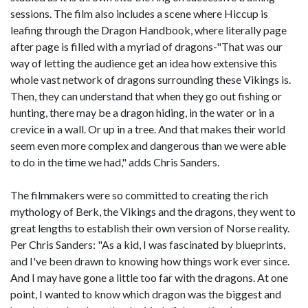
sessions. The film also includes a scene where Hiccup is
leafing through the Dragon Handbook, where literally page
after page is filled with a myriad of dragons-"That was our
way of letting the audience get an idea how extensive this
whole vast network of dragons surrounding these Vikings is.
Then, they can understand that when they go out fishing or
hunting, there may be a dragon hiding, in the water or in a
crevice in a wall. Or up in a tree. And that makes their world
seem even more complex and dangerous than we were able
to do in the time we had," adds Chris Sanders.
The filmmakers were so committed to creating the rich
mythology of Berk, the Vikings and the dragons, they went to
great lengths to establish their own version of Norse reality.
Per Chris Sanders: "As a kid, I was fascinated by blueprints,
and I've been drawn to knowing how things work ever since.
And I may have gone a little too far with the dragons. At one
point, I wanted to know which dragon was the biggest and