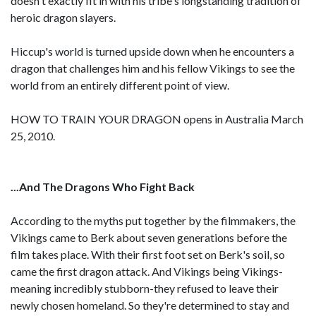
doesn't exactly fit in with his tribe's longstanding tradition of
heroic dragon slayers.
Hiccup's world is turned upside down when he encounters a
dragon that challenges him and his fellow Vikings to see the
world from an entirely different point of view.
HOW TO TRAIN YOUR DRAGON opens in Australia March
25, 2010.
...And The Dragons Who Fight Back
According to the myths put together by the filmmakers, the
Vikings came to Berk about seven generations before the
film takes place. With their first foot set on Berk's soil, so
came the first dragon attack. And Vikings being Vikings-
meaning incredibly stubborn-they refused to leave their
newly chosen homeland. So they're determined to stay and