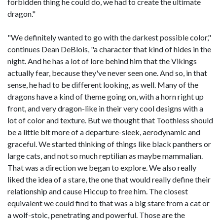
forbidden thing he could do, we had to create the ultimate
dragon."
"We definitely wanted to go with the darkest possible color,"
continues Dean DeBlois, "a character that kind of hides in the
night. And he has a lot of lore behind him that the Vikings
actually fear, because they've never seen one. And so, in that
sense, he had to be different looking, as well. Many of the
dragons have a kind of theme going on, with a horn right up
front, and very dragon-like in their very cool designs with a
lot of color and texture. But we thought that Toothless should
be a little bit more of a departure-sleek, aerodynamic and
graceful. We started thinking of things like black panthers or
large cats, and not so much reptilian as maybe mammalian.
That was a direction we began to explore. We also really
liked the idea of a stare, the one that would really define their
relationship and cause Hiccup to free him. The closest
equivalent we could find to that was a big stare from a cat or
a wolf-stoic, penetrating and powerful. Those are the