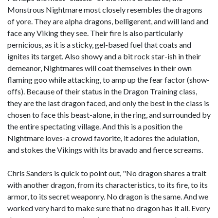
Monstrous Nightmare most closely resembles the dragons
of yore. They are alpha dragons, belligerent, and will land and
face any Viking they see. Their fire is also particularly
pernicious, as it is a sticky, gel-based fuel that coats and
ignites its target. Also showy and a bit rock star-ish in their
demeanor, Nightmares will coat themselves in their own
flaming goo while attacking, to amp up the fear factor (show-
offs). Because of their status in the Dragon Training class,
they are the last dragon faced, and only the best in the class is
chosen to face this beast-alone, in the ring, and surrounded by
the entire spectating village. And this is a position the
Nightmare loves-a crowd favorite, it adores the adulation,
and stokes the Vikings with its bravado and fierce screams.
Chris Sanders is quick to point out, "No dragon shares a trait
with another dragon, from its characteristics, to its fire, to its
armor, to its secret weaponry. No dragon is the same. And we
worked very hard to make sure that no dragon has it all. Every