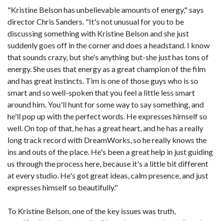
"Kristine Belson has unbelievable amounts of energy," says
director Chris Sanders. "It's not unusual for you to be
discussing something with Kristine Belson and she just
suddenly goes off in the corner and does a headstand. I know
that sounds crazy, but she's anything but-she just has tons of
energy. She uses that energy as a great champion of the film
and has great instincts. Tim is one of those guys who is so
smart and so well-spoken that you feel a little less smart
around him. You'll hunt for some way to say something, and
he'll pop up with the perfect words. He expresses himself so
well. On top of that, he has a great heart, and he has a really
long track record with DreamWorks, so he really knows the
ins and outs of the place. He's been a great help in just guiding
us through the process here, because it's a little bit different
at every studio. He's got great ideas, calm presence, and just
expresses himself so beautifully."
To Kristine Belson, one of the key issues was truth,