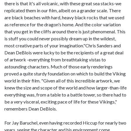
there is that it's all volcanic, with these great sea stacks-we
replicated them in our film, albeit on a grander scale. There
are black beaches with hard, heavy black rocks that we used
as reference for the dragon's home. And the color variation
that you get in the cliffs around there is just phenomenal. This
is stuff you could never possibly dream up in the wildest,
most creative parts of your imagination."Chris Sanders and
Dean DeBlois were lucky to be the recipients of a great deal
of artwork -everything from breathtaking vistas to
astounding characters. Much of those early renderings
proved a quite sturdy foundation on which to build the Viking
world in their film. "Given all of this incredible artwork, we
knew the size and scope of the world and how larger-than-life
everything was, from a table to a battle tower, so there had to
be a very visceral, exciting pace of life for these Vikings,"
remembers Dean DeBlois.
For Jay Baruchel, even having recorded Hiccup for nearly two
years, seeing the character and his environment come