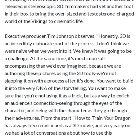
released in stereoscopic 3D, filmmakers had yet another tool
in their box to bring the over-sized and testosterone-charged
world of the Vikings to cinematic life.
Executive producer Tim Johnson observes, "Honestly, 3D is
an incredibly elaborate part of the process. I don't think we
were naive when we went into it. We knew it was going to be
a challenge. At the same time, it's much more all-
encompassing than we'd ever imagined, because we are
authoring these pictures using the 3D tools-we're not
slapping it on with a process after it's done. You want to build
it into the very DNA of the storytelling. You want to make
sure that you're not using it as a trick, but as a way to enrich
an audience's connection-seeing through the eyes of the
character, and being with the character as they go through
their adventures. From the start, 'How to Train Your Dragon'
has always been envisioned as a 3D movie, and very early on
we had a lot of conversations about how to use this