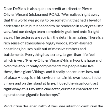
Dean DeBlois is also quick to credit art director Pierre-
Olivier Vincent (nicknamed P.O.V.). "We realised right away
that this world was going to be something that had a level of
caricature to it, but it needed to be rendered in a very realistic
way. And our design team completely grabbed onto it right
away. The textures are so rich, the detail is amazing. There is a
rich sense of atmosphere-foggy woods, storm-bashed
coastlines, houses built out of massive timbers and
battlements. Everything has a crazy, larger-than-life feel,
which is very 'Pierre-Olivier Vincent'-his artwork is huge and
over-the-top. It really complements the people who live
there, these giant Vikings, and it really accentuates how out
of place Hiccup is in his environment, in his own house, in the
village and on the island at large. I loved the visual contrast
right away-this tiny little character, our main character, set
against these gigantic backdrops."
Production designer Kathy Altieri was intent on capturing the