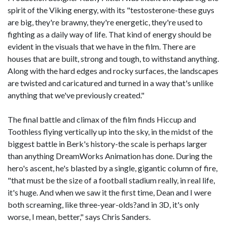
spirit of the Viking energy, with its "testosterone-these guys
are big, they're brawny, they're energetic, they're used to
fighting as a daily way of life. That kind of energy should be
evident in the visuals that we have in the film. There are
houses that are built, strong and tough, to withstand anything.
Along with the hard edges and rocky surfaces, the landscapes
are twisted and caricatured and turned in a way that's unlike
anything that we've previously created."
The final battle and climax of the film finds Hiccup and
Toothless flying vertically up into the sky, in the midst of the
biggest battle in Berk's history-the scale is perhaps larger
than anything DreamWorks Animation has done. During the
hero's ascent, he's blasted by a single, gigantic column of fire,
"that must be the size of a football stadium really, in real life,
it's huge. And when we saw it the first time, Dean and I were
both screaming, like three-year-olds?and in 3D, it's only
worse, I mean, better," says Chris Sanders.