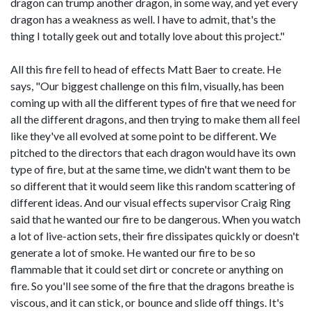
dragon can trump another dragon, in some way, and yet every
dragon has a weakness as well. I have to admit, that's the
thing I totally geek out and totally love about this project."
All this fire fell to head of effects Matt Baer to create. He
says, "Our biggest challenge on this film, visually, has been
coming up with all the different types of fire that we need for
all the different dragons, and then trying to make them all feel
like they've all evolved at some point to be different. We
pitched to the directors that each dragon would have its own
type of fire, but at the same time, we didn't want them to be
so different that it would seem like this random scattering of
different ideas. And our visual effects supervisor Craig Ring
said that he wanted our fire to be dangerous. When you watch
a lot of live-action sets, their fire dissipates quickly or doesn't
generate a lot of smoke. He wanted our fire to be so
flammable that it could set dirt or concrete or anything on
fire. So you'll see some of the fire that the dragons breathe is
viscous, and it can stick, or bounce and slide off things. It's