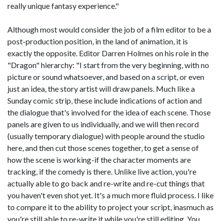
really unique fantasy experience."
Although most would consider the job of a film editor to be a
post-production position, in the land of animation, it is
exactly the opposite. Editor Darren Holmes on his role in the
"Dragon" hierarchy: "I start from the very beginning, with no
picture or sound whatsoever, and based on a script, or even
just an idea, the story artist will draw panels. Much like a
Sunday comic strip, these include indications of action and
the dialogue that's involved for the idea of each scene. Those
panels are given to us individually, and we will then record
(usually temporary dialogue) with people around the studio
here, and then cut those scenes together, to get a sense of
how the scene is working-if the character moments are
tracking, if the comedy is there. Unlike live action, you're
actually able to go back and re-write and re-cut things that
you haven't even shot yet. It's a much more fluid process. I like
to compare it to the ability to project your script, inasmuch as
you're still able to re-write it while you're still editing. You