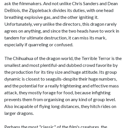
ask the filmmakers. And not unlike Chris Sanders and Dean
DeBlois, the Zippleback divides its duties, with one head
breathing explosive gas, and the other igniting it.
Unfortunately, very unlike the directors, this dragon rarely
agrees on anything, and since the two heads have to work in
tandem for ultimate destruction, it can miss its mark,
especially if quarreling or confused.
The Chihuahua of the dragon world, the Terrible Terror is the
smallest and most plentiful-and dubbed crowd favorite by
the production for its tiny size and huge attitude. Its group
dynamic is closest to seagulls-despite their huge numbers,
and the potential for a really frightening and effective mass
attack, they mostly forage for food, because infighting
prevents them from organising on any kind of group level.
Also incapable of flying long distances, they hitch rides on
larger dragons.
Perhaps the most "classic" of the film's creatures, the