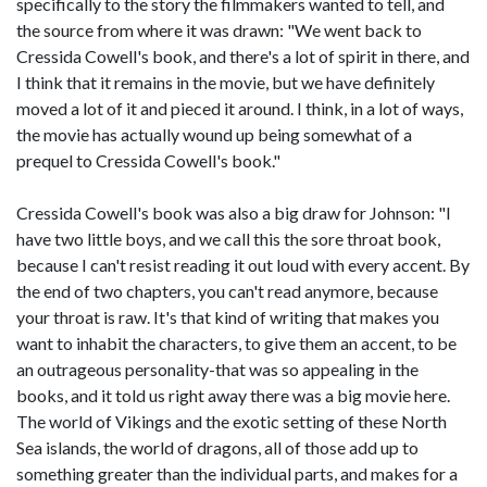
specifically to the story the filmmakers wanted to tell, and
the source from where it was drawn: "We went back to
Cressida Cowell's book, and there's a lot of spirit in there, and
I think that it remains in the movie, but we have definitely
moved a lot of it and pieced it around. I think, in a lot of ways,
the movie has actually wound up being somewhat of a
prequel to Cressida Cowell's book."
Cressida Cowell's book was also a big draw for Johnson: "I
have two little boys, and we call this the sore throat book,
because I can't resist reading it out loud with every accent. By
the end of two chapters, you can't read anymore, because
your throat is raw. It's that kind of writing that makes you
want to inhabit the characters, to give them an accent, to be
an outrageous personality-that was so appealing in the
books, and it told us right away there was a big movie here.
The world of Vikings and the exotic setting of these North
Sea islands, the world of dragons, all of those add up to
something greater than the individual parts, and makes for a