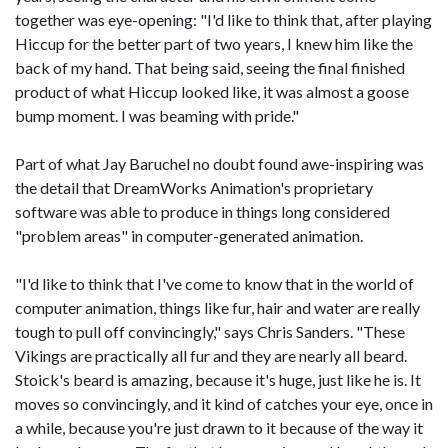
together was eye-opening: "I'd like to think that, after playing
Hiccup for the better part of two years, I knew him like the
back of my hand. That being said, seeing the final finished
product of what Hiccup looked like, it was almost a goose
bump moment. I was beaming with pride."
Part of what Jay Baruchel no doubt found awe-inspiring was
the detail that DreamWorks Animation's proprietary
software was able to produce in things long considered
"problem areas" in computer-generated animation.
"I'd like to think that I've come to know that in the world of
computer animation, things like fur, hair and water are really
tough to pull off convincingly," says Chris Sanders. "These
Vikings are practically all fur and they are nearly all beard.
Stoick's beard is amazing, because it's huge, just like he is. It
moves so convincingly, and it kind of catches your eye, once in
a while, because you're just drawn to it because of the way it