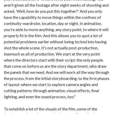
aren't given all the footage after eight weeks of shooting and
asked, 'Well, how do you put this together?' And you only
have the capability to move things within the confines of
continuity-wardrobe, location, day or night. In animation,
you're able to move anything, any story point, to where it will
properly fit in the film. And this allows you to spot a lot of
potential problems earlier without being locked into having
shot the whole scene. It's not actually post-production,
inasmuch as all of production. We start at the very point
where the directors start with their script-the only people
that come on before us are the story department, who draw
the panels that we need. And we will work all the way through
the process, from the initial storyboarding, to the first phases
of layout-where we start to explore camera angles and
cutting patterns-through animation, visual effects, final
lighting, and even the sound process, too."
To establish a lot of the visuals of the film, some of the