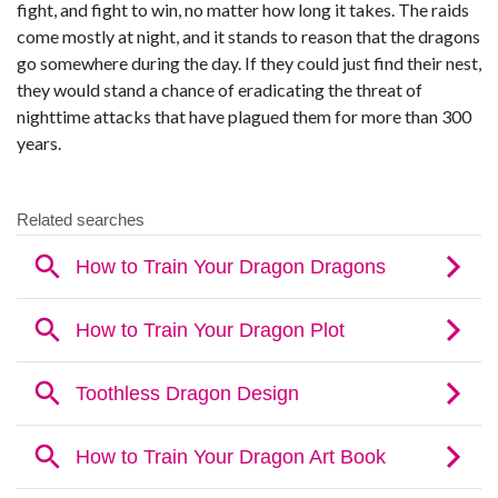
fight, and fight to win, no matter how long it takes. The raids
come mostly at night, and it stands to reason that the dragons
go somewhere during the day. If they could just find their nest,
they would stand a chance of eradicating the threat of
nighttime attacks that have plagued them for more than 300
years.