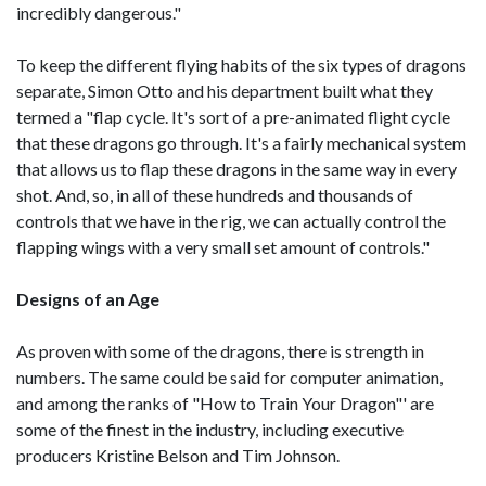
incredibly dangerous."
To keep the different flying habits of the six types of dragons
separate, Simon Otto and his department built what they
termed a "flap cycle. It's sort of a pre-animated flight cycle
that these dragons go through. It's a fairly mechanical system
that allows us to flap these dragons in the same way in every
shot. And, so, in all of these hundreds and thousands of
controls that we have in the rig, we can actually control the
flapping wings with a very small set amount of controls."
Designs of an Age
As proven with some of the dragons, there is strength in
numbers. The same could be said for computer animation,
and among the ranks of "How to Train Your Dragon"' are
some of the finest in the industry, including executive
producers Kristine Belson and Tim Johnson.