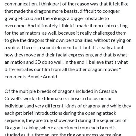
communication. I think part of the reason was that it felt like
that made the dragons more beasts, difficult to conquer,
giving Hiccup and the Vikings a bigger obstacle to
overcome. And ultimately, I think it made it more interesting
for the animators, as well, because it really challenged them
to give the dragons their own personalities, without relying on
a voice. There is a sound element to it, but it's really about
how they move and their facial expressions, and that is what
animation and 3D do so well. In the end, I believe that's what
differentiates our film from all the other dragon movies,"
comments Bonnie Arnold.
Of the multiple breeds of dragons included in Cressida
Cowell's work, the filmmakers chose to focus on six
individual, and very different, kinds of dragons-and while they
each get brief introductions during the opening attack
sequence, they are truly showcased during the sequences of
Dragon Training, where a specimen from each breed is
studied as it is thrown into the ring on successive training