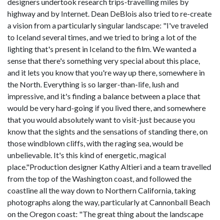
designers undertook research trips-travelling miles by
highway and by Internet. Dean DeBlois also tried to re-create
a vision from a particularly singular landscape: "I've traveled
to Iceland several times, and we tried to bring a lot of the
lighting that's present in Iceland to the film. We wanted a
sense that there's something very special about this place,
and it lets you know that you're way up there, somewhere in
the North. Everything is so larger-than-life, lush and
impressive, and it's finding a balance between a place that
would be very hard-going if you lived there, and somewhere
that you would absolutely want to visit-just because you
know that the sights and the sensations of standing there, on
those windblown cliffs, with the raging sea, would be
unbelievable. It's this kind of energetic, magical
place."Production designer Kathy Altieri and a team travelled
from the top of the Washington coast, and followed the
coastline all the way down to Northern California, taking
photographs along the way, particularly at Cannonball Beach
on the Oregon coast: "The great thing about the landscape