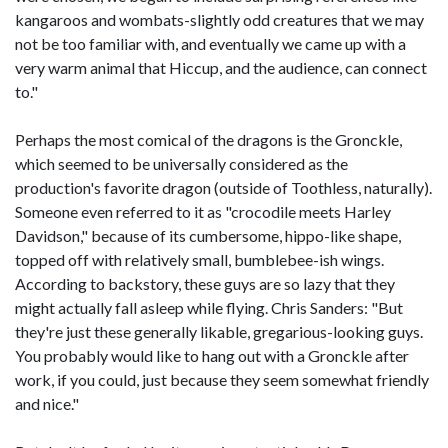
kangaroos and wombats-slightly odd creatures that we may
not be too familiar with, and eventually we came up with a
very warm animal that Hiccup, and the audience, can connect
to."
Perhaps the most comical of the dragons is the Gronckle,
which seemed to be universally considered as the
production's favorite dragon (outside of Toothless, naturally).
Someone even referred to it as "crocodile meets Harley
Davidson," because of its cumbersome, hippo-like shape,
topped off with relatively small, bumblebee-ish wings.
According to backstory, these guys are so lazy that they
might actually fall asleep while flying. Chris Sanders: "But
they're just these generally likable, gregarious-looking guys.
You probably would like to hang out with a Gronckle after
work, if you could, just because they seem somewhat friendly
and nice."