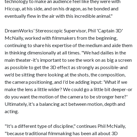
technology to make an audience feel like they were with
Hiccup, at his side, and on his dragon, as he bonded and
eventually flew in the air with this incredible animal."
DreamWorks' Stereoscopic Supervisor, Phil 'Captain 3D'
McNally, worked with filmmakers from the beginning,
continuing to share his expertise of the medium and aide them
in thinking dimensionally at all times. "We had dailies in the
main theater-it's important to see the work on as big a screen
as possible to get the 3D effect as strongly as possible-and
we'd be sitting there looking at the shots, the composition,
the camera positioning, and I'd be adding input: 'What if we
make the lens a little wider? We could go a little bit deeper-or
do you want the motion of the camera to be stronger here?'
Ultimately, it's a balancing act between motion, depth and
acting.
"It's a different type of discipline," continues Phil McNally,
"because traditional filmmaking has been all about 3D