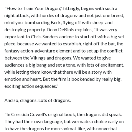
"How to Train Your Dragon," fittingly, begins with such a
night attack, with hordes of dragons-and not just one breed,
mind you-bombarding Berk, flying off with sheep, and
destroying property. Dean DeBlois explains, "It was very
important to Chris Sanders and me to start off with a big set
piece, because we wanted to establish, right off the bat, the
fantasy action-adventure element and to set up the conflict
between the Vikings and dragons. We wanted to give
audiences a big bang and set a tone, with lots of excitement,
while letting them know that there will be a story with
emotion and heart. But the film is bookended by really big,
exciting action sequences."
And so, dragons. Lots of dragons.
"In Cressida Cowell's original book, the dragons did speak.
They had their own language, but we made a choice early on
to have the dragons be more animal-like, with nonverbal