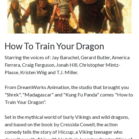
How To Train Your Dragon
Starring the voices of: Jay Baruchel, Gerard Butler, America
Ferrera, Craig Ferguson, Jonah Hill, Christopher Mintz-
Plasse, Kristen Wiig and T.J. Miller.
From DreamWorks Animation, the studio that brought you
"Shrek", "Madagascar" and "Kung Fu Panda" comes "How to
Train Your Dragon".
Set in the mythical world of burly Vikings and wild dragons,
and based on the book by Cressida Cowell, the action
comedy tells the story of Hiccup, a Viking teenager who