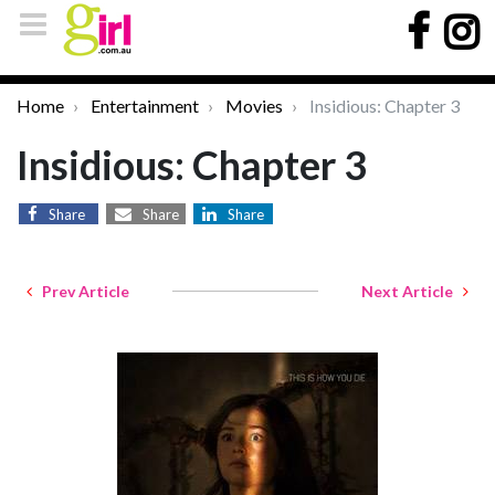
Home
Entertainment
Movies
Insidious: Chapter 3
Insidious: Chapter 3
Share
Share
Share
Prev Article
Next Article