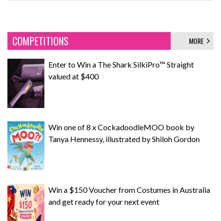
COMPETITIONS
MORE
Enter to Win a The Shark SilkiPro™ Straight
valued at $400
Win one of 8 x CockadoodleMOO book by
Tanya Hennessy, illustrated by Shiloh Gordon
Win a $150 Voucher from Costumes in Australia
and get ready for your next event