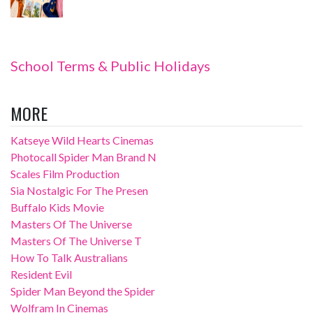
School Terms & Public Holidays
MORE
Katseye Wild Hearts Cinemas
Photocall Spider Man Brand N
Scales Film Production
Sia Nostalgic For The Presen
Buffalo Kids Movie
Masters Of The Universe
Masters Of The Universe T
How To Talk Australians
Resident Evil
Spider Man Beyond the Spider
Wolfram In Cinemas