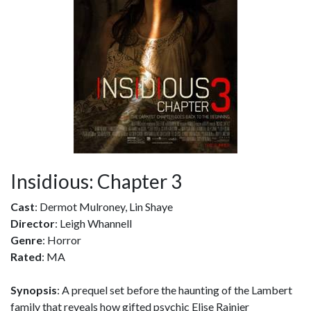
Insidious: Chapter 3
Cast
: Dermot Mulroney, Lin Shaye
Director
: Leigh Whannell
Genre
: Horror
Rated
: MA
Synopsis
: A prequel set before the haunting of the Lambert
family that reveals how gifted psychic Elise Rainier