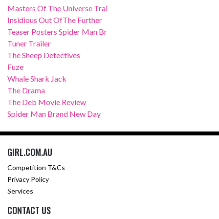
Masters Of The Universe Trai
Insidious Out OfThe Further
Teaser Posters Spider Man Br
Tuner Trailer
The Sheep Detectives
Fuze
Whale Shark Jack
The Drama
The Deb Movie Review
Spider Man Brand New Day
GIRL.COM.AU
Competition T&Cs
Privacy Policy
Services
CONTACT US