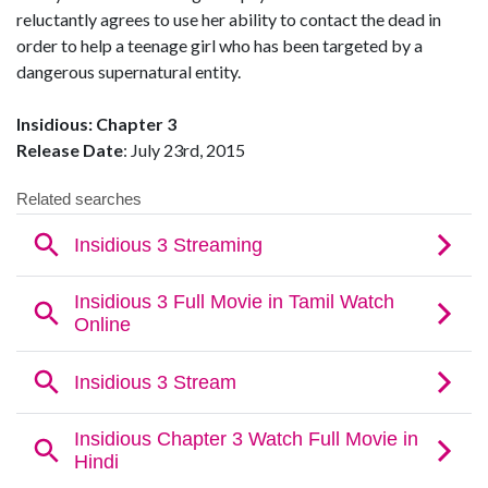
reluctantly agrees to use her ability to contact the dead in
order to help a teenage girl who has been targeted by a
dangerous supernatural entity.
Insidious: Chapter 3
Release Date
: July 23rd, 2015