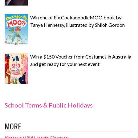
Win one of 8 x CockadoodleMOO book by
Tanya Hennessy, illustrated by Shiloh Gordon
Win a $150 Voucher from Costumes in Australia
and get ready for your next event
School Terms & Public Holidays
MORE
Katseye Wild Hearts Cinemas