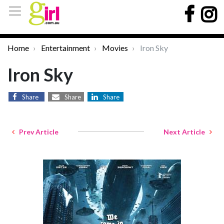
Home
Entertainment
Movies
Iron Sky
Iron Sky
Share
Share
Share
Prev Article
Next Article