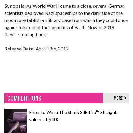
Synopsis
: As World War II came to a close, several German
scientists deployed Nazi spaceships to the dark side of the
moon to establish a military base from which they could once
again strike out at the countries of Earth. Now, in 2018,
they're coming back.
Release Date
: April 19th, 2012
COMPETITIONS
MORE
Enter to Win a The Shark SilkiPro™ Straight
valued at $400