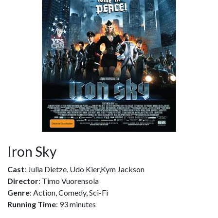
Iron Sky
Cast
: Julia Dietze, Udo Kier,Kym Jackson
Director
: Timo Vuorensola
Genre
: Action, Comedy, Sci-Fi
Running Time
: 93 minutes