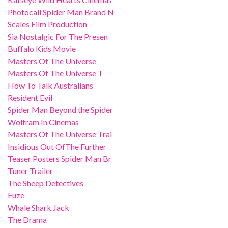
Photocall Spider Man Brand N
Scales Film Production
Sia Nostalgic For The Presen
Buffalo Kids Movie
Masters Of The Universe
Masters Of The Universe T
How To Talk Australians
Resident Evil
Spider Man Beyond the Spider
Wolfram In Cinemas
Masters Of The Universe Trai
Insidious Out OfThe Further
Teaser Posters Spider Man Br
Tuner Trailer
The Sheep Detectives
Fuze
Whale Shark Jack
The Drama