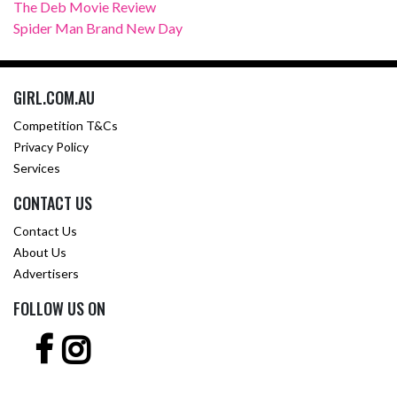
The Deb Movie Review
Spider Man Brand New Day
GIRL.COM.AU
Competition T&Cs
Privacy Policy
Services
CONTACT US
Contact Us
About Us
Advertisers
FOLLOW US ON