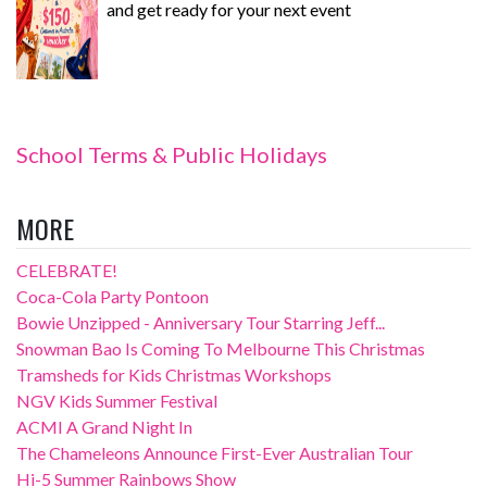
and get ready for your next event
School Terms & Public Holidays
MORE
CELEBRATE!
Coca-Cola Party Pontoon
Bowie Unzipped - Anniversary Tour Starring Jeff...
Snowman Bao Is Coming To Melbourne This Christmas
Tramsheds for Kids Christmas Workshops
NGV Kids Summer Festival
ACMI A Grand Night In
The Chameleons Announce First-Ever Australian Tour
Hi-5 Summer Rainbows Show