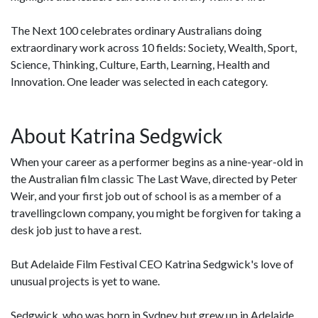
The Next 100 celebrates ordinary Australians doing
extraordinary work across 10 fields: Society, Wealth, Sport,
Science, Thinking, Culture, Earth, Learning, Health and
Innovation. One leader was selected in each category.
About Katrina Sedgwick
When your career as a performer begins as a nine-year-old in
the Australian film classic The Last Wave, directed by Peter
Weir, and your first job out of school is as a member of a
travellingclown company, you might be forgiven for taking a
desk job just to have a rest.
But Adelaide Film Festival CEO Katrina Sedgwick's love of
unusual projects is yet to wane.
Sedgwick, who was born in Sydney but grew up in Adelaide,