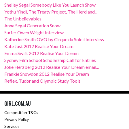
Shelley Segal Somebody Like You Launch Show
Yothu Yindi, The Treaty Project, The Herd and...
The Unbelievables
Anna Segal Generation Snow
Surfer Owen Wright Interview
Katherine Smith OVO by Cirque du Soleil Interview
Kate Just 2012 Realise Your Dream
Emma Swift 2012 Realise Your Dream
Sydney Film School Scholarship Call for Entries
Jolie Herzberg 2012 Realise Your Dream email...
Frankie Snowdon 2012 Realise Your Dream
Reflex, Tudor and Olympic Study Tools
GIRL.COM.AU
Competition T&Cs
Privacy Policy
Services