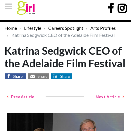
Home
Lifestyle
Careers Spotlight
Arts Profiles
Katrina Sedgwick CEO of the Adelaide Film Festival
Katrina Sedgwick CEO of
the Adelaide Film Festival
Share
Share
Share
Prev Article
Next Article