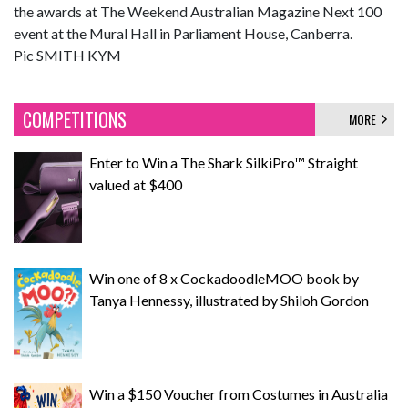
the awards at The Weekend Australian Magazine Next 100
event at the Mural Hall in Parliament House, Canberra.
Pic SMITH KYM
COMPETITIONS
MORE
Enter to Win a The Shark SilkiPro™ Straight
valued at $400
Win one of 8 x CockadoodleMOO book by
Tanya Hennessy, illustrated by Shiloh Gordon
Win a $150 Voucher from Costumes in Australia