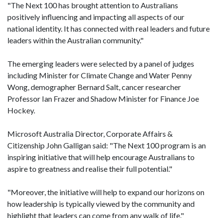
"The Next 100 has brought attention to Australians
positively influencing and impacting all aspects of our
national identity. It has connected with real leaders and future
leaders within the Australian community."
The emerging leaders were selected by a panel of judges
including Minister for Climate Change and Water Penny
Wong, demographer Bernard Salt, cancer researcher
Professor Ian Frazer and Shadow Minister for Finance Joe
Hockey.
Microsoft Australia Director, Corporate Affairs &
Citizenship John Galligan said: "The Next 100 program is an
inspiring initiative that will help encourage Australians to
aspire to greatness and realise their full potential."
"Moreover, the initiative will help to expand our horizons on
how leadership is typically viewed by the community and
highlight that leaders can come from any walk of life."