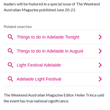
leaders will be featured in a special issue of The Weekend
Australian Magazine published June 20-21.
The Weekend Australian Magazine Editor Helen Trinca said
the event has true national significance.