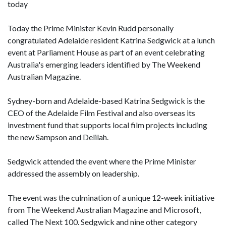
today
Today the Prime Minister Kevin Rudd personally
congratulated Adelaide resident Katrina Sedgwick at a lunch
event at Parliament House as part of an event celebrating
Australia's emerging leaders identified by The Weekend
Australian Magazine.
Sydney-born and Adelaide-based Katrina Sedgwick is the
CEO of the Adelaide Film Festival and also overseas its
investment fund that supports local film projects including
the new Sampson and Delilah.
Sedgwick attended the event where the Prime Minister
addressed the assembly on leadership.
The event was the culmination of a unique 12-week initiative
from The Weekend Australian Magazine and Microsoft,
called The Next 100. Sedgwick and nine other category