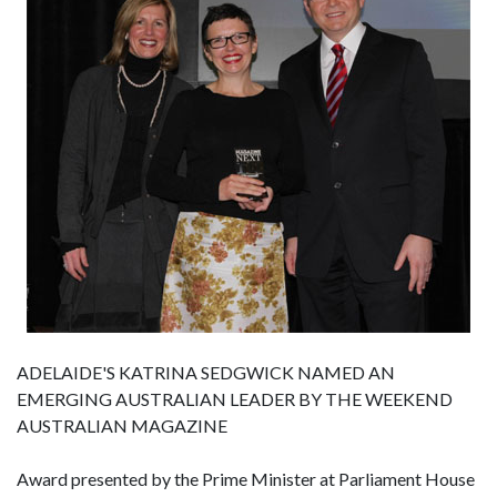
ADELAIDE'S KATRINA SEDGWICK NAMED AN
EMERGING AUSTRALIAN LEADER BY THE WEEKEND
AUSTRALIAN MAGAZINE
Award presented by the Prime Minister at Parliament House