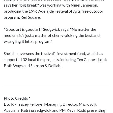
says her "big break" was working with Nigel Jamieson,
producing the 1996 Adelaide Festival of Arts free outdoor
program, Red Square.
"Good art is good art," Sedgwick says. "No matter the
medium, it's just a matter of cherry-picking the best and
wrangling it into a program."
She also oversees the festival's investment fund, which has
supported 32 local film projects, including Ten Canoes, Look
Both Ways and Samson & Delilah.
Photo Credits *
L to R - Tracey Fellows, Managing Director, Microsoft
Australia, Katrina Sedgwick and PM Kevin Rudd presenting