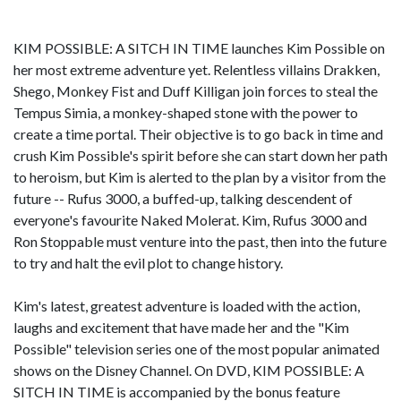
KIM POSSIBLE: A SITCH IN TIME launches Kim Possible on
her most extreme adventure yet. Relentless villains Drakken,
Shego, Monkey Fist and Duff Killigan join forces to steal the
Tempus Simia, a monkey-shaped stone with the power to
create a time portal. Their objective is to go back in time and
crush Kim Possible's spirit before she can start down her path
to heroism, but Kim is alerted to the plan by a visitor from the
future -- Rufus 3000, a buffed-up, talking descendent of
everyone's favourite Naked Molerat. Kim, Rufus 3000 and
Ron Stoppable must venture into the past, then into the future
to try and halt the evil plot to change history.
Kim's latest, greatest adventure is loaded with the action,
laughs and excitement that have made her and the "Kim
Possible" television series one of the most popular animated
shows on the Disney Channel. On DVD, KIM POSSIBLE: A
SITCH IN TIME is accompanied by the bonus feature