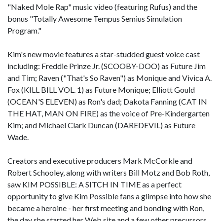
"Naked Mole Rap" music video (featuring Rufus) and the
bonus "Totally Awesome Tempus Semius Simulation
Program."
Kim's new movie features a star-studded guest voice cast
including: Freddie Prinze Jr. (SCOOBY-DOO) as Future Jim
and Tim; Raven ("That's So Raven") as Monique and Vivica A.
Fox (KILL BILL VOL. 1) as Future Monique; Elliott Gould
(OCEAN'S ELEVEN) as Ron's dad; Dakota Fanning (CAT IN
THE HAT, MAN ON FIRE) as the voice of Pre-Kindergarten
Kim; and Michael Clark Duncan (DAREDEVIL) as Future
Wade.
Creators and executive producers Mark McCorkle and
Robert Schooley, along with writers Bill Motz and Bob Roth,
saw KIM POSSIBLE: A SITCH IN TIME as a perfect
opportunity to give Kim Possible fans a glimpse into how she
became a heroine - her first meeting and bonding with Ron,
the day she started her Web site and a few other precursors