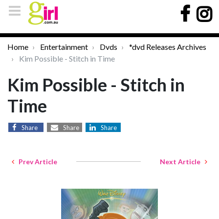
Home
Entertainment
Dvds
*dvd Releases Archives
Kim Possible - Stitch in Time
Kim Possible - Stitch in
Time
Share
Share
Share
Prev Article
Next Article