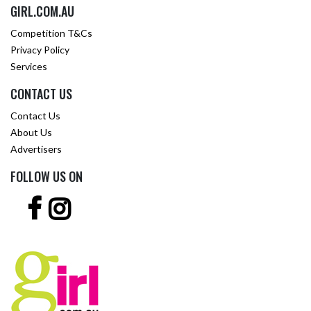
GIRL.COM.AU
Competition T&Cs
Privacy Policy
Services
CONTACT US
Contact Us
About Us
Advertisers
FOLLOW US ON