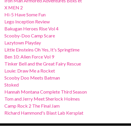
Iron Man Armored Adventures Boxs et
X MEN 2
Hi-5 Have Some Fun
Lego Inception Review
Bakugan Heroes Rise Vol 4
Scooby-Doo Camp Scare
Lazytown Playday
Little Einsteins Oh Yes, It's Springtime
Ben 10: Alien Force Vol 9
Tinker Bell and the Great Fairy Rescue
Louie: Draw Me a Rocket
Scooby Doo Meets Batman
Stoked
Hannah Montana Complete Third Season
Tom and Jerry Meet Sherlock Holmes
Camp Rock 2 The Final Jam
Richard Hammond's Blast Lab Kersplat