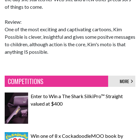
of things to come.
Review:
One of the most exciting and captivating cartoons, Kim
Possible is clever, insightful and gives some positve messages
to children, although action is the core, Kim's moto is that
anything IS possible.
COMPETITIONS
MORE
Enter to Win a The Shark SilkiPro™ Straight
valued at $400
Win one of 8 x CockadoodleMOO book by