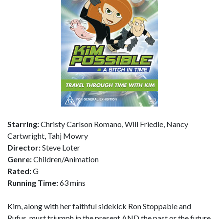
Starring:
Christy Carlson Romano, Will Friedle, Nancy
Cartwright, Tahj Mowry
Director:
Steve Loter
Genre:
Children/Animation
Rated:
G
Running Time:
63 mins
Kim, along with her faithful sidekick Ron Stoppable and
Rufus, must triumph in the present AND the past or the future