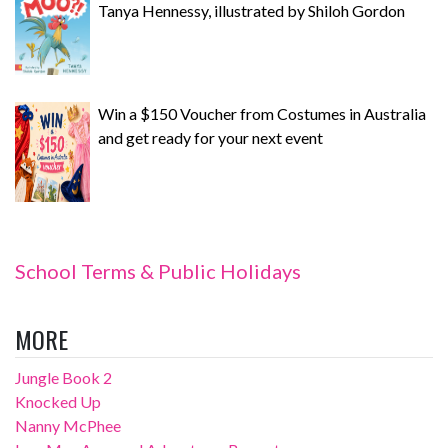
Tanya Hennessy, illustrated by Shiloh Gordon
Win a $150 Voucher from Costumes in Australia
and get ready for your next event
School Terms & Public Holidays
MORE
Jungle Book 2
Knocked Up
Nanny McPhee