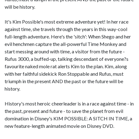
will be history.
It's Kim Possible's most extreme adventure yet! In her race
against time, she travels through the years in this way-cool
full-length adventure. Here's the 'sitch': When Shego and her
evil henchmen capture the all-powerful Time Monkey and
start messing around with time, a visitor from the future -
Rufus 3000, a buffed-up, talking descendant of everyone?s
favourite naked mole rat alerts Kim to the plan. Kim, along
with her faithful sidekick Ron Stoppable and Rufus, must
triumph in the present AND the past or the future will be
history.
History's most heroic cheerleader is in a race against time - in
the past, present and future - to save the planet from evil
domination in Disney's KIM POSSIBLE: A SITCH IN TIME, a
new feature-length animated movie on Disney DVD.