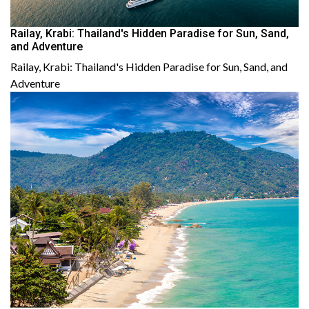
Railay, Krabi: Thailand's Hidden Paradise for Sun, Sand,
and Adventure
Railay, Krabi: Thailand's Hidden Paradise for Sun, Sand, and
Adventure