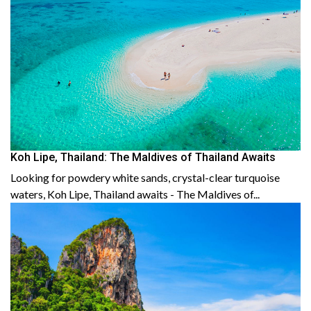
Koh Lipe, Thailand: The Maldives of Thailand Awaits
Looking for powdery white sands, crystal-clear turquoise
waters, Koh Lipe, Thailand awaits - The Maldives of...