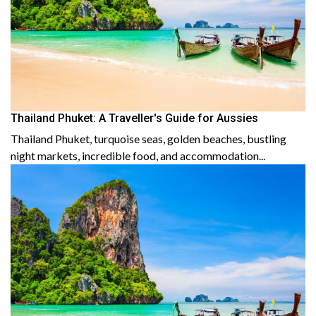
Thailand Phuket: A Traveller's Guide for Aussies
Thailand Phuket, turquoise seas, golden beaches, bustling
night markets, incredible food, and accommodation...