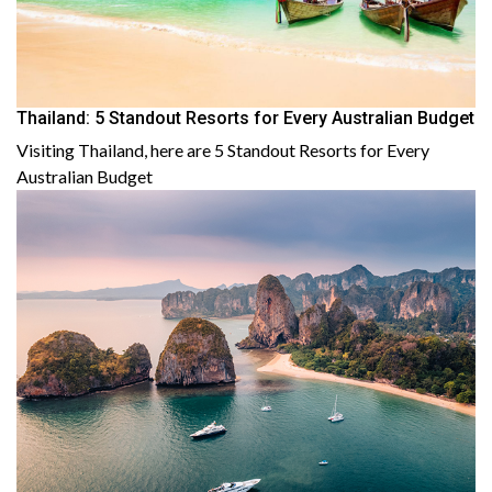
Thailand: 5 Standout Resorts for Every Australian Budget
Visiting Thailand, here are 5 Standout Resorts for Every
Australian Budget