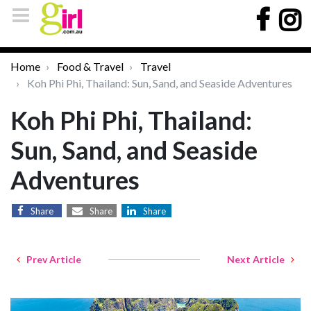
Home
Food & Travel
Travel
Koh Phi Phi, Thailand: Sun, Sand, and Seaside Adventures
Koh Phi Phi, Thailand:
Sun, Sand, and Seaside
Adventures
Share
Share
Share
Prev Article
Next Article