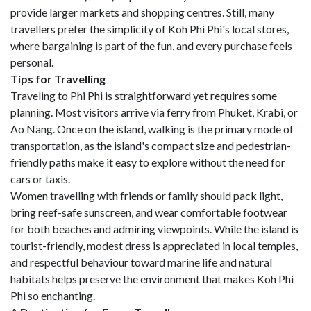
provide larger markets and shopping centres. Still, many
travellers prefer the simplicity of Koh Phi Phi's local stores,
where bargaining is part of the fun, and every purchase feels
personal.
Tips for Travelling
Traveling to Phi Phi is straightforward yet requires some
planning. Most visitors arrive via ferry from Phuket, Krabi, or
Ao Nang. Once on the island, walking is the primary mode of
transportation, as the island's compact size and pedestrian-
friendly paths make it easy to explore without the need for
cars or taxis.
Women travelling with friends or family should pack light,
bring reef-safe sunscreen, and wear comfortable footwear
for both beaches and admiring viewpoints. While the island is
tourist-friendly, modest dress is appreciated in local temples,
and respectful behaviour toward marine life and natural
habitats helps preserve the environment that makes Koh Phi
Phi so enchanting.