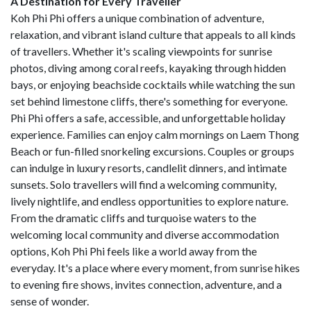
A Destination for Every Traveller
Koh Phi Phi offers a unique combination of adventure,
relaxation, and vibrant island culture that appeals to all kinds
of travellers. Whether it's scaling viewpoints for sunrise
photos, diving among coral reefs, kayaking through hidden
bays, or enjoying beachside cocktails while watching the sun
set behind limestone cliffs, there's something for everyone.
Phi Phi offers a safe, accessible, and unforgettable holiday
experience. Families can enjoy calm mornings on Laem Thong
Beach or fun-filled snorkeling excursions. Couples or groups
can indulge in luxury resorts, candlelit dinners, and intimate
sunsets. Solo travellers will find a welcoming community,
lively nightlife, and endless opportunities to explore nature.
From the dramatic cliffs and turquoise waters to the
welcoming local community and diverse accommodation
options, Koh Phi Phi feels like a world away from the
everyday. It's a place where every moment, from sunrise hikes
to evening fire shows, invites connection, adventure, and a
sense of wonder.