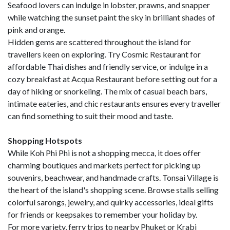
Seafood lovers can indulge in lobster, prawns, and snapper
while watching the sunset paint the sky in brilliant shades of
pink and orange.
Hidden gems are scattered throughout the island for
travellers keen on exploring. Try Cosmic Restaurant for
affordable Thai dishes and friendly service, or indulge in a
cozy breakfast at Acqua Restaurant before setting out for a
day of hiking or snorkeling. The mix of casual beach bars,
intimate eateries, and chic restaurants ensures every traveller
can find something to suit their mood and taste.
Shopping Hotspots
While Koh Phi Phi is not a shopping mecca, it does offer
charming boutiques and markets perfect for picking up
souvenirs, beachwear, and handmade crafts. Tonsai Village is
the heart of the island's shopping scene. Browse stalls selling
colorful sarongs, jewelry, and quirky accessories, ideal gifts
for friends or keepsakes to remember your holiday by.
For more variety, ferry trips to nearby Phuket or Krabi