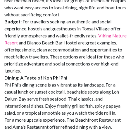
near the main beach, it's ideal for groups of friends or couples
who want easy access to local dining, nightlife, and boat tours
without sacrificing comfort.
Budget:
For travellers seeking an authentic and social
experience, hostels and guesthouses in Tonsai Village offer
friendly atmospheres and wallet-friendly rates.
Viking Nature
Resort
and Blanco Beach Bar Hostel are great examples,
offering simple, clean accommodation and opportunities to
meet fellow travellers. These options are ideal for those who
prioritize adventure and social connections over high-end
luxuries.
Dining: A Taste of Koh Phi Phi
Phi Phi's dining scene is as vibrant as its landscape. For a
casual lunch or sunset cocktail, beachside spots along Loh
Dalum Bay serve fresh seafood, Thai classics, and
international dishes. Enjoy freshly grilled fish, spicy papaya
salad, or a tropical smoothie as you watch the tide roll in.
For a more upscale experience, The Beachfront Restaurant
and Anna's Restaurant offer refined dining with a view.