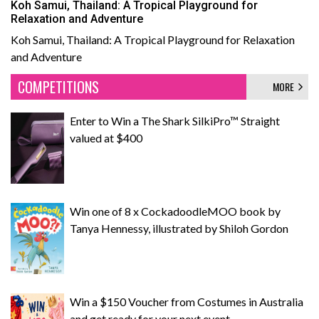
Koh Samui, Thailand: A Tropical Playground for
Relaxation and Adventure
Koh Samui, Thailand: A Tropical Playground for Relaxation
and Adventure
COMPETITIONS
MORE
Enter to Win a The Shark SilkiPro™ Straight
valued at $400
Win one of 8 x CockadoodleMOO book by
Tanya Hennessy, illustrated by Shiloh Gordon
Win a $150 Voucher from Costumes in Australia
and get ready for your next event