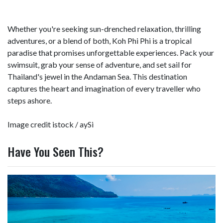
Whether you're seeking sun-drenched relaxation, thrilling
adventures, or a blend of both, Koh Phi Phi is a tropical
paradise that promises unforgettable experiences. Pack your
swimsuit, grab your sense of adventure, and set sail for
Thailand's jewel in the Andaman Sea. This destination
captures the heart and imagination of every traveller who
steps ashore.
Image credit istock /
aySi
Have You Seen This?