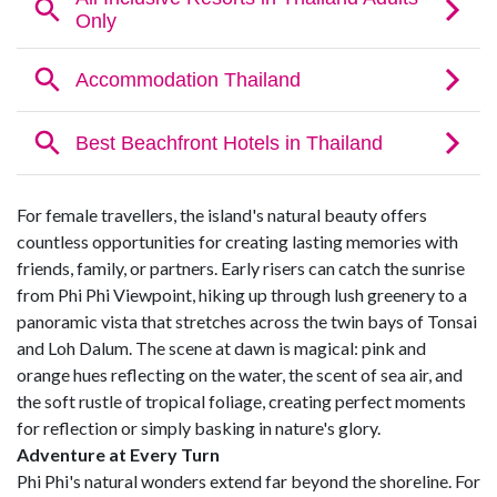
For female travellers, the island's natural beauty offers
countless opportunities for creating lasting memories with
friends, family, or partners. Early risers can catch the sunrise
from Phi Phi Viewpoint, hiking up through lush greenery to a
panoramic vista that stretches across the twin bays of Tonsai
and Loh Dalum. The scene at dawn is magical: pink and
orange hues reflecting on the water, the scent of sea air, and
the soft rustle of tropical foliage, creating perfect moments
for reflection or simply basking in nature's glory.
Adventure at Every Turn
Phi Phi's natural wonders extend far beyond the shoreline. For