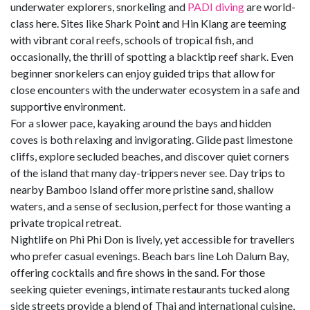
underwater explorers, snorkeling and
PADI diving
are world-
class here. Sites like Shark Point and Hin Klang are teeming
with vibrant coral reefs, schools of tropical fish, and
occasionally, the thrill of spotting a blacktip reef shark. Even
beginner snorkelers can enjoy guided trips that allow for
close encounters with the underwater ecosystem in a safe and
supportive environment.
For a slower pace, kayaking around the bays and hidden
coves is both relaxing and invigorating. Glide past limestone
cliffs, explore secluded beaches, and discover quiet corners
of the island that many day-trippers never see. Day trips to
nearby Bamboo Island offer more pristine sand, shallow
waters, and a sense of seclusion, perfect for those wanting a
private tropical retreat.
Nightlife on Phi Phi Don is lively, yet accessible for travellers
who prefer casual evenings. Beach bars line Loh Dalum Bay,
offering cocktails and fire shows in the sand. For those
seeking quieter evenings, intimate restaurants tucked along
side streets provide a blend of Thai and international cuisine,