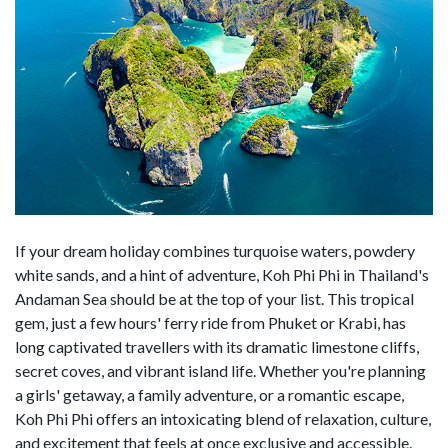
If your dream holiday combines turquoise waters, powdery
white sands, and a hint of adventure, Koh Phi Phi in Thailand's
Andaman Sea should be at the top of your list. This tropical
gem, just a few hours' ferry ride from Phuket or Krabi, has
long captivated travellers with its dramatic limestone cliffs,
secret coves, and vibrant island life. Whether you're planning
a girls' getaway, a family adventure, or a romantic escape,
Koh Phi Phi offers an intoxicating blend of relaxation, culture,
and excitement that feels at once exclusive and accessible.