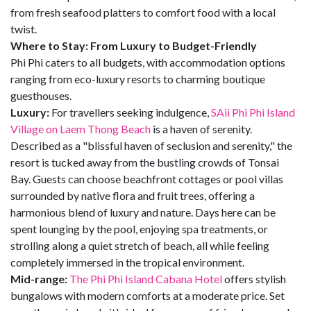
from fresh seafood platters to comfort food with a local
twist.
Where to Stay: From Luxury to Budget-Friendly
Phi Phi caters to all budgets, with accommodation options
ranging from eco-luxury resorts to charming boutique
guesthouses.
Luxury:
For travellers seeking indulgence,
SAii Phi Phi Island
Village on Laem Thong Beach
is a haven of serenity.
Described as a "blissful haven of seclusion and serenity," the
resort is tucked away from the bustling crowds of Tonsai
Bay. Guests can choose beachfront cottages or pool villas
surrounded by native flora and fruit trees, offering a
harmonious blend of luxury and nature. Days here can be
spent lounging by the pool, enjoying spa treatments, or
strolling along a quiet stretch of beach, all while feeling
completely immersed in the tropical environment.
Mid-range:
The Phi Phi Island Cabana Hotel
offers stylish
bungalows with modern comforts at a moderate price. Set