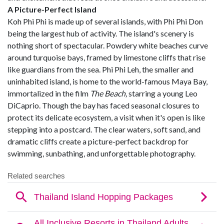
A Picture-Perfect Island
Koh Phi Phi is made up of several islands, with Phi Phi Don
being the largest hub of activity. The island's scenery is
nothing short of spectacular. Powdery white beaches curve
around turquoise bays, framed by limestone cliffs that rise
like guardians from the sea. Phi Phi Leh, the smaller and
uninhabited island, is home to the world-famous Maya Bay,
immortalized in the film
The Beach,
starring a young Leo
DiCaprio. Though the bay has faced seasonal closures to
protect its delicate ecosystem, a visit when it's open is like
stepping into a postcard. The clear waters, soft sand, and
dramatic cliffs create a picture-perfect backdrop for
swimming, sunbathing, and unforgettable photography.