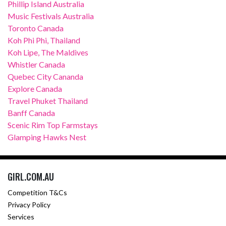
Phillip Island Australia
Music Festivals Australia
Toronto Canada
Koh Phi Phi, Thailand
Koh Lipe, The Maldives
Whistler Canada
Quebec City Cananda
Explore Canada
Travel Phuket Thailand
Banff Canada
Scenic Rim Top Farmstays
Glamping Hawks Nest
GIRL.COM.AU
Competition T&Cs
Privacy Policy
Services