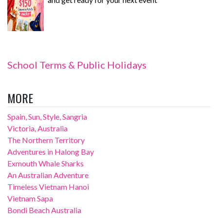
School Terms & Public Holidays
MORE
Spain, Sun, Style, Sangria
Victoria, Australia
The Northern Territory
Adventures in Halong Bay
Exmouth Whale Sharks
An Australian Adventure
Timeless Vietnam Hanoi
Vietnam Sapa
Bondi Beach Australia