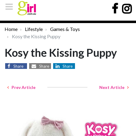
Home
Lifestyle
Games & Toys
Kosy the Kissing Puppy
Kosy the Kissing Puppy
Share
Share
Share
Prev Article
Next Article