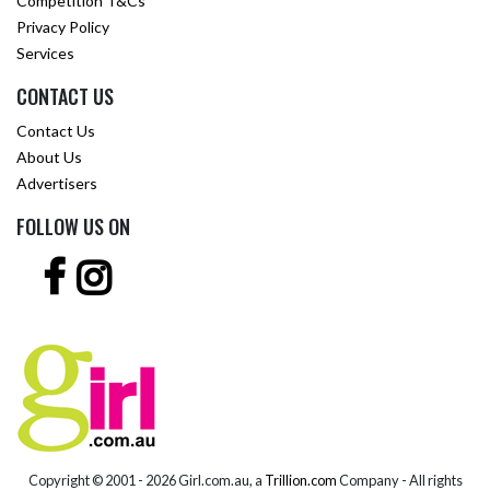
Competition T&Cs
Privacy Policy
Services
CONTACT US
Contact Us
About Us
Advertisers
FOLLOW US ON
Copyright © 2001 -
2026 Girl.com.au, a
Trillion.com
Company - All rights