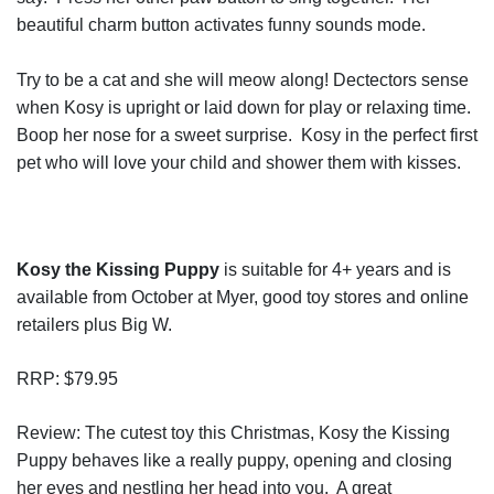
beautiful charm button activates funny sounds mode.
Try to be a cat and she will meow along! Dectectors sense
when Kosy is upright or laid down for play or relaxing time.
Boop her nose for a sweet surprise. Kosy in the perfect first
pet who will love your child and shower them with kisses.
Kosy the Kissing Puppy
is suitable for 4+ years and is
available from October at Myer, good toy stores and online
retailers plus Big W.
RRP: $79.95
Review: The cutest toy this Christmas, Kosy the Kissing
Puppy behaves like a really puppy, opening and closing
her eyes and nestling her head into you. A great