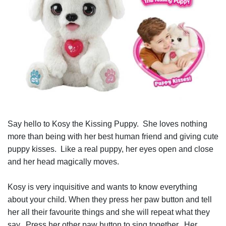
Say hello to Kosy the Kissing Puppy. She loves nothing
more than being with her best human friend and giving cute
puppy kisses. Like a real puppy, her eyes open and close
and her head magically moves.
Kosy is very inquisitive and wants to know everything
about your child. When they press her paw button and tell
her all their favourite things and she will repeat what they
say. Press her other paw button to sing together. Her