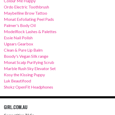
Colour Me Happy
Ordo Electric Toothbrush
Maybelline Brow Tattoo
Monat Exfoliating Peel Pads
Palmer's Body Oil
ModelRock Lashes & Palettes
Essie Nail Polish
Ugears Gearbox
Clean & Pure Lip Balm
Boody's Vegan Silk range
Monat Scalp Purifying Scrub
Marble Rush Sky Elevator Set
Kosy the Kissing Puppy
Luk Beautifood
Shokz OpenFit Headphones
GIRL.COM.AU