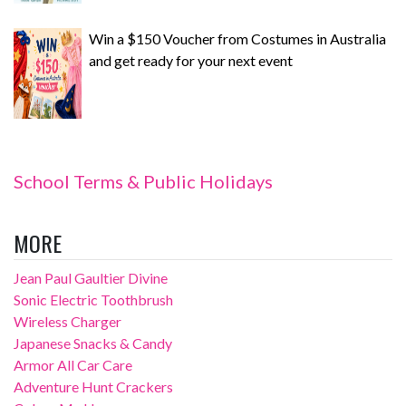
Win a $150 Voucher from Costumes in Australia
and get ready for your next event
School Terms & Public Holidays
MORE
Jean Paul Gaultier Divine
Sonic Electric Toothbrush
Wireless Charger
Japanese Snacks & Candy
Armor All Car Care
Adventure Hunt Crackers