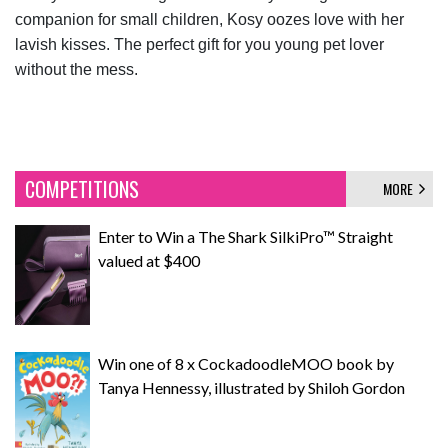
companion for small children, Kosy oozes love with her
lavish kisses. The perfect gift for you young pet lover
without the mess.
COMPETITIONS
MORE
Enter to Win a The Shark SilkiPro™ Straight
valued at $400
Win one of 8 x CockadoodleMOO book by
Tanya Hennessy, illustrated by Shiloh Gordon