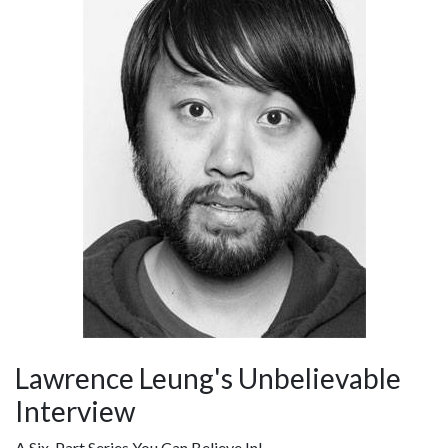
Lawrence Leung's Unbelievable
Interview
A Six-Part Series You Can Believe In!