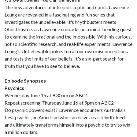
The new adventures of intrepid sceptic and comic Lawrence
Leung are revealed in a fascinating and fun series that
investigates the unbelievable. It's Mythbusters meets
Ghostbusters as Lawrence embarks on a mind-bending quest
to examine the irrational and the impossible. With his curious,
not so scientific research, and real-life experiments, Lawrence
Leung's Unbelievable pokes fun at our own misconceptions
and tests the limits of our beliefs. It's a six-part search for
truth that you have to see to believe.
Episode Synopses
Psychics
Wednesday June 15 at 9.30pm on ABC1
Repeat screening Thursday June 16 at 9pm on ABC2
Do psychic powers exist? Lawrence encounters Australia's
best psychic, an American who can drive a car blindfolded
and ultimately transforms himself into a psychic to try to win
a million dollars.