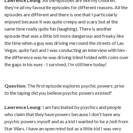
Lawrence Leung
: All the episodes are like my children,
they're all my favourite episodes for different reasons. All the
episodes are different and there is one that I particularly
enjoyed because it was quite creepy and scary but at the
same time really quite fun (laughing). There is another
episode that was a little bit more dangerous and freaky like
the time when a guy was driving me round the streets of Las
Vegas, quite fast and I was conducting an interview with him -
the difference was he was driving blind folded with coins over
the gaps in his eyes - I survived, I'm still here today!
Question:
The first episode explores psychic powers; prior
to the taping did you believe psychic powers existed?
Lawrence Leung
: I am fascinated by psychics and people
who claim that they have powers because I don't have any
psychic powers myself and as a kid I wanted to be a Jedi from
Star Wars. I have an open mind but as a little kid I was very