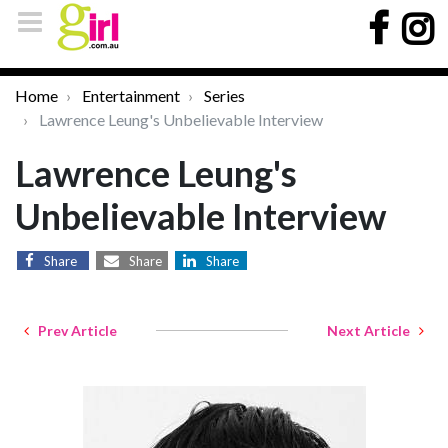
Home
Entertainment
Series
Lawrence Leung's Unbelievable Interview
Lawrence Leung's
Unbelievable Interview
Share
Share
Share
Prev Article
Next Article