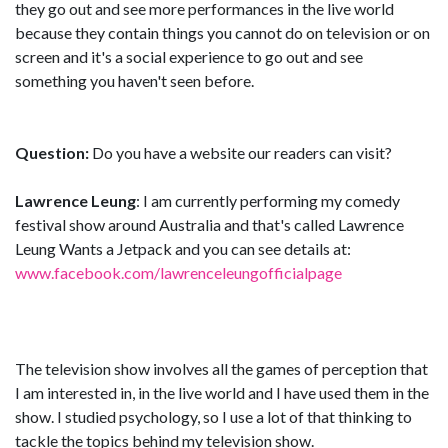
they go out and see more performances in the live world
because they contain things you cannot do on television or on
screen and it's a social experience to go out and see
something you haven't seen before.
Question:
Do you have a website our readers can visit?
Lawrence Leung
: I am currently performing my comedy
festival show around Australia and that's called Lawrence
Leung Wants a Jetpack and you can see details at:
www.facebook.com/lawrenceleungofficialpage
The television show involves all the games of perception that
I am interested in, in the live world and I have used them in the
show. I studied psychology, so I use a lot of that thinking to
tackle the topics behind my television show.