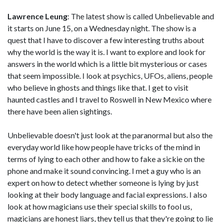
Lawrence Leung
: The latest show is called Unbelievable and
it starts on June 15, on a Wednesday night. The show is a
quest that I have to discover a few interesting truths about
why the world is the way it is. I want to explore and look for
answers in the world which is a little bit mysterious or cases
that seem impossible. I look at psychics, UFOs, aliens, people
who believe in ghosts and things like that. I get to visit
haunted castles and I travel to Roswell in New Mexico where
there have been alien sightings.
Unbelievable doesn't just look at the paranormal but also the
everyday world like how people have tricks of the mind in
terms of lying to each other and how to fake a sickie on the
phone and make it sound convincing. I met a guy who is an
expert on how to detect whether someone is lying by just
looking at their body language and facial expressions. I also
look at how magicians use their special skills to fool us,
magicians are honest liars, they tell us that they're going to lie