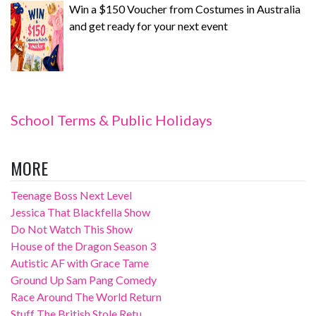
Win a $150 Voucher from Costumes in Australia
and get ready for your next event
School Terms & Public Holidays
MORE
Teenage Boss Next Level
Jessica That Blackfella Show
Do Not Watch This Show
House of the Dragon Season 3
Autistic AF with Grace Tame
Ground Up Sam Pang Comedy
Race Around The World Return
Stuff The British Stole Retu