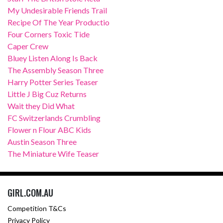
My Undesirable Friends Trail
Recipe Of The Year Productio
Four Corners Toxic Tide
Caper Crew
Bluey Listen Along Is Back
The Assembly Season Three
Harry Potter Series Teaser
Little J Big Cuz Returns
Wait they Did What
FC Switzerlands Crumbling
Flower n Flour ABC Kids
Austin Season Three
The Miniature Wife Teaser
GIRL.COM.AU
Competition T&Cs
Privacy Policy