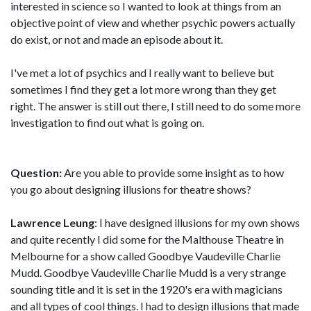
interested in science so I wanted to look at things from an
objective point of view and whether psychic powers actually
do exist, or not and made an episode about it.
I've met a lot of psychics and I really want to believe but
sometimes I find they get a lot more wrong than they get
right. The answer is still out there, I still need to do some more
investigation to find out what is going on.
Question:
Are you able to provide some insight as to how
you go about designing illusions for theatre shows?
Lawrence Leung
: I have designed illusions for my own shows
and quite recently I did some for the Malthouse Theatre in
Melbourne for a show called Goodbye Vaudeville Charlie
Mudd. Goodbye Vaudeville Charlie Mudd is a very strange
sounding title and it is set in the 1920's era with magicians
and all types of cool things. I had to design illusions that made