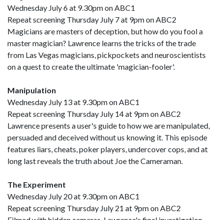
Wednesday July 6 at 9.30pm on ABC1
Repeat screening Thursday July 7 at 9pm on ABC2
Magicians are masters of deception, but how do you fool a
master magician? Lawrence learns the tricks of the trade
from Las Vegas magicians, pickpockets and neuroscientists
on a quest to create the ultimate 'magician-fooler'.
Manipulation
Wednesday July 13 at 9.30pm on ABC1
Repeat screening Thursday July 14 at 9pm on ABC2
Lawrence presents a user's guide to how we are manipulated,
persuaded and deceived without us knowing it. This episode
features liars, cheats, poker players, undercover cops, and at
long last reveals the truth about Joe the Cameraman.
The Experiment
Wednesday July 20 at 9.30pm on ABC1
Repeat screening Thursday July 21 at 9pm on ABC2
Filmed with hidden cameras, Lawrence's final investigation