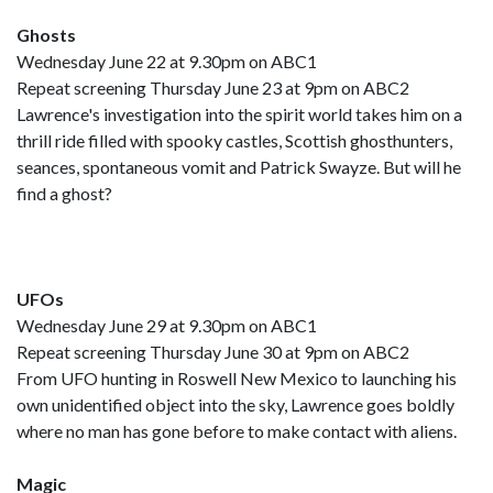
Ghosts
Wednesday June 22 at 9.30pm on ABC1
Repeat screening Thursday June 23 at 9pm on ABC2
Lawrence's investigation into the spirit world takes him on a
thrill ride filled with spooky castles, Scottish ghosthunters,
seances, spontaneous vomit and Patrick Swayze. But will he
find a ghost?
UFOs
Wednesday June 29 at 9.30pm on ABC1
Repeat screening Thursday June 30 at 9pm on ABC2
From UFO hunting in Roswell New Mexico to launching his
own unidentified object into the sky, Lawrence goes boldly
where no man has gone before to make contact with aliens.
Magic