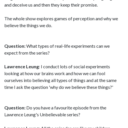
and deceive us and then they keep their promise.
The whole show explores games of perception and why we
believe the things we do.
Question:
What types of real-life experiments can we
expect from the series?
Lawrence Leung
: I conduct lots of social experiments
looking at how our brains work and how we can fool
ourselves into believing all types of things and at the same
time I ask the question 'why do we believe these things?'
Question:
Do you have a favourite episode from the
Lawrence Leung's Unbelievable series?