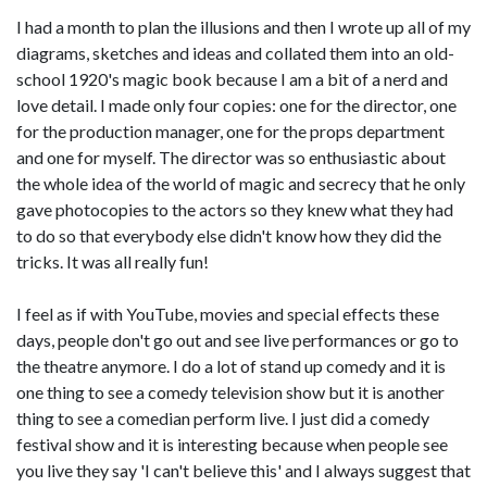
I had a month to plan the illusions and then I wrote up all of my
diagrams, sketches and ideas and collated them into an old-
school 1920's magic book because I am a bit of a nerd and
love detail. I made only four copies: one for the director, one
for the production manager, one for the props department
and one for myself. The director was so enthusiastic about
the whole idea of the world of magic and secrecy that he only
gave photocopies to the actors so they knew what they had
to do so that everybody else didn't know how they did the
tricks. It was all really fun!
I feel as if with YouTube, movies and special effects these
days, people don't go out and see live performances or go to
the theatre anymore. I do a lot of stand up comedy and it is
one thing to see a comedy television show but it is another
thing to see a comedian perform live. I just did a comedy
festival show and it is interesting because when people see
you live they say 'I can't believe this' and I always suggest that