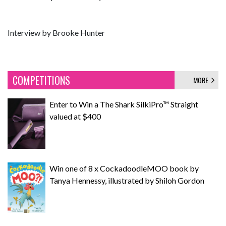
Interview by Brooke Hunter
COMPETITIONS
MORE
Enter to Win a The Shark SilkiPro™ Straight
valued at $400
Win one of 8 x CockadoodleMOO book by
Tanya Hennessy, illustrated by Shiloh Gordon