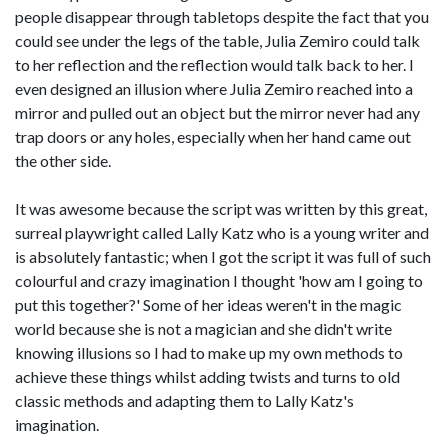
people disappear through tabletops despite the fact that you
could see under the legs of the table, Julia Zemiro could talk
to her reflection and the reflection would talk back to her. I
even designed an illusion where Julia Zemiro reached into a
mirror and pulled out an object but the mirror never had any
trap doors or any holes, especially when her hand came out
the other side.
It was awesome because the script was written by this great,
surreal playwright called Lally Katz who is a young writer and
is absolutely fantastic; when I got the script it was full of such
colourful and crazy imagination I thought 'how am I going to
put this together?' Some of her ideas weren't in the magic
world because she is not a magician and she didn't write
knowing illusions so I had to make up my own methods to
achieve these things whilst adding twists and turns to old
classic methods and adapting them to Lally Katz's
imagination.