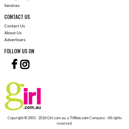
Services
CONTACT US
Contact Us
About Us
Advertisers
FOLLOW US ON
Copyright © 2001 -
2026 Girl.com.au, a
Trillion.com
Company - All rights
reserved.