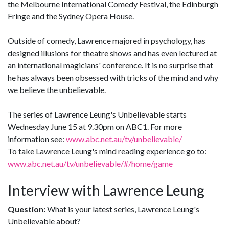
the Melbourne International Comedy Festival, the Edinburgh
Fringe and the Sydney Opera House.
Outside of comedy, Lawrence majored in psychology, has
designed illusions for theatre shows and has even lectured at
an international magicians' conference. It is no surprise that
he has always been obsessed with tricks of the mind and why
we believe the unbelievable.
The series of Lawrence Leung's Unbelievable starts
Wednesday June 15 at 9.30pm on ABC1. For more
information see:
www.abc.net.au/tv/unbelievable/
To take Lawrence Leung's mind reading experience go to:
www.abc.net.au/tv/unbelievable/#/home/game
Interview with Lawrence Leung
Question:
What is your latest series, Lawrence Leung's
Unbelievable about?