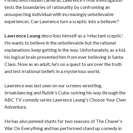
tests the boundaries of rationality by confronting an
unsuspecting individual with increasingly unbelievable
experiences. Can Lawrence turn a sceptic into a believer?
Lawrence Leung
describes himself as a 'reluctant sceptic'.
He wants to believe in the unbelievable but the rational
explanations keep getting in the way. Unfortunately, as a kid,
his logical brain prevented him from ever believing in Santa
Claus. Now as an adult, he's on a quest to uncover the truth
and test irrational beliefs in a mysterious world.
Lawrence was last seen on our screens wrestling,
breakdancing and Rubik's Cube-solving his way through the
ABC TV comedy series Lawrence Leung's Choose Your Own
Adventure.
He has also penned stunts for two seasons of The Chaser's
War On Everything and has performed stand up comedy in